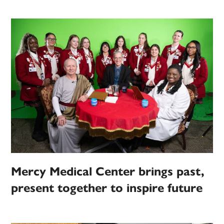
Mercy Medical Center brings past,
present together to inspire future