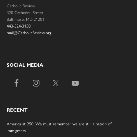
Catholic Review
320 Cathedral Street
Baltimore, MD 21201
443-524-3150
mail@CatholicReview.org
SOCIAL MEDIA
RECENT
America at 250: We must remember we are still a nation of
immigrants