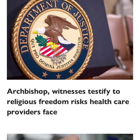
Archbishop, witnesses testify to
religious freedom risks health care
providers face