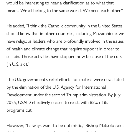
would be interesting to hear a clarification as to what that
means. We all belong to the same world. We need each other.”
He added, “I think the Catholic community in the United States
should know that in other countries, including Mozambique, we
have religious leaders who are profoundly involved in the issues
of health and climate change that require support in order to
sustain. Those activities have stopped now because of the cuts
(in U.S. aid).”
The U.S. government’s relief efforts for malaria were devastated
by the elimination of the U.S. Agency for International
Development under the second Trump administration. By July
2025, USAID effectively ceased to exist, with 85% of its
programs cut.
However, “I always want to be optimistic,” Bishop Matsolo said.