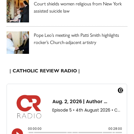
Court shields women religious from New York
assisted suicide law
Pope Leo’s meeting with Patti Smith highlights
rocker’s Church-adjacent artistry
| CATHOLIC REVIEW RADIO |