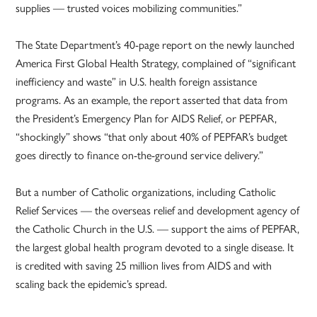
supplies — trusted voices mobilizing communities.”
The State Department’s 40-page report on the newly launched
America First Global Health Strategy, complained of “significant
inefficiency and waste” in U.S. health foreign assistance
programs. As an example, the report asserted that data from
the President’s Emergency Plan for AIDS Relief, or PEPFAR,
“shockingly” shows “that only about 40% of PEPFAR’s budget
goes directly to finance on-the-ground service delivery.”
But a number of Catholic organizations, including Catholic
Relief Services — the overseas relief and development agency of
the Catholic Church in the U.S. — support the aims of PEPFAR,
the largest global health program devoted to a single disease. It
is credited with saving 25 million lives from AIDS and with
scaling back the epidemic’s spread.