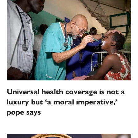
Universal health coverage is not a
luxury but ‘a moral imperative,’
pope says