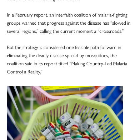
In a February report, an interfaith coalition of malaria-fighting
groups warned that progress against the disease has “slowed in
several regions,” calling the current moment a “crossroads.”
But the strategy is considered one feasible path forward in
eliminating the deadly disease spread by mosquitoes, the
coalition said in its report titled “Making Country-Led Malaria
Control a Reality.”