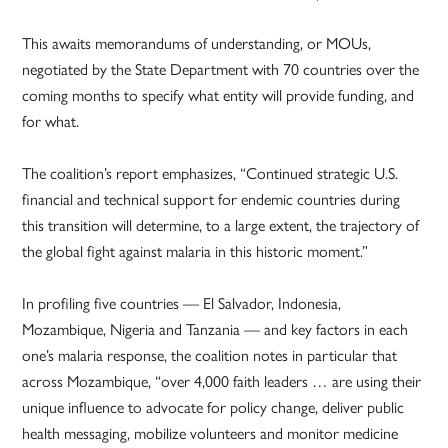
This awaits memorandums of understanding, or MOUs,
negotiated by the State Department with 70 countries over the
coming months to specify what entity will provide funding, and
for what.
The coalition’s report emphasizes, “Continued strategic U.S.
financial and technical support for endemic countries during
this transition will determine, to a large extent, the trajectory of
the global fight against malaria in this historic moment.”
In profiling five countries — El Salvador, Indonesia,
Mozambique, Nigeria and Tanzania — and key factors in each
one’s malaria response, the coalition notes in particular that
across Mozambique, “over 4,000 faith leaders … are using their
unique influence to advocate for policy change, deliver public
health messaging, mobilize volunteers and monitor medicine