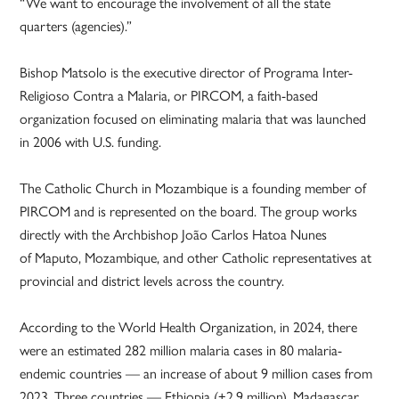
“We want to encourage the involvement of all the state
quarters (agencies).”
Bishop Matsolo is the executive director of Programa Inter-
Religioso Contra a Malaria, or PIRCOM, a faith-based
organization focused on eliminating malaria that was launched
in 2006 with U.S. funding.
The Catholic Church in Mozambique is a founding member of
PIRCOM and is represented on the board. The group works
directly with the Archbishop João Carlos Hatoa Nunes
of Maputo, Mozambique, and other Catholic representatives at
provincial and district levels across the country.
According to the World Health Organization, in 2024, there
were an estimated 282 million malaria cases in 80 malaria-
endemic countries — an increase of about 9 million cases from
2023. Three countries — Ethiopia (+2.9 million), Madagascar