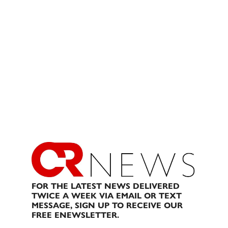
FOR THE LATEST NEWS DELIVERED
TWICE A WEEK VIA EMAIL OR TEXT
MESSAGE, SIGN UP TO RECEIVE OUR
FREE ENEWSLETTER.