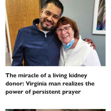
The miracle of a living kidney
donor: Virginia man realizes the
power of persistent prayer