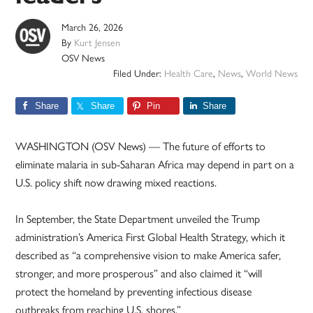
March 26, 2026
By
Kurt Jensen
OSV News
Filed Under:
Health Care
,
News
,
World News
Share
Share
Pin
Share
WASHINGTON (OSV News) — The future of efforts to
eliminate malaria in sub-Saharan Africa may depend in part on a
U.S. policy shift now drawing mixed reactions.
In September, the State Department unveiled the Trump
administration’s America First Global Health Strategy, which it
described as “a comprehensive vision to make America safer,
stronger, and more prosperous” and also claimed it “will
protect the homeland by preventing infectious disease
outbreaks from reaching U.S. shores.”