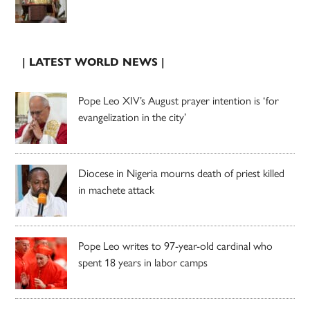
| LATEST WORLD NEWS |
Pope Leo XIV’s August prayer intention is ‘for
evangelization in the city’
Diocese in Nigeria mourns death of priest killed
in machete attack
Pope Leo writes to 97-year-old cardinal who
spent 18 years in labor camps