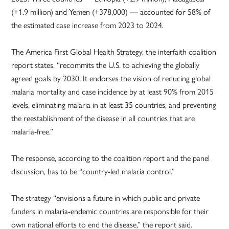
(+1.9 million) and Yemen (+378,000) — accounted for 58% of
the estimated case increase from 2023 to 2024.
The America First Global Health Strategy, the interfaith coalition
report states, “recommits the U.S. to achieving the globally
agreed goals by 2030. It endorses the vision of reducing global
malaria mortality and case incidence by at least 90% from 2015
levels, eliminating malaria in at least 35 countries, and preventing
the reestablishment of the disease in all countries that are
malaria-free.”
The response, according to the coalition report and the panel
discussion, has to be “country-led malaria control.”
The strategy “envisions a future in which public and private
funders in malaria-endemic countries are responsible for their
own national efforts to end the disease,” the report said.