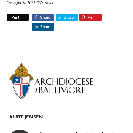
Copyright © 2026 OSV News
Print
Share
Share
Pin
Share
Primary
Sidebar
KURT JENSEN