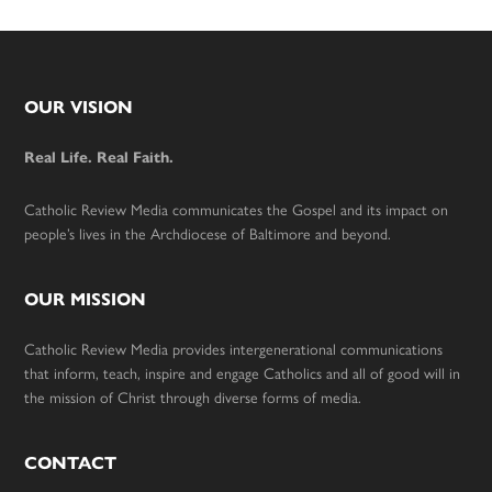
Footer
OUR VISION
Real Life. Real Faith.
Catholic Review Media communicates the Gospel and its impact on
people’s lives in the Archdiocese of Baltimore and beyond.
OUR MISSION
Catholic Review Media provides intergenerational communications
that inform, teach, inspire and engage Catholics and all of good will in
the mission of Christ through diverse forms of media.
CONTACT