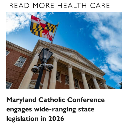
READ MORE HEALTH CARE
Maryland Catholic Conference
engages wide-ranging state
legislation in 2026