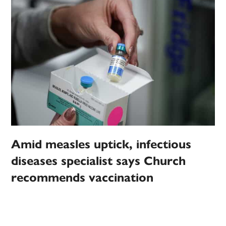
Amid measles uptick, infectious
diseases specialist says Church
recommends vaccination