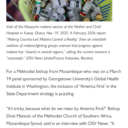
Vials of the Mosquirix malaria vaccine at the Mother and Child
Hospital in Kasoa, Ghana, Nov. 19, 2025. A February 2026 report,
“Making Country-Led Malaria Control a Reality,” from an interfaith
coalition of malaria-fighting groups warned that progress against
malaria has “slowed in several regions,” calling the current moment a
“crossroads.” (OSV News photo/Francis Kokoroko, Reuters)
For a Methodist bishop from Mozambique who was on a March
19 panel sponsored by Georgetown University’s Global Health
Institute in Washington, the inclusion of “America First’ in the
State Department strategy is puzzling.
“It’s tricky, because what do we mean by America First?” Bishop
Dinis Matsolo of the Methodist Church of Southern Africa,
Mozambique Synod, said in an interview with OSV News. “It