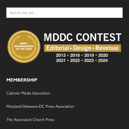
Search
for:
MEMBERSHIP
Catholic Media Assocation
Maryland-Delaware-DC Press Association
The Associated Church Press