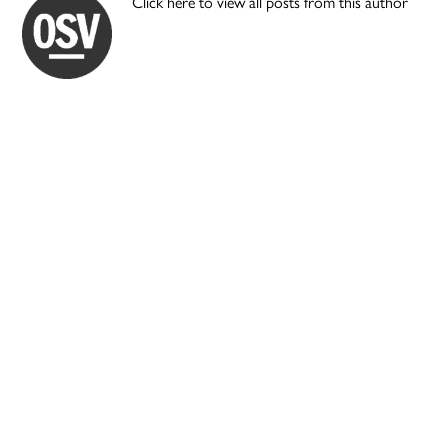
Click here to view all posts from this author