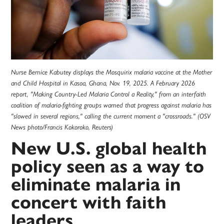
Nurse Bernice Kabutey displays the Mosquirix malaria vaccine at the Mother
and Child Hospital in Kasoa, Ghana, Nov. 19, 2025. A February 2026
report, "Making Country-Led Malaria Control a Reality," from an interfaith
coalition of malaria-fighting groups warned that progress against malaria has
"slowed in several regions," calling the current moment a "crossroads." (OSV
News photo/Francis Kokoroko, Reuters)
New U.S. global health
policy seen as a way to
eliminate malaria in
concert with faith
leaders