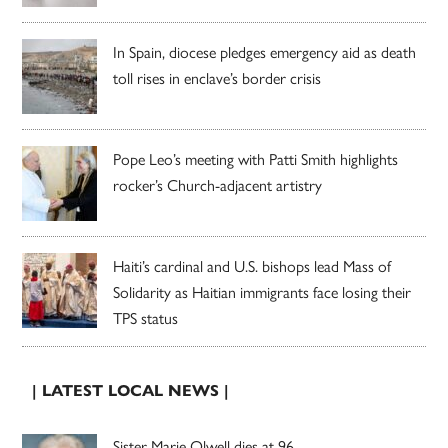
In Spain, diocese pledges emergency aid as death
toll rises in enclave’s border crisis
Pope Leo’s meeting with Patti Smith highlights
rocker’s Church-adjacent artistry
Haiti’s cardinal and U.S. bishops lead Mass of
Solidarity as Haitian immigrants face losing their
TPS status
| LATEST LOCAL NEWS |
Sister Marie Olwell dies at 96