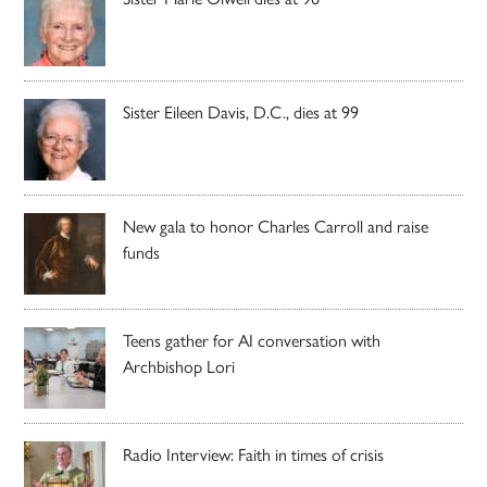
Sister Eileen Davis, D.C., dies at 99
New gala to honor Charles Carroll and raise
funds
Teens gather for AI conversation with
Archbishop Lori
Radio Interview: Faith in times of crisis