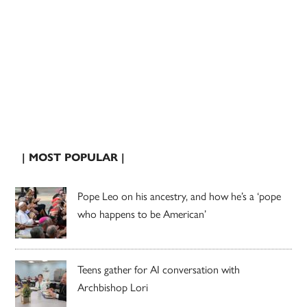
| MOST POPULAR |
Pope Leo on his ancestry, and how he’s a ‘pope
who happens to be American’
Teens gather for AI conversation with
Archbishop Lori