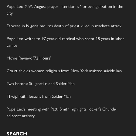
Pope Leo XIV’s August prayer intention is ‘for evangelization in the
city’
Diocese in Nigeria mourns death of priest killed in machete attack
Pope Leo writes to 97-year-old cardinal who spent 18 years in labor
camps
Movie Review: ’72 Hours’
Court shields women religious from New York assisted suicide law
Two heroes: St. Ignatius and Spider-Man
Thwip! Faith lessons from Spider-Man
Pope Leo’s meeting with Patti Smith highlights rocker’s Church-
adjacent artistry
SEARCH