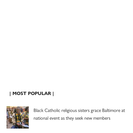
| MOST POPULAR |
Black Catholic religious sisters grace Baltimore at
national event as they seek new members