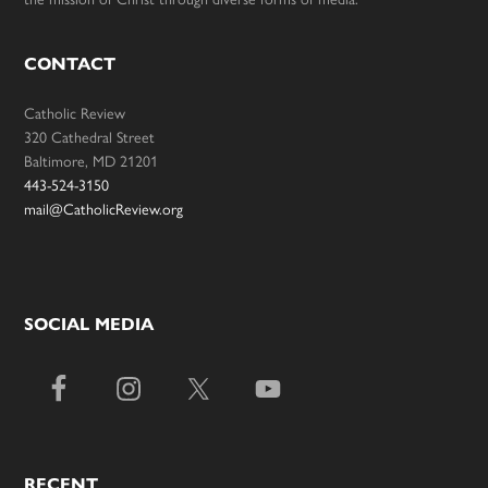
CONTACT
Catholic Review
320 Cathedral Street
Baltimore, MD 21201
443-524-3150
mail@CatholicReview.org
SOCIAL MEDIA
RECENT