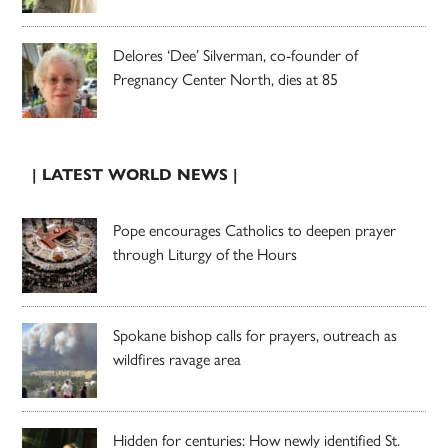
Delores ‘Dee’ Silverman, co-founder of
Pregnancy Center North, dies at 85
| LATEST WORLD NEWS |
Pope encourages Catholics to deepen prayer
through Liturgy of the Hours
Spokane bishop calls for prayers, outreach as
wildfires ravage area
Hidden for centuries: How newly identified St.