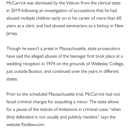
McCarrick was dismissed by the Vatican from the clerical state
in 2019 following an investigation of accusations that he had
abused multiple children early on in his career of more than 60
years as a cleric and had abused seminarians as a bishop in New
Jersey.
Though he wasn’t a priest in Massachusetts, state prosecutors
have said the alleged abuses of the teenager first took place at a
wedding reception in 1974 on the grounds of Wellesley College,
just outside Boston, and continued over the years in different
states.
Prior to the scheduled Massachusetts trial, McCarrick had not
faced criminal charges for assaulting a minor. The state allows
for a pause of the statute of limitations in criminal cases “when
(the) defendant is not usually and publicly resident,” says the
website Findlaw.com.