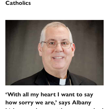
Catholics
‘With all my heart I want to say
how sorry we are,’ says Albany