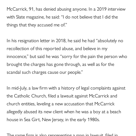
McCarrick, 91, has denied abusing anyone. In a 2019 interview
with Slate magazine, he said: “I do not believe that I did the
things that they accused me of.”
In his resignation letter in 2018, he said he had “absolutely no
recollection of this reported abuse, and believe in my
innocence,” but said he was “sorry for the pain the person who
brought the charges has gone through, as well as for the
scandal such charges cause our people.”
In mid-July, a law firm with a history of legal complaints against
the Catholic Church, filed a lawsuit against McCarrick and
church entities, leveling a new accusation that McCarrick
allegedly abused its new client when he was a boy at a beach
house in Sea Girt, New Jersey, in the early 1980s.
The same firm is also representing a man in lawsuit, filed in