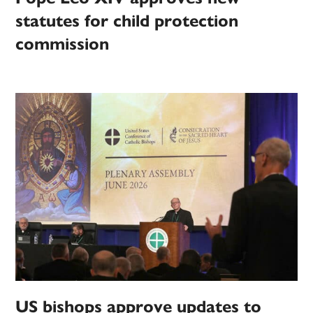
statutes for child protection
commission
US bishops approve updates to