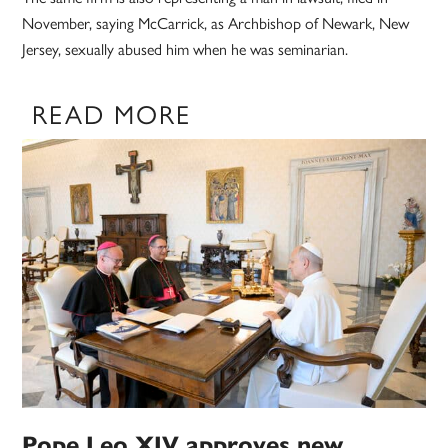
November, saying McCarrick, as Archbishop of Newark, New
Jersey, sexually abused him when he was seminarian.
READ MORE
Pope Leo XIV approves new