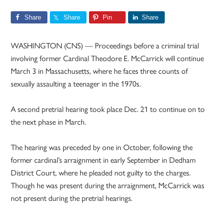
Share
Share
Pin
Share
WASHINGTON (CNS) — Proceedings before a criminal trial
involving former Cardinal Theodore E. McCarrick will continue
March 3 in Massachusetts, where he faces three counts of
sexually assaulting a teenager in the 1970s.
A second pretrial hearing took place Dec. 21 to continue on to
the next phase in March.
The hearing was preceded by one in October, following the
former cardinal’s arraignment in early September in Dedham
District Court, where he pleaded not guilty to the charges.
Though he was present during the arraignment, McCarrick was
not present during the pretrial hearings.