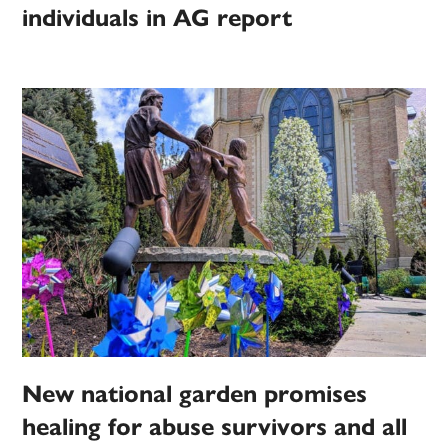
individuals in AG report
New national garden promises
healing for abuse survivors and all