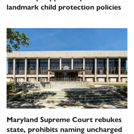
landmark child protection policies
Maryland Supreme Court rebukes
state, prohibits naming uncharged