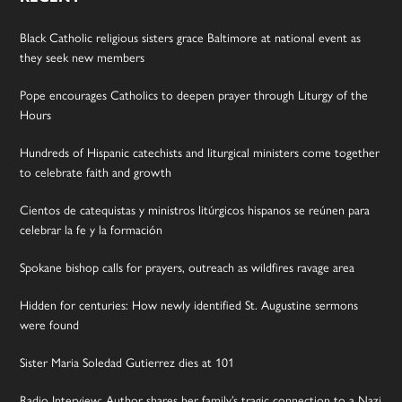
Black Catholic religious sisters grace Baltimore at national event as
they seek new members
Pope encourages Catholics to deepen prayer through Liturgy of the
Hours
Hundreds of Hispanic catechists and liturgical ministers come together
to celebrate faith and growth
Cientos de catequistas y ministros litúrgicos hispanos se reúnen para
celebrar la fe y la formación
Spokane bishop calls for prayers, outreach as wildfires ravage area
Hidden for centuries: How newly identified St. Augustine sermons
were found
Sister Maria Soledad Gutierrez dies at 101
Radio Interview: Author shares her family’s tragic connection to a Nazi