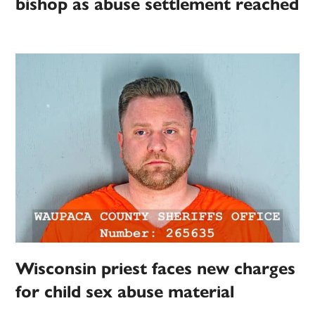
bishop as abuse settlement reached
Wisconsin priest faces new charges
for child sex abuse material