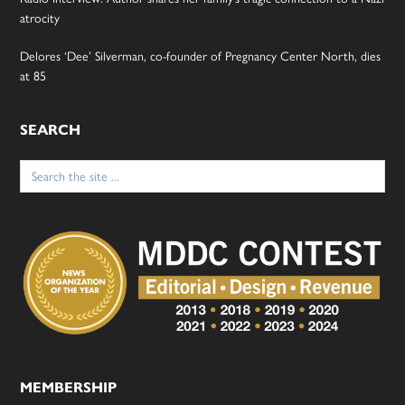
atrocity
Delores ‘Dee’ Silverman, co-founder of Pregnancy Center North, dies
at 85
SEARCH
Search
for:
MEMBERSHIP