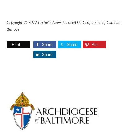
Copyright © 2022 Catholic News Service/U.S. Conference of Catholic
Bishops
Print
Share
Share
Pin
Share
Primary
Sidebar