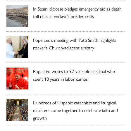
In Spain, diocese pledges emergency aid as death
toll rises in enclave’s border crisis
Pope Leo’s meeting with Patti Smith highlights
rocker’s Church-adjacent artistry
Pope Leo writes to 97-year-old cardinal who
spent 18 years in labor camps
Hundreds of Hispanic catechists and liturgical
ministers come together to celebrate faith and
growth