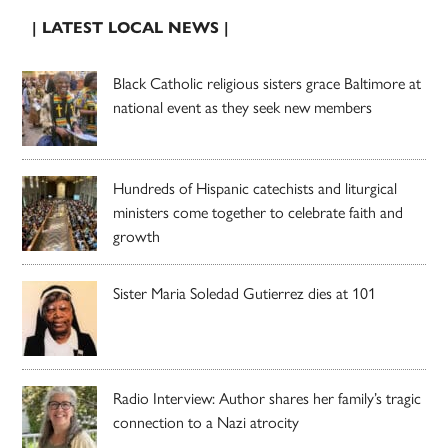
| LATEST LOCAL NEWS |
Black Catholic religious sisters grace Baltimore at
national event as they seek new members
Hundreds of Hispanic catechists and liturgical
ministers come together to celebrate faith and
growth
Sister Maria Soledad Gutierrez dies at 101
Radio Interview: Author shares her family’s tragic
connection to a Nazi atrocity