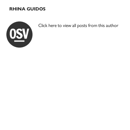
RHINA GUIDOS
Click here to view all posts from this author