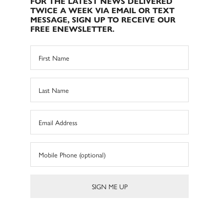
FOR THE LATEST NEWS DELIVERED
TWICE A WEEK VIA EMAIL OR TEXT
MESSAGE, SIGN UP TO RECEIVE OUR
FREE ENEWSLETTER.