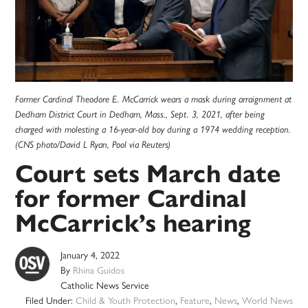
Former Cardinal Theodore E. McCarrick wears a mask during arraignment at
Dedham District Court in Dedham, Mass., Sept. 3, 2021, after being
charged with molesting a 16-year-old boy during a 1974 wedding reception.
(CNS photo/David L Ryan, Pool via Reuters)
Court sets March date
for former Cardinal
McCarrick’s hearing
January 4, 2022
By
Rhina Guidos
Catholic News Service
Filed Under:
Child & Youth Protection
,
Feature
,
News
,
World News