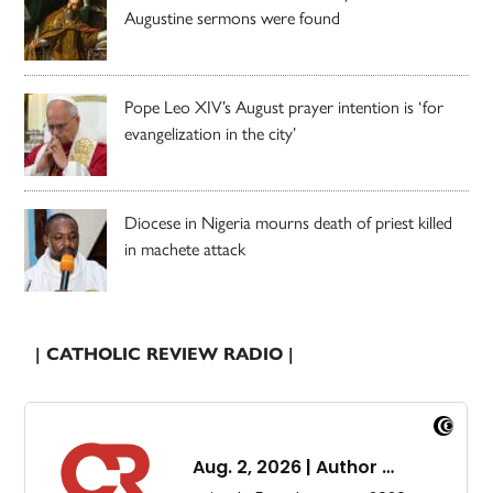
Augustine sermons were found
Pope Leo XIV’s August prayer intention is ‘for
evangelization in the city’
Diocese in Nigeria mourns death of priest killed
in machete attack
| CATHOLIC REVIEW RADIO |