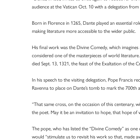
audience at the Vatican Oct. 10 with a delegation from
Born in Florence in 1265, Dante played an essential role i
making literature more accessible to the wider public.
His final work was the Divine Comedy, which imagines a
considered one of the masterpieces of world literature.
died Sept. 13, 1321, the feast of the Exaltation of the C
In his speech to the visiting delegation, Pope Francis r
Ravenna to place on Dante’s tomb to mark the 700th an
“That same cross, on the occasion of this centenary, wil
the poet. May it be an invitation to hope, that hope of 
The pope, who has listed the “Divine Comedy” as one of
would “stimulate us to revisit his work so that, made a