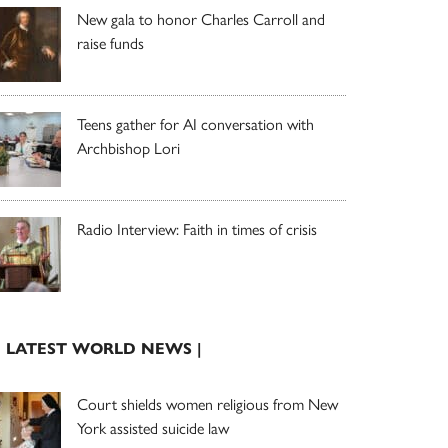
New gala to honor Charles Carroll and
raise funds
Teens gather for AI conversation with
Archbishop Lori
Radio Interview: Faith in times of crisis
| LATEST WORLD NEWS |
Court shields women religious from New
York assisted suicide law