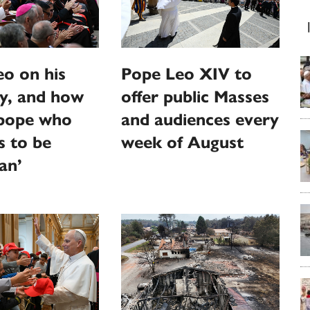
o on his
Pope Leo XIV to
y, and how
offer public Masses
‘pope who
and audiences every
s to be
week of August
an’