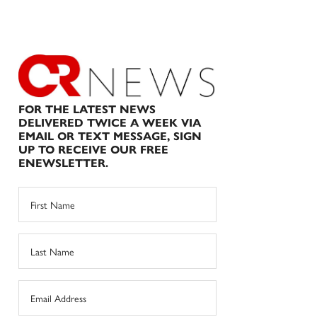
FOR THE LATEST NEWS
DELIVERED TWICE A WEEK VIA
EMAIL OR TEXT MESSAGE, SIGN
UP TO RECEIVE OUR FREE
ENEWSLETTER.