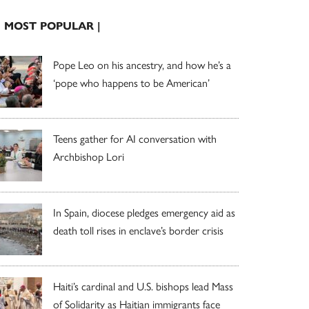
| MOST POPULAR |
Pope Leo on his ancestry, and how he’s a
‘pope who happens to be American’
Teens gather for AI conversation with
Archbishop Lori
In Spain, diocese pledges emergency aid as
death toll rises in enclave’s border crisis
Haiti’s cardinal and U.S. bishops lead Mass
of Solidarity as Haitian immigrants face