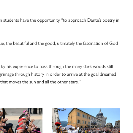
hen students have the opportunity “to approach Dante’s poetry in
ue, the beautiful and the good, ultimately the fascination of God
ed by his experience to pass through the many dark woods still
grimage through history in order to arrive at the goal dreamed
hat moves the sun and all the other stars.'”