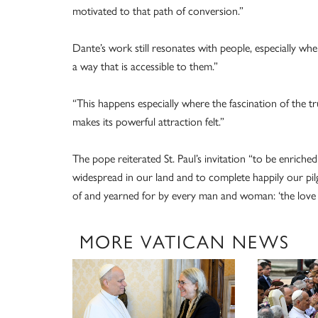
motivated to that path of conversion.”
Dante’s work still resonates with people, especially w
a way that is accessible to them.”
“This happens especially where the fascination of the tr
makes its powerful attraction felt.”
The pope reiterated St. Paul’s invitation “to be enrich
widespread in our land and to complete happily our pil
of and yearned for by every man and woman: ‘the love t
MORE VATICAN NEWS