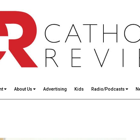
nt
About Us
Advertising
Kids
Radio/Podcasts
N