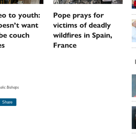
o to youth:
Pope prays for
oesn’t want
victims of deadly
be couch
wildfires in Spain,
es
France
olic Bishops
Share