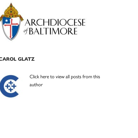
Primary
Sidebar
CAROL GLATZ
Click here to view all posts from this
author