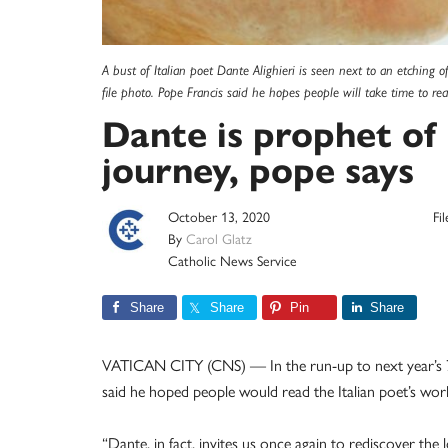
A bust of Italian poet Dante Alighieri is seen next to an etching o
file photo. Pope Francis said he hopes people will take time to r
Dante is prophet of 
journey, pope says
October 13, 2020
Fi
By
Carol Glatz
Catholic News Service
Share
Share
Pin
Share
VATICAN CITY (CNS) — In the run-up to next year’s 70
said he hoped people would read the Italian poet’s work
“Dante, in fact, invites us once again to rediscover the