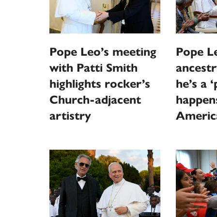
Pope Leo’s meeting
Pope Le
with Patti Smith
ancestr
highlights rocker’s
he’s a 
Church-adjacent
happen
artistry
Americ