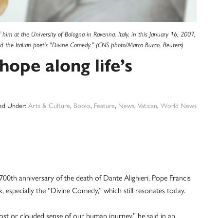
f him at the University of Bologna in Ravenna, Italy, in this January 16, 2007,
ead the Italian poet's "Divine Comedy." (CNS photo/Marco Bucco, Reuters)
hope along life’s
led Under:
Arts & Culture
,
Books
,
Feature
,
News
,
Vatican
,
World News
0th anniversary of the death of Dante Alighieri, Pope Francis
, especially the “Divine Comedy,” which still resonates today.
 lost or clouded sense of our human journey,” he said in an