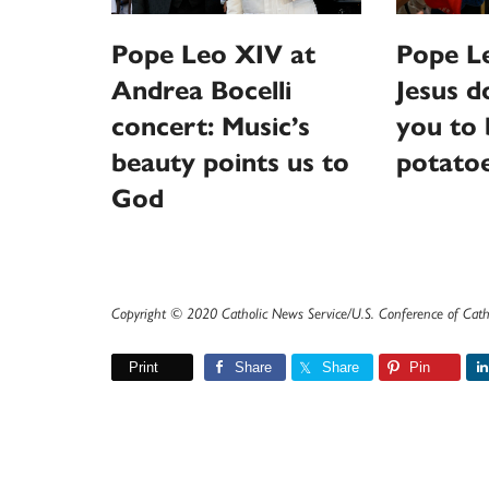
Pope Leo XIV at
Pope Le
Andrea Bocelli
Jesus d
concert: Music’s
you to 
beauty points us to
potato
God
Copyright © 2020 Catholic News Service/U.S. Conference of Cath
Print
Share
Share
Pin