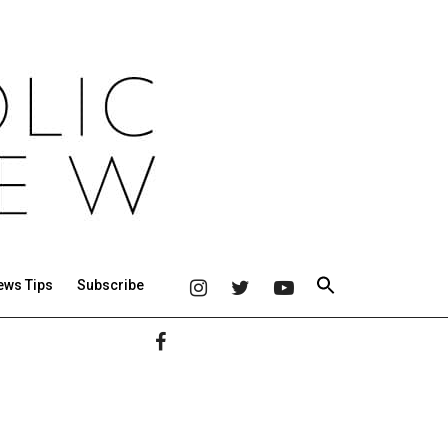
ews Tips
Subscribe