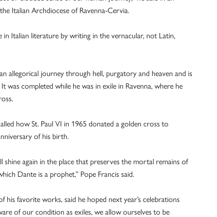
 the Italian Archdiocese of Ravenna-Cervia.
n Italian literature by writing in the vernacular, not Latin,
n allegorical journey through hell, purgatory and heaven and is
 It was completed while he was in exile in Ravenna, where he
ross.
ecalled how St. Paul VI in 1965 donated a golden cross to
niversary of his birth.
l shine again in the place that preserves the mortal remains of
which Dante is a prophet,” Pope Francis said.
 his favorite works, said he hoped next year’s celebrations
ware of our condition as exiles, we allow ourselves to be