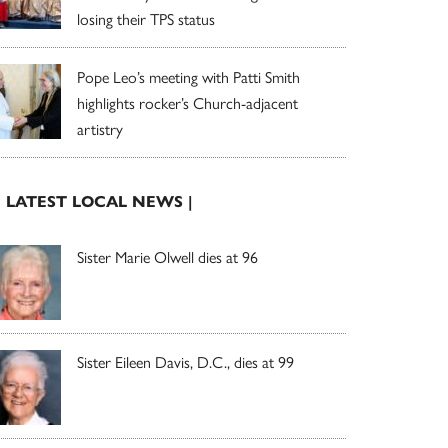
losing their TPS status
Pope Leo’s meeting with Patti Smith
highlights rocker’s Church-adjacent
artistry
| LATEST LOCAL NEWS |
Sister Marie Olwell dies at 96
Sister Eileen Davis, D.C., dies at 99