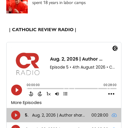
spent 18 years in labor camps
| CATHOLIC REVIEW RADIO |