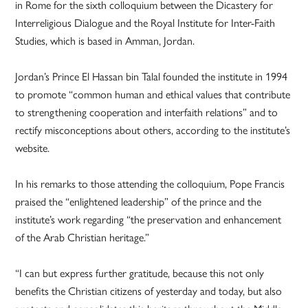
in Rome for the sixth colloquium between the Dicastery for
Interreligious Dialogue and the Royal Institute for Inter-Faith
Studies, which is based in Amman, Jordan.
Jordan’s Prince El Hassan bin Talal founded the institute in 1994
to promote “common human and ethical values that contribute
to strengthening cooperation and interfaith relations” and to
rectify misconceptions about others, according to the institute’s
website.
In his remarks to those attending the colloquium, Pope Francis
praised the “enlightened leadership” of the prince and the
institute’s work regarding “the preservation and enhancement
of the Arab Christian heritage.”
“I can but express further gratitude, because this not only
benefits the Christian citizens of yesterday and today, but also