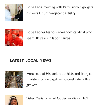
Pope Leo’s meeting with Patti Smith highlights
rocker’s Church-adjacent artistry
Pope Leo writes to 97-year-old cardinal who
spent 18 years in labor camps
| LATEST LOCAL NEWS |
Hundreds of Hispanic catechists and liturgical
ministers come together to celebrate faith and
growth
Sister Maria Soledad Gutierrez dies at 101