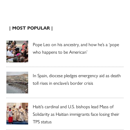
| MOST POPULAR |
Pope Leo on his ancestry, and how he’s a ‘pope
who happens to be American’
In Spain, diocese pledges emergency aid as death
toll rises in enclave’s border crisis
Haiti’s cardinal and U.S. bishops lead Mass of
Solidarity as Haitian immigrants face losing their
TPS status