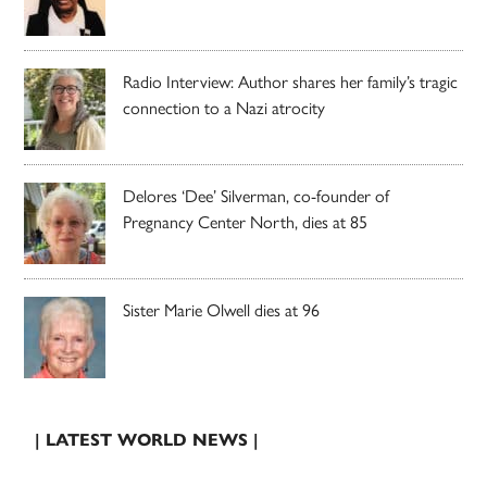
Radio Interview: Author shares her family’s tragic
connection to a Nazi atrocity
Delores ‘Dee’ Silverman, co-founder of
Pregnancy Center North, dies at 85
Sister Marie Olwell dies at 96
| LATEST WORLD NEWS |