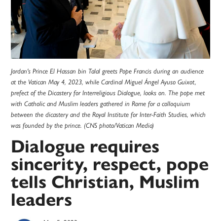
Jordan's Prince El Hassan bin Talal greets Pope Francis during an audience
at the Vatican May 4, 2023, while Cardinal Miguel Ángel Ayuso Guixot,
prefect of the Dicastery for Interreligious Dialogue, looks on. The pope met
with Catholic and Muslim leaders gathered in Rome for a colloquium
between the dicastery and the Royal Institute for Inter-Faith Studies, which
was founded by the prince. (CNS photo/Vatican Media)
Dialogue requires
sincerity, respect, pope
tells Christian, Muslim
leaders