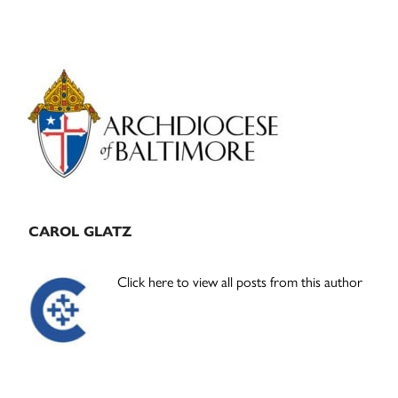
Primary
Sidebar
CAROL GLATZ
Click here to view all posts from this author