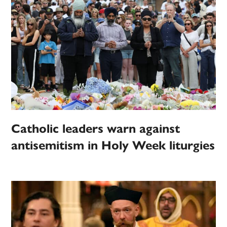
Catholic leaders warn against
antisemitism in Holy Week liturgies