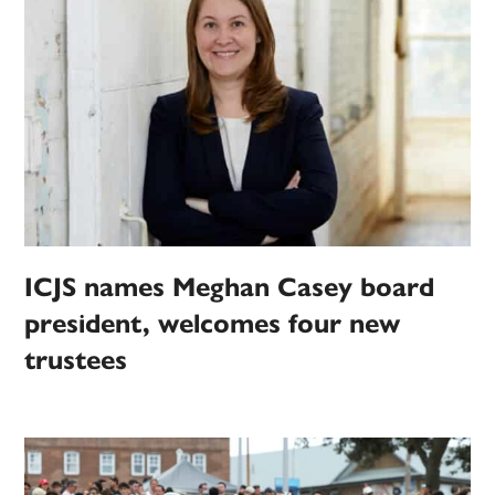
ICJS names Meghan Casey board
president, welcomes four new
trustees