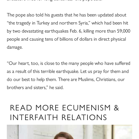
The pope also told his guests that he has been updated about
“the tragedy in Turkey and northern Syria,” which had been hit
by two devastating earthquakes Feb. 6, killing more than 59,000
people and causing tens of billions of dollars in direct physical
damage.
“Our heart, too, is close to the many people who have suffered
as a result of this terrible earthquake. Let us pray for them and
do our best to help them. There are Muslims, Christians, our
brothers and sisters,” he said.
READ MORE ECUMENISM &
INTERFAITH RELATIONS