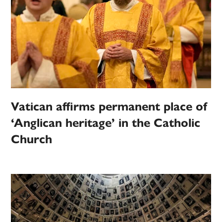
Vatican affirms permanent place of
‘Anglican heritage’ in the Catholic
Church