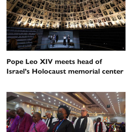
Pope Leo XIV meets head of
Israel’s Holocaust memorial center