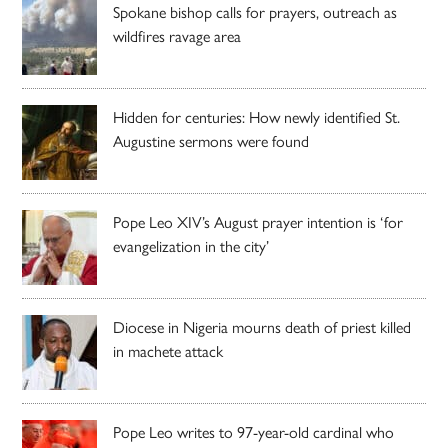
Spokane bishop calls for prayers, outreach as
wildfires ravage area
Hidden for centuries: How newly identified St.
Augustine sermons were found
Pope Leo XIV’s August prayer intention is ‘for
evangelization in the city’
Diocese in Nigeria mourns death of priest killed
in machete attack
Pope Leo writes to 97-year-old cardinal who