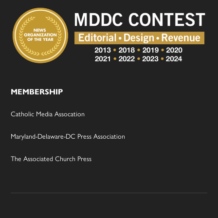
MEMBERSHIP
Catholic Media Assocation
Maryland-Delaware-DC Press Association
The Associated Church Press