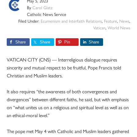
May 5, 2023
By
Carol Glatz
Catholic News Service
Filed Under:
Ecumenism and Interfaith Relations
,
Feature
,
News
,
Vatican
,
World News
Share
Share
Pin
Share
VATICAN CITY (CNS) — Interreligious dialogue requires
sincerity and mutual respect to be fruitful, Pope Francis told
Christian and Muslim leaders.
It also requires “the awareness of both convergences and
divergences” between different faiths, he said, but with emphasis
on “what unites us on a religious and spiritual level as well as on
an ethical-moral level.”
The pope met May 4 with Catholic and Muslim leaders gathered