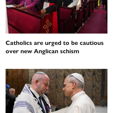
Catholics are urged to be cautious
over new Anglican schism