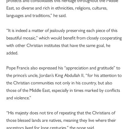
protects and consolidates this heritage throughout the Middle
East, so diverse and rich in ethnicities, religions, cultures,
languages and traditions,” he said.
“It is indeed a matter of jealously preserving each piece of this
beautiful mosaic,” which would benefit from closely cooperating
with other Christian institutes that have the same goal, he
added.
Pope Francis also expressed his “appreciation and gratitude” to
the prince’s uncle, Jordan’s King Abdullah II, “for his attention to
the Christian communities not only in his country, but also
those of the Middle East, especially in times marked by conflicts
and violence.”
“His majesty does not tire of repeating that the Christians of
those blessed lands are natives, meaning they live where their
ancestors lived for long centuries,” the pope said.