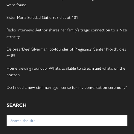
were found
Sister Maria Soledad Gutierrez dies at 101
Radio Interview: Author shares her family’s tragic connection to a Nazi
atrocity
Delores ‘Dee’ Silverman, co-founder of Pregnancy Center North, dies
at 85
Home viewing roundup: What’s available to stream and what’s on the
horizon
Do I need a new civil marriage license for my convalidation ceremony?
SEARCH
Search
for: