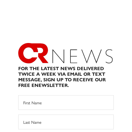
FOR THE LATEST NEWS DELIVERED
TWICE A WEEK VIA EMAIL OR TEXT
MESSAGE, SIGN UP TO RECEIVE OUR
FREE ENEWSLETTER.