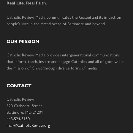
Real Life. Real Faith.
Catholic Review Media communicates the Gospel and its impact on
people’s lives in the Archdiocese of Baltimore and beyond.
OUR MISSION
Catholic Review Media provides intergenerational communications
that inform, teach, inspire and engage Catholics and all of good will in
the mission of Christ through diverse forms of media.
CONTACT
Catholic Review
320 Cathedral Street
Baltimore, MD 21201
443-524-3150
mail@CatholicReview.org