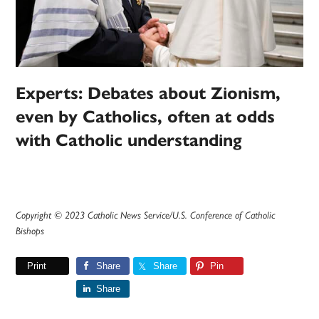
Experts: Debates about Zionism,
even by Catholics, often at odds
with Catholic understanding
Copyright © 2023 Catholic News Service/U.S. Conference of Catholic
Bishops
Print
Share
Share
Pin
Share