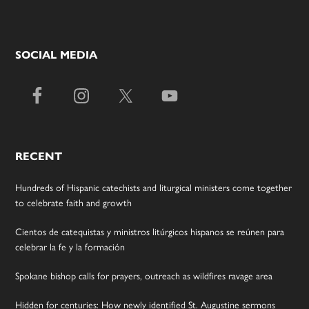
SOCIAL MEDIA
RECENT
Hundreds of Hispanic catechists and liturgical ministers come together
to celebrate faith and growth
Cientos de catequistas y ministros litúrgicos hispanos se reúnen para
celebrar la fe y la formación
Spokane bishop calls for prayers, outreach as wildfires ravage area
Hidden for centuries: How newly identified St. Augustine sermons