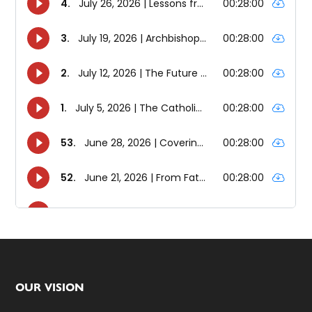
Footer
OUR VISION