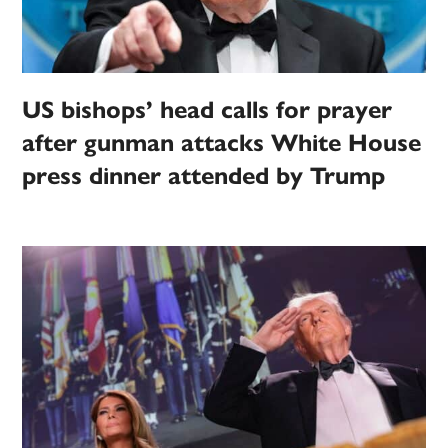
US bishops’ head calls for prayer
after gunman attacks White House
press dinner attended by Trump