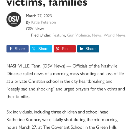
victims, families
March 27, 2023
By
Katie Peterson
OSV News
Filed Under:
Feature
,
Gun Violence
,
News
,
World News
Share
Share
Pin
Share
NASHVILLE, Tenn. (OSV News) — Officials of the Nashville
Diocese called news of a morning mass shooting and loss of life
at a private Christian school in the city heartbreaking and
“deeply sad and shocking” and urged prayers for the victims and
their families.
Six individuals, including three children and school head
Katherine Koonce, were fatally shot during the mid-morning
hours March 27, at The Covenant School in the Green Hills