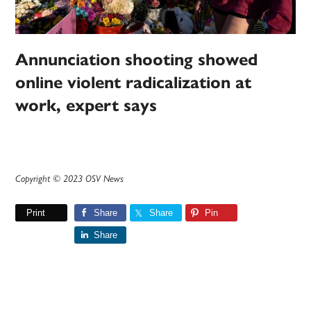
Annunciation shooting showed
online violent radicalization at
work, expert says
Copyright © 2023 OSV News
Print
Share
Share
Pin
Share