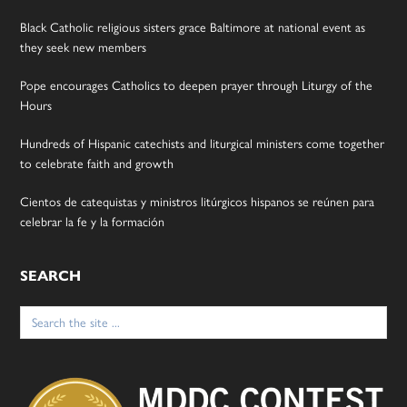
Black Catholic religious sisters grace Baltimore at national event as
they seek new members
Pope encourages Catholics to deepen prayer through Liturgy of the
Hours
Hundreds of Hispanic catechists and liturgical ministers come together
to celebrate faith and growth
Cientos de catequistas y ministros litúrgicos hispanos se reúnen para
celebrar la fe y la formación
SEARCH
Search
for: