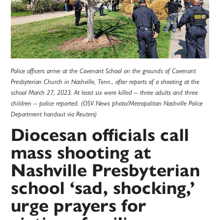
Police officers arrive at the Covenant School on the grounds of Covenant
Presbyterian Church in Nashville, Tenn., after reports of a shooting at the
school March 27, 2023. At least six were killed -- three adults and three
children -- police reported. (OSV News photo/Metropolitan Nashville Police
Department handout via Reuters)
Diocesan officials call
mass shooting at
Nashville Presbyterian
school ‘sad, shocking,’
urge prayers for