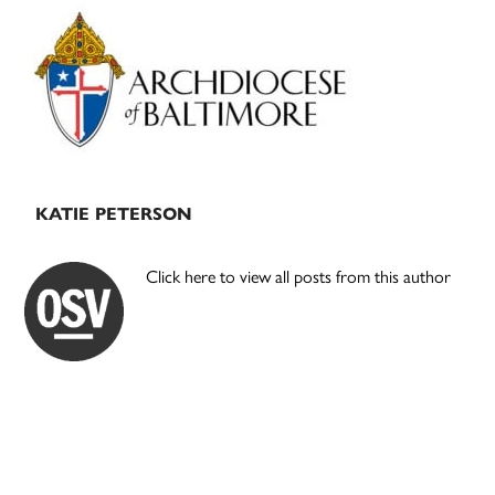
Primary
Sidebar
KATIE PETERSON
Click here to view all posts from this author