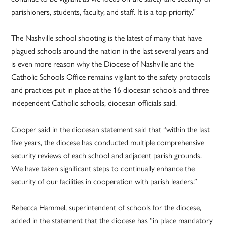
parishioners, students, faculty, and staff. It is a top priority.”
The Nashville school shooting is the latest of many that have
plagued schools around the nation in the last several years and
is even more reason why the Diocese of Nashville and the
Catholic Schools Office remains vigilant to the safety protocols
and practices put in place at the 16 diocesan schools and three
independent Catholic schools, diocesan officials said.
Cooper said in the diocesan statement said that “within the last
five years, the diocese has conducted multiple comprehensive
security reviews of each school and adjacent parish grounds.
We have taken significant steps to continually enhance the
security of our facilities in cooperation with parish leaders.”
Rebecca Hammel, superintendent of schools for the diocese,
added in the statement that the diocese has “in place mandatory