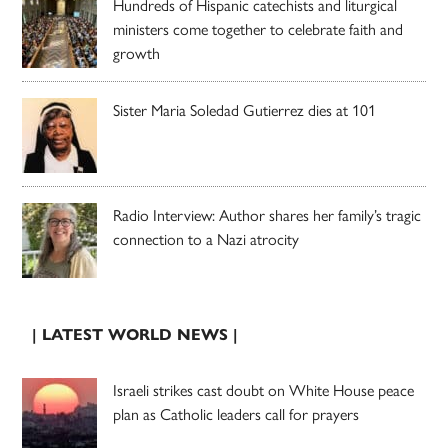
Hundreds of Hispanic catechists and liturgical
ministers come together to celebrate faith and
growth
Sister Maria Soledad Gutierrez dies at 101
Radio Interview: Author shares her family’s tragic
connection to a Nazi atrocity
| LATEST WORLD NEWS |
Israeli strikes cast doubt on White House peace
plan as Catholic leaders call for prayers