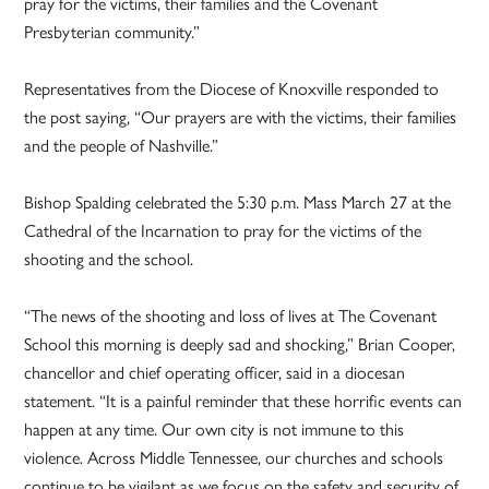
pray for the victims, their families and the Covenant
Presbyterian community.”
Representatives from the Diocese of Knoxville responded to
the post saying, “Our prayers are with the victims, their families
and the people of Nashville.”
Bishop Spalding celebrated the 5:30 p.m. Mass March 27 at the
Cathedral of the Incarnation to pray for the victims of the
shooting and the school.
“The news of the shooting and loss of lives at The Covenant
School this morning is deeply sad and shocking,” Brian Cooper,
chancellor and chief operating officer, said in a diocesan
statement. “It is a painful reminder that these horrific events can
happen at any time. Our own city is not immune to this
violence. Across Middle Tennessee, our churches and schools
continue to be vigilant as we focus on the safety and security of