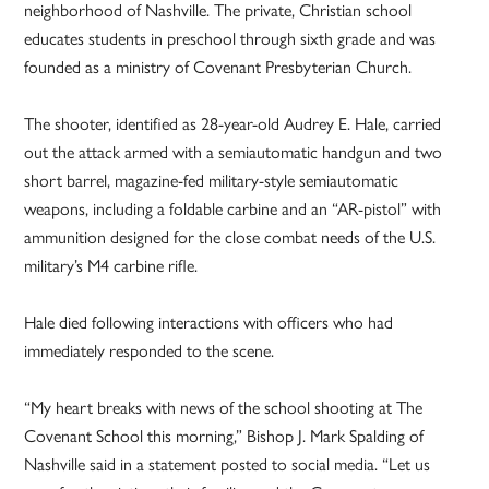
neighborhood of Nashville. The private, Christian school
educates students in preschool through sixth grade and was
founded as a ministry of Covenant Presbyterian Church.
The shooter, identified as 28-year-old Audrey E. Hale, carried
out the attack armed with a semiautomatic handgun and two
short barrel, magazine-fed military-style semiautomatic
weapons, including a foldable carbine and an “AR-pistol” with
ammunition designed for the close combat needs of the U.S.
military’s M4 carbine rifle.
Hale died following interactions with officers who had
immediately responded to the scene.
“My heart breaks with news of the school shooting at The
Covenant School this morning,” Bishop J. Mark Spalding of
Nashville said in a statement posted to social media. “Let us