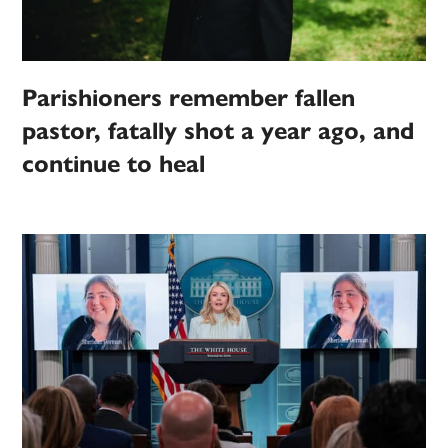
Parishioners remember fallen
pastor, fatally shot a year ago, and
continue to heal