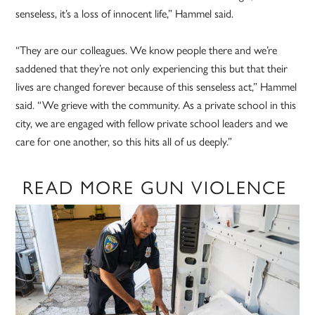
senseless, it’s a loss of innocent life,” Hammel said.
“They are our colleagues. We know people there and we’re
saddened that they’re not only experiencing this but that their
lives are changed forever because of this senseless act,” Hammel
said. “We grieve with the community. As a private school in this
city, we are engaged with fellow private school leaders and we
care for one another, so this hits all of us deeply.”
READ MORE GUN VIOLENCE