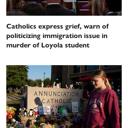
Catholics express grief, warn of
politicizing immigration issue in
murder of Loyola student