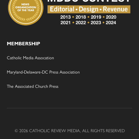
MEMBERSHIP
Catholic Media Assocation
Maryland-Delaware-DC Press Association
The Associated Church Press
© 2026 CATHOLIC REVIEW MEDIA, ALL RIGHTS RESERVED