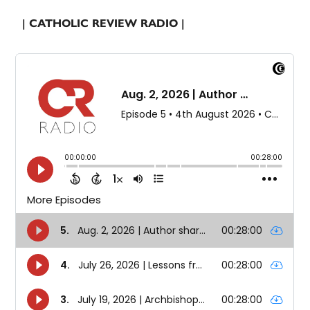
| CATHOLIC REVIEW RADIO |