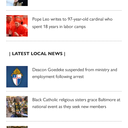
Pope Leo writes to 97-year-old cardinal who
spent 18 years in labor camps
| LATEST LOCAL NEWS |
Deacon Goedeke suspended from ministry and
employment following arrest
Black Catholic religious sisters grace Baltimore at
national event as they seek new members