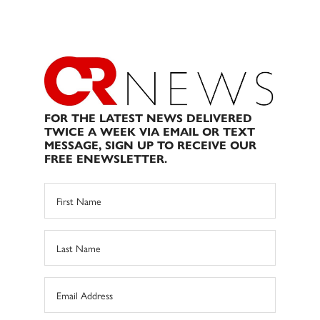
FOR THE LATEST NEWS DELIVERED
TWICE A WEEK VIA EMAIL OR TEXT
MESSAGE, SIGN UP TO RECEIVE OUR
FREE ENEWSLETTER.