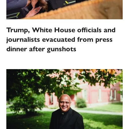
Trump, White House officials and
journalists evacuated from press
dinner after gunshots