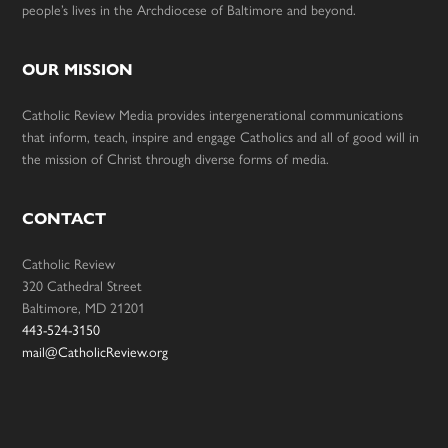
people’s lives in the Archdiocese of Baltimore and beyond.
OUR MISSION
Catholic Review Media provides intergenerational communications
that inform, teach, inspire and engage Catholics and all of good will in
the mission of Christ through diverse forms of media.
CONTACT
Catholic Review
320 Cathedral Street
Baltimore, MD 21201
443-524-3150
mail@CatholicReview.org