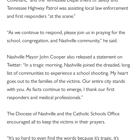
Tennessee Highway Patrol was assisting local law enforcement
and first responders “at the scene.”
“As we continue to respond, please join us in praying for the
school, congregation, and Nashville community,” he said.
Nashville Mayor John Cooper also released a statement on
Twitter: “In a tragic morning, Nashville joined the dreaded, long
list of communities to experience a school shooting. My heart
goes out to the families of the victims. Our entire city stands
with you. As facts continue to emerge, I thank our first
responders and medical professionals.”
The Diocese of Nashville and the Catholic Schools Office
encouraged all to keep the victims in their prayers.
“It’s so hard to even find the words because it’s tragic, it’s