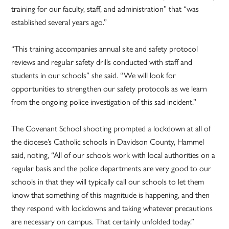
training for our faculty, staff, and administration” that “was
established several years ago.”
“This training accompanies annual site and safety protocol
reviews and regular safety drills conducted with staff and
students in our schools” she said. “We will look for
opportunities to strengthen our safety protocols as we learn
from the ongoing police investigation of this sad incident.”
The Covenant School shooting prompted a lockdown at all of
the diocese’s Catholic schools in Davidson County, Hammel
said, noting, “All of our schools work with local authorities on a
regular basis and the police departments are very good to our
schools in that they will typically call our schools to let them
know that something of this magnitude is happening, and then
they respond with lockdowns and taking whatever precautions
are necessary on campus. That certainly unfolded today.”