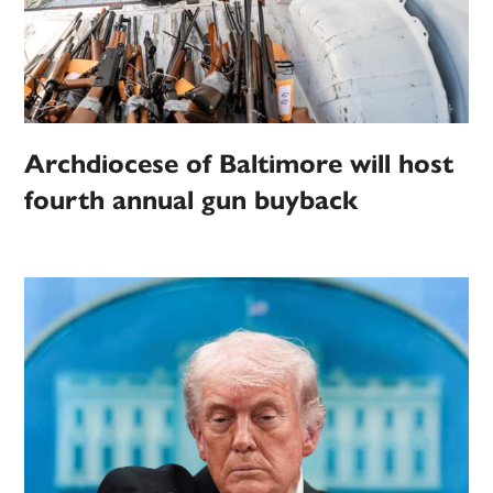
Archdiocese of Baltimore will host
fourth annual gun buyback