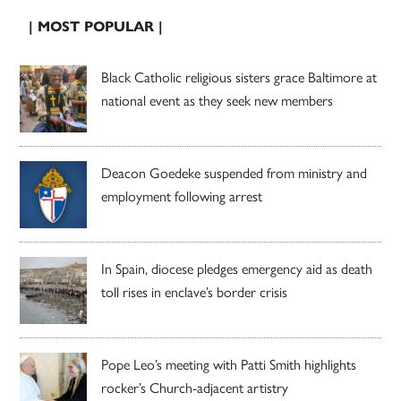
| MOST POPULAR |
Black Catholic religious sisters grace Baltimore at
national event as they seek new members
Deacon Goedeke suspended from ministry and
employment following arrest
In Spain, diocese pledges emergency aid as death
toll rises in enclave’s border crisis
Pope Leo’s meeting with Patti Smith highlights
rocker’s Church-adjacent artistry