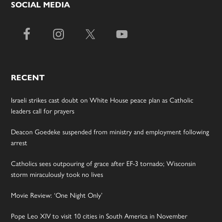
SOCIAL MEDIA
RECENT
Israeli strikes cast doubt on White House peace plan as Catholic
leaders call for prayers
Deacon Goedeke suspended from ministry and employment following
arrest
Catholics sees outpouring of grace after EF-3 tornado; Wisconsin
storm miraculously took no lives
Movie Review: ‘One Night Only’
Pope Leo XIV to visit 10 cities in South America in November