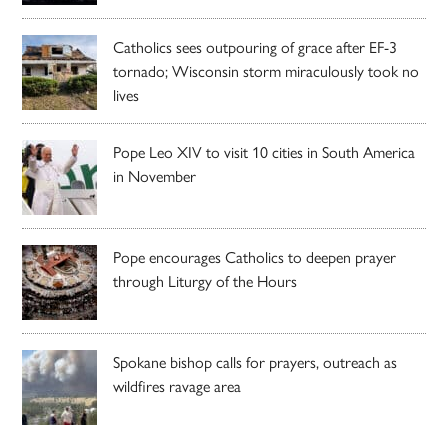
Catholics sees outpouring of grace after EF-3
tornado; Wisconsin storm miraculously took no
lives
Pope Leo XIV to visit 10 cities in South America
in November
Pope encourages Catholics to deepen prayer
through Liturgy of the Hours
Spokane bishop calls for prayers, outreach as
wildfires ravage area