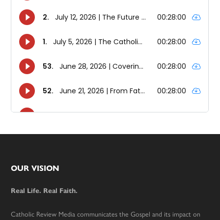
Footer
OUR VISION
Real Life. Real Faith.
Catholic Review Media communicates the Gospel and its impact on