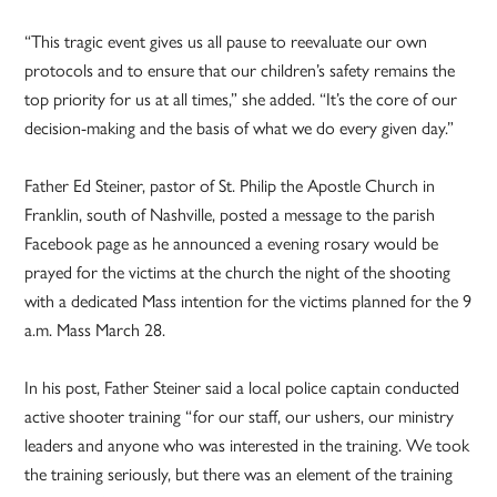
“This tragic event gives us all pause to reevaluate our own
protocols and to ensure that our children’s safety remains the
top priority for us at all times,” she added. “It’s the core of our
decision-making and the basis of what we do every given day.”
Father Ed Steiner, pastor of St. Philip the Apostle Church in
Franklin, south of Nashville, posted a message to the parish
Facebook page as he announced a evening rosary would be
prayed for the victims at the church the night of the shooting
with a dedicated Mass intention for the victims planned for the 9
a.m. Mass March 28.
In his post, Father Steiner said a local police captain conducted
active shooter training “for our staff, our ushers, our ministry
leaders and anyone who was interested in the training. We took
the training seriously, but there was an element of the training