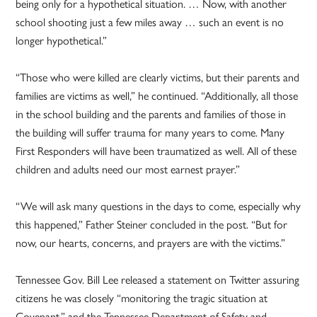
being only for a hypothetical situation. … Now, with another
school shooting just a few miles away … such an event is no
longer hypothetical.”
“Those who were killed are clearly victims, but their parents and
families are victims as well,” he continued. “Additionally, all those
in the school building and the parents and families of those in
the building will suffer trauma for many years to come. Many
First Responders will have been traumatized as well. All of these
children and adults need our most earnest prayer.”
“We will ask many questions in the days to come, especially why
this happened,” Father Steiner concluded in the post. “But for
now, our hearts, concerns, and prayers are with the victims.”
Tennessee Gov. Bill Lee released a statement on Twitter assuring
citizens he was closely “monitoring the tragic situation at
Covenant,” and the Tennessee Department of Safety and