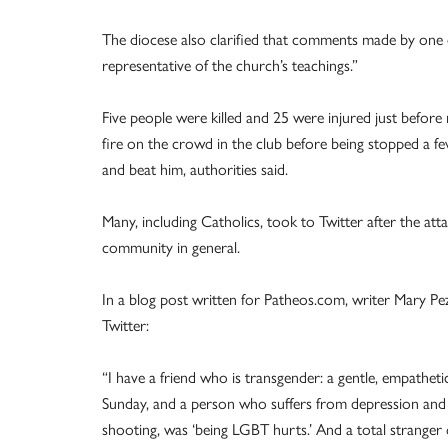
The diocese also clarified that comments made by one o
representative of the church’s teachings.”
Five people were killed and 25 were injured just befo
fire on the crowd in the club before being stopped a 
and beat him, authorities said.
Many, including Catholics, took to Twitter after the a
community in general.
In a blog post written for Patheos.com, writer Mary P
Twitter:
“I have a friend who is transgender: a gentle, empathe
Sunday, and a person who suffers from depression and su
shooting, was ‘being LGBT hurts.’ And a total stranger