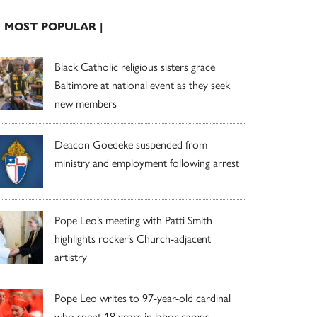
| MOST POPULAR |
Black Catholic religious sisters grace
Baltimore at national event as they seek
new members
Deacon Goedeke suspended from
ministry and employment following arrest
Pope Leo’s meeting with Patti Smith
highlights rocker’s Church-adjacent
artistry
Pope Leo writes to 97-year-old cardinal
who spent 18 years in labor camps