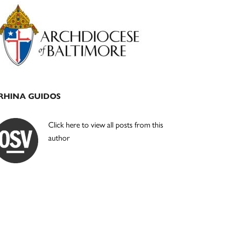
Primary
Sidebar
RHINA GUIDOS
Click here to view all posts from this
author