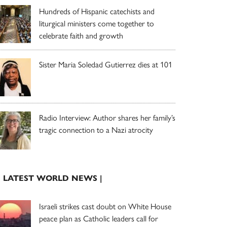
Hundreds of Hispanic catechists and
liturgical ministers come together to
celebrate faith and growth
Sister Maria Soledad Gutierrez dies at 101
Radio Interview: Author shares her family’s
tragic connection to a Nazi atrocity
| LATEST WORLD NEWS |
Israeli strikes cast doubt on White House
peace plan as Catholic leaders call for