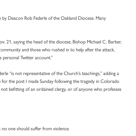
 by Deacon Rob Federle of the Oakland Diocese. Many
. 21, saying the head of the diocese, Bishop Michael C. Barber,
community and those who rushed in to help after the attack,
 personal Twitter account.”
rle “is not representative of the Church’s teachings,” adding a
ze for the post I made Sunday following the tragedy in Colorado
s not befitting of an ordained clergy, or of anyone who professes
 no one should suffer from violence.