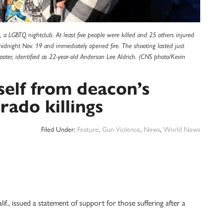
, a LGBTQ nightclub. At least five people were killed and 25 others injured
idnight Nov. 19 and immediately opened fire. The shooting lasted just
oter, identified as 22-year-old Anderson Lee Aldrich. (CNS photo/Kevin
self from deacon’s
ado killings
Filed Under:
Feature
,
Gun Violence
,
News
,
World News
issued a statement of support for those suffering after a