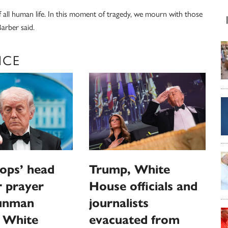
of all human life. In this moment of tragedy, we mourn with those
arber said.
NCE
ops’ head
Trump, White
or prayer
House officials and
gunman
journalists
s White
evacuated from