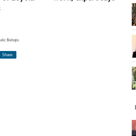
t
olic Bishops
Share