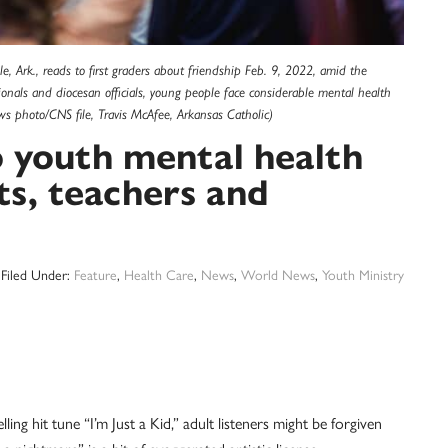
e, Ark., reads to first graders about friendship Feb. 9, 2022, amid the
nals and diocesan officials, young people face considerable mental health
ews photo/CNS file, Travis McAfee, Arkansas Catholic)
 youth mental health
nts, teachers and
Filed Under:
Feature
,
Health Care
,
News
,
World News
,
Youth Ministry
ng hit tune “I’m Just a Kid,” adult listeners might be forgiven