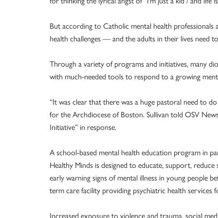
for thinking the lyrical angst of “I’m just a kid / and life 
But according to Catholic mental health professionals 
health challenges — and the adults in their lives need to 
Through a variety of programs and initiatives, many dio
with much-needed tools to respond to a growing menta
“It was clear that there was a huge pastoral need to do 
for the Archdiocese of Boston. Sullivan told OSV New
Initiative” in response.
A school-based mental health education program in part
Healthy Minds is designed to educate, support, reduce 
early warning signs of mental illness in young people befo
term care facility providing psychiatric health services 
Increased exposure to violence and trauma, social medi