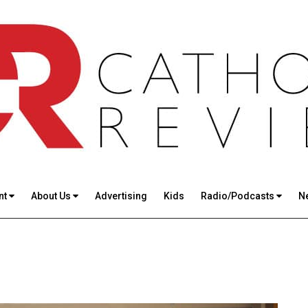
nt
About Us
Advertising
Kids
Radio/Podcasts
N