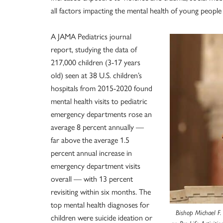
all factors impacting the mental health of young people
A JAMA Pediatrics journal
report, studying the data of
217,000 children (3-17 years
old) seen at 38 U.S. children’s
hospitals from 2015-2020 found
mental health visits to pediatric
emergency departments rose an
average 8 percent annually —
far above the average 1.5
percent annual increase in
emergency department visits
overall — with 13 percent
revisiting within six months. The
top mental health diagnoses for
Bishop Michael F.
children were suicide ideation or