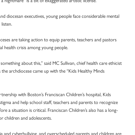
is a nightmare” is a bit of exaggerated artistic license.
and diocesan executives, young people face considerable mental
listen.
ceses are taking action to equip parents, teachers and pastors
l health crisis among young people.
something about this,” said MC Sullivan, chief health care ethicist
s the archdiocese came up with the “Kids Healthy Minds
nership with Boston’s Franciscan Children’s hospital, Kids
stigma and help school staff, teachers and parents to recognize
re a situation is critical. Franciscan Children’s also has a long-
for children and adolescents.
a and cyberbullying, and overscheduled parents and children are