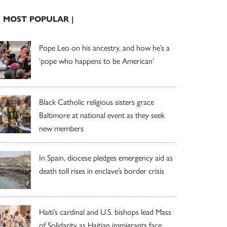
| MOST POPULAR |
Pope Leo on his ancestry, and how he’s a
‘pope who happens to be American’
Black Catholic religious sisters grace
Baltimore at national event as they seek
new members
In Spain, diocese pledges emergency aid as
death toll rises in enclave’s border crisis
Haiti’s cardinal and U.S. bishops lead Mass
of Solidarity as Haitian immigrants face