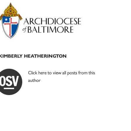
Primary
Sidebar
KIMBERLY HEATHERINGTON
Click here to view all posts from this
author