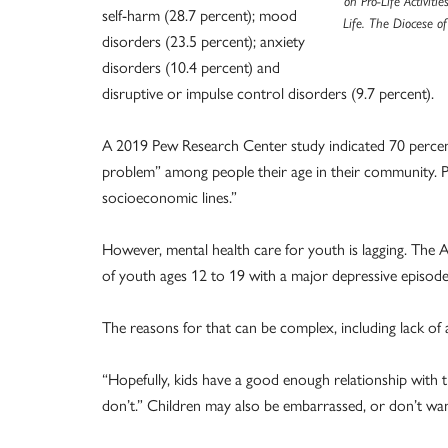
on Pro-Life Activiti
self-harm (28.7 percent); mood
Life. The Diocese o
disorders (23.5 percent); anxiety
disorders (10.4 percent) and
disruptive or impulse control disorders (9.7 percent).
A 2019 Pew Research Center study indicated 70 percent
problem” among people their age in their community. P
socioeconomic lines.”
However, mental health care for youth is lagging. The 
of youth ages 12 to 19 with a major depressive episode
The reasons for that can be complex, including lack of a
“Hopefully, kids have a good enough relationship with th
don’t.” Children may also be embarrassed, or don’t wan