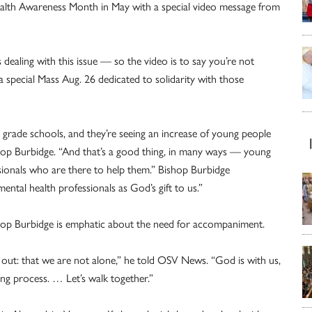
ealth Awareness Month in May with a special video message from
s dealing with this issue — so the video is to say you’re not
a special Mass Aug. 26 dedicated to solidarity with those
 grade schools, and they’re seeing an increase of young people
shop Burbidge. “And that’s a good thing, in many ways — young
ssionals who are there to help them.” Bishop Burbidge
tal health professionals as God’s gift to us.”
ishop Burbidge is emphatic about the need for accompaniment.
d out: that we are not alone,” he told OSV News. “God is with us,
ng process. … Let’s walk together.”