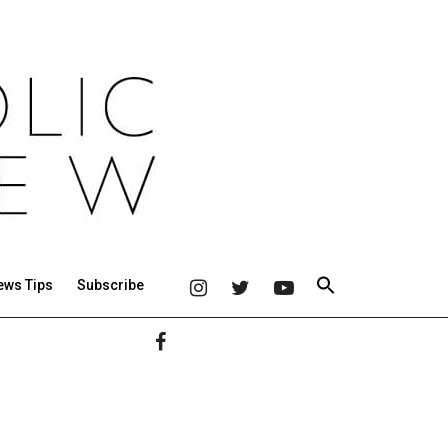
ews Tips
Subscribe