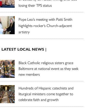
losing their TPS status
Pope Leo’s meeting with Patti Smith
highlights rocker’s Church-adjacent
artistry
| LATEST LOCAL NEWS |
Black Catholic religious sisters grace
Baltimore at national event as they seek
new members
Hundreds of Hispanic catechists and
liturgical ministers come together to
celebrate faith and growth