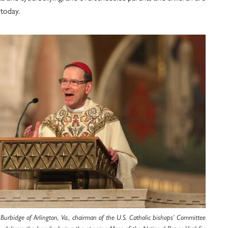
 today.
 Burbidge of Arlington, Va., chairman of the U.S. Catholic bishops’ Committee