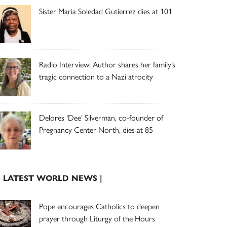
Sister Maria Soledad Gutierrez dies at 101
Radio Interview: Author shares her family’s
tragic connection to a Nazi atrocity
Delores ‘Dee’ Silverman, co-founder of
Pregnancy Center North, dies at 85
| LATEST WORLD NEWS |
Pope encourages Catholics to deepen
prayer through Liturgy of the Hours