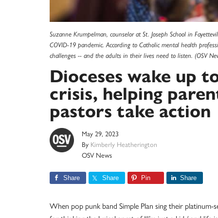
Suzanne Krumpelman, counselor at St. Joseph School in Fayettevill
COVID-19 pandemic. According to Catholic mental health professio
challenges -- and the adults in their lives need to listen. (OSV N
Dioceses wake up to
crisis, helping pare
pastors take action
May 29, 2023
By
Kimberly Heatherington
OSV News
Share
Share
Pin
Share
When pop punk band Simple Plan sing their platinum-selli