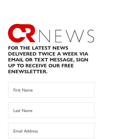
FOR THE LATEST NEWS
DELIVERED TWICE A WEEK VIA
EMAIL OR TEXT MESSAGE, SIGN
UP TO RECEIVE OUR FREE
ENEWSLETTER.