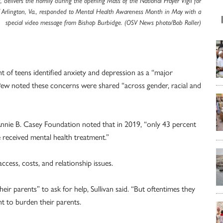
es, delivers the homily during the opening Mass of the National Prayer Vigil for
f Arlington, Va., responded to Mental Health Awareness Month in May with a
special video message from Bishop Burbidge. (OSV News photo/Bob Roller)
 of teens identified anxiety and depression as a “major
ew noted these concerns were shared “across gender, racial and
Annie B. Casey Foundation noted that in 2019, “only 43 percent
 received mental health treatment.”
ccess, costs, and relationship issues.
eir parents” to ask for help, Sullivan said. “But oftentimes they
t to burden their parents.