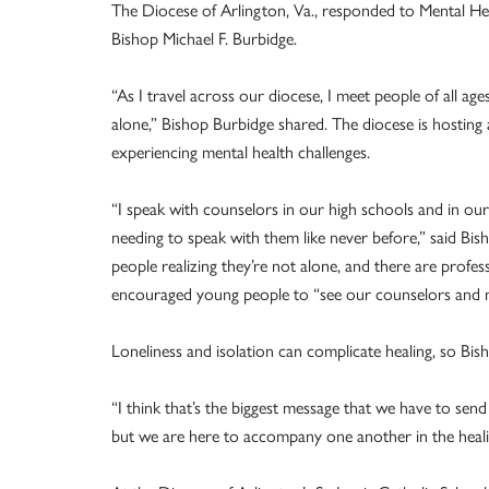
The Diocese of Arlington, Va., responded to Mental H
Bishop Michael F. Burbidge.
“As I travel across our diocese, I meet people of all age
alone,” Bishop Burbidge shared. The diocese is hosting 
experiencing mental health challenges.
“I speak with counselors in our high schools and in our
needing to speak with them like never before,” said Bi
people realizing they’re not alone, and there are profe
encouraged young people to “see our counselors and men
Loneliness and isolation can complicate healing, so B
“I think that’s the biggest message that we have to sen
but we are here to accompany one another in the heali