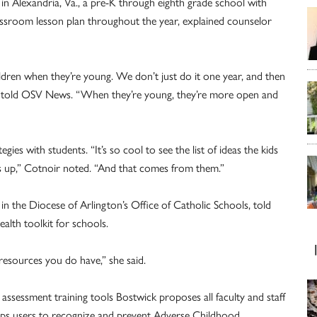
 in Alexandria, Va., a pre-K through eighth grade school with
assroom lesson plan throughout the year, explained counselor
children when they’re young. We don’t just do it one year, and then
oir told OSV News. “When they’re young, they’re more open and
ies with students. “It’s so cool to see the list of ideas the kids
 up,” Cotnoir noted. “And that comes from them.”
n the Diocese of Arlington’s Office of Catholic Schools, told
lth toolkit for schools.
resources you do have,” she said.
assessment training tools Bostwick proposes all faculty and staff
ps users to recognize and prevent Adverse Childhood