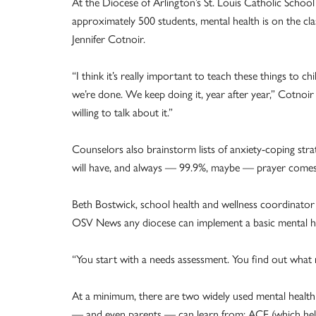
At the Diocese of Arlington’s St. Louis Catholic School
approximately 500 students, mental health is on the cl
Jennifer Cotnoir.
“I think it’s really important to teach these things to 
we’re done. We keep doing it, year after year,” Cotn
willing to talk about it.”
Counselors also brainstorm lists of anxiety-coping strateg
will have, and always — 99.9%, maybe — prayer comes
Beth Bostwick, school health and wellness coordinator i
OSV News any diocese can implement a basic mental hea
“You start with a needs assessment. You find out what 
At a minimum, there are two widely used mental health 
— and even parents — can learn from: ACE (which hel