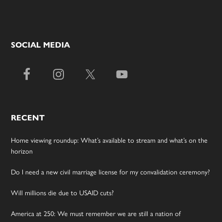
SOCIAL MEDIA
RECENT
Home viewing roundup: What’s available to stream and what’s on the
horizon
Do I need a new civil marriage license for my convalidation ceremony?
Will millions die due to USAID cuts?
America at 250: We must remember we are still a nation of