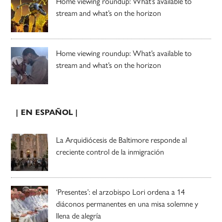
Home viewing roundup: What’s available to
stream and what’s on the horizon
Home viewing roundup: What’s available to
stream and what’s on the horizon
| EN ESPAÑOL |
La Arquidiócesis de Baltimore responde al
creciente control de la inmigración
‘Presentes’: el arzobispo Lori ordena a 14
diáconos permanentes en una misa solemne y
llena de alegría