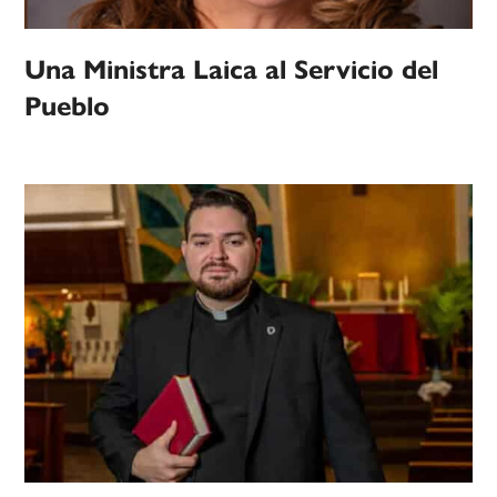
Una Ministra Laica al Servicio del
Pueblo