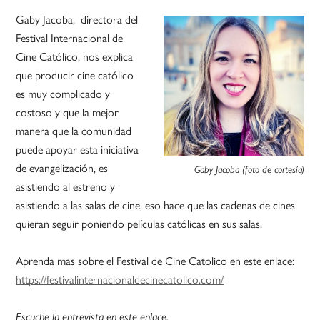
Gaby Jacoba, directora del
Festival Internacional de
Cine Católico, nos explica
que producir cine católico
es muy complicado y
costoso y que la mejor
manera que la comunidad
puede apoyar esta iniciativa
de evangelización, es
Gaby Jacoba (foto de cortesía)
asistiendo al estreno y
asistiendo a las salas de cine, eso hace que las cadenas de cines
quieran seguir poniendo películas católicas en sus salas.
Aprenda mas sobre el Festival de Cine Catolico en este enlace:
https://festivalinternacionaldecinecatolico.com/
Escuche la entrevista en este enlace.