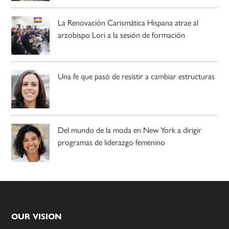
La Renovación Carismática Hispana atrae al
arzobispo Lori a la sesión de formación
Una fe que pasó de resistir a cambiar estructuras
Del mundo de la moda en New York a dirigir
programas de liderazgo femenino
Footer
OUR VISION