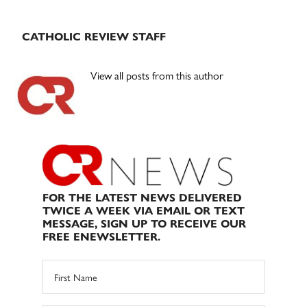
CATHOLIC REVIEW STAFF
View all posts from this author
FOR THE LATEST NEWS DELIVERED
TWICE A WEEK VIA EMAIL OR TEXT
MESSAGE, SIGN UP TO RECEIVE OUR
FREE ENEWSLETTER.