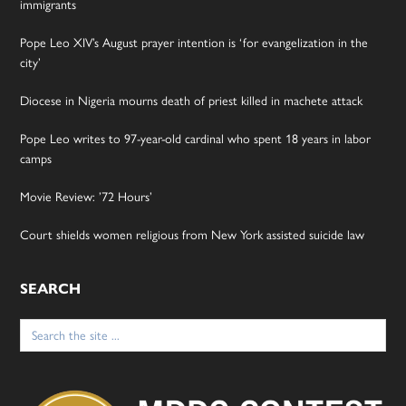
immigrants
Pope Leo XIV’s August prayer intention is ‘for evangelization in the
city’
Diocese in Nigeria mourns death of priest killed in machete attack
Pope Leo writes to 97-year-old cardinal who spent 18 years in labor
camps
Movie Review: ’72 Hours’
Court shields women religious from New York assisted suicide law
SEARCH
Search
for: