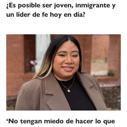
¿Es posible ser joven, inmigrante y
un líder de fe hoy en día?
‘No tengan miedo de hacer lo que