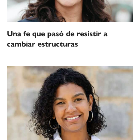
Una fe que pasó de resistir a
cambiar estructuras