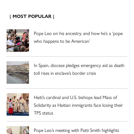
| MOST POPULAR |
Pope Leo on his ancestry, and how he’s a ‘pope
who happens to be American’
In Spain, diocese pledges emergency aid as death
toll rises in enclave’s border crisis
Haiti’s cardinal and U.S. bishops lead Mass of
Solidarity as Haitian immigrants face losing their
TPS status
Pope Leo’s meeting with Patti Smith highlights