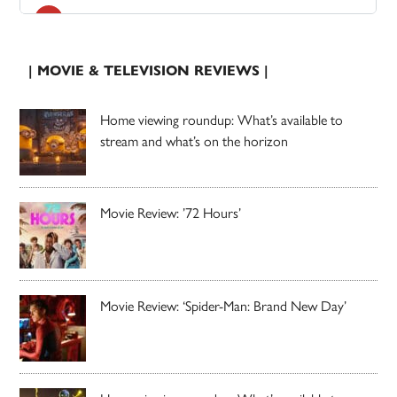
| MOVIE & TELEVISION REVIEWS |
Home viewing roundup: What’s available to
stream and what’s on the horizon
Movie Review: ’72 Hours’
Movie Review: ‘Spider-Man: Brand New Day’