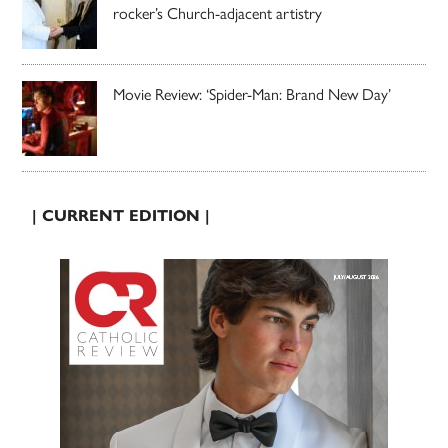
rocker’s Church-adjacent artistry
Movie Review: ‘Spider-Man: Brand New Day’
| CURRENT EDITION |