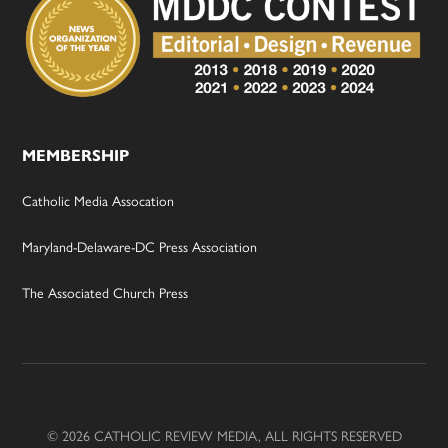
MEMBERSHIP
Catholic Media Assocation
Maryland-Delaware-DC Press Association
The Associated Church Press
© 2026 CATHOLIC REVIEW MEDIA, ALL RIGHTS RESERVED