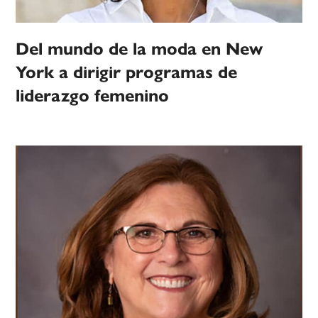
Del mundo de la moda en New
York a dirigir programas de
liderazgo femenino