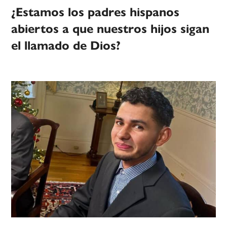
¿Estamos los padres hispanos
abiertos a que nuestros hijos sigan
el llamado de Dios?