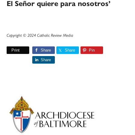
El Señor quiere para nosotros’
Copyright © 2024 Catholic Review Media
Print
Share
Share
Pin
Share
Primary
Sidebar