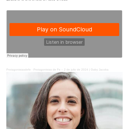
Protagonistasdefe
·
Protagonistas de Fe – 2 de julio de 2024 | Gaby Jacoba