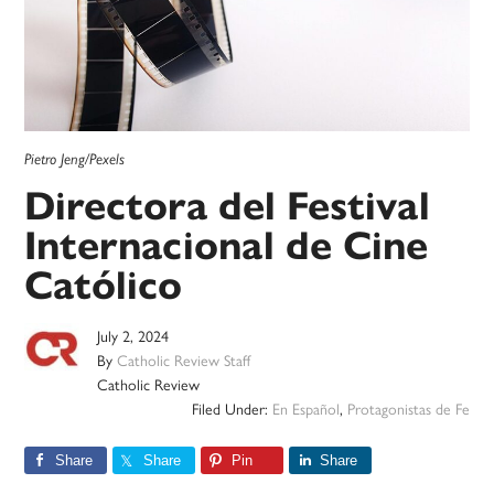
Pietro Jeng/Pexels
Directora del Festival
Internacional de Cine
Católico
July 2, 2024
By
Catholic Review Staff
Catholic Review
Filed Under:
En Español
,
Protagonistas de Fe
Share
Share
Pin
Share