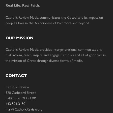
Real Life. Real Faith.
Catholic Review Media communicates the Gospel and its impact on
people’s lives in the Archdiocese of Baltimore and beyond.
OUR MISSION
Catholic Review Media provides intergenerational communications
that inform, teach, inspire and engage Catholics and all of good will in
the mission of Christ through diverse forms of media.
CONTACT
Catholic Review
320 Cathedral Street
Baltimore, MD 21201
443-524-3150
mail@CatholicReview.org