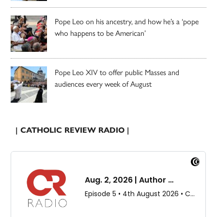
Pope Leo on his ancestry, and how he’s a ‘pope
who happens to be American’
Pope Leo XIV to offer public Masses and
audiences every week of August
| CATHOLIC REVIEW RADIO |