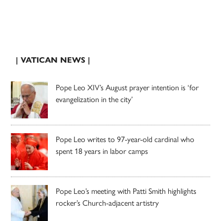
| VATICAN NEWS |
Pope Leo XIV’s August prayer intention is ‘for
evangelization in the city’
Pope Leo writes to 97-year-old cardinal who
spent 18 years in labor camps
Pope Leo’s meeting with Patti Smith highlights
rocker’s Church-adjacent artistry