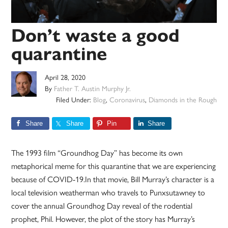
Don’t waste a good
quarantine
April 28, 2020
By
Father T. Austin Murphy Jr.
Filed Under:
Blog
,
Coronavirus
,
Diamonds in the Rough
Share
Share
Pin
Share
The 1993 film “Groundhog Day” has become its own
metaphorical meme for this quarantine that we are experiencing
because of COVID-19.In that movie, Bill Murray’s character is a
local television weatherman who travels to Punxsutawney to
cover the annual Groundhog Day reveal of the rodential
prophet, Phil. However, the plot of the story has Murray’s