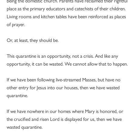
being the domestic church. Parents have reclaimed their rightful
place as the primary educators and catechists of their children.
Living rooms and kitchen tables have been reinforced as places
of prayer.
Or, at least, they should be.
This quarantine is an opportunity, not a crisis. And like any
opportunity, it can be wasted. We cannot allow that to happen.
If we have been following live-streamed Masses, but have no
other entry for Jesus into our houses, then we have wasted
quarantine.
If we have nowhere in our homes where Mary is honored, or
the crucified and risen Lord is displayed for us, then we have
wasted quarantine.