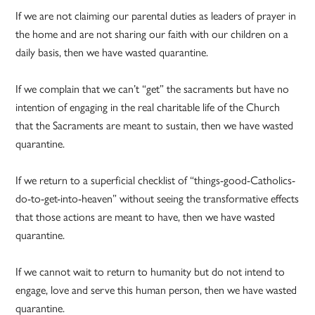
If we are not claiming our parental duties as leaders of prayer in
the home and are not sharing our faith with our children on a
daily basis, then we have wasted quarantine.
If we complain that we can’t “get” the sacraments but have no
intention of engaging in the real charitable life of the Church
that the Sacraments are meant to sustain, then we have wasted
quarantine.
If we return to a superficial checklist of “things-good-Catholics-
do-to-get-into-heaven” without seeing the transformative effects
that those actions are meant to have, then we have wasted
quarantine.
If we cannot wait to return to humanity but do not intend to
engage, love and serve this human person, then we have wasted
quarantine.