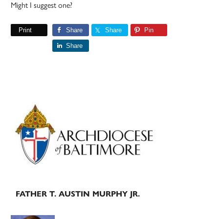
Might I suggest one?
Print
Share
Share
Pin
Share
Primary
Sidebar
FATHER T. AUSTIN MURPHY JR.