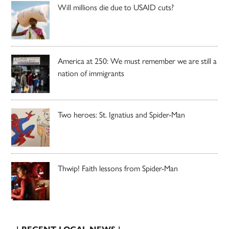
Will millions die due to USAID cuts?
America at 250: We must remember we are still a
nation of immigrants
Two heroes: St. Ignatius and Spider-Man
Thwip! Faith lessons from Spider-Man