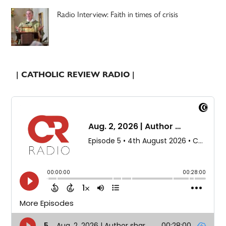
Radio Interview: Faith in times of crisis
| CATHOLIC REVIEW RADIO |