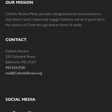
OUR MISSION
Catholic Review Media provides intergenerational communications
that inform, teach, inspire and engage Catholics and all of good will in
the mission of Christ through diverse forms of media.
CONTACT
Catholic Review
320 Cathedral Street
Baltimore, MD 21201
443-524-3150
mail@CatholicReview.org
SOCIAL MEDIA