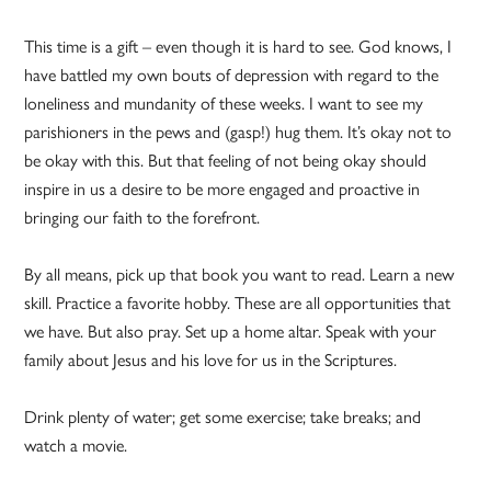
This time is a gift – even though it is hard to see. God knows, I
have battled my own bouts of depression with regard to the
loneliness and mundanity of these weeks. I want to see my
parishioners in the pews and (gasp!) hug them. It’s okay not to
be okay with this. But that feeling of not being okay should
inspire in us a desire to be more engaged and proactive in
bringing our faith to the forefront.
By all means, pick up that book you want to read. Learn a new
skill. Practice a favorite hobby. These are all opportunities that
we have. But also pray. Set up a home altar. Speak with your
family about Jesus and his love for us in the Scriptures.
Drink plenty of water; get some exercise; take breaks; and
watch a movie.