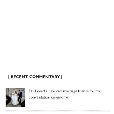
| RECENT COMMENTARY |
Do I need a new civil marriage license for my
convalidation ceremony?