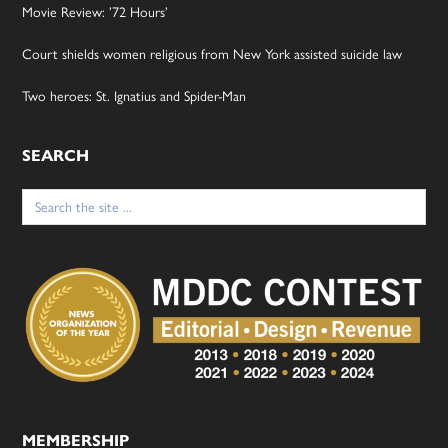
Movie Review: ’72 Hours’
Court shields women religious from New York assisted suicide law
Two heroes: St. Ignatius and Spider-Man
SEARCH
Search
for:
MEMBERSHIP