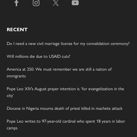
RECENT
Do I need a new civil marriage license for my convalidation ceremony?
Will millions die due to USAID cuts?
America at 250: We must remember we are still a nation of
immigrants
Pope Leo XIV’s August prayer intention is ‘for evangelization in the
city’
Diocese in Nigeria mourns death of priest killed in machete attack
Pope Leo writes to 97-year-old cardinal who spent 18 years in labor
camps