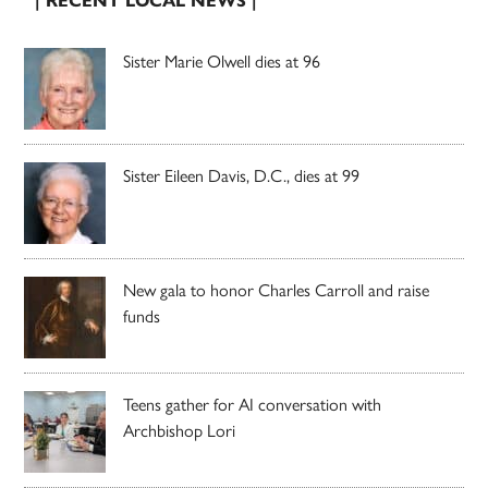
| RECENT LOCAL NEWS |
Sister Marie Olwell dies at 96
Sister Eileen Davis, D.C., dies at 99
New gala to honor Charles Carroll and raise
funds
Teens gather for AI conversation with
Archbishop Lori