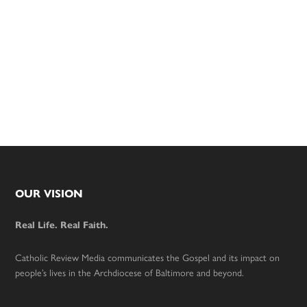
Footer
OUR VISION
Real Life. Real Faith.
Catholic Review Media communicates the Gospel and its impact on
people’s lives in the Archdiocese of Baltimore and beyond.