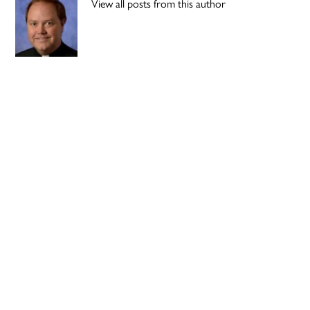
View all posts from this author