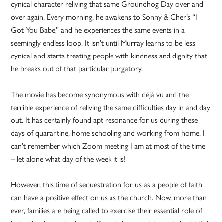
cynical character reliving that same Groundhog Day over and
over again. Every morning, he awakens to Sonny & Cher’s “I
Got You Babe,” and he experiences the same events in a
seemingly endless loop. It isn’t until Murray learns to be less
cynical and starts treating people with kindness and dignity that
he breaks out of that particular purgatory.
The movie has become synonymous with déjà vu and the
terrible experience of reliving the same difficulties day in and day
out. It has certainly found apt resonance for us during these
days of quarantine, home schooling and working from home. I
can’t remember which Zoom meeting I am at most of the time
– let alone what day of the week it is!
However, this time of sequestration for us as a people of faith
can have a positive effect on us as the church. Now, more than
ever, families are being called to exercise their essential role of