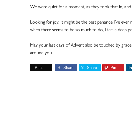
We were quiet for a moment, as they took that in, and 
Looking for joy. It might be the best penance I’ve eve
when there seems to be so much to do, I feel a deep pe
May your last days of Advent also be touched by grace
around you.
Print
Share
Share
Pin