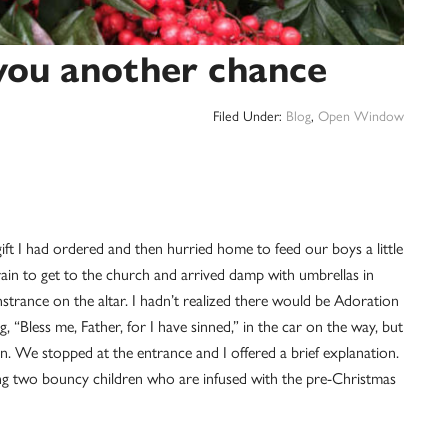
you another chance
Filed Under:
Blog
,
Open Window
 gift I had ordered and then hurried home to feed our boys a little
ain to get to the church and arrived damp with umbrellas in
nstrance on the altar. I hadn’t realized there would be Adoration
 “Bless me, Father, for I have sinned,” in the car on the way, but
. We stopped at the entrance and I offered a brief explanation.
ing two bouncy children who are infused with the pre-Christmas