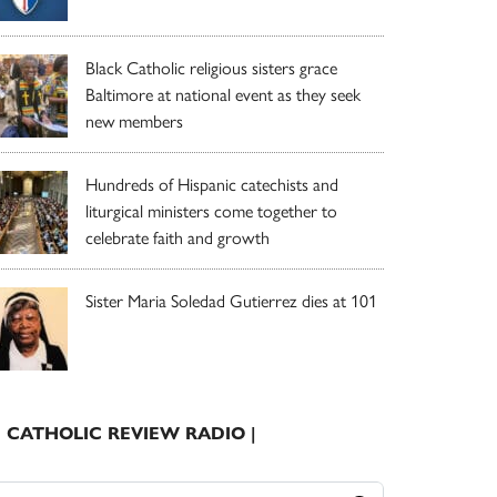
Black Catholic religious sisters grace
Baltimore at national event as they seek
new members
Hundreds of Hispanic catechists and
liturgical ministers come together to
celebrate faith and growth
Sister Maria Soledad Gutierrez dies at 101
| CATHOLIC REVIEW RADIO |