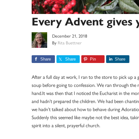
Every Advent gives 
December 21, 2018
By
Rita Buettner
Share
Share
Pin
Share
After a full day at work, I ran to the store to pick up a
soup before going to confession. We ran through the r
hand.It was then that I noticed the Eucharist in the mo
and hadn’t prepared the children. We had been chanting,
we hadn’t talked about how to behave during Adoration
Suddenly this seemed like maybe not the best idea, tak
spirit into a silent, prayerful church.