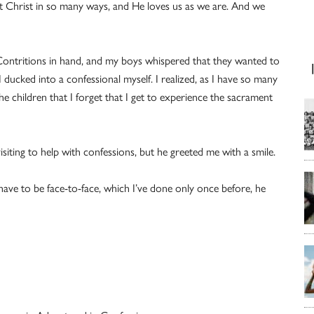
t Christ in so many ways, and He loves us as we are. And we
Contritions in hand, and my boys whispered that they wanted to
 I ducked into a confessional myself. I realized, as I have so many
e children that I forget that I get to experience the sacrament
isiting to help with confessions, but he greeted me with a smile.
 have to be face-to-face, which I’ve done only once before, he