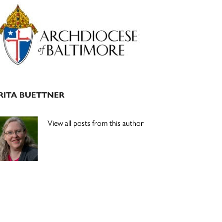
Primary
Sidebar
RITA BUETTNER
View all posts from this author