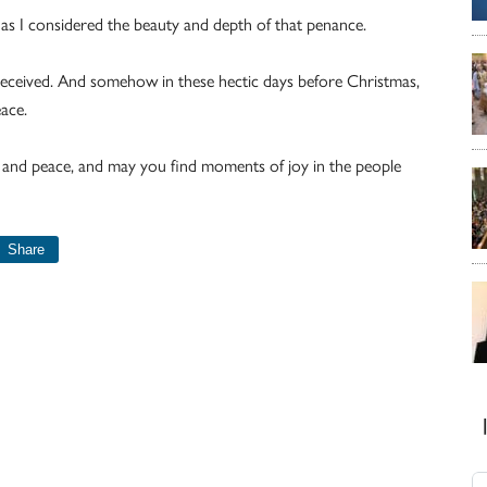
as I considered the beauty and depth of that penance.
r received. And somehow in these hectic days before Christmas,
ace.
 and peace, and may you find moments of joy in the people
Share