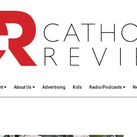
nt
About Us
Advertising
Kids
Radio/Podcasts
N