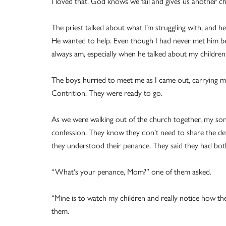
I loved that. God knows we fail and gives us another c
The priest talked about what I’m struggling with, and h
He wanted to help. Even though I had never met him bef
always am, especially when he talked about my children. 
The boys hurried to meet me as I came out, carrying my 
Contrition. They were ready to go.
As we were walking out of the church together, my son
confession. They know they don’t need to share the deta
they understood their penance. They said they had bot
“What‘s your penance, Mom?” one of them asked.
“Mine is to watch my children and really notice how th
them.