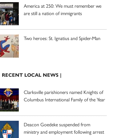
America at 250: We must remember we
are still a nation of immigrants
Two heroes: St. Ignatius and Spider-Man
| RECENT LOCAL NEWS |
Clarksville parishioners named Knights of
Columbus International Family of the Year
Deacon Goedeke suspended from
ministry and employment following arrest