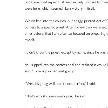
But I reminded myself that we can only prepare to mee
were here, which seemed like a victory in itself.
We walked into the church, our soggy, printed Act of 
confess to a specific priest. After I knew they were set,
times before, that I am often so focused on preparing th
myself.
I didn’t know the priest, except by name, since he was v
As I slipped into the confessional and realized it would
said, “How is your Advent going?”
“Well, it’s going well, but it’s not perfect,” I said.
“That’s why it comes every year,” he said.