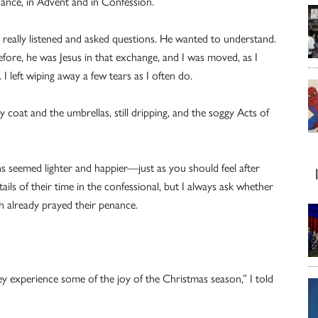
hance, in Advent and in Confession.
e really listened and asked questions. He wanted to understand.
ore, he was Jesus in that exchange, and I was moved, as I
I left wiping away a few tears as I often do.
coat and the umbrellas, still dripping, and the soggy Acts of
s seemed lighter and happier—just as you should feel after
ils of their time in the confessional, but I always ask whether
h already prayed their penance.
ey experience some of the joy of the Christmas season,” I told