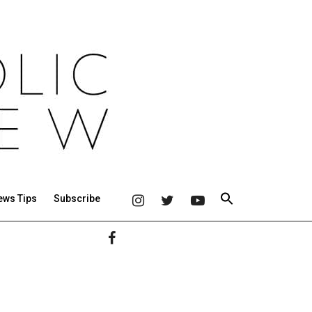
ews Tips
Subscribe