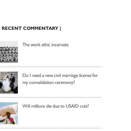
| RECENT COMMENTARY |
The work ethic incarnate
Do I need a new civil marriage license for
my convalidation ceremony?
Will millions die due to USAID cuts?