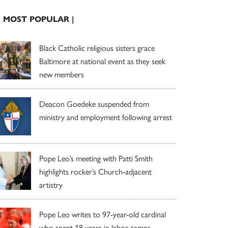
| MOST POPULAR |
Black Catholic religious sisters grace
Baltimore at national event as they seek
new members
Deacon Goedeke suspended from
ministry and employment following arrest
Pope Leo’s meeting with Patti Smith
highlights rocker’s Church-adjacent
artistry
Pope Leo writes to 97-year-old cardinal
who spent 18 years in labor camps