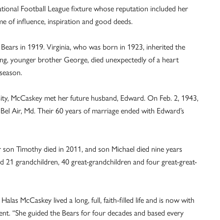
ional Football League fixture whose reputation included her
me of influence, inspiration and good deeds.
ears in 1919. Virginia, who was born in 1923, inherited the
ing, younger brother George, died unexpectedly of a heart
 season.
rsity, McCaskey met her future husband, Edward. On Feb. 2, 1943,
Bel Air, Md. Their 60 years of marriage ended with Edward’s
r son Timothy died in 2011, and son Michael died nine years
nd 21 grandchildren, 40 great-grandchildren and four great-great-
as McCaskey lived a long, full, faith-filled life and is now with
tement. “She guided the Bears for four decades and based every