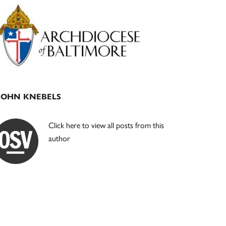
Primary
Sidebar
JOHN KNEBELS
Click here to view all posts from this
author