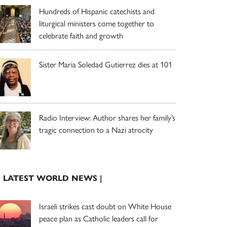
Hundreds of Hispanic catechists and
liturgical ministers come together to
celebrate faith and growth
Sister Maria Soledad Gutierrez dies at 101
Radio Interview: Author shares her family’s
tragic connection to a Nazi atrocity
| LATEST WORLD NEWS |
Israeli strikes cast doubt on White House
peace plan as Catholic leaders call for