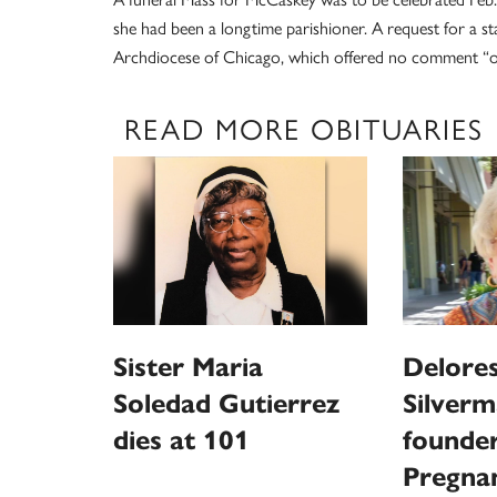
she had been a longtime parishioner. A request for a 
Archdiocese of Chicago, which offered no comment “ou
READ MORE OBITUARIES
Sister Maria
Delores
Soledad Gutierrez
Silverm
dies at 101
founder
Pregna