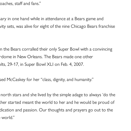
aches, staff and fans.”
ary in one hand while in attendance at a Bears game and
ty sets, was alive for eight of the nine Chicago Bears franchise
en the Bears corralled their only Super Bowl with a convincing
erdome in New Orleans. The Bears made one other
lts, 29-17, in Super Bowl XLI on Feb. 4, 2007.
d McCaskey for her “class, dignity, and humanity.”
 north stars and she lived by the simple adage to always ‘do the
father started meant the world to her and he would be proud of
edication and passion. Our thoughts and prayers go out to the
 world.”