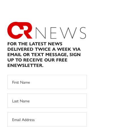
FOR THE LATEST NEWS
DELIVERED TWICE A WEEK VIA
EMAIL OR TEXT MESSAGE, SIGN
UP TO RECEIVE OUR FREE
ENEWSLETTER.