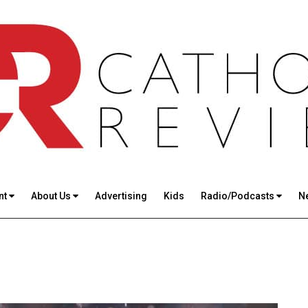
nt
About Us
Advertising
Kids
Radio/Podcasts
N