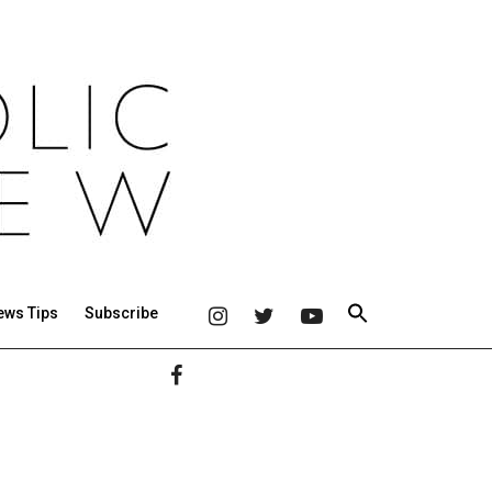
ews Tips
Subscribe