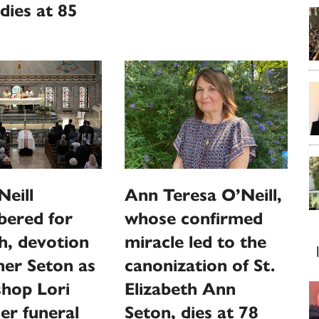
dies at 85
Ann Teresa O’Neill,
eill
whose confirmed
ered for
miracle led to the
th, devotion
canonization of St.
er Seton as
Elizabeth Ann
shop Lori
Seton, dies at 78
her funeral