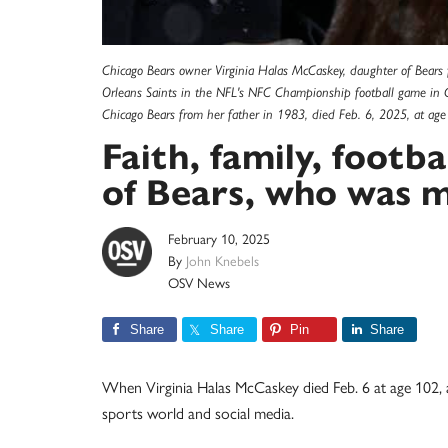
Chicago Bears owner Virginia Halas McCaskey, daughter of Bears 
Orleans Saints in the NFL's NFC Championship football game in C
Chicago Bears from her father in 1983, died Feb. 6, 2025, at ag
Faith, family, footba
of Bears, who was m
February 10, 2025
By
John Knebels
OSV News
Share
Share
Pin
Share
When Virginia Halas McCaskey died Feb. 6 at age 102,
sports world and social media.