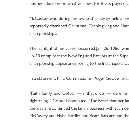
business decision on what was best for Bears players, co
McCaskey, who during her ownership always held a ros
reportedly cherished Christmas, Thanksgiving and Nativi
championships.
The highlight of her career occurred Jan. 26, 1986, wh
46-10 romp past the New England Patriots at the Sup
championship appearance, losing to the Indianapolis Co
In a statement, NFL Commissioner Roger Goodell praise
“Faith, family, and football — in that order — were her
right thing,'” Goodell continued. “The Bears that her 
the way she continued the family business with such d
McCaskey and Halas families and Bears fans around the