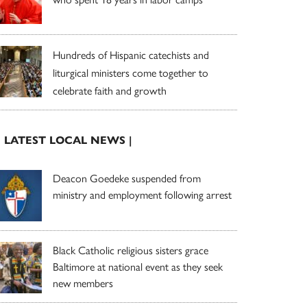
Hundreds of Hispanic catechists and
liturgical ministers come together to
celebrate faith and growth
| LATEST LOCAL NEWS |
Deacon Goedeke suspended from
ministry and employment following arrest
Black Catholic religious sisters grace
Baltimore at national event as they seek
new members