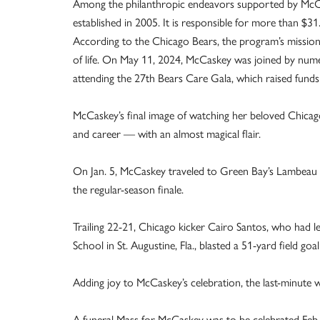
Among the philanthropic endeavors supported by McCask
established in 2005. It is responsible for more than $31
According to the Chicago Bears, the program’s mission 
of life. On May 11, 2024, McCaskey was joined by nume
attending the 27th Bears Care Gala, which raised funds
McCaskey’s final image of watching her beloved Chicago 
and career — with an almost magical flair.
On Jan. 5, McCaskey traveled to Green Bay’s Lambeau F
the regular-season finale.
Trailing 22-21, Chicago kicker Cairo Santos, who had le
School in St. Augustine, Fla., blasted a 51-yard field goa
Adding joy to McCaskey’s celebration, the last-minute 
A funeral Mass for McCaskey was to be celebrated Feb. 