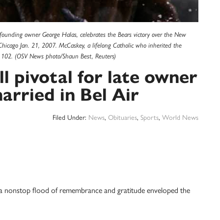
founding owner George Halas, celebrates the Bears victory over the New
hicago Jan. 21, 2007. McCaskey, a lifelong Catholic who inherited the
e 102. (OSV News photo/Shaun Best, Reuters)
ll pivotal for late owner
arried in Bel Air
Filed Under:
News
,
Obituaries
,
Sports
,
World News
 a nonstop flood of remembrance and gratitude enveloped the