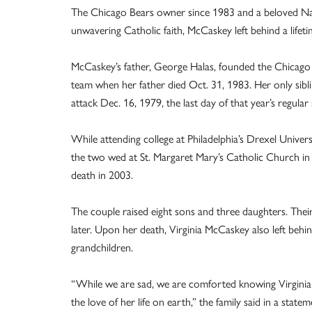
The Chicago Bears owner since 1983 and a beloved Nat
unwavering Catholic faith, McCaskey left behind a lifeti
McCaskey’s father, George Halas, founded the Chicago B
team when her father died Oct. 31, 1983. Her only sibl
attack Dec. 16, 1979, the last day of that year’s regular
While attending college at Philadelphia’s Drexel Unive
the two wed at St. Margaret Mary’s Catholic Church in 
death in 2003.
The couple raised eight sons and three daughters. Thei
later. Upon her death, Virginia McCaskey also left behi
grandchildren.
“While we are sad, we are comforted knowing Virginia Hal
the love of her life on earth,” the family said in a sta