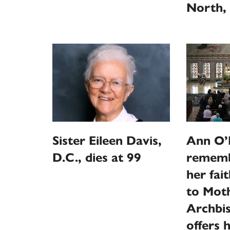
North, 
Sister Eileen Davis,
Ann O’N
D.C., dies at 99
rememb
her fai
to Moth
Archbi
offers 