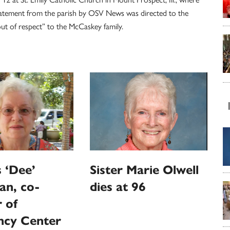
statement from the parish by OSV News was directed to the
t of respect” to the McCaskey family.
 ‘Dee’
Sister Marie Olwell
an, co-
dies at 96
 of
ncy Center