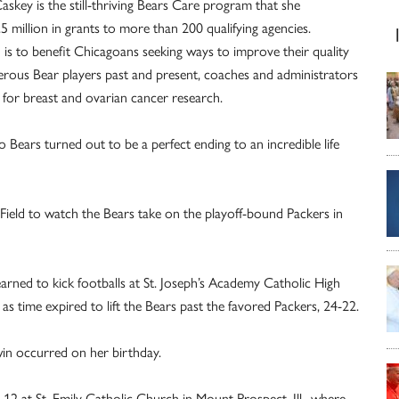
ey is the still-thriving Bears Care program that she
.5 million in grants to more than 200 qualifying agencies.
is to benefit Chicagoans seeking ways to improve their quality
rous Bear players past and present, coaches and administrators
 for breast and ovarian cancer research.
Bears turned out to be a perfect ending to an incredible life
ield to watch the Bears take on the playoff-bound Packers in
arned to kick footballs at St. Joseph’s Academy Catholic High
l as time expired to lift the Bears past the favored Packers, 24-22.
win occurred on her birthday.
12 at St. Emily Catholic Church in Mount Prospect, Ill., where