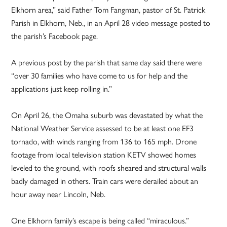
Elkhorn area,” said Father Tom Fangman, pastor of St. Patrick
Parish in Elkhorn, Neb., in an April 28 video message posted to
the parish’s Facebook page.
A previous post by the parish that same day said there were
“over 30 families who have come to us for help and the
applications just keep rolling in.”
On April 26, the Omaha suburb was devastated by what the
National Weather Service assessed to be at least one EF3
tornado, with winds ranging from 136 to 165 mph. Drone
footage from local television station KETV showed homes
leveled to the ground, with roofs sheared and structural walls
badly damaged in others. Train cars were derailed about an
hour away near Lincoln, Neb.
One Elkhorn family’s escape is being called “miraculous.”