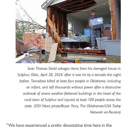
Sean Thomas Sledd salvages items from his damaged house in
Sulphur, Okla., April 28, 2024, after it was hit by a tornado the night
before. Tornadoes killed at least four people in Oklahoma, including
an infant, and left thousands without power after a destructive
outbreak of severe weather flattened buildings in the heart of the
rural town of Sulphur and injured at least 100 people across the
state. (OSV News photo/Bryan Terry, The Oklahoman/USA Today
Network via Reuters)
“We have experienced a pretty devastating time here in the