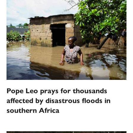
Pope Leo prays for thousands
affected by disastrous floods in
southern Africa