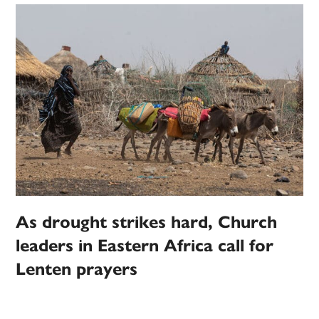
As drought strikes hard, Church
leaders in Eastern Africa call for
Lenten prayers