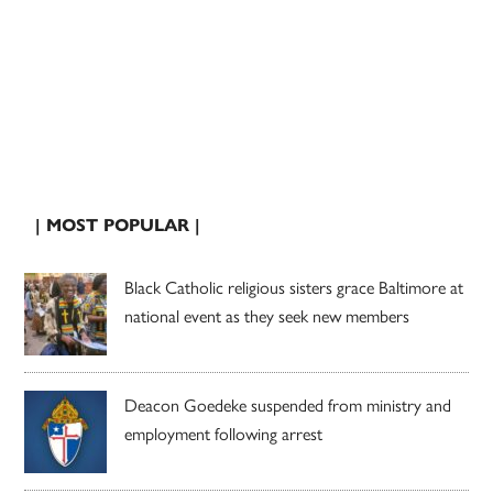
| MOST POPULAR |
Black Catholic religious sisters grace Baltimore at
national event as they seek new members
Deacon Goedeke suspended from ministry and
employment following arrest