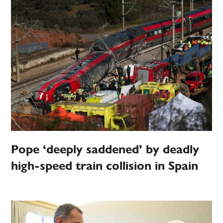
Pope ‘deeply saddened’ by deadly
high-speed train collision in Spain