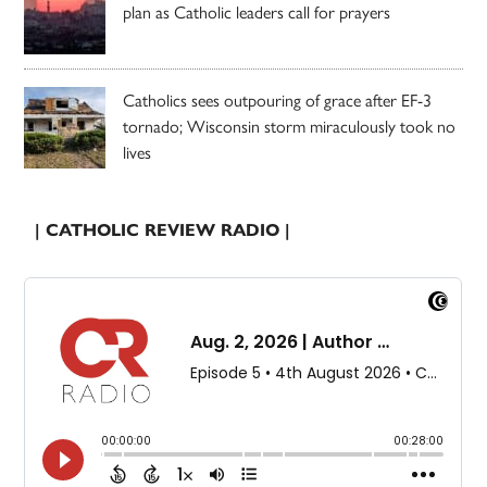
plan as Catholic leaders call for prayers
Catholics sees outpouring of grace after EF-3
tornado; Wisconsin storm miraculously took no
lives
| CATHOLIC REVIEW RADIO |