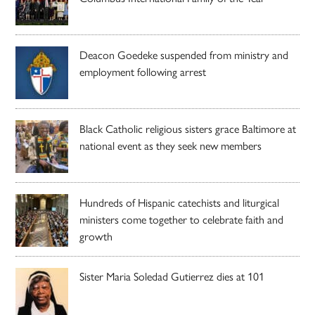
Deacon Goedeke suspended from ministry and
employment following arrest
Black Catholic religious sisters grace Baltimore at
national event as they seek new members
Hundreds of Hispanic catechists and liturgical
ministers come together to celebrate faith and
growth
Sister Maria Soledad Gutierrez dies at 101