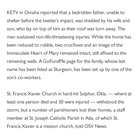
KETV in Omaha reported that a bedridden father, unable to
shelter before the twister’s impact, was shielded by his wife and
son, who lay on top of him as their roof was torn away. The
man sustained non-life-threatening injuries. While the home has
been reduced to rubble, two crucifixes and an image of the
Immaculate Heart of Mary remained intact, still affixed to the
remaining walls. A GoFundMe page for the family, whose last
name has been listed as Sturgeon, has been set up by one of the
son’s co-workers.
St. Francis Xavier Church in hard-hit Sulphur, Okla. — where at
least one person died and 30 were injured — withstood the
storm, but a number of parishioners lost their homes, a staff
member at St. Joseph Catholic Parish in Ada, of which St.
Francis Xavier is a mission church, told OSV News.