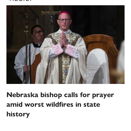
Nebraska bishop calls for prayer
amid worst wildfires in state
history