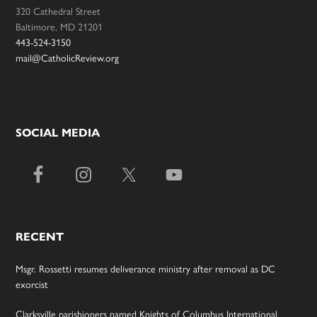
320 Cathedral Street
Baltimore, MD 21201
443-524-3150
mail@CatholicReview.org
SOCIAL MEDIA
RECENT
Msgr. Rossetti resumes deliverance ministry after removal as DC
exorcist
Clarksville parishioners named Knights of Columbus International