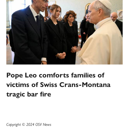
Pope Leo comforts families of
victims of Swiss Crans-Montana
tragic bar fire
Copyright © 2024 OSV News