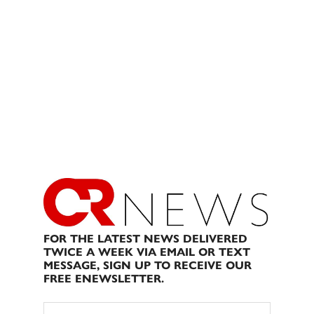
FOR THE LATEST NEWS DELIVERED
TWICE A WEEK VIA EMAIL OR TEXT
MESSAGE, SIGN UP TO RECEIVE OUR
FREE ENEWSLETTER.