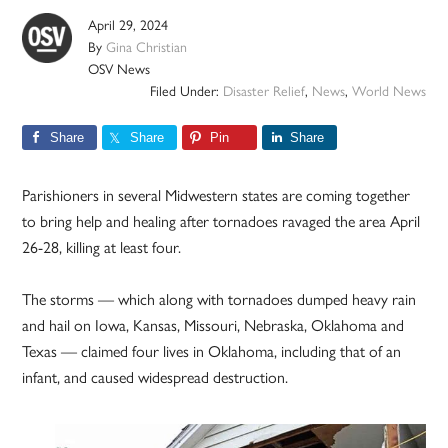
April 29, 2024
By
Gina Christian
OSV News
Filed Under:
Disaster Relief
,
News
,
World News
Share
Share
Pin
Share
Parishioners in several Midwestern states are coming together
to bring help and healing after tornadoes ravaged the area April
26-28, killing at least four.
The storms — which along with tornadoes dumped heavy rain
and hail on Iowa, Kansas, Missouri, Nebraska, Oklahoma and
Texas — claimed four lives in Oklahoma, including that of an
infant, and caused widespread destruction.