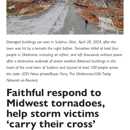
Damaged buildings are seen in Sulphur, Okla., April 28, 2024, after the
town was hit by a tornado the night before. Tornadoes killed at least four
people in Oklahoma, including an infant, and left thousands without power
after a destructive outbreak of severe weather flattened buildings in the
heart of the rural town of Sulphur and injured at least 100 people across
the state. (OSV News photo/Bryan Terry, The Oklahoman/USA Today
Network via Reuters)
Faithful respond to
Midwest tornadoes,
help storm victims
‘carry their cross’