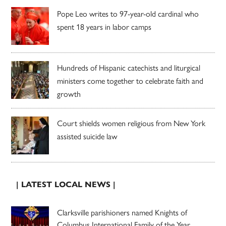
Pope Leo writes to 97-year-old cardinal who
spent 18 years in labor camps
Hundreds of Hispanic catechists and liturgical
ministers come together to celebrate faith and
growth
Court shields women religious from New York
assisted suicide law
| LATEST LOCAL NEWS |
Clarksville parishioners named Knights of
Columbus International Family of the Year