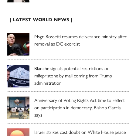
| LATEST WORLD NEWS |
Msgr. Rossetti resumes deliverance ministry after
removal as DC exorcist
Blanche signals potential restrictions on
mifepristone by mail coming from Trump
administration
Anniversary of Voting Rights Act time to reflect
on participation in democracy, Bishop Garcia
says
Israeli strikes cast doubt on White House peace