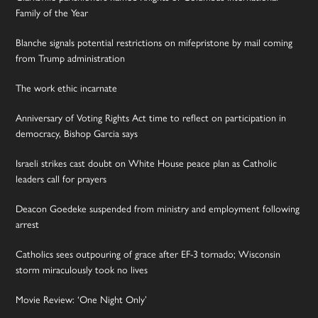
Family of the Year
Blanche signals potential restrictions on mifepristone by mail coming
from Trump administration
The work ethic incarnate
Anniversary of Voting Rights Act time to reflect on participation in
democracy, Bishop Garcia says
Israeli strikes cast doubt on White House peace plan as Catholic
leaders call for prayers
Deacon Goedeke suspended from ministry and employment following
arrest
Catholics sees outpouring of grace after EF-3 tornado; Wisconsin
storm miraculously took no lives
Movie Review: ‘One Night Only’