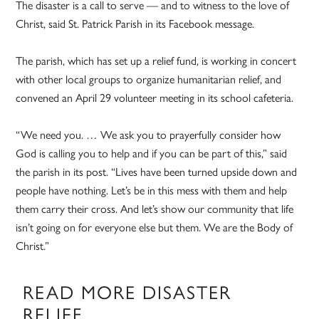
The disaster is a call to serve — and to witness to the love of
Christ, said St. Patrick Parish in its Facebook message.
The parish, which has set up a relief fund, is working in concert
with other local groups to organize humanitarian relief, and
convened an April 29 volunteer meeting in its school cafeteria.
“We need you. … We ask you to prayerfully consider how
God is calling you to help and if you can be part of this,” said
the parish in its post. “Lives have been turned upside down and
people have nothing. Let’s be in this mess with them and help
them carry their cross. And let’s show our community that life
isn’t going on for everyone else but them. We are the Body of
Christ.”
READ MORE DISASTER
RELIEF