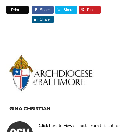
Print
Share
Share
Pin
Share
Primary
Sidebar
GINA CHRISTIAN
Click here to view all posts from this author