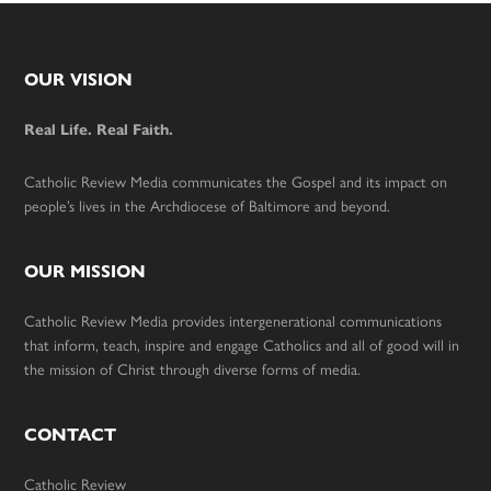
Footer
OUR VISION
Real Life. Real Faith.
Catholic Review Media communicates the Gospel and its impact on
people’s lives in the Archdiocese of Baltimore and beyond.
OUR MISSION
Catholic Review Media provides intergenerational communications
that inform, teach, inspire and engage Catholics and all of good will in
the mission of Christ through diverse forms of media.
CONTACT
Catholic Review