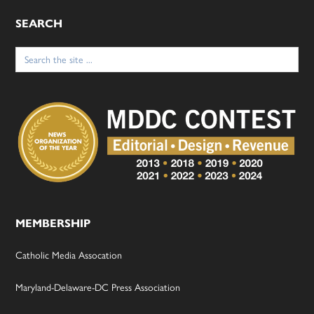
SEARCH
Search
for:
MEMBERSHIP
Catholic Media Assocation
Maryland-Delaware-DC Press Association