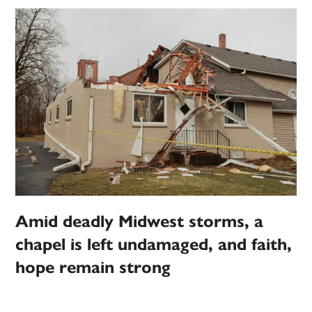
Amid deadly Midwest storms, a
chapel is left undamaged, and faith,
hope remain strong