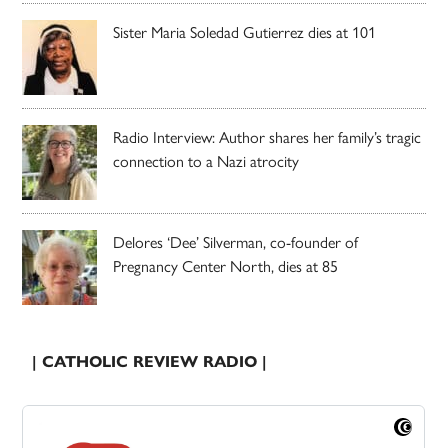
Sister Maria Soledad Gutierrez dies at 101
Radio Interview: Author shares her family’s tragic
connection to a Nazi atrocity
Delores ‘Dee’ Silverman, co-founder of
Pregnancy Center North, dies at 85
| CATHOLIC REVIEW RADIO |