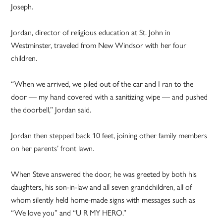
Joseph.
Jordan, director of religious education at St. John in
Westminster, traveled from
New Windsor
with her four
children.
“When we arrived, we piled out of the car and I ran to the
door — my hand covered with a sanitizing wipe — and pushed
the doorbell,” Jordan said.
Jordan then stepped back 10 feet, joining other family members
on her parents’ front lawn.
When Steve answered the door, he was greeted by both his
daughters, his son-in-law and all seven grandchildren, all of
whom silently held home-made signs with messages such as
“We love you” and “U R MY HERO.”