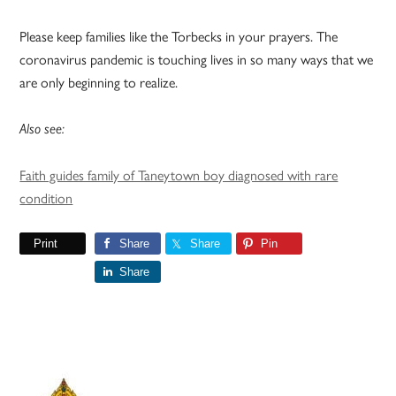
Please keep families like the Torbecks in your prayers. The
coronavirus pandemic is touching lives in so many ways that we
are only beginning to realize.
Also see:
Faith guides family of Taneytown boy diagnosed with rare
condition
Print
Share
Share
Pin
Share
Primary