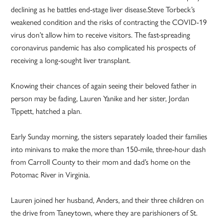
declining as he battles end-stage liver disease.Steve Torbeck’s
weakened condition and the risks of contracting the COVID-19
virus don’t allow him to receive visitors. The fast-spreading
coronavirus pandemic has also complicated his prospects of
receiving a long-sought liver transplant.
Knowing their chances of again seeing their beloved father in
person may be fading, Lauren Yanike and her sister, Jordan
Tippett, hatched a plan.
Early Sunday morning, the sisters separately loaded their families
into minivans to make the more than 150-mile, three-hour dash
from Carroll County to their mom and dad’s home on the
Potomac River in Virginia.
Lauren joined her husband, Anders, and their three children on
the drive from Taneytown, where they are parishioners of St.