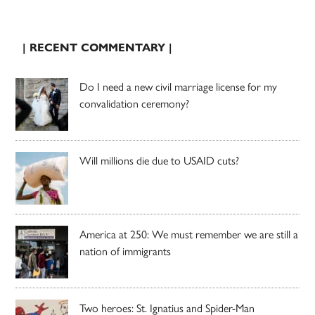
| RECENT COMMENTARY |
Do I need a new civil marriage license for my
convalidation ceremony?
Will millions die due to USAID cuts?
America at 250: We must remember we are still a
nation of immigrants
Two heroes: St. Ignatius and Spider-Man