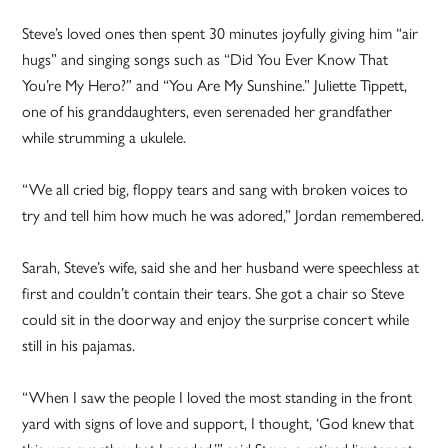
Steve’s loved ones then spent 30 minutes joyfully giving him “air
hugs” and singing songs such as “Did You Ever Know That
You’re My Hero?” and “You Are My Sunshine.” Juliette Tippett,
one of his granddaughters, even serenaded her grandfather
while strumming a ukulele.
“We all cried big, floppy tears and sang with broken voices to
try and tell him how much he was adored,” Jordan remembered.
Sarah, Steve’s wife, said she and her husband were speechless at
first and couldn’t contain their tears. She got a chair so Steve
could sit in the doorway and enjoy the surprise concert while
still in his pajamas.
“When I saw the people I loved the most standing in the front
yard with signs of love and support, I thought, ‘God knew that