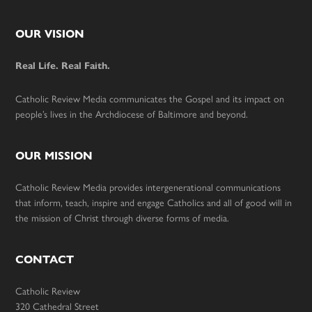
Footer
OUR VISION
Real Life. Real Faith.
Catholic Review Media communicates the Gospel and its impact on
people’s lives in the Archdiocese of Baltimore and beyond.
OUR MISSION
Catholic Review Media provides intergenerational communications
that inform, teach, inspire and engage Catholics and all of good will in
the mission of Christ through diverse forms of media.
CONTACT
Catholic Review
320 Cathedral Street