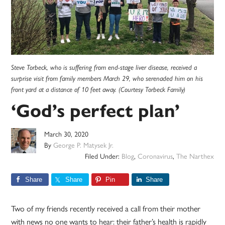
Steve Torbeck, who is suffering from end-stage liver disease, received a
surprise visit from family members March 29, who serenaded him on his
front yard at a distance of 10 feet away. (Courtesy Torbeck Family)
‘God’s perfect plan’
March 30, 2020
By
George P. Matysek Jr.
Filed Under:
Blog
,
Coronavirus
,
The Narthex
Share
Share
Pin
Share
Two of my friends recently received a call from their mother
with news no one wants to hear: their father’s health is rapidly