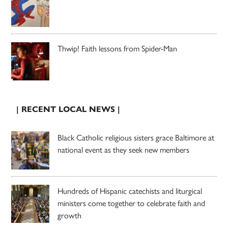
Thwip! Faith lessons from Spider-Man
| RECENT LOCAL NEWS |
Black Catholic religious sisters grace Baltimore at
national event as they seek new members
Hundreds of Hispanic catechists and liturgical
ministers come together to celebrate faith and
growth