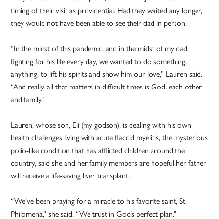
timing of their visit as providential. Had they waited any longer,
they would not have been able to see their dad in person.
“In the midst of this pandemic, and in the midst of my dad
fighting for his life every day, we wanted to do something,
anything, to lift his spirits and show him our love,” Lauren said.
“And really, all that matters in difficult times is God, each other
and family.”
Lauren, whose son, Eli (my godson), is dealing with his own
health challenges living with acute flaccid myelitis, the mysterious
polio-like condition that has afflicted children around the
country, said she and her family members are hopeful her father
will receive a life-saving liver transplant.
“We’ve been praying for a miracle to his favorite saint, St.
Philomena,” she said. “We trust in God’s perfect plan.”