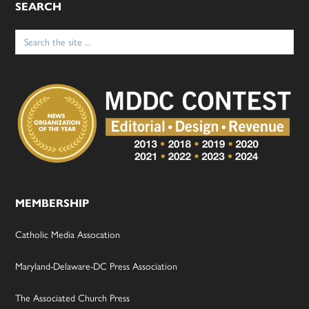
SEARCH
Search
for:
MEMBERSHIP
Catholic Media Assocation
Maryland-Delaware-DC Press Association
The Associated Church Press