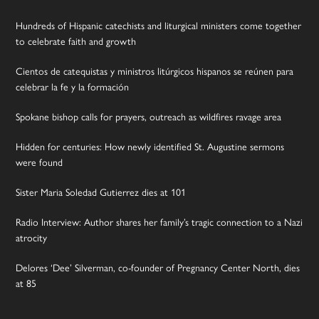
Hundreds of Hispanic catechists and liturgical ministers come together
to celebrate faith and growth
Cientos de catequistas y ministros litúrgicos hispanos se reúnen para
celebrar la fe y la formación
Spokane bishop calls for prayers, outreach as wildfires ravage area
Hidden for centuries: How newly identified St. Augustine sermons
were found
Sister Maria Soledad Gutierrez dies at 101
Radio Interview: Author shares her family’s tragic connection to a Nazi
atrocity
Delores ‘Dee’ Silverman, co-founder of Pregnancy Center North, dies
at 85