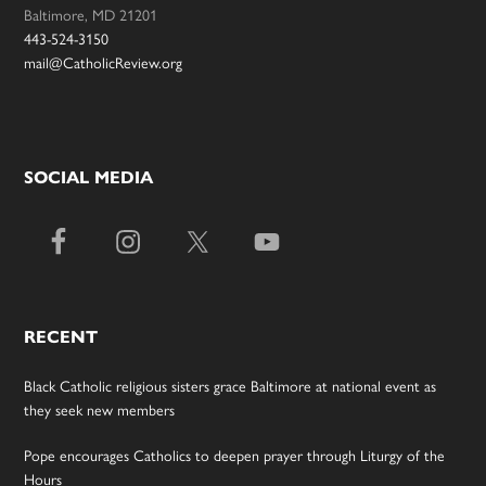
Baltimore, MD 21201
443-524-3150
mail@CatholicReview.org
SOCIAL MEDIA
RECENT
Black Catholic religious sisters grace Baltimore at national event as
they seek new members
Pope encourages Catholics to deepen prayer through Liturgy of the
Hours