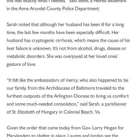
this was exactly what I needed,’” said Steve, a retired lieutenant
in the Anne Arundel County Police Department.
Sarah noted that although her husband has been ill for a long
time, the last few months have been especially difficult. Her
husband has cryptogenic cirrhosis, which means the cause of his
liver failure is unknown. It’s not from alcohol, drugs, disease or
metabolic disorders. She was overjoyed at her loved ones’
gesture of love.
“It felt like the ambassadors of mercy, who also happened to be
our family, from the Archdiocese of Baltimore traveled to the
furthest outposts of the Arlington Diocese to bring us comfort
and some much-needed consolation,” said Sarah, a parishioner
of St. Elizabeth of Hungary in Colonial Beach, Va.
Given the order that came today from Gov. Larry Hogan for
Marylanders to shelter in place, Lauren and Jordan see the