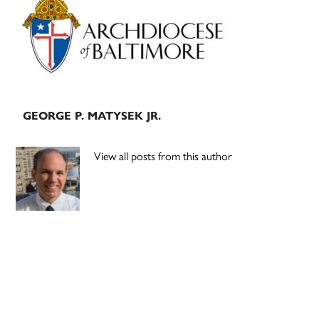
Sidebar
GEORGE P. MATYSEK JR.
View all posts from this author