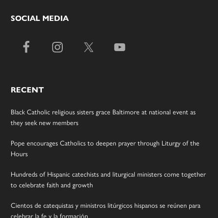
SOCIAL MEDIA
RECENT
Black Catholic religious sisters grace Baltimore at national event as
they seek new members
Pope encourages Catholics to deepen prayer through Liturgy of the
Hours
Hundreds of Hispanic catechists and liturgical ministers come together
to celebrate faith and growth
Cientos de catequistas y ministros litúrgicos hispanos se reúnen para
celebrar la fe y la formación