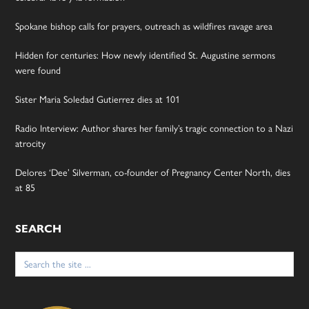
Spokane bishop calls for prayers, outreach as wildfires ravage area
Hidden for centuries: How newly identified St. Augustine sermons
were found
Sister Maria Soledad Gutierrez dies at 101
Radio Interview: Author shares her family’s tragic connection to a Nazi
atrocity
Delores ‘Dee’ Silverman, co-founder of Pregnancy Center North, dies
at 85
SEARCH
Search
for: