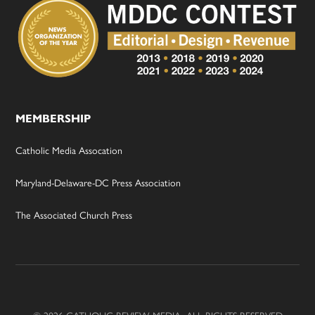
MEMBERSHIP
Catholic Media Assocation
Maryland-Delaware-DC Press Association
The Associated Church Press