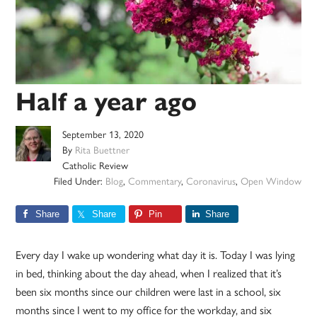
Half a year ago
September 13, 2020
By
Rita Buettner
Catholic Review
Filed Under:
Blog
,
Commentary
,
Coronavirus
,
Open Window
Share
Share
Pin
Share
Every day I wake up wondering what day it is. Today I was lying
in bed, thinking about the day ahead, when I realized that it’s
been six months since our children were last in a school, six
months since I went to my office for the workday, and six