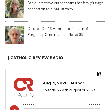
Radio Interview: Author shares her family’s tragic
connection to a Nazi atrocity
Delores ‘Dee’ Silverman, co-founder of
Pregnancy Center North, dies at 85
| CATHOLIC REVIEW RADIO |