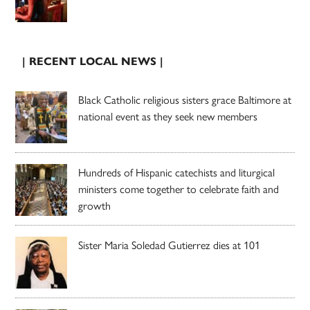
| RECENT LOCAL NEWS |
Black Catholic religious sisters grace Baltimore at
national event as they seek new members
Hundreds of Hispanic catechists and liturgical
ministers come together to celebrate faith and
growth
Sister Maria Soledad Gutierrez dies at 101