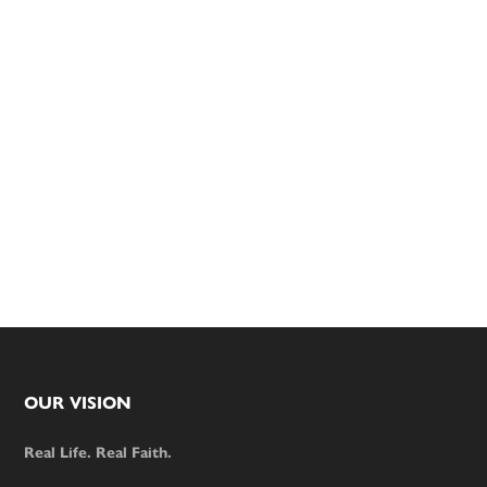
Footer
OUR VISION
Real Life. Real Faith.