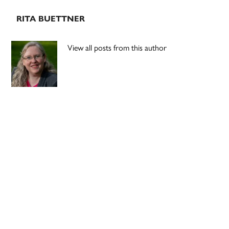
RITA BUETTNER
View all posts from this author