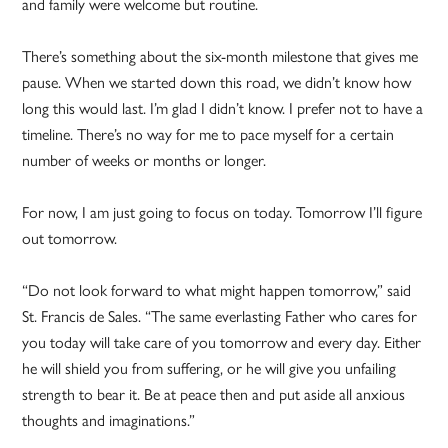
and family were welcome but routine.
There’s something about the six-month milestone that gives me
pause. When we started down this road, we didn’t know how
long this would last. I’m glad I didn’t know. I prefer not to have a
timeline. There’s no way for me to pace myself for a certain
number of weeks or months or longer.
For now, I am just going to focus on today. Tomorrow I’ll figure
out tomorrow.
“Do not look forward to what might happen tomorrow,” said
St. Francis de Sales. “The same everlasting Father who cares for
you today will take care of you tomorrow and every day. Either
he will shield you from suffering, or he will give you unfailing
strength to bear it. Be at peace then and put aside all anxious
thoughts and imaginations.”