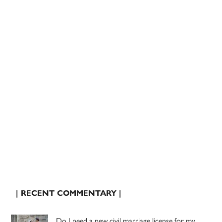
| RECENT COMMENTARY |
Do I need a new civil marriage license for my