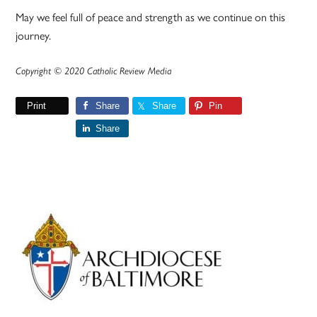
May we feel full of peace and strength as we continue on this
journey.
Copyright © 2020 Catholic Review Media
Print
Share
Share
Pin
Share
Primary
Sidebar