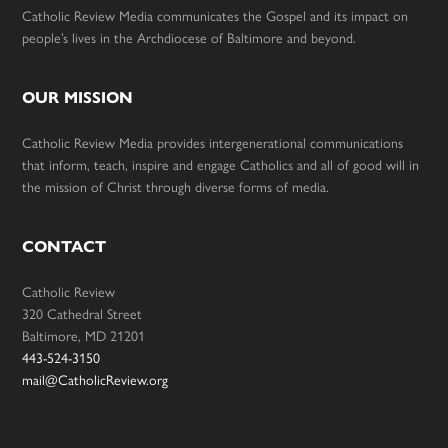
Catholic Review Media communicates the Gospel and its impact on
people’s lives in the Archdiocese of Baltimore and beyond.
OUR MISSION
Catholic Review Media provides intergenerational communications
that inform, teach, inspire and engage Catholics and all of good will in
the mission of Christ through diverse forms of media.
CONTACT
Catholic Review
320 Cathedral Street
Baltimore, MD 21201
443-524-3150
mail@CatholicReview.org