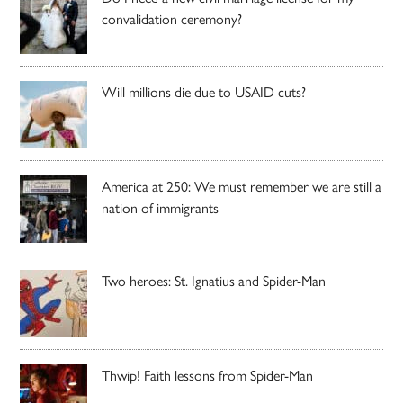
convalidation ceremony?
Will millions die due to USAID cuts?
America at 250: We must remember we are still a
nation of immigrants
Two heroes: St. Ignatius and Spider-Man
Thwip! Faith lessons from Spider-Man