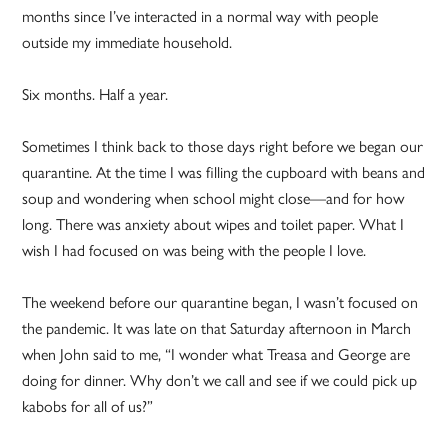
months since I’ve interacted in a normal way with people
outside my immediate household.
Six months. Half a year.
Sometimes I think back to those days right before we began our
quarantine. At the time I was filling the cupboard with beans and
soup and wondering when school might close—and for how
long. There was anxiety about wipes and toilet paper. What I
wish I had focused on was being with the people I love.
The weekend before our quarantine began, I wasn’t focused on
the pandemic. It was late on that Saturday afternoon in March
when John said to me, “I wonder what Treasa and George are
doing for dinner. Why don’t we call and see if we could pick up
kabobs for all of us?”