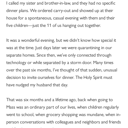
I called my sister and brother-in-law, and they had no specific
dinner plans. We ordered carry-out and showed up at their
house for a spontaneous, casual evening with them and their
five children—just the 11 of us hanging out together.
It was a wonderful evening, but we didn’t know how special it
was at the time. Just days later we were quarantining in our
separate homes. Since then, we’ve only connected through
technology or while separated by a storm door. Many times
over the past six months, I’ve thought of that sudden, unusual
decision to invite ourselves for dinner. The Holy Spirit must
have nudged my husband that day.
That was six months and a lifetime ago, back when going to
Mass was an ordinary part of our lives, when children regularly
went to school, when grocery shopping was mundane, when in-
person conversations with colleagues and neighbors and friends