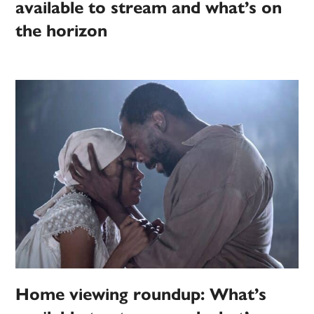
available to stream and what’s on
the horizon
Home viewing roundup: What’s