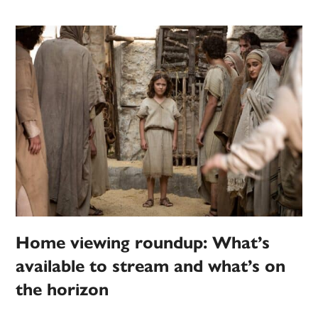
Home viewing roundup: What’s
available to stream and what’s on
the horizon