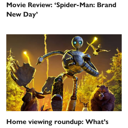
Movie Review: ‘Spider-Man: Brand
New Day’
Home viewing roundup: What’s