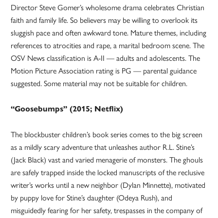
Director Steve Gomer’s wholesome drama celebrates Christian
faith and family life. So believers may be willing to overlook its
sluggish pace and often awkward tone. Mature themes, including
references to atrocities and rape, a marital bedroom scene. The
OSV News classification is A-II — adults and adolescents. The
Motion Picture Association rating is PG — parental guidance
suggested. Some material may not be suitable for children.
“Goosebumps” (2015; Netflix)
The blockbuster children’s book series comes to the big screen
as a mildly scary adventure that unleashes author R.L. Stine’s
(Jack Black) vast and varied menagerie of monsters. The ghouls
are safely trapped inside the locked manuscripts of the reclusive
writer’s works until a new neighbor (Dylan Minnette), motivated
by puppy love for Stine’s daughter (Odeya Rush), and
misguidedly fearing for her safety, trespasses in the company of