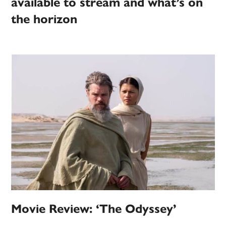
available to stream and what’s on
the horizon
Movie Review: ‘The Odyssey’