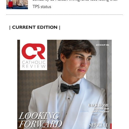
TPS status
| CURRENT EDITION |