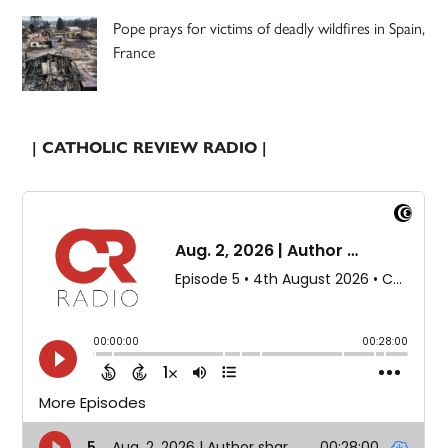
Pope prays for victims of deadly wildfires in Spain,
France
| CATHOLIC REVIEW RADIO |