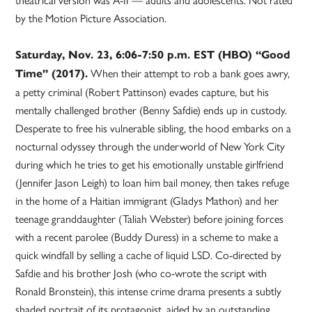
by the Motion Picture Association.
Saturday, Nov. 23, 6:06-7:50 p.m. EST (HBO) “Good
When their attempt to rob a bank goes awry,
Time” (2017).
a petty criminal (Robert Pattinson) evades capture, but his
mentally challenged brother (Benny Safdie) ends up in custody.
Desperate to free his vulnerable sibling, the hood embarks on a
nocturnal odyssey through the underworld of New York City
during which he tries to get his emotionally unstable girlfriend
(Jennifer Jason Leigh) to loan him bail money, then takes refuge
in the home of a Haitian immigrant (Gladys Mathon) and her
teenage granddaughter (Taliah Webster) before joining forces
with a recent parolee (Buddy Duress) in a scheme to make a
quick windfall by selling a cache of liquid LSD. Co-directed by
Safdie and his brother Josh (who co-wrote the script with
Ronald Bronstein), this intense crime drama presents a subtly
shaded portrait of its protagonist, aided by an outstanding