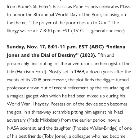
from Rome’s St. Peter’s Basilica as Pope Francis celebrates Mass
to honor the 8th annual World Day of the Poor, focusing on
the theme, “The prayer of the poor rises up to God.” The
liturgy will re-air 7-8:30 p.m. EST (TV-G — general audience).
Sunday, Nov. 17, 8:01-11 p.m. EST (ABC) “Indiana
Fifth and
Jones and the Dial of Destiny” (2023).
presumably final outing for the adventurous archeologist of the
title (Harrison Ford). Mostly set in 1969, a dozen years after the
events of its 2008 predecessor, the plot finds the digger-turned-
professor drawn out of recent retirement by the resurfacing of
a magical gadget with which he had been mixed up during his
World War II heyday. Possession of the device soon becomes
the goal in a three-way scramble pitting him against his Nazi
adversary (Mads Mikkelsen) from the earlier period, now a
NASA scientist, and the daughter (Phoebe Waller-Bridge) of one
of his best friends (Toby Jones), a colleague who had become