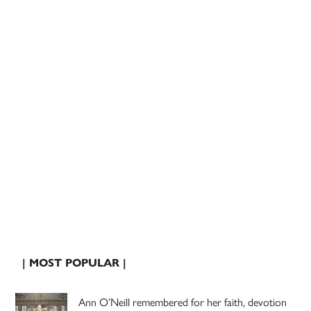
| MOST POPULAR |
Ann O’Neill remembered for her faith, devotion