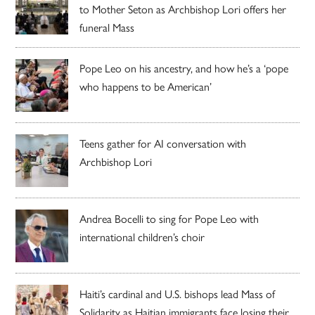
to Mother Seton as Archbishop Lori offers her
funeral Mass
Pope Leo on his ancestry, and how he’s a ‘pope
who happens to be American’
Teens gather for AI conversation with
Archbishop Lori
Andrea Bocelli to sing for Pope Leo with
international children’s choir
Haiti’s cardinal and U.S. bishops lead Mass of
Solidarity as Haitian immigrants face losing their