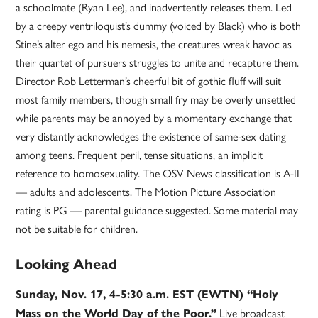
a schoolmate (Ryan Lee), and inadvertently releases them. Led
by a creepy ventriloquist’s dummy (voiced by Black) who is both
Stine’s alter ego and his nemesis, the creatures wreak havoc as
their quartet of pursuers struggles to unite and recapture them.
Director Rob Letterman’s cheerful bit of gothic fluff will suit
most family members, though small fry may be overly unsettled
while parents may be annoyed by a momentary exchange that
very distantly acknowledges the existence of same-sex dating
among teens. Frequent peril, tense situations, an implicit
reference to homosexuality. The OSV News classification is A-II
— adults and adolescents. The Motion Picture Association
rating is PG — parental guidance suggested. Some material may
not be suitable for children.
Looking Ahead
Sunday, Nov. 17, 4-5:30 a.m. EST (EWTN) “Holy
Live broadcast
Mass on the World Day of the Poor.”