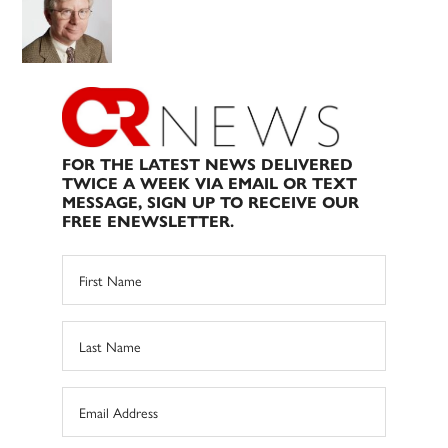
FOR THE LATEST NEWS DELIVERED
TWICE A WEEK VIA EMAIL OR TEXT
MESSAGE, SIGN UP TO RECEIVE OUR
FREE ENEWSLETTER.