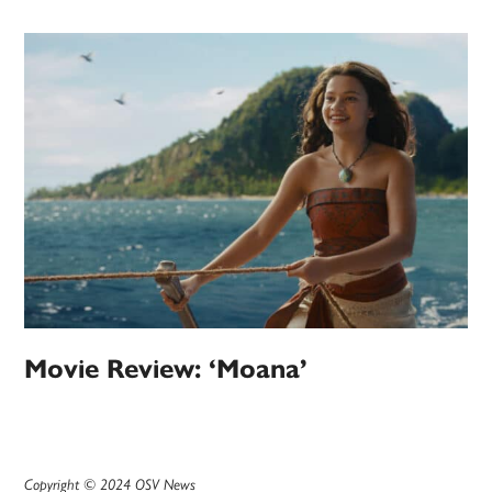
Movie Review: ‘Moana’
Copyright © 2024 OSV News