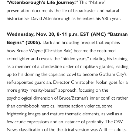
This “Nature”
“Attenborough’s Life Journey.”
presentation documents the life of broadcaster and natural
historian Sir David Attenborough as he enters his 98th year.
Wednesday, Nov. 20, 8-11 p.m. EST (AMC) “Batman
Dark and brooding prequel that explains
Begins” (2005).
how Bruce Wayne (Christian Bale) became the costumed
crimefighter and reveals the “hidden years,” detailing his training
as a member of a clandestine order of ninjalike vigilantes, leading
up to his donning the cape and cowl to become Gotham City’s
self-appointed guardian. Director Christopher Nolan goes for a
more gritty “reality-based” approach, focusing on the
psychological dimension of Bruce/Batman’s inner conflict rather
than comic-book heroics. Intense action violence, some
frightening images and mature thematic elements, as well as a
few crude expressions and an instance of profanity. The OSV
News classification of the theatrical version was A-III — adults.