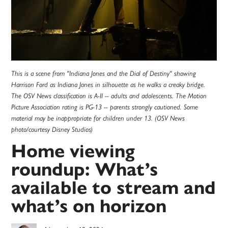
This is a scene from "Indiana Jones and the Dial of Destiny" showing
Harrison Ford as Indiana Jones in silhouette as he walks a creaky bridge.
The OSV News classification is A-II -- adults and adolescents. The Motion
Picture Association rating is PG-13 -- parents strongly cautioned. Some
material may be inappropriate for children under 13. (OSV News
photo/courtesy Disney Studios)
Home viewing
roundup: What’s
available to stream and
what’s on horizon