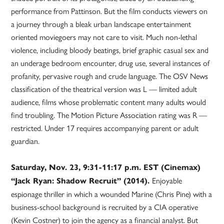
performance from Pattinson. But the film conducts viewers on
a journey through a bleak urban landscape entertainment
oriented moviegoers may not care to visit. Much non-lethal
violence, including bloody beatings, brief graphic casual sex and
an underage bedroom encounter, drug use, several instances of
profanity, pervasive rough and crude language. The OSV News
classification of the theatrical version was L — limited adult
audience, films whose problematic content many adults would
find troubling. The Motion Picture Association rating was R —
restricted. Under 17 requires accompanying parent or adult
guardian.
Saturday, Nov. 23, 9:31-11:17 p.m. EST (Cinemax)
Enjoyable
“Jack Ryan: Shadow Recruit” (2014).
espionage thriller in which a wounded Marine (Chris Pine) with a
business-school background is recruited by a CIA operative
(Kevin Costner) to join the agency as a financial analyst. But