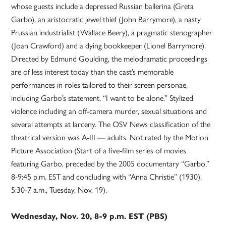
whose guests include a depressed Russian ballerina (Greta
Garbo), an aristocratic jewel thief (John Barrymore), a nasty
Prussian industrialist (Wallace Beery), a pragmatic stenographer
(Joan Crawford) and a dying bookkeeper (Lionel Barrymore).
Directed by Edmund Goulding, the melodramatic proceedings
are of less interest today than the cast’s memorable
performances in roles tailored to their screen personae,
including Garbo’s statement, “I want to be alone.” Stylized
violence including an off-camera murder, sexual situations and
several attempts at larceny. The OSV News classification of the
theatrical version was A-III — adults. Not rated by the Motion
Picture Association (Start of a five-film series of movies
featuring Garbo, preceded by the 2005 documentary “Garbo,”
8-9:45 p.m. EST and concluding with “Anna Christie” (1930),
5:30-7 a.m., Tuesday, Nov. 19).
Wednesday, Nov. 20, 8-9 p.m. EST (PBS)