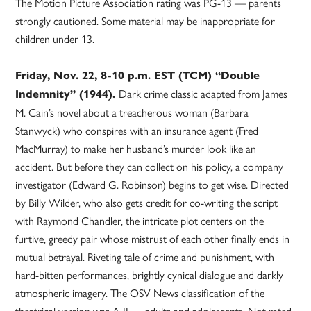
The Motion Picture Association rating was PG-13 — parents
strongly cautioned. Some material may be inappropriate for
children under 13.
Friday, Nov. 22, 8-10 p.m. EST (TCM) “Double
Dark crime classic adapted from James
Indemnity” (1944).
M. Cain’s novel about a treacherous woman (Barbara
Stanwyck) who conspires with an insurance agent (Fred
MacMurray) to make her husband’s murder look like an
accident. But before they can collect on his policy, a company
investigator (Edward G. Robinson) begins to get wise. Directed
by Billy Wilder, who also gets credit for co-writing the script
with Raymond Chandler, the intricate plot centers on the
furtive, greedy pair whose mistrust of each other finally ends in
mutual betrayal. Riveting tale of crime and punishment, with
hard-bitten performances, brightly cynical dialogue and darkly
atmospheric imagery. The OSV News classification of the
theatrical version was A-II — adults and adolescents. Not rated