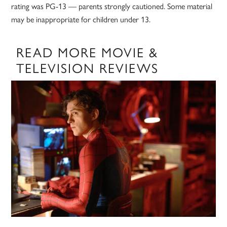
rating was PG-13 — parents strongly cautioned. Some material
may be inappropriate for children under 13.
READ MORE MOVIE &
TELEVISION REVIEWS