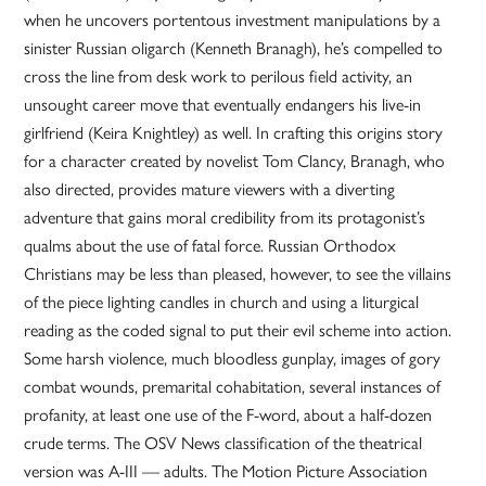
when he uncovers portentous investment manipulations by a
sinister Russian oligarch (Kenneth Branagh), he’s compelled to
cross the line from desk work to perilous field activity, an
unsought career move that eventually endangers his live-in
girlfriend (Keira Knightley) as well. In crafting this origins story
for a character created by novelist Tom Clancy, Branagh, who
also directed, provides mature viewers with a diverting
adventure that gains moral credibility from its protagonist’s
qualms about the use of fatal force. Russian Orthodox
Christians may be less than pleased, however, to see the villains
of the piece lighting candles in church and using a liturgical
reading as the coded signal to put their evil scheme into action.
Some harsh violence, much bloodless gunplay, images of gory
combat wounds, premarital cohabitation, several instances of
profanity, at least one use of the F-word, about a half-dozen
crude terms. The OSV News classification of the theatrical
version was A-III — adults. The Motion Picture Association