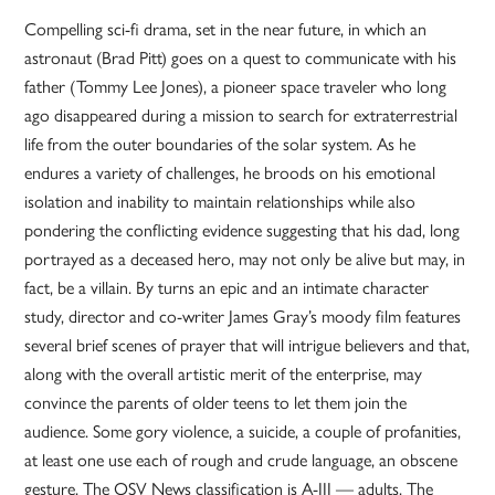
Compelling sci-fi drama, set in the near future, in which an
astronaut (Brad Pitt) goes on a quest to communicate with his
father (Tommy Lee Jones), a pioneer space traveler who long
ago disappeared during a mission to search for extraterrestrial
life from the outer boundaries of the solar system. As he
endures a variety of challenges, he broods on his emotional
isolation and inability to maintain relationships while also
pondering the conflicting evidence suggesting that his dad, long
portrayed as a deceased hero, may not only be alive but may, in
fact, be a villain. By turns an epic and an intimate character
study, director and co-writer James Gray’s moody film features
several brief scenes of prayer that will intrigue believers and that,
along with the overall artistic merit of the enterprise, may
convince the parents of older teens to let them join the
audience. Some gory violence, a suicide, a couple of profanities,
at least one use each of rough and crude language, an obscene
gesture. The OSV News classification is A-III — adults. The