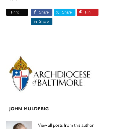
Print
Share
Share
Pin
Share
Primary
Sidebar
JOHN MULDERIG
View all posts from this author