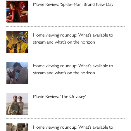
Movie Review: ‘Spider-Man: Brand New Day’
Home viewing roundup: What’s available to
stream and what’s on the horizon
Home viewing roundup: What’s available to
stream and what’s on the horizon
Movie Review: ‘The Odyssey’
Home viewing roundup: What’s available to