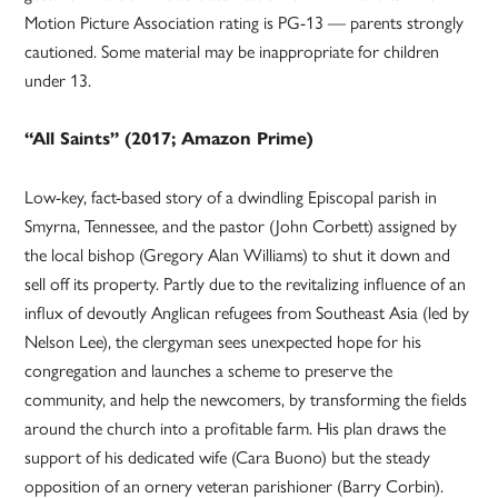
Motion Picture Association rating is PG-13 — parents strongly
cautioned. Some material may be inappropriate for children
under 13.
“All Saints” (2017; Amazon Prime)
Low-key, fact-based story of a dwindling Episcopal parish in
Smyrna, Tennessee, and the pastor (John Corbett) assigned by
the local bishop (Gregory Alan Williams) to shut it down and
sell off its property. Partly due to the revitalizing influence of an
influx of devoutly Anglican refugees from Southeast Asia (led by
Nelson Lee), the clergyman sees unexpected hope for his
congregation and launches a scheme to preserve the
community, and help the newcomers, by transforming the fields
around the church into a profitable farm. His plan draws the
support of his dedicated wife (Cara Buono) but the steady
opposition of an ornery veteran parishioner (Barry Corbin).