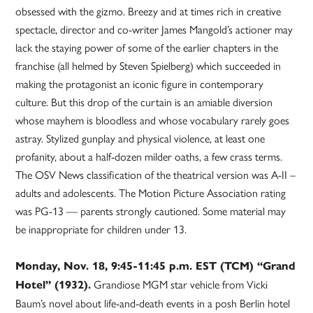
obsessed with the gizmo. Breezy and at times rich in creative
spectacle, director and co-writer James Mangold’s actioner may
lack the staying power of some of the earlier chapters in the
franchise (all helmed by Steven Spielberg) which succeeded in
making the protagonist an iconic figure in contemporary
culture. But this drop of the curtain is an amiable diversion
whose mayhem is bloodless and whose vocabulary rarely goes
astray. Stylized gunplay and physical violence, at least one
profanity, about a half-dozen milder oaths, a few crass terms.
The OSV News classification of the theatrical version was A-II –
adults and adolescents. The Motion Picture Association rating
was PG-13 — parents strongly cautioned. Some material may
be inappropriate for children under 13.
Monday, Nov. 18, 9:45-11:45 p.m. EST (TCM) “Grand
Grandiose MGM star vehicle from Vicki
Hotel” (1932).
Baum’s novel about life-and-death events in a posh Berlin hotel