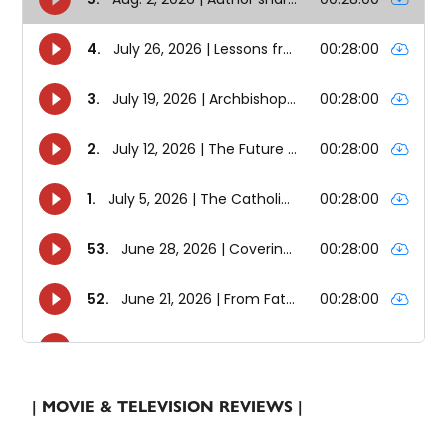
| MOVIE & TELEVISION REVIEWS |