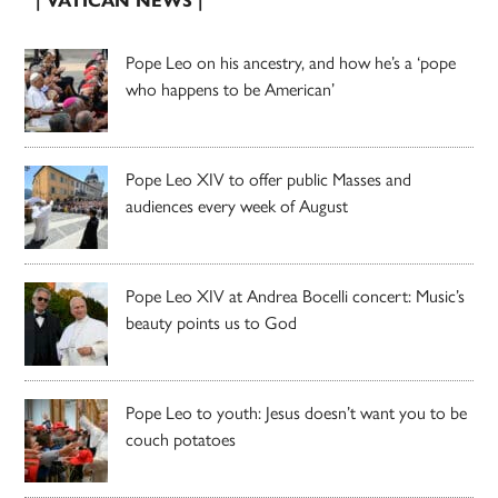
| VATICAN NEWS |
Pope Leo on his ancestry, and how he’s a ‘pope
who happens to be American’
Pope Leo XIV to offer public Masses and
audiences every week of August
Pope Leo XIV at Andrea Bocelli concert: Music’s
beauty points us to God
Pope Leo to youth: Jesus doesn’t want you to be
couch potatoes