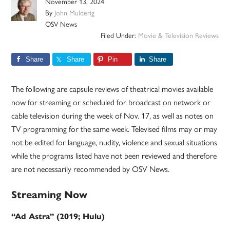
November 13, 2024
By
John Mulderig
OSV News
Filed Under:
Movie & Television Reviews
Share
Share
Pin
Share
The following are capsule reviews of theatrical movies available
now for streaming or scheduled for broadcast on network or
cable television during the week of Nov. 17, as well as notes on
TV programming for the same week. Televised films may or may
not be edited for language, nudity, violence and sexual situations
while the programs listed have not been reviewed and therefore
are not necessarily recommended by OSV News.
Streaming Now
“Ad Astra” (2019; Hulu)