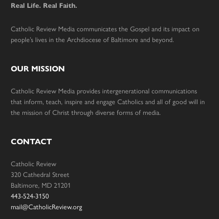
Real Life. Real Faith.
Catholic Review Media communicates the Gospel and its impact on
people’s lives in the Archdiocese of Baltimore and beyond.
OUR MISSION
Catholic Review Media provides intergenerational communications
that inform, teach, inspire and engage Catholics and all of good will in
the mission of Christ through diverse forms of media.
CONTACT
Catholic Review
320 Cathedral Street
Baltimore, MD 21201
443-524-3150
mail@CatholicReview.org