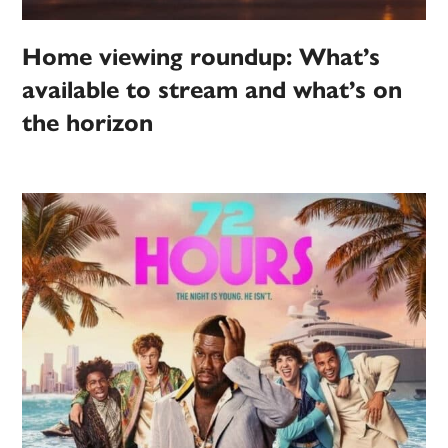
Home viewing roundup: What’s
available to stream and what’s on
the horizon