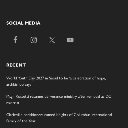
SOCIAL MEDIA
RECENT
World Youth Day 2027 in Seoul to be ‘a celebration of hope,’
archbishop says
Msgr. Rossetti resumes deliverance ministry after removal as DC
exorcist
Clarksville parishioners named Knights of Columbus International
Family of the Year