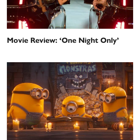
Movie Review: ‘One Night Only’