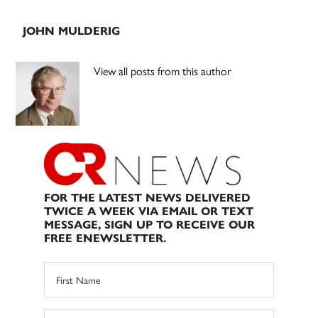
JOHN MULDERIG
View all posts from this author
FOR THE LATEST NEWS DELIVERED
TWICE A WEEK VIA EMAIL OR TEXT
MESSAGE, SIGN UP TO RECEIVE OUR
FREE ENEWSLETTER.