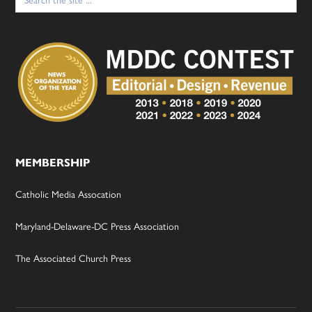
for:
MEMBERSHIP
Catholic Media Assocation
Maryland-Delaware-DC Press Association
The Associated Church Press