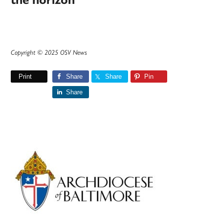
the horizon
Copyright © 2025 OSV News
Print
Share
Share
Pin
Share
Primary
Sidebar