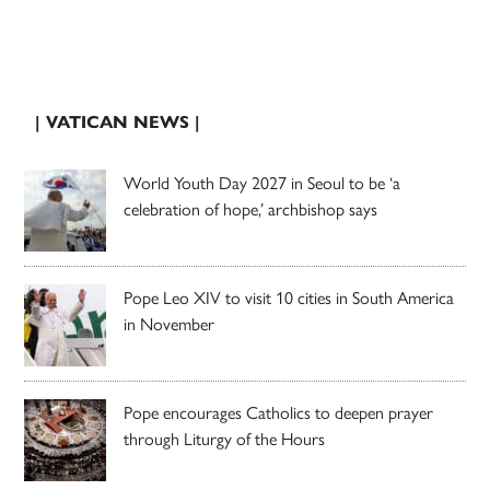
| VATICAN NEWS |
World Youth Day 2027 in Seoul to be ‘a
celebration of hope,’ archbishop says
Pope Leo XIV to visit 10 cities in South America
in November
Pope encourages Catholics to deepen prayer
through Liturgy of the Hours