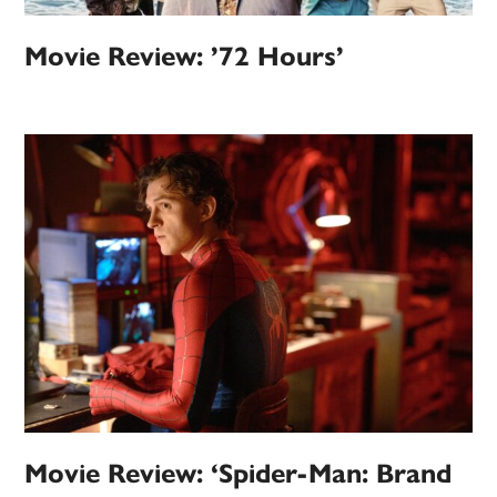
Movie Review: ’72 Hours’
Movie Review: ‘Spider-Man: Brand