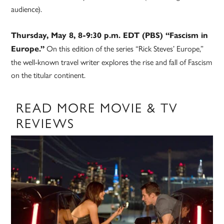
audience).
Thursday, May 8, 8-9:30 p.m. EDT (PBS) “Fascism in
On this edition of the series “Rick Steves’ Europe,”
Europe.”
the well-known travel writer explores the rise and fall of Fascism
on the titular continent.
READ MORE MOVIE & TV
REVIEWS