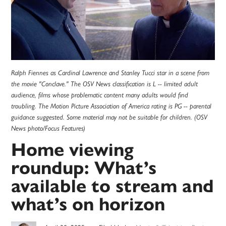
Ralph Fiennes as Cardinal Lawrence and Stanley Tucci star in a scene from
the movie "Conclave." The OSV News classification is L -- limited adult
audience, films whose problematic content many adults would find
troubling. The Motion Picture Association of America rating is PG -- parental
guidance suggested. Some material may not be suitable for children. (OSV
News photo/Focus Features)
Home viewing
roundup: What’s
available to stream and
what’s on horizon