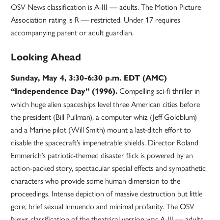
OSV News classification is A-III — adults. The Motion Picture
Association rating is R — restricted. Under 17 requires
accompanying parent or adult guardian.
Looking Ahead
Sunday, May 4, 3:30-6:30 p.m. EDT (AMC)
Compelling sci-fi thriller in
“Independence Day” (1996).
which huge alien spaceships level three American cities before
the president (Bill Pullman), a computer whiz (Jeff Goldblum)
and a Marine pilot (Will Smith) mount a last-ditch effort to
disable the spacecraft’s impenetrable shields. Director Roland
Emmerich’s patriotic-themed disaster flick is powered by an
action-packed story, spectacular special effects and sympathetic
characters who provide some human dimension to the
proceedings. Intense depiction of massive destruction but little
gore, brief sexual innuendo and minimal profanity. The OSV
News classification of the theatrical version was A-III — adults.