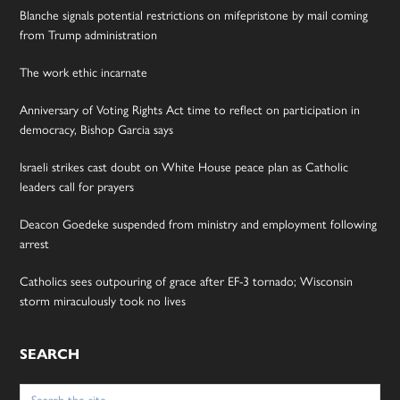
Blanche signals potential restrictions on mifepristone by mail coming
from Trump administration
The work ethic incarnate
Anniversary of Voting Rights Act time to reflect on participation in
democracy, Bishop Garcia says
Israeli strikes cast doubt on White House peace plan as Catholic
leaders call for prayers
Deacon Goedeke suspended from ministry and employment following
arrest
Catholics sees outpouring of grace after EF-3 tornado; Wisconsin
storm miraculously took no lives
SEARCH
Search