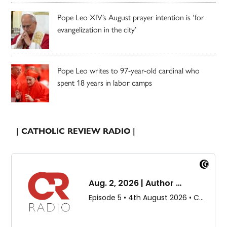
Pope Leo XIV’s August prayer intention is ‘for
evangelization in the city’
Pope Leo writes to 97-year-old cardinal who
spent 18 years in labor camps
| CATHOLIC REVIEW RADIO |