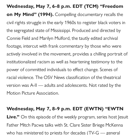
Wednesday, May 7, 6-8 p.m. EDT (TCM) “Freedom
Compelling documentary recalls the
on My Mind” (1994).
civil rights struggle in the early 1960s to register black voters in
the segregated state of Mississippi. Produced and directed by
Connie Field and Marilyn Mulford, the tautly edited archival
footage, intercut with frank commentary by those who were
actively involved in the movement, provides a chilling portrait of
institutionalized racism as well as heartening testimony to the
power of committed individuals to effect change. Scenes of
racial violence. The OSV News classification of the theatrical
version was A-II — adults and adolescents. Not rated by the
Motion Picture Association.
Wednesday, May 7, 8-9 p.m. EDT (EWTN) “EWTN
On this episode of the weekly program, series host Jesuit
Live.”
Father Mitch Pacwa talks with St. Clare Sister Briege McKenna
who has ministered to priests for decades (TV-G — general