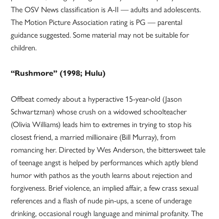
The OSV News classification is A-II — adults and adolescents.
The Motion Picture Association rating is PG — parental
guidance suggested. Some material may not be suitable for
children.
“Rushmore” (1998; Hulu)
Offbeat comedy about a hyperactive 15-year-old (Jason
Schwartzman) whose crush on a widowed schoolteacher
(Olivia Williams) leads him to extremes in trying to stop his
closest friend, a married millionaire (Bill Murray), from
romancing her. Directed by Wes Anderson, the bittersweet tale
of teenage angst is helped by performances which aptly blend
humor with pathos as the youth learns about rejection and
forgiveness. Brief violence, an implied affair, a few crass sexual
references and a flash of nude pin-ups, a scene of underage
drinking, occasional rough language and minimal profanity. The