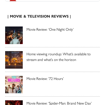
| MOVIE & TELEVISION REVIEWS |
Movie Review: ‘One Night Only’
Home viewing roundup: What’s available to
stream and what’s on the horizon
Movie Review: ’72 Hours’
Movie Review: ‘Spider-Man: Brand New Day’