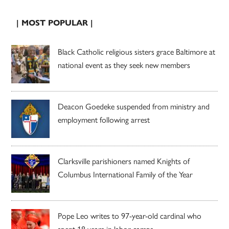
| MOST POPULAR |
Black Catholic religious sisters grace Baltimore at
national event as they seek new members
Deacon Goedeke suspended from ministry and
employment following arrest
Clarksville parishioners named Knights of
Columbus International Family of the Year
Pope Leo writes to 97-year-old cardinal who
spent 18 years in labor camps