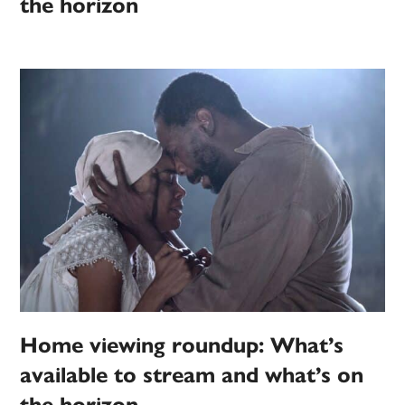
the horizon
Home viewing roundup: What’s
available to stream and what’s on