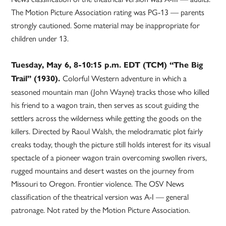
The Motion Picture Association rating was PG-13 — parents
strongly cautioned. Some material may be inappropriate for
children under 13.
Tuesday, May 6, 8-10:15 p.m. EDT (TCM) “The Big
Colorful Western adventure in which a
Trail” (1930).
seasoned mountain man (John Wayne) tracks those who killed
his friend to a wagon train, then serves as scout guiding the
settlers across the wilderness while getting the goods on the
killers. Directed by Raoul Walsh, the melodramatic plot fairly
creaks today, though the picture still holds interest for its visual
spectacle of a pioneer wagon train overcoming swollen rivers,
rugged mountains and desert wastes on the journey from
Missouri to Oregon. Frontier violence. The OSV News
classification of the theatrical version was A-I — general
patronage. Not rated by the Motion Picture Association.