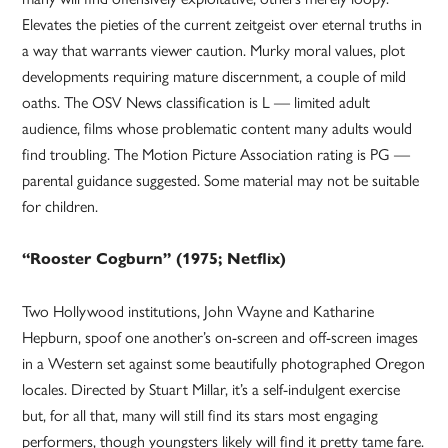
Elevates the pieties of the current zeitgeist over eternal truths in
a way that warrants viewer caution. Murky moral values, plot
developments requiring mature discernment, a couple of mild
oaths. The OSV News classification is L — limited adult
audience, films whose problematic content many adults would
find troubling. The Motion Picture Association rating is PG —
parental guidance suggested. Some material may not be suitable
for children.
“Rooster Cogburn” (1975; Netflix)
Two Hollywood institutions, John Wayne and Katharine
Hepburn, spoof one another’s on-screen and off-screen images
in a Western set against some beautifully photographed Oregon
locales. Directed by Stuart Millar, it’s a self-indulgent exercise
but, for all that, many will still find its stars most engaging
performers, though youngsters likely will find it pretty tame fare.