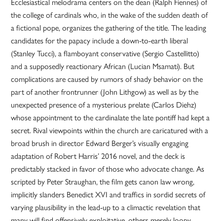
Ecclesiastical melodrama centers on the dean (Ralph Fiennes) of
the college of cardinals who, in the wake of the sudden death of
a fictional pope, organizes the gathering of the title. The leading
candidates for the papacy include a down-to-earth liberal
(Stanley Tucci), a flamboyant conservative (Sergio Castellitto)
and a supposedly reactionary African (Lucian Msamati). But
complications are caused by rumors of shady behavior on the
part of another frontrunner (John Lithgow) as well as by the
unexpected presence of a mysterious prelate (Carlos Diehz)
whose appointment to the cardinalate the late pontiff had kept a
secret. Rival viewpoints within the church are caricatured with a
broad brush in director Edward Berger’s visually engaging
adaptation of Robert Harris’ 2016 novel, and the deck is
predictably stacked in favor of those who advocate change. As
scripted by Peter Straughan, the film gets canon law wrong,
implicitly slanders Benedict XVI and traffics in sordid secrets of
varying plausibility in the lead-up to a climactic revelation that
many will find offensively exploitative, others merely loopy.