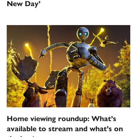
New Day’
Home viewing roundup: What’s
available to stream and what’s on