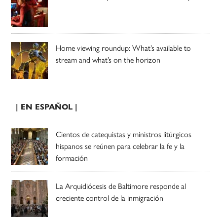
Home viewing roundup: What’s available to
stream and what’s on the horizon
| EN ESPAÑOL |
Cientos de catequistas y ministros litúrgicos
hispanos se reúnen para celebrar la fe y la
formación
La Arquidiócesis de Baltimore responde al
creciente control de la inmigración