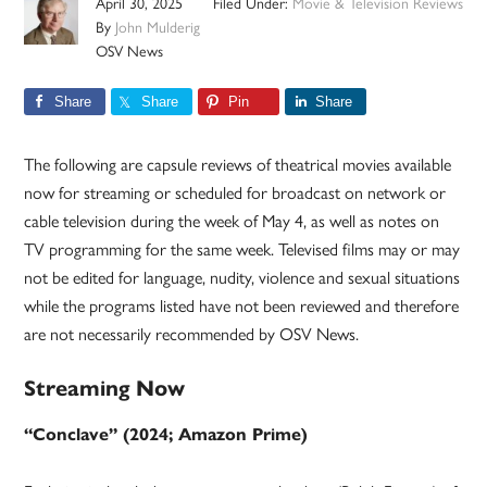
April 30, 2025
Filed Under:
Movie & Television Reviews
By
John Mulderig
OSV News
Share
Share
Pin
Share
The following are capsule reviews of theatrical movies available
now for streaming or scheduled for broadcast on network or
cable television during the week of May 4, as well as notes on
TV programming for the same week. Televised films may or may
not be edited for language, nudity, violence and sexual situations
while the programs listed have not been reviewed and therefore
are not necessarily recommended by OSV News.
Streaming Now
“Conclave” (2024; Amazon Prime)