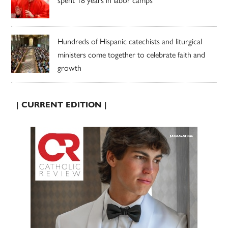
Hundreds of Hispanic catechists and liturgical
ministers come together to celebrate faith and
growth
| CURRENT EDITION |