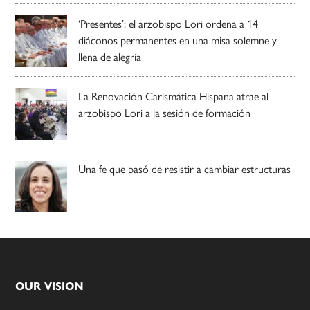
‘Presentes’: el arzobispo Lori ordena a 14
diáconos permanentes en una misa solemne y
llena de alegría
La Renovación Carismática Hispana atrae al
arzobispo Lori a la sesión de formación
Una fe que pasó de resistir a cambiar estructuras
Footer
OUR VISION