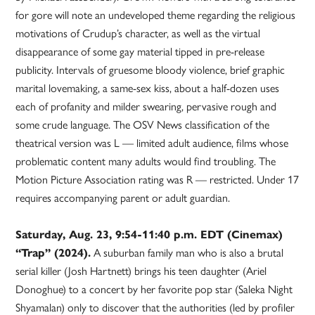
for gore will note an undeveloped theme regarding the religious
motivations of Crudup’s character, as well as the virtual
disappearance of some gay material tipped in pre-release
publicity. Intervals of gruesome bloody violence, brief graphic
marital lovemaking, a same-sex kiss, about a half-dozen uses
each of profanity and milder swearing, pervasive rough and
some crude language. The OSV News classification of the
theatrical version was L — limited adult audience, films whose
problematic content many adults would find troubling. The
Motion Picture Association rating was R — restricted. Under 17
requires accompanying parent or adult guardian.
Saturday, Aug. 23, 9:54-11:40 p.m. EDT (Cinemax)
“Trap” (2024).
A suburban family man who is also a brutal
serial killer (Josh Hartnett) brings his teen daughter (Ariel
Donoghue) to a concert by her favorite pop star (Saleka Night
Shyamalan) only to discover that the authorities (led by profiler