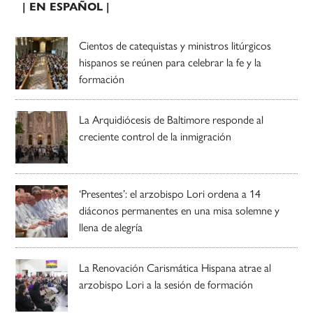
| EN ESPAÑOL |
Cientos de catequistas y ministros litúrgicos
hispanos se reúnen para celebrar la fe y la
formación
La Arquidiócesis de Baltimore responde al
creciente control de la inmigración
‘Presentes’: el arzobispo Lori ordena a 14
diáconos permanentes en una misa solemne y
llena de alegría
La Renovación Carismática Hispana atrae al
arzobispo Lori a la sesión de formación