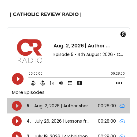
| CATHOLIC REVIEW RADIO |