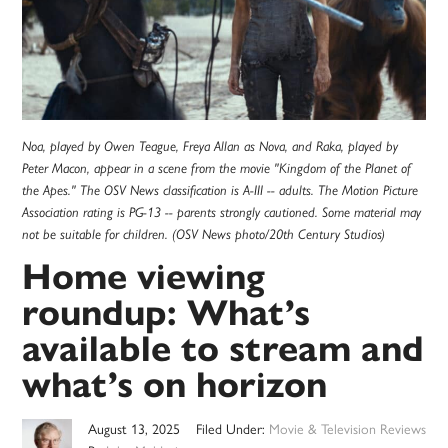
Noa, played by Owen Teague, Freya Allan as Nova, and Raka, played by
Peter Macon, appear in a scene from the movie "Kingdom of the Planet of
the Apes." The OSV News classification is A-III -- adults. The Motion Picture
Association rating is PG-13 -- parents strongly cautioned. Some material may
not be suitable for children. (OSV News photo/20th Century Studios)
Home viewing
roundup: What’s
available to stream and
what’s on horizon
August 13, 2025
Filed Under:
Movie & Television Reviews