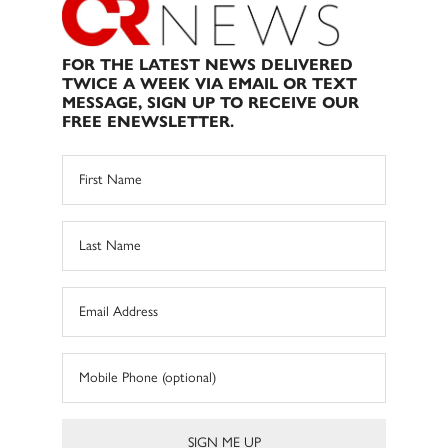
FOR THE LATEST NEWS DELIVERED
TWICE A WEEK VIA EMAIL OR TEXT
MESSAGE, SIGN UP TO RECEIVE OUR
FREE ENEWSLETTER.