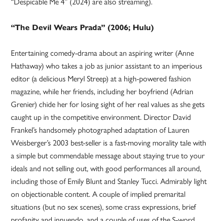
“Despicable Me 4” (2024) are also streaming).
“The Devil Wears Prada” (2006; Hulu)
Entertaining comedy-drama about an aspiring writer (Anne
Hathaway) who takes a job as junior assistant to an imperious
editor (a delicious Meryl Streep) at a high-powered fashion
magazine, while her friends, including her boyfriend (Adrian
Grenier) chide her for losing sight of her real values as she gets
caught up in the competitive environment. Director David
Frankel’s handsomely photographed adaptation of Lauren
Weisberger’s 2003 best-seller is a fast-moving morality tale with
a simple but commendable message about staying true to your
ideals and not selling out, with good performances all around,
including those of Emily Blunt and Stanley Tucci. Admirably light
on objectionable content. A couple of implied premarital
situations (but no sex scenes), some crass expressions, brief
profanity and innuendo, and a couple of uses of the S-word,