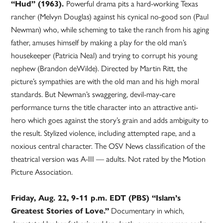
“Hud” (1963).
Powerful drama pits a hard-working Texas
rancher (Melvyn Douglas) against his cynical no-good son (Paul
Newman) who, while scheming to take the ranch from his aging
father, amuses himself by making a play for the old man’s
housekeeper (Patricia Neal) and trying to corrupt his young
nephew (Brandon deWilde). Directed by Martin Ritt, the
picture’s sympathies are with the old man and his high moral
standards. But Newman’s swaggering, devil-may-care
performance turns the title character into an attractive anti-
hero which goes against the story’s grain and adds ambiguity to
the result. Stylized violence, including attempted rape, and a
noxious central character. The OSV News classification of the
theatrical version was A-III — adults. Not rated by the Motion
Picture Association.
Friday, Aug. 22, 9-11 p.m. EDT (PBS) “Islam’s
Greatest Stories of Love.”
Documentary in which,