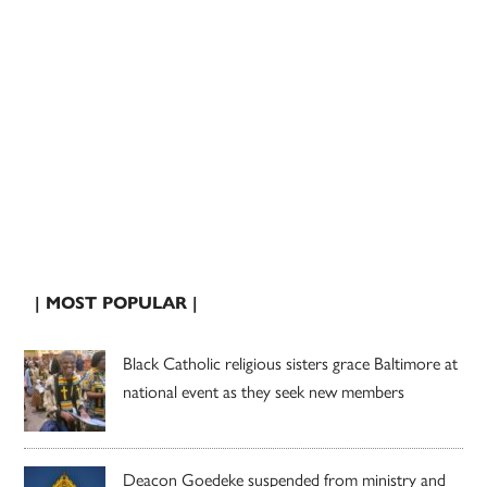
| MOST POPULAR |
Black Catholic religious sisters grace Baltimore at
national event as they seek new members
Deacon Goedeke suspended from ministry and