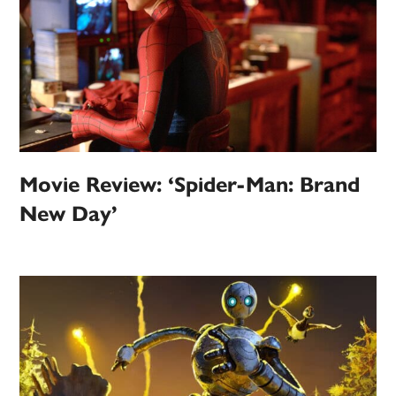
Movie Review: ‘Spider-Man: Brand
New Day’