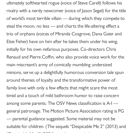
ultimately softhearted rogue (voice of Steve Carell) follows his
rivalry with a nerdy newcomer (voice of Jason Segel) for the title
of world’s most terrible villain — during which they compete to
steal the moon, no less — and charts the life-altering effect a
trio of orphans (voices of Miranda Cosgrove, Dana Gaier and
Elsie Fisher) have on him after he takes them under his wing,
initially for his own nefarious purposes. Co-directors Chris
Renaud and Pierre Coffin, who also provide voice work for the
main miscreant’s army of comically mumbling undersized
minions, serve up a delightfully humorous conversion tale spun
around themes of loyalty and the transformative power of
family love with only a few effects that might scare the most
timid and a touch of mild bathroom humor to raise concern
among some parents. The OSV News classification is A-I —
general patronage. The Motion Picture Association rating is PG
— parental guidance suggested. Some material may not be
suitable for children. (The sequels “Despicable Me 2” (2013) and