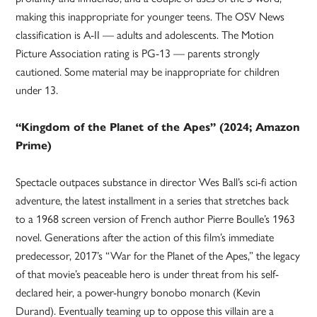
making this inappropriate for younger teens. The OSV News
classification is A-II — adults and adolescents. The Motion
Picture Association rating is PG-13 — parents strongly
cautioned. Some material may be inappropriate for children
under 13.
“Kingdom of the Planet of the Apes” (2024; Amazon
Prime)
Spectacle outpaces substance in director Wes Ball’s sci-fi action
adventure, the latest installment in a series that stretches back
to a 1968 screen version of French author Pierre Boulle’s 1963
novel. Generations after the action of this film’s immediate
predecessor, 2017’s “War for the Planet of the Apes,” the legacy
of that movie’s peaceable hero is under threat from his self-
declared heir, a power-hungry bonobo monarch (Kevin
Durand). Eventually teaming up to oppose this villain are a