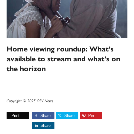
Home viewing roundup: What’s
available to stream and what’s on
the horizon
Copyright © 2025 OSV News
Print
Share
Share
Pin
Share