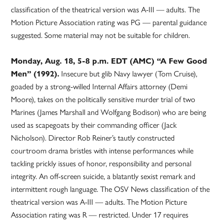
classification of the theatrical version was A-III — adults. The
Motion Picture Association rating was PG — parental guidance
suggested. Some material may not be suitable for children.
Monday, Aug. 18, 5-8 p.m. EDT (AMC) “A Few Good
Men” (1992).
Insecure but glib Navy lawyer (Tom Cruise),
goaded by a strong-willed Internal Affairs attorney (Demi
Moore), takes on the politically sensitive murder trial of two
Marines (James Marshall and Wolfgang Bodison) who are being
used as scapegoats by their commanding officer (Jack
Nicholson). Director Rob Reiner’s tautly constructed
courtroom drama bristles with intense performances while
tackling prickly issues of honor, responsibility and personal
integrity. An off-screen suicide, a blatantly sexist remark and
intermittent rough language. The OSV News classification of the
theatrical version was A-III — adults. The Motion Picture
Association rating was R — restricted. Under 17 requires