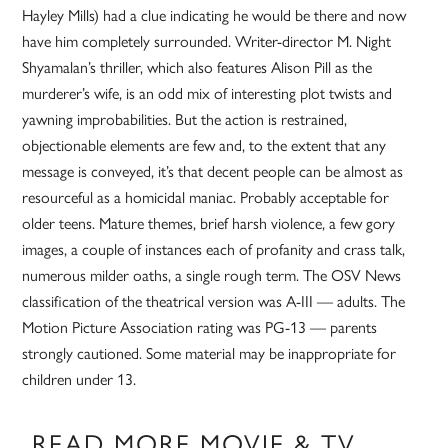
Hayley Mills) had a clue indicating he would be there and now
have him completely surrounded. Writer-director M. Night
Shyamalan’s thriller, which also features Alison Pill as the
murderer’s wife, is an odd mix of interesting plot twists and
yawning improbabilities. But the action is restrained,
objectionable elements are few and, to the extent that any
message is conveyed, it’s that decent people can be almost as
resourceful as a homicidal maniac. Probably acceptable for
older teens. Mature themes, brief harsh violence, a few gory
images, a couple of instances each of profanity and crass talk,
numerous milder oaths, a single rough term. The OSV News
classification of the theatrical version was A-III — adults. The
Motion Picture Association rating was PG-13 — parents
strongly cautioned. Some material may be inappropriate for
children under 13.
READ MORE MOVIE & TV