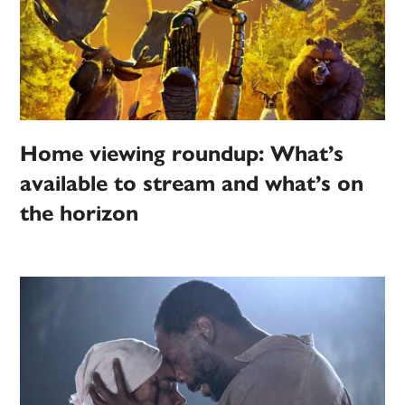
Home viewing roundup: What’s
available to stream and what’s on
the horizon