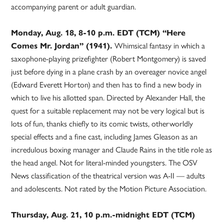
accompanying parent or adult guardian.
Monday, Aug. 18, 8-10 p.m. EDT (TCM) “Here
Comes Mr. Jordan” (1941).
Whimsical fantasy in which a
saxophone-playing prizefighter (Robert Montgomery) is saved
just before dying in a plane crash by an overeager novice angel
(Edward Everett Horton) and then has to find a new body in
which to live his allotted span. Directed by Alexander Hall, the
quest for a suitable replacement may not be very logical but is
lots of fun, thanks chiefly to its comic twists, otherworldly
special effects and a fine cast, including James Gleason as an
incredulous boxing manager and Claude Rains in the title role as
the head angel. Not for literal-minded youngsters. The OSV
News classification of the theatrical version was A-II — adults
and adolescents. Not rated by the Motion Picture Association.
Thursday, Aug. 21, 10 p.m.-midnight EDT (TCM)