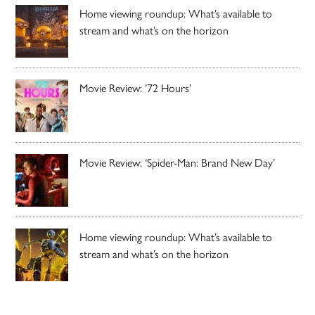
Home viewing roundup: What’s available to
stream and what’s on the horizon
Movie Review: ’72 Hours’
Movie Review: ‘Spider-Man: Brand New Day’
Home viewing roundup: What’s available to
stream and what’s on the horizon