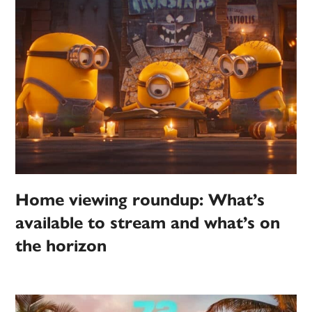
Home viewing roundup: What’s
available to stream and what’s on
the horizon