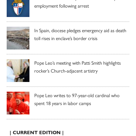
employment following arrest
In Spain, diocese pledges emergency aid as death
toll rises in enclave’s border crisis
Pope Leo’s meeting with Patti Smith highlights
rocker’s Church-adjacent artistry
Pope Leo writes to 97-year-old cardinal who
spent 18 years in labor camps
| CURRENT EDITION |