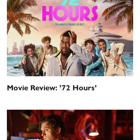
Movie Review: ’72 Hours’