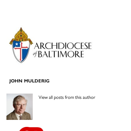
Primary
Sidebar
JOHN MULDERIG
View all posts from this author