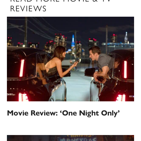
REVIEWS
Movie Review: ‘One Night Only’