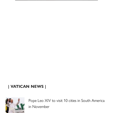
| VATICAN NEWS |
Pope Leo XIV to visit 10 cities in South America
in November