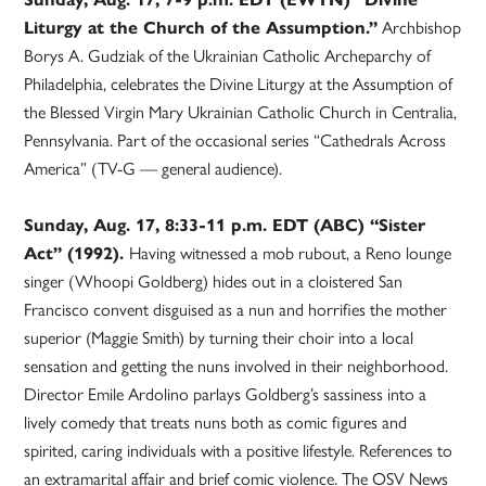
Liturgy at the Church of the Assumption.”
Archbishop
Borys A. Gudziak of the Ukrainian Catholic Archeparchy of
Philadelphia, celebrates the Divine Liturgy at the Assumption of
the Blessed Virgin Mary Ukrainian Catholic Church in Centralia,
Pennsylvania. Part of the occasional series “Cathedrals Across
America” (TV-G — general audience).
Sunday, Aug. 17, 8:33-11 p.m. EDT (ABC) “Sister
Act” (1992).
Having witnessed a mob rubout, a Reno lounge
singer (Whoopi Goldberg) hides out in a cloistered San
Francisco convent disguised as a nun and horrifies the mother
superior (Maggie Smith) by turning their choir into a local
sensation and getting the nuns involved in their neighborhood.
Director Emile Ardolino parlays Goldberg’s sassiness into a
lively comedy that treats nuns both as comic figures and
spirited, caring individuals with a positive lifestyle. References to
an extramarital affair and brief comic violence. The OSV News