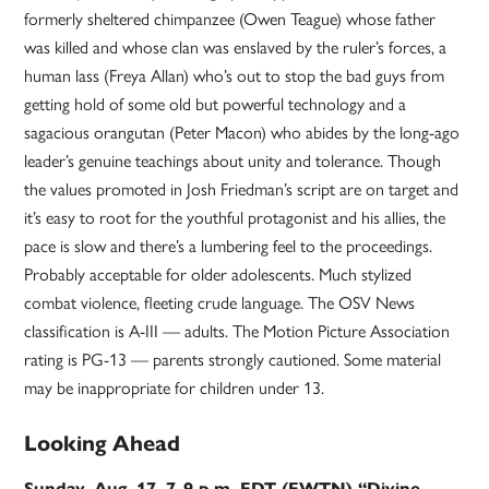
formerly sheltered chimpanzee (Owen Teague) whose father
was killed and whose clan was enslaved by the ruler’s forces, a
human lass (Freya Allan) who’s out to stop the bad guys from
getting hold of some old but powerful technology and a
sagacious orangutan (Peter Macon) who abides by the long-ago
leader’s genuine teachings about unity and tolerance. Though
the values promoted in Josh Friedman’s script are on target and
it’s easy to root for the youthful protagonist and his allies, the
pace is slow and there’s a lumbering feel to the proceedings.
Probably acceptable for older adolescents. Much stylized
combat violence, fleeting crude language. The OSV News
classification is A-III — adults. The Motion Picture Association
rating is PG-13 — parents strongly cautioned. Some material
may be inappropriate for children under 13.
Looking Ahead
Sunday, Aug. 17, 7-9 p.m. EDT (EWTN) “Divine