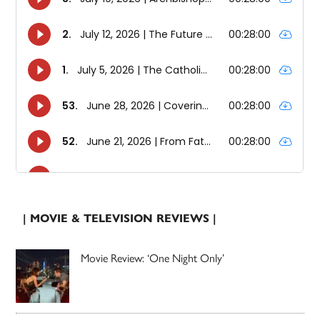
| MOVIE & TELEVISION REVIEWS |
Movie Review: ‘One Night Only’