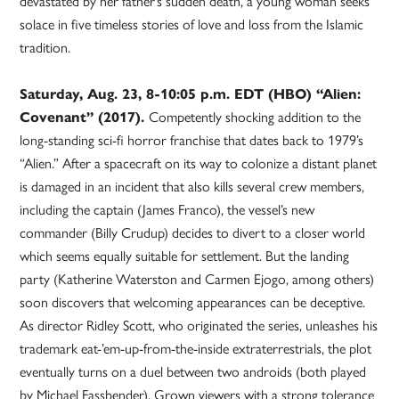
devastated by her father’s sudden death, a young woman seeks
solace in five timeless stories of love and loss from the Islamic
tradition.
Saturday, Aug. 23, 8-10:05 p.m. EDT (HBO) “Alien:
Covenant” (2017).
Competently shocking addition to the
long-standing sci-fi horror franchise that dates back to 1979’s
“Alien.” After a spacecraft on its way to colonize a distant planet
is damaged in an incident that also kills several crew members,
including the captain (James Franco), the vessel’s new
commander (Billy Crudup) decides to divert to a closer world
which seems equally suitable for settlement. But the landing
party (Katherine Waterston and Carmen Ejogo, among others)
soon discovers that welcoming appearances can be deceptive.
As director Ridley Scott, who originated the series, unleashes his
trademark eat-’em-up-from-the-inside extraterrestrials, the plot
eventually turns on a duel between two androids (both played
by Michael Fassbender). Grown viewers with a strong tolerance