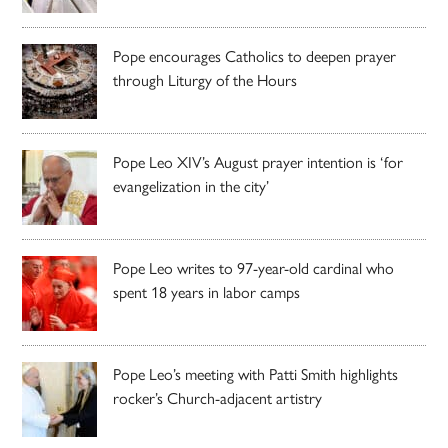
Pope encourages Catholics to deepen prayer
through Liturgy of the Hours
Pope Leo XIV’s August prayer intention is ‘for
evangelization in the city’
Pope Leo writes to 97-year-old cardinal who
spent 18 years in labor camps
Pope Leo’s meeting with Patti Smith highlights
rocker’s Church-adjacent artistry