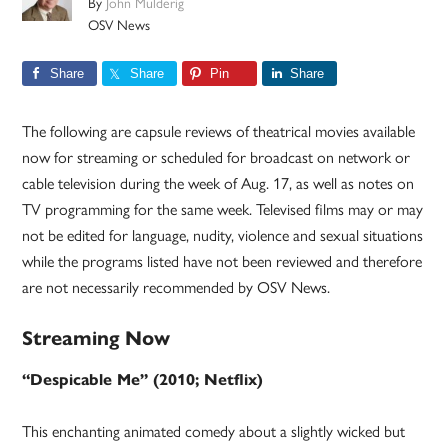
By
John Mulderig
OSV News
Share
Share
Pin
Share
The following are capsule reviews of theatrical movies available
now for streaming or scheduled for broadcast on network or
cable television during the week of Aug. 17, as well as notes on
TV programming for the same week. Televised films may or may
not be edited for language, nudity, violence and sexual situations
while the programs listed have not been reviewed and therefore
are not necessarily recommended by OSV News.
Streaming Now
“Despicable Me” (2010; Netflix)
This enchanting animated comedy about a slightly wicked but