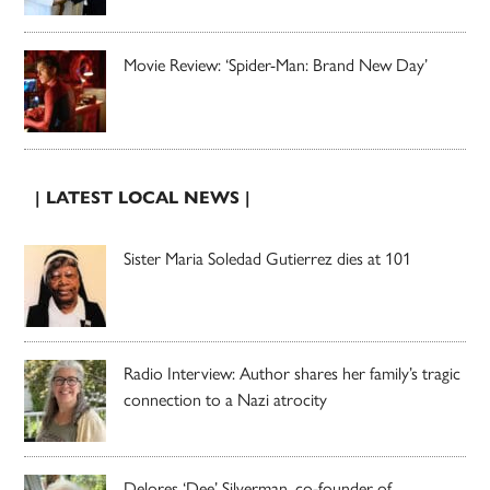
Movie Review: ‘Spider-Man: Brand New Day’
| LATEST LOCAL NEWS |
Sister Maria Soledad Gutierrez dies at 101
Radio Interview: Author shares her family’s tragic
connection to a Nazi atrocity
Delores ‘Dee’ Silverman, co-founder of