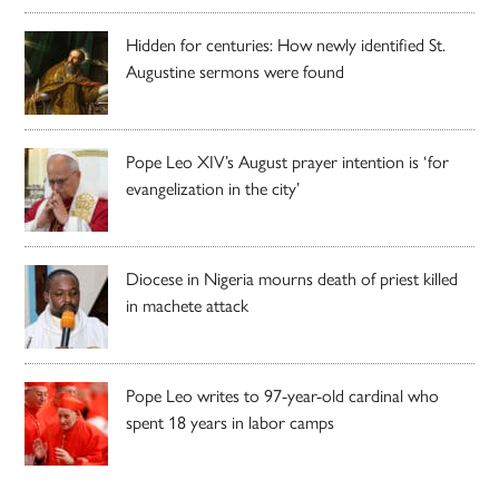
Hidden for centuries: How newly identified St.
Augustine sermons were found
Pope Leo XIV’s August prayer intention is ‘for
evangelization in the city’
Diocese in Nigeria mourns death of priest killed
in machete attack
Pope Leo writes to 97-year-old cardinal who
spent 18 years in labor camps