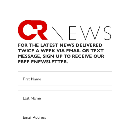
FOR THE LATEST NEWS DELIVERED
TWICE A WEEK VIA EMAIL OR TEXT
MESSAGE, SIGN UP TO RECEIVE OUR
FREE ENEWSLETTER.