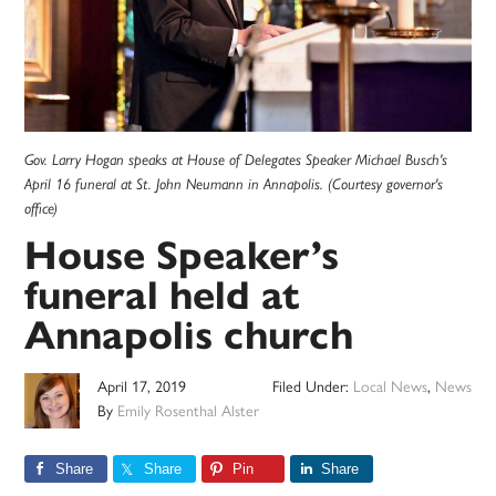
Gov. Larry Hogan speaks at House of Delegates Speaker Michael Busch's
April 16 funeral at St. John Neumann in Annapolis. (Courtesy governor's
office)
House Speaker’s
funeral held at
Annapolis church
April 17, 2019
Filed Under:
Local News
,
News
By
Emily Rosenthal Alster
Share
Share
Pin
Share