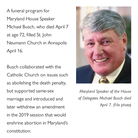
A funeral program for
Maryland House Speaker
Michael Busch, who died April 7
at age 72, filled St. John
Neumann Church in Annapolis
April 16.
Busch collaborated with the
Catholic Church on issues such
as abolishing the death penalty,
but supported same-sex
Maryland Speaker of the House
marriage and introduced and
of Delegates Michael Busch died
April 7. (File photo)
later withdrew an amendment
in the 2019 session that would
enshrine abortion in Maryland’s
constitution.