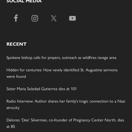
SOCIAL MEDIA
RECENT
Spokane bishop calls for prayers, outreach as wildfires ravage area
Hidden for centuries: How newly identified St. Augustine sermons
were found
Sister Maria Soledad Gutierrez dies at 101
Radio Interview: Author shares her family’s tragic connection to a Nazi
atrocity
Delores ‘Dee’ Silverman, co-founder of Pregnancy Center North, dies
at 85