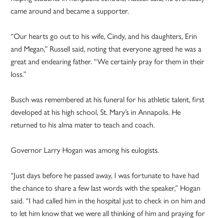
came around and became a supporter.
“Our hearts go out to his wife, Cindy, and his daughters, Erin
and Megan,” Russell said, noting that everyone agreed he was a
great and endearing father. “We certainly pray for them in their
loss.”
Busch was remembered at his funeral for his athletic talent, first
developed at his high school, St. Mary’s in Annapolis. He
returned to his alma mater to teach and coach.
Governor Larry Hogan was among his eulogists.
“Just days before he passed away, I was fortunate to have had
the chance to share a few last words with the speaker,” Hogan
said. “I had called him in the hospital just to check in on him and
to let him know that we were all thinking of him and praying for