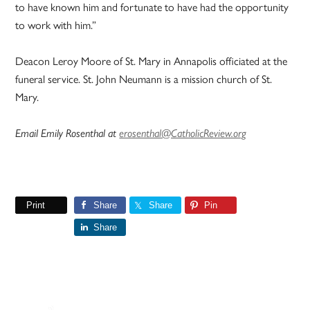
to have known him and fortunate to have had the opportunity
to work with him.”
Deacon Leroy Moore of St. Mary in Annapolis officiated at the
funeral service. St. John Neumann is a mission church of St.
Mary.
Email Emily Rosenthal at
erosenthal@CatholicReview.org
Print
Share
Share
Pin
Share