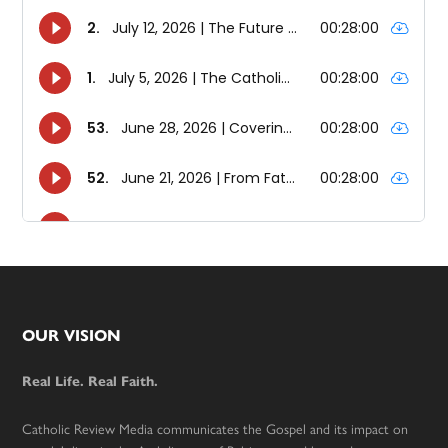
Footer
OUR VISION
Real Life. Real Faith.
Catholic Review Media communicates the Gospel and its impact on