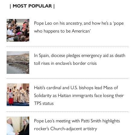
| MOST POPULAR |
Pope Leo on his ancestry, and how he’s a ‘pope
who happens to be American’
In Spain, diocese pledges emergency aid as death
toll rises in enclave’s border crisis
Haiti’s cardinal and U.S. bishops lead Mass of
Solidarity as Haitian immigrants face losing their
TPS status
Pope Leo’s meeting with Patti Smith highlights
rocker’s Church-adjacent artistry