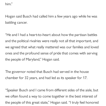
him.”
Hogan said Busch had called him a few years ago while he was
battling cancer.
“He and I had a heart-to-heart about how the partisan battles
and the political rivalries were really not all that important, and
we agreed that what really mattered was our families and loved
ones and the profound sense of pride that comes with serving
the people of Maryland,” Hogan said.
The governor noted that Busch had served in the house
chamber for 32 years, and had led as its speaker for 17.
“Speaker Busch and I came from different sides of the aisle, but
we often found a way to come together in the best interest of
the people of this great state,” Hogan said. “I truly feel honored