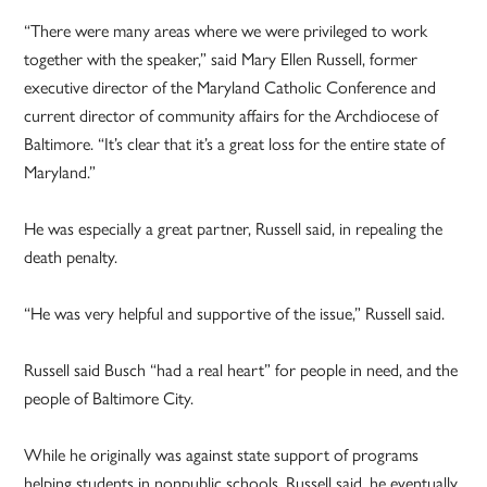
“There were many areas where we were privileged to work
together with the speaker,” said Mary Ellen Russell, former
executive director of the Maryland Catholic Conference and
current director of community affairs for the Archdiocese of
Baltimore. “It’s clear that it’s a great loss for the entire state of
Maryland.”
He was especially a great partner, Russell said, in repealing the
death penalty.
“He was very helpful and supportive of the issue,” Russell said.
Russell said Busch “had a real heart” for people in need, and the
people of Baltimore City.
While he originally was against state support of programs
helping students in nonpublic schools, Russell said, he eventually