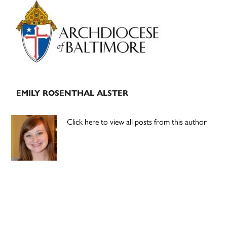
Primary
Sidebar
EMILY ROSENTHAL ALSTER
Click here to view all posts from this author