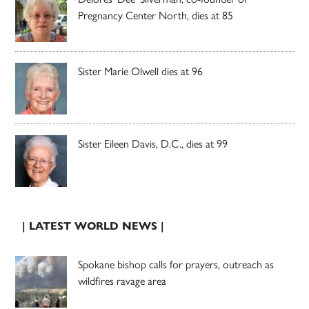
Pregnancy Center North, dies at 85
Sister Marie Olwell dies at 96
Sister Eileen Davis, D.C., dies at 99
| LATEST WORLD NEWS |
Spokane bishop calls for prayers, outreach as
wildfires ravage area