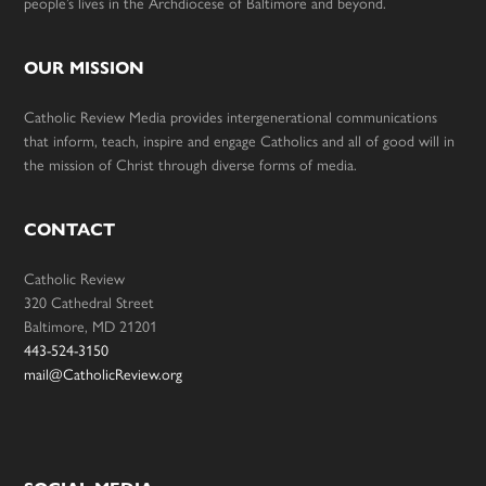
people’s lives in the Archdiocese of Baltimore and beyond.
OUR MISSION
Catholic Review Media provides intergenerational communications
that inform, teach, inspire and engage Catholics and all of good will in
the mission of Christ through diverse forms of media.
CONTACT
Catholic Review
320 Cathedral Street
Baltimore, MD 21201
443-524-3150
mail@CatholicReview.org