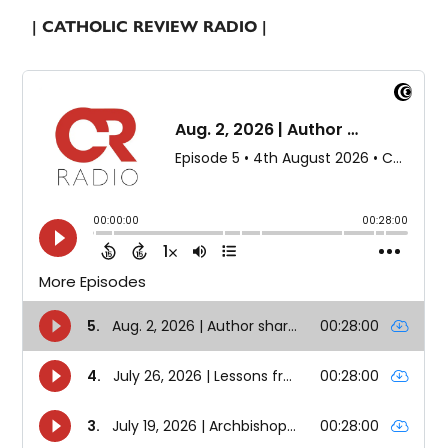
| CATHOLIC REVIEW RADIO |