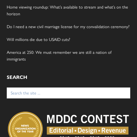
Home viewing roundup: What’s available to stream and what’s on the
horizon
Do I need a new civil marriage license for my convalidation ceremony?
Will millions die due to USAID cuts?
America at 250: We must remember we are still a nation of
immigrants
SEARCH
Search
for: