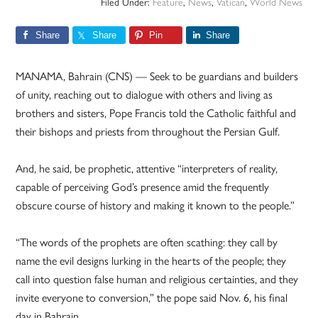
Filed Under:
Feature
,
News
,
Vatican
,
World News
Share
Share
Pin
Share
MANAMA, Bahrain (CNS) — Seek to be guardians and builders
of unity, reaching out to dialogue with others and living as
brothers and sisters, Pope Francis told the Catholic faithful and
their bishops and priests from throughout the Persian Gulf.
And, he said, be prophetic, attentive “interpreters of reality,
capable of perceiving God’s presence amid the frequently
obscure course of history and making it known to the people.”
“The words of the prophets are often scathing: they call by
name the evil designs lurking in the hearts of the people; they
call into question false human and religious certainties, and they
invite everyone to conversion,” the pope said Nov. 6, his final
day in Bahrain.