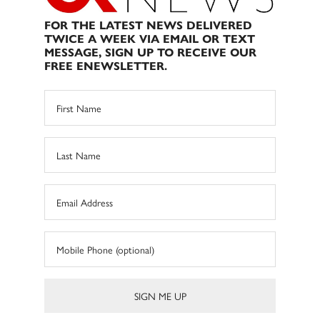
FOR THE LATEST NEWS DELIVERED
TWICE A WEEK VIA EMAIL OR TEXT
MESSAGE, SIGN UP TO RECEIVE OUR
FREE ENEWSLETTER.