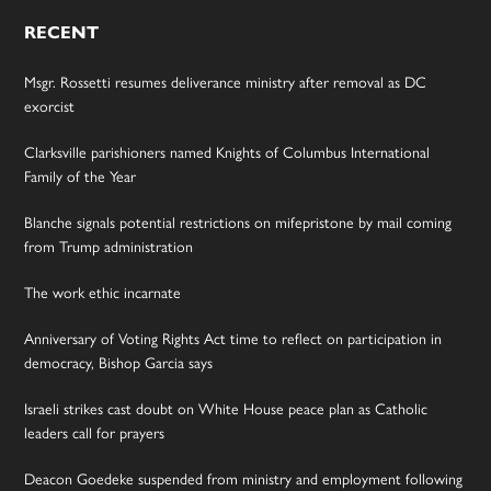
RECENT
Msgr. Rossetti resumes deliverance ministry after removal as DC
exorcist
Clarksville parishioners named Knights of Columbus International
Family of the Year
Blanche signals potential restrictions on mifepristone by mail coming
from Trump administration
The work ethic incarnate
Anniversary of Voting Rights Act time to reflect on participation in
democracy, Bishop Garcia says
Israeli strikes cast doubt on White House peace plan as Catholic
leaders call for prayers
Deacon Goedeke suspended from ministry and employment following