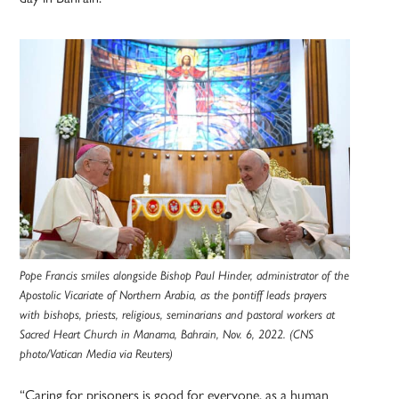
Pope Francis smiles alongside Bishop Paul Hinder, administrator of the
Apostolic Vicariate of Northern Arabia, as the pontiff leads prayers
with bishops, priests, religious, seminarians and pastoral workers at
Sacred Heart Church in Manama, Bahrain, Nov. 6, 2022. (CNS
photo/Vatican Media via Reuters)
“Caring for prisoners is good for everyone, as a human