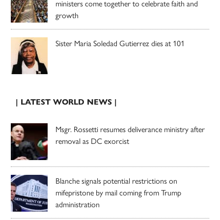
ministers come together to celebrate faith and
growth
Sister Maria Soledad Gutierrez dies at 101
| LATEST WORLD NEWS |
Msgr. Rossetti resumes deliverance ministry after
removal as DC exorcist
Blanche signals potential restrictions on
mifepristone by mail coming from Trump
administration