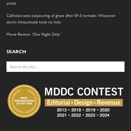
arrest
Catholics sees outpouring of grace after EF-3 tornado; Wisconsin
storm miraculously took no lives
Movie Review: ‘One Night Only’
SEARCH
Search
for: