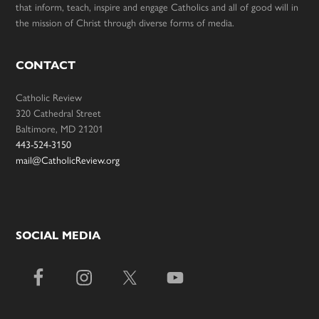
that inform, teach, inspire and engage Catholics and all of good will in
the mission of Christ through diverse forms of media.
CONTACT
Catholic Review
320 Cathedral Street
Baltimore, MD 21201
443-524-3150
mail@CatholicReview.org
SOCIAL MEDIA