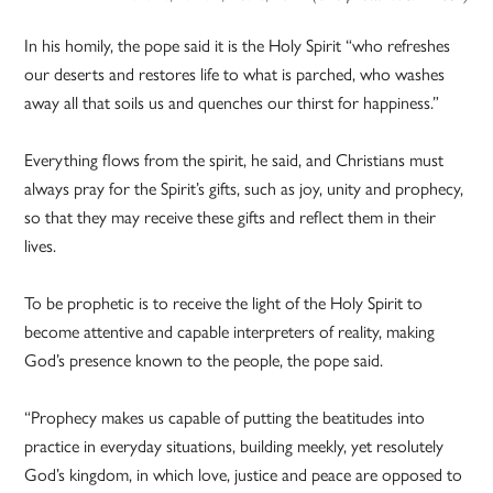
In his homily, the pope said it is the Holy Spirit “who refreshes
our deserts and restores life to what is parched, who washes
away all that soils us and quenches our thirst for happiness.”
Everything flows from the spirit, he said, and Christians must
always pray for the Spirit’s gifts, such as joy, unity and prophecy,
so that they may receive these gifts and reflect them in their
lives.
To be prophetic is to receive the light of the Holy Spirit to
become attentive and capable interpreters of reality, making
God’s presence known to the people, the pope said.
“Prophecy makes us capable of putting the beatitudes into
practice in everyday situations, building meekly, yet resolutely
God’s kingdom, in which love, justice and peace are opposed to