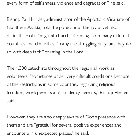
every form of selfishness, violence and degradation,” he said.
Bishop Paul Hinder, administrator of the Apostolic Vicariate of
Northern Arabia, told the pope about the joyful yet also
difficult life of a “migrant church.” Coming from many different
countries and ethnicities, “many are struggling daily, but they do
so with deep faith,” trusting in the Lord.
The 1,300 catechists throughout the region all work as
volunteers, “sometimes under very difficult conditions because
of the restrictions in some countries regarding religious
freedom, work permits and residency permits,” Bishop Hinder
said.
However, they are also deeply aware of God’s presence with
them and are “grateful for several positive experiences and
encounters in unexpected places,” he said.