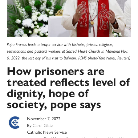
Pope Francis leads a prayer service with bishops, priests, religious,
seminarians and pastoral workers at Sacred Heart Church in Manama Nov.
6, 2022, the last day of his visit to Bahrain. (CNS photo/Yara Nardi, Reuters)
How prisoners are
treated reflects level of
dignity, hope of
society, pope says
November 7, 2022
By
Carol Glatz
Catholic News Service