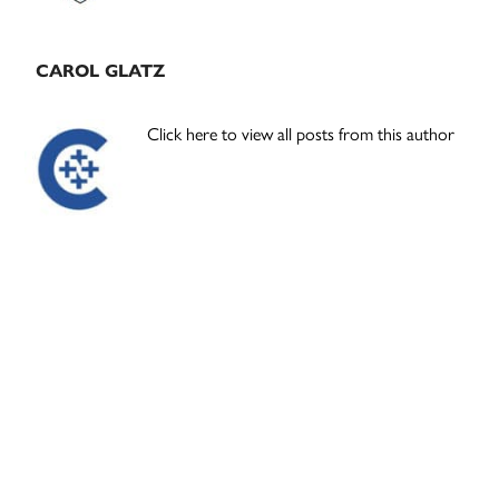
CAROL GLATZ
Click here to view all posts from this author