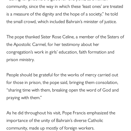
community, since the way in which these ‘least ones’ are treated
is a measure of the dignity and the hope of a society,” he told
the small crowd, which included Bahrain’s minister of justice.
The pope thanked Sister Rose Celine, a member of the Sisters of
the Apostolic Carmel, for her testimony about her
congregation’s work in girls’ education, faith formation and
prison ministry.
People should be grateful for the works of mercy carried out
for those in prison, the pope said, bringing them consolation,
“sharing time with them, breaking open the word of God and
praying with them.”
As he did throughout his visit, Pope Francis emphasized the
importance of the unity of Bahrain’s diverse Catholic
community, made up mostly of foreign workers.