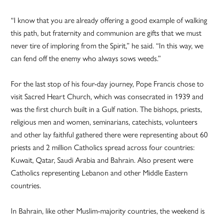
“I know that you are already offering a good example of walking
this path, but fraternity and communion are gifts that we must
never tire of imploring from the Spirit,” he said. “In this way, we
can fend off the enemy who always sows weeds.”
For the last stop of his four-day journey, Pope Francis chose to
visit Sacred Heart Church, which was consecrated in 1939 and
was the first church built in a Gulf nation. The bishops, priests,
religious men and women, seminarians, catechists, volunteers
and other lay faithful gathered there were representing about 60
priests and 2 million Catholics spread across four countries:
Kuwait, Qatar, Saudi Arabia and Bahrain. Also present were
Catholics representing Lebanon and other Middle Eastern
countries.
In Bahrain, like other Muslim-majority countries, the weekend is