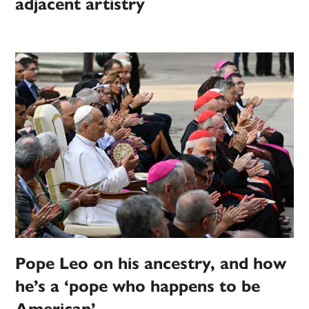
adjacent artistry
Pope Leo on his ancestry, and how
he’s a ‘pope who happens to be