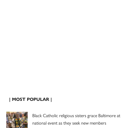
| MOST POPULAR |
Black Catholic religious sisters grace Baltimore at
national event as they seek new members