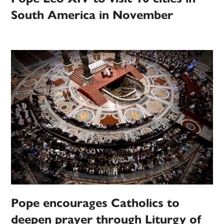
South America in November
Pope encourages Catholics to
deepen prayer through Liturgy of