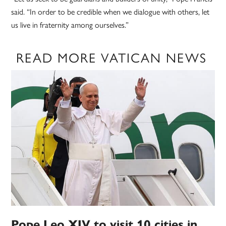
said. “In order to be credible when we dialogue with others, let
us live in fraternity among ourselves.”
READ MORE VATICAN NEWS
Pope Leo XIV to visit 10 cities in