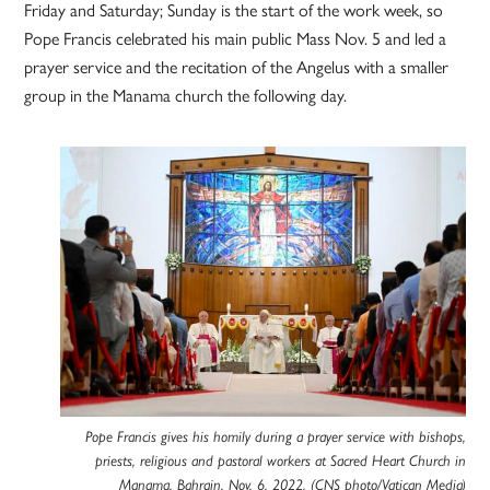
Friday and Saturday; Sunday is the start of the work week, so
Pope Francis celebrated his main public Mass Nov. 5 and led a
prayer service and the recitation of the Angelus with a smaller
group in the Manama church the following day.
Pope Francis gives his homily during a prayer service with bishops,
priests, religious and pastoral workers at Sacred Heart Church in
Manama, Bahrain, Nov. 6, 2022. (CNS photo/Vatican Media)