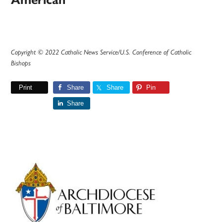
American’
Copyright © 2022 Catholic News Service/U.S. Conference of Catholic
Bishops
Print
Share
Share
Pin
Share
Primary
Sidebar