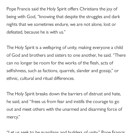
Pope Francis said the Holy Spirit offers Christians the joy of
being with God, “knowing that despite the struggles and dark
nights that we sometimes endure, we are not alone, lost or
defeated, because he is with us.”
The Holy Spirit is a wellspring of unity, making everyone a child
of God and brothers and sisters to one another, he said. “There
can no longer be room for the works of the flesh, acts of
selfishness, such as factions, quarrels, slander and gossip,” or
ethnic, cultural and ritual differences.
The Holy Spirit breaks down the barriers of distrust and hate,
he said, and “frees us from fear and instills the courage to go
out and meet others with the unarmed and disarming force of
mercy.”
“Let us seek to be guardians and builders of unity,” Pope Francis