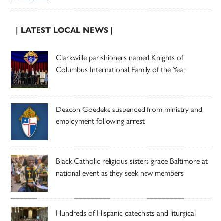
| LATEST LOCAL NEWS |
Clarksville parishioners named Knights of
Columbus International Family of the Year
Deacon Goedeke suspended from ministry and
employment following arrest
Black Catholic religious sisters grace Baltimore at
national event as they seek new members
Hundreds of Hispanic catechists and liturgical