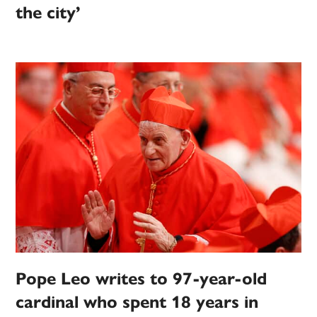
the city’
Pope Leo writes to 97-year-old
cardinal who spent 18 years in