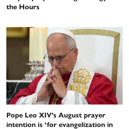
the Hours
Pope Leo XIV’s August prayer
intention is ‘for evangelization in