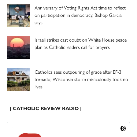
Anniversary of Voting Rights Act time to reflect
on participation in democracy, Bishop Garcia
says
Israeli strikes cast doubt on White House peace
plan as Catholic leaders call for prayers
Catholics sees outpouring of grace after EF-3
tornado; Wisconsin storm miraculously took no
lives
| CATHOLIC REVIEW RADIO |