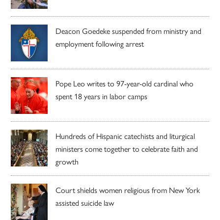
Deacon Goedeke suspended from ministry and
employment following arrest
Pope Leo writes to 97-year-old cardinal who
spent 18 years in labor camps
Hundreds of Hispanic catechists and liturgical
ministers come together to celebrate faith and
growth
Court shields women religious from New York
assisted suicide law