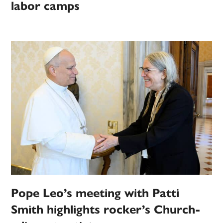
labor camps
Pope Leo’s meeting with Patti
Smith highlights rocker’s Church-