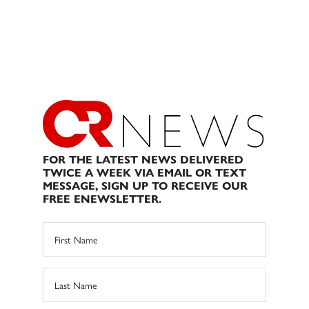
FOR THE LATEST NEWS DELIVERED
TWICE A WEEK VIA EMAIL OR TEXT
MESSAGE, SIGN UP TO RECEIVE OUR
FREE ENEWSLETTER.