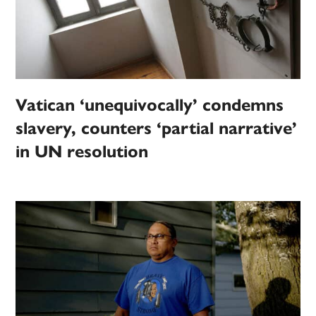
Vatican ‘unequivocally’ condemns
slavery, counters ‘partial narrative’
in UN resolution