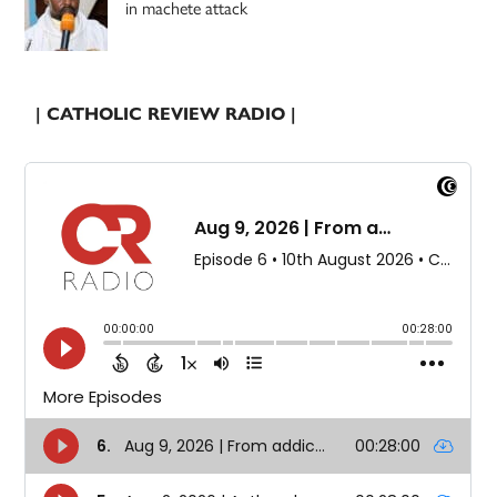
in machete attack
| CATHOLIC REVIEW RADIO |