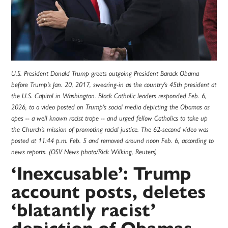
U.S. President Donald Trump greets outgoing President Barack Obama
before Trump's Jan. 20, 2017, swearing-in as the country's 45th president at
the U.S. Capitol in Washington. Black Catholic leaders responded Feb. 6,
2026, to a video posted on Trump's social media depicting the Obamas as
apes -- a well known racist trope -- and urged fellow Catholics to take up
the Church's mission of promoting racial justice. The 62-second video was
posted at 11:44 p.m. Feb. 5 and removed around noon Feb. 6, according to
news reports. (OSV News photo/Rick Wilking, Reuters)
‘Inexcusable’: Trump
account posts, deletes
‘blatantly racist’