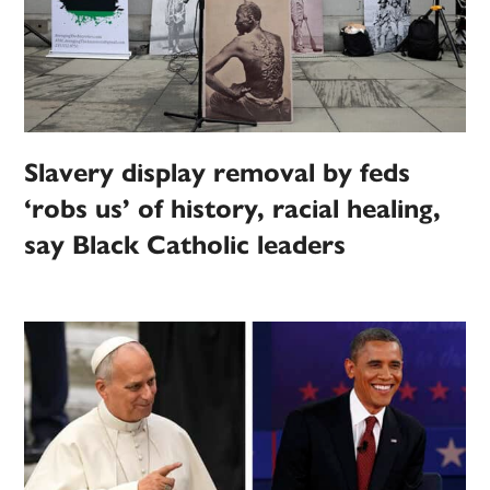
Slavery display removal by feds
‘robs us’ of history, racial healing,
say Black Catholic leaders