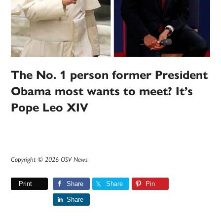
The No. 1 person former President
Obama most wants to meet? It’s
Pope Leo XIV
Copyright © 2026 OSV News
Print
Share
Share
Pin
Share