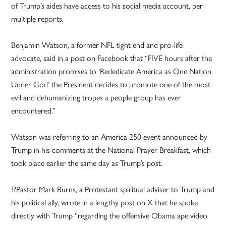
of Trump’s aides have access to his social media account, per
multiple reports.
Benjamin Watson, a former NFL tight end and pro-life
advocate, said in a post on Facebook that “FIVE hours after the
administration promises to ‘Rededicate America as One Nation
Under God’ the President decides to promote one of the most
evil and dehumanizing tropes a people group has ever
encountered.”
Watson was referring to an America 250 event announced by
Trump in his comments at the National Prayer Breakfast, which
took place earlier the same day as Trump’s post.
??Pastor Mark Burns, a Protestant spiritual adviser to Trump and
his political ally, wrote in a lengthy post on X that he spoke
directly with Trump “regarding the offensive Obama ape video