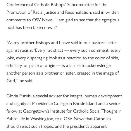
Conference of Catholic Bishops’ Subcommittee for the
Promotion of Racial Justice and Reconciliation, said in written
comments to OSV News, “I am glad to see that the egregious
post has been taken down.”
“As my brother bishops and I have said in our pastoral letter
against racism: ‘Every racist act — every such comment, every
joke, every disparaging look as a reaction to the color of skin,
ethnicity, or place of origin — is a failure to acknowledge
another person as a brother or sister, created in the image of
God,'” he said.
Gloria Purvis, a special adviser for integral human development
and dignity at Providence College in Rhode Island and a senior
fellow at Georgetown’s Institute for Catholic Social Thought in
Public Life in Washington, told OSV News that Catholics
should reject such tropes, and the president’s apparent