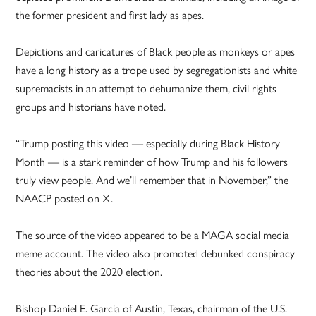
the former president and first lady as apes.
Depictions and caricatures of Black people as monkeys or apes
have a long history as a trope used by segregationists and white
supremacists in an attempt to dehumanize them, civil rights
groups and historians have noted.
“Trump posting this video — especially during Black History
Month — is a stark reminder of how Trump and his followers
truly view people. And we’ll remember that in November,” the
NAACP posted on X.
The source of the video appeared to be a MAGA social media
meme account. The video also promoted debunked conspiracy
theories about the 2020 election.
Bishop Daniel E. Garcia of Austin, Texas, chairman of the U.S.