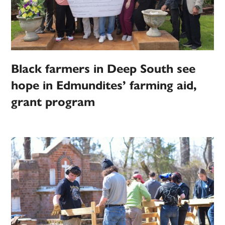
Black farmers in Deep South see
hope in Edmundites’ farming aid,
grant program