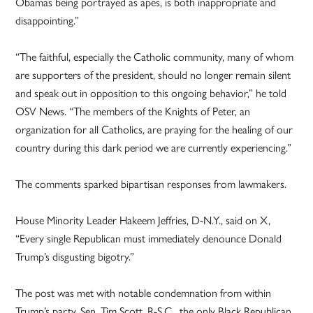
Obamas being portrayed as apes, is both inappropriate and
disappointing.”
“The faithful, especially the Catholic community, many of whom
are supporters of the president, should no longer remain silent
and speak out in opposition to this ongoing behavior,” he told
OSV News. “The members of the Knights of Peter, an
organization for all Catholics, are praying for the healing of our
country during this dark period we are currently experiencing.”
The comments sparked bipartisan responses from lawmakers.
House Minority Leader Hakeem Jeffries, D-N.Y., said on X,
“Every single Republican must immediately denounce Donald
Trump’s disgusting bigotry.”
The post was met with notable condemnation from within
Trump’s party. Sen. Tim Scott, R-S.C., the only Black Republican