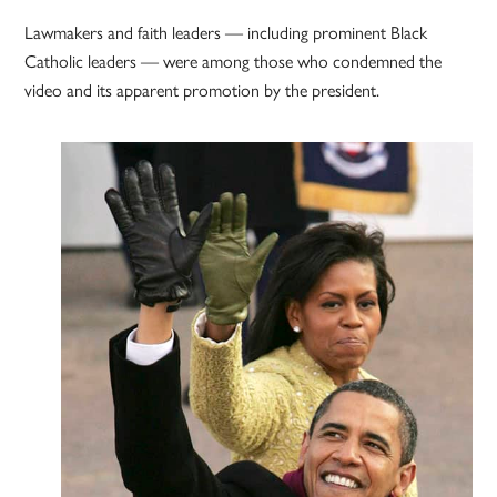
Lawmakers and faith leaders — including prominent Black
Catholic leaders — were among those who condemned the
video and its apparent promotion by the president.