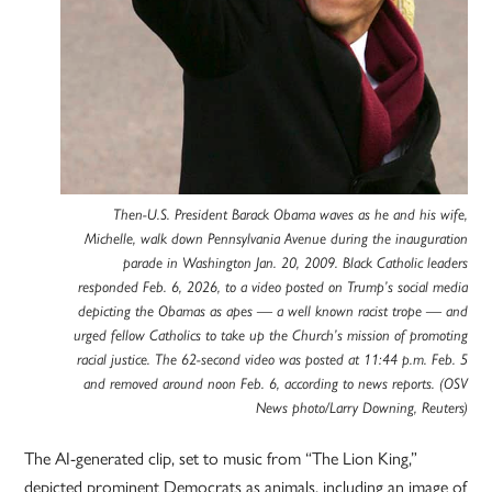
Then-U.S. President Barack Obama waves as he and his wife,
Michelle, walk down Pennsylvania Avenue during the inauguration
parade in Washington Jan. 20, 2009. Black Catholic leaders
responded Feb. 6, 2026, to a video posted on Trump’s social media
depicting the Obamas as apes — a well known racist trope — and
urged fellow Catholics to take up the Church’s mission of promoting
racial justice. The 62-second video was posted at 11:44 p.m. Feb. 5
and removed around noon Feb. 6, according to news reports. (OSV
News photo/Larry Downing, Reuters)
The AI-generated clip, set to music from “The Lion King,”
depicted prominent Democrats as animals, including an image of