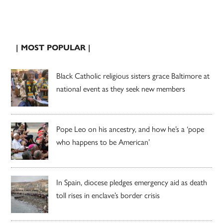
| MOST POPULAR |
Black Catholic religious sisters grace Baltimore at
national event as they seek new members
Pope Leo on his ancestry, and how he’s a ‘pope
who happens to be American’
In Spain, diocese pledges emergency aid as death
toll rises in enclave’s border crisis