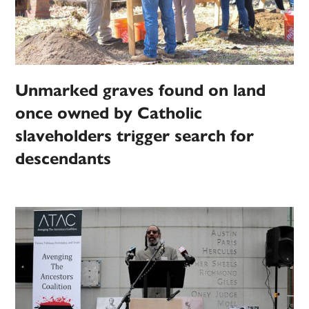
Unmarked graves found on land
once owned by Catholic
slaveholders trigger search for
descendants