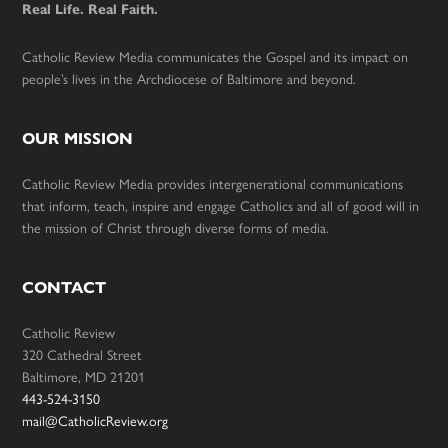
Real Life. Real Faith.
Catholic Review Media communicates the Gospel and its impact on
people’s lives in the Archdiocese of Baltimore and beyond.
OUR MISSION
Catholic Review Media provides intergenerational communications
that inform, teach, inspire and engage Catholics and all of good will in
the mission of Christ through diverse forms of media.
CONTACT
Catholic Review
320 Cathedral Street
Baltimore, MD 21201
443-524-3150
mail@CatholicReview.org