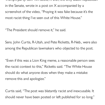
in the Senate, wrote in a post on X accompanied by a
screenshot of the video, “Praying it was fake because it’s the
most racist thing I’ve seen out of this White House.”
“The President should remove it,” he said.
Sens. John Curtis, R-Utah, and Pete Ricketts, R-Neb., were also
among the Republican lawmakers who objected to the post.
“Even if this was a Lion King meme, a reasonable person sees
the racist context to this,” Ricketts said. “The White House
should do what anyone does when they make a mistake:
remove this and apologize.”
Curtis said, “The post was blatantly racist and inexcusable. It
should never have been posted or left published for so long.”