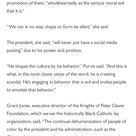
promotion of them, “wholeheartedly as the serious moral evil
that it is.”
“We can in no way, shape or form be silent,” she said.
The president, she said, “will never just have a social media
posting” due to his power and position.
“He shapes the culture by his behavior,” Purvis said. “And this is
what, in the most classic sense of the word, he is creating
scandal. He’s engaging in behavior that is evil and invites people
to emulate that behavior.”
Grant Jones, executive director of the Knights of Peter Claver
Foundation, which serves the historically Black Catholic lay
organization, said, “The continual dehumanization of people of
color by the president and his administration, such as the