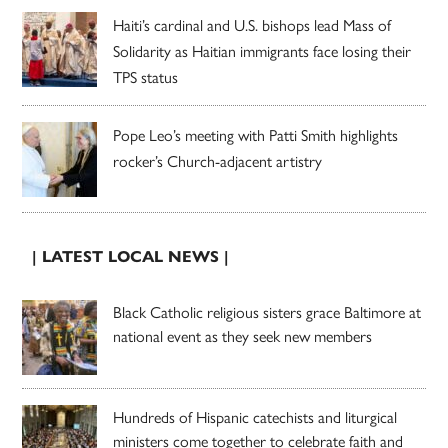
Haiti’s cardinal and U.S. bishops lead Mass of
Solidarity as Haitian immigrants face losing their
TPS status
Pope Leo’s meeting with Patti Smith highlights
rocker’s Church-adjacent artistry
| LATEST LOCAL NEWS |
Black Catholic religious sisters grace Baltimore at
national event as they seek new members
Hundreds of Hispanic catechists and liturgical
ministers come together to celebrate faith and