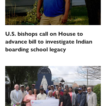
U.S. bishops call on House to
advance bill to investigate Indian
boarding school legacy