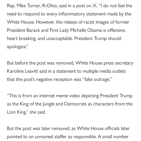
Rep. Mike Turner, R-Ohio, said in a post on X, “I do not feel the
need to respond to every inflammatory statement made by the
White House. However, the release of racist images of former
President Barack and First Lady Michelle Obama is offensive,
heart breaking, and unacceptable. President Trump should
apologize.”
But before the post was removed, White House press secretary
Karoline Leavitt said in a statement to multiple media outlets
that the post’s negative reception was “fake outrage.”
“This is from an internet meme video depicting President Trump
as the King of the Jungle and Democrats as characters from the
Lion King,” she said.
But the post was later removed, as White House officials later
pointed to an unnamed staffer as responsible. A small number