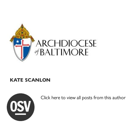
Primary
Sidebar
KATE SCANLON
Click here to view all posts from this author