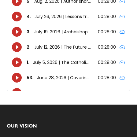
Footer
OUR VISION