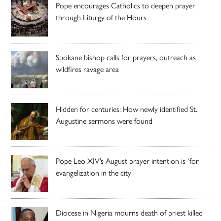
Pope encourages Catholics to deepen prayer
through Liturgy of the Hours
Spokane bishop calls for prayers, outreach as
wildfires ravage area
Hidden for centuries: How newly identified St.
Augustine sermons were found
Pope Leo XIV’s August prayer intention is ‘for
evangelization in the city’
Diocese in Nigeria mourns death of priest killed