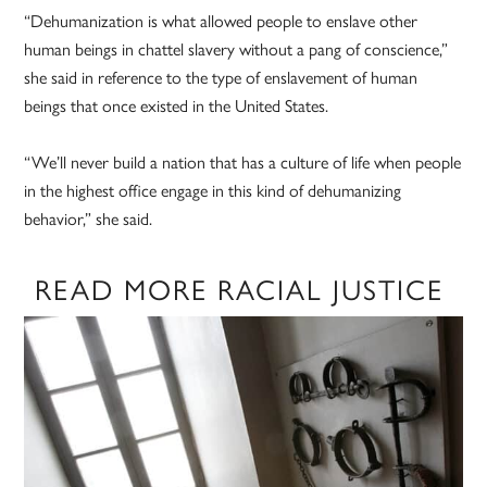
“Dehumanization is what allowed people to enslave other
human beings in chattel slavery without a pang of conscience,”
she said in reference to the type of enslavement of human
beings that once existed in the United States.
“We’ll never build a nation that has a culture of life when people
in the highest office engage in this kind of dehumanizing
behavior,” she said.
READ MORE RACIAL JUSTICE