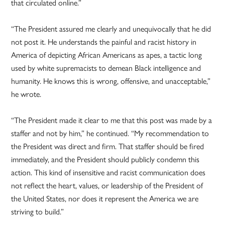
that circulated online.”
“The President assured me clearly and unequivocally that he did
not post it. He understands the painful and racist history in
America of depicting African Americans as apes, a tactic long
used by white supremacists to demean Black intelligence and
humanity. He knows this is wrong, offensive, and unacceptable,”
he wrote.
“The President made it clear to me that this post was made by a
staffer and not by him,” he continued. “My recommendation to
the President was direct and firm. That staffer should be fired
immediately, and the President should publicly condemn this
action. This kind of insensitive and racist communication does
not reflect the heart, values, or leadership of the President of
the United States, nor does it represent the America we are
striving to build.”