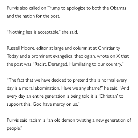
Purvis also called on Trump to apologize to both the Obamas
and the nation for the post.
“Nothing less is acceptable,” she said.
Russell Moore, editor at large and columnist at Christianity
Today and a prominent evangelical theologian, wrote on X that
the post was “Racist. Deranged. Humiliating to our country.”
“The fact that we have decided to pretend this is normal every
day is a moral abomination. Have we any shame?” he said. “And
every day an entire generation is being told it is ‘Christian’ to
support this. God have mercy on us.”
Purvis said racism is “an old demon twisting a new generation of
people.”