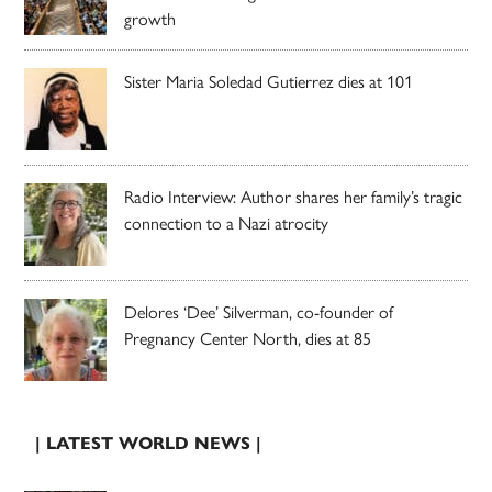
growth
Sister Maria Soledad Gutierrez dies at 101
Radio Interview: Author shares her family’s tragic
connection to a Nazi atrocity
Delores ‘Dee’ Silverman, co-founder of
Pregnancy Center North, dies at 85
| LATEST WORLD NEWS |