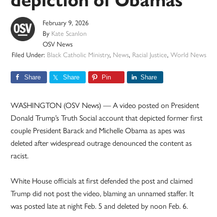
depiction of Obamas
February 9, 2026
By
Kate Scanlon
OSV News
Filed Under:
Black Catholic Ministry
,
News
,
Racial Justice
,
World News
Share
Share
Pin
Share
WASHINGTON (OSV News) — A video posted on President
Donald Trump’s Truth Social account that depicted former first
couple President Barack and Michelle Obama as apes was
deleted after widespread outrage denounced the content as
racist.
White House officials at first defended the post and claimed
Trump did not post the video, blaming an unnamed staffer. It
was posted late at night Feb. 5 and deleted by noon Feb. 6.