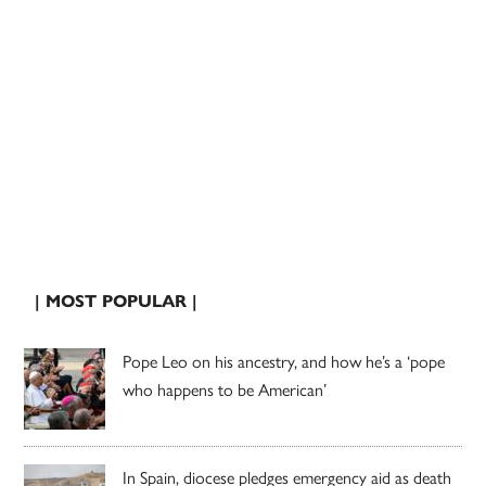
| MOST POPULAR |
Pope Leo on his ancestry, and how he’s a ‘pope
who happens to be American’
In Spain, diocese pledges emergency aid as death