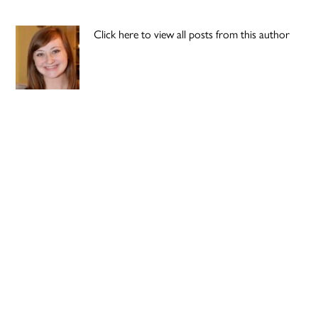
Click here to view all posts from this author