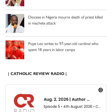
Diocese in Nigeria mourns death of priest killed
in machete attack
Pope Leo writes to 97-year-old cardinal who
spent 18 years in labor camps
| CATHOLIC REVIEW RADIO |