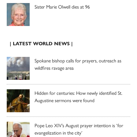
Sister Marie Olwell dies at 96
| LATEST WORLD NEWS |
Spokane bishop calls for prayers, outreach as
wildfires ravage area
Hidden for centuries: How newly identified St.
Augustine sermons were found
Pope Leo XIV’s August prayer intention is ‘for
evangelization in the city’