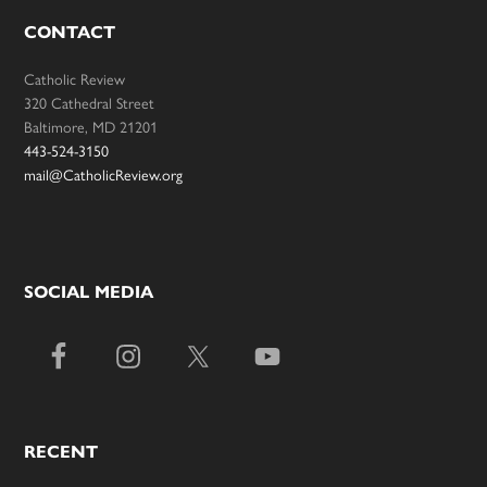
CONTACT
Catholic Review
320 Cathedral Street
Baltimore, MD 21201
443-524-3150
mail@CatholicReview.org
SOCIAL MEDIA
RECENT