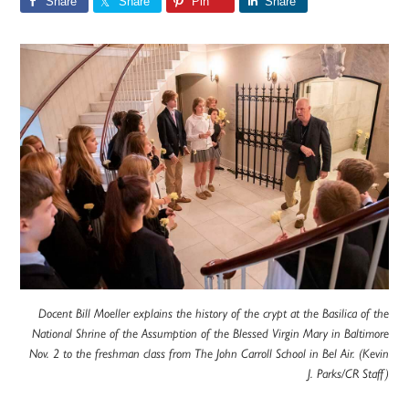
Share
Share
Pin
Share
Docent Bill Moeller explains the history of the crypt at the Basilica of the
National Shrine of the Assumption of the Blessed Virgin Mary in Baltimore
Nov. 2 to the freshman class from The John Carroll School in Bel Air. (Kevin
J. Parks/CR Staff)