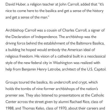
David Huber, a religion teacher at John Carroll, added that “it’s
nice to come here to the basilica and get a sense of the history
and get a sense of the man.”
Archbishop Carroll was a cousin of Charles Carroll, a signer of
the Declaration of Independence. The archbishop was the
driving force behind the establishment of the Baltimore Basilica,
a building he hoped would embody the American ideal of
religious freedom. His vision of a cathedral built in a neoclassical
style of the new federal city in Washington was realized with
help from Benjamin Henry Latrobe, architect of the U.S. Capitol.
Groups toured the basilica, its undercroft and crypt, which
holds the tombs of nine former archbishops of the nation’s
premier see. They also listened to presentations at the Catholic
Center across the street given by alumni Rachael Rice, class of
1988, and Thomas Kelso, class of 1970, about their careers and