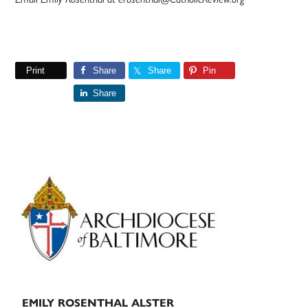
Print
Share
Share
Pin
Share
Primary
Sidebar
EMILY ROSENTHAL ALSTER