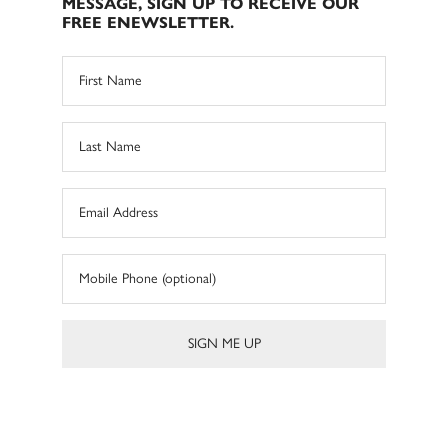
MESSAGE, SIGN UP TO RECEIVE OUR
FREE ENEWSLETTER.