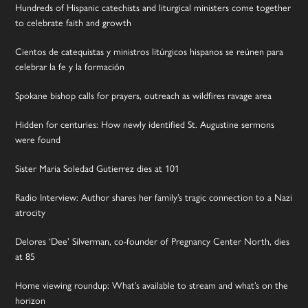
Hundreds of Hispanic catechists and liturgical ministers come together
to celebrate faith and growth
Cientos de catequistas y ministros litúrgicos hispanos se reúnen para
celebrar la fe y la formación
Spokane bishop calls for prayers, outreach as wildfires ravage area
Hidden for centuries: How newly identified St. Augustine sermons
were found
Sister Maria Soledad Gutierrez dies at 101
Radio Interview: Author shares her family’s tragic connection to a Nazi
atrocity
Delores ‘Dee’ Silverman, co-founder of Pregnancy Center North, dies
at 85
Home viewing roundup: What’s available to stream and what’s on the
horizon