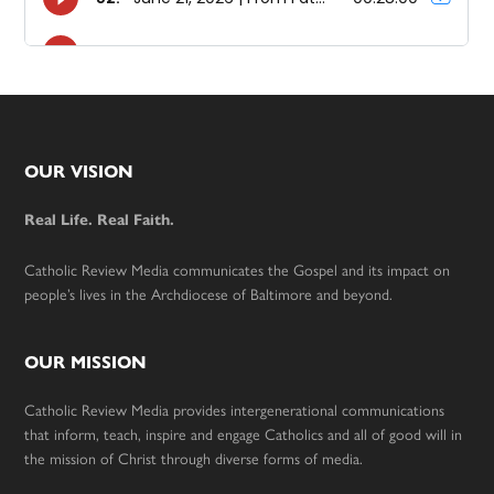
Footer
OUR VISION
Real Life. Real Faith.
Catholic Review Media communicates the Gospel and its impact on
people’s lives in the Archdiocese of Baltimore and beyond.
OUR MISSION
Catholic Review Media provides intergenerational communications
that inform, teach, inspire and engage Catholics and all of good will in
the mission of Christ through diverse forms of media.