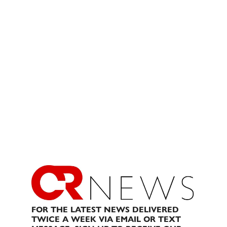
FOR THE LATEST NEWS DELIVERED
TWICE A WEEK VIA EMAIL OR TEXT