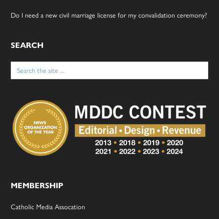
Do I need a new civil marriage license for my convalidation ceremony?
SEARCH
Search
for:
MEMBERSHIP
Catholic Media Assocation