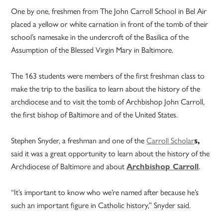
One by one, freshmen from The John Carroll School in Bel Air
placed a yellow or white carnation in front of the tomb of their
school’s namesake in the undercroft of the Basilica of the
Assumption of the Blessed Virgin Mary in Baltimore.
The 163 students were members of the first freshman class to
make the trip to the basilica to learn about the history of the
archdiocese and to visit the tomb of Archbishop John Carroll,
the first bishop of Baltimore and of the United States.
Stephen Snyder, a freshman and one of the
Carroll Scholar
s,
said it was a great opportunity to learn about the history of the
Archdiocese of Baltimore and about
Archbishop Carroll
.
“It’s important to know who we’re named after because he’s
such an important figure in Catholic history,” Snyder said.