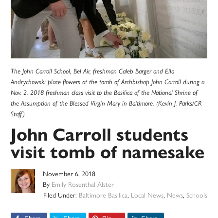
The John Carroll School, Bel Air, freshman Caleb Barger and Ella
Andrychowski place flowers at the tomb of Archbishop John Carroll during a
Nov. 2, 2018 freshman class visit to the Basilica of the National Shrine of
the Assumption of the Blessed Virgin Mary in Baltimore. (Kevin J. Parks/CR
Staff)
John Carroll students
visit tomb of namesake
November 6, 2018
By
Emily Rosenthal Alster
Filed Under:
Baltimore Basilica
,
Local News
,
News
,
Schools