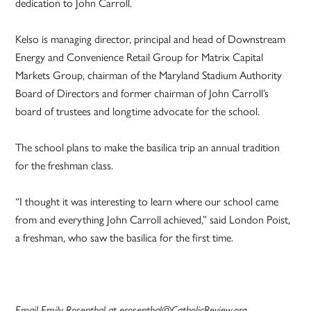
dedication to John Carroll.
Kelso is managing director, principal and head of Downstream
Energy and Convenience Retail Group for Matrix Capital
Markets Group, chairman of the Maryland Stadium Authority
Board of Directors and former chairman of John Carroll’s
board of trustees and longtime advocate for the school.
The school plans to make the basilica trip an annual tradition
for the freshman class.
“I thought it was interesting to learn where our school came
from and everything John Carroll achieved,” said London Poist,
a freshman, who saw the basilica for the first time.
Email Emily Rosenthal at erosenthal@CatholicReview.org