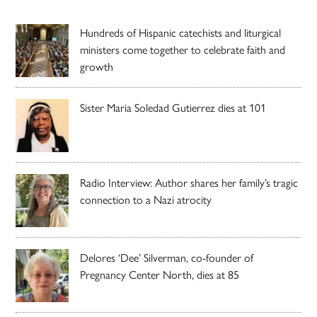
Hundreds of Hispanic catechists and liturgical
ministers come together to celebrate faith and
growth
Sister Maria Soledad Gutierrez dies at 101
Radio Interview: Author shares her family’s tragic
connection to a Nazi atrocity
Delores ‘Dee’ Silverman, co-founder of
Pregnancy Center North, dies at 85