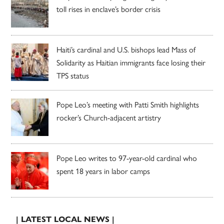
toll rises in enclave’s border crisis
Haiti’s cardinal and U.S. bishops lead Mass of
Solidarity as Haitian immigrants face losing their
TPS status
Pope Leo’s meeting with Patti Smith highlights
rocker’s Church-adjacent artistry
Pope Leo writes to 97-year-old cardinal who
spent 18 years in labor camps
| LATEST LOCAL NEWS |