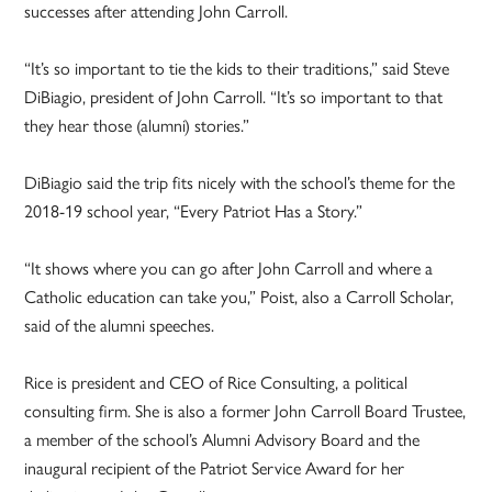
successes after attending John Carroll.
“It’s so important to tie the kids to their traditions,” said Steve
DiBiagio, president of John Carroll. “It’s so important to that
they hear those (alumni) stories.”
DiBiagio said the trip fits nicely with the school’s theme for the
2018-19 school year, “Every Patriot Has a Story.”
“It shows where you can go after John Carroll and where a
Catholic education can take you,” Poist, also a Carroll Scholar,
said of the alumni speeches.
Rice is president and CEO of Rice Consulting, a political
consulting firm. She is also a former John Carroll Board Trustee,
a member of the school’s Alumni Advisory Board and the
inaugural recipient of the Patriot Service Award for her