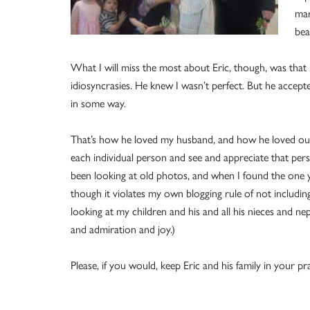
mar
bea
What I will miss the most about Eric, though, was that
idiosyncrasies. He knew I wasn’t perfect. But he accep
in some way.
That’s how he loved my husband, and how he loved our 
each individual person and see and appreciate that person
been looking at old photos, and when I found the one yo
though it violates my own blogging rule of not includin
looking at my children and his and all his nieces and 
and admiration and joy.)
Please, if you would, keep Eric and his family in your pr