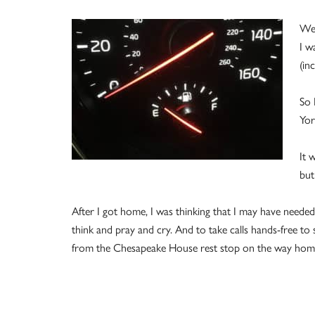
We 
I w
(inc
So 
Yor
It 
but
After I got home, I was thinking that I may have needed
think and pray and cry. And to take calls hands-free t
from the Chesapeake House rest stop on the way hom