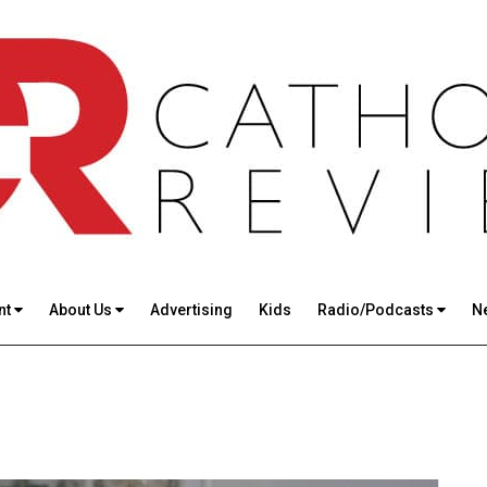
nt
About Us
Advertising
Kids
Radio/Podcasts
N