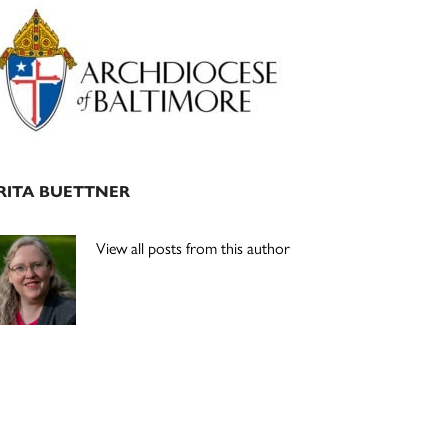
Primary
Sidebar
RITA BUETTNER
View all posts from this author