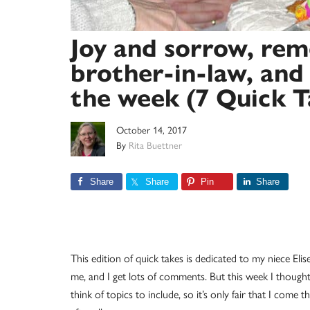
Joy and sorrow, re
brother-in-law, an
the week (7 Quick T
October 14, 2017
By
Rita Buettner
Share
Share
Pin
Share
This edition of quick takes is dedicated to my niece Elis
me, and I get lots of comments. But this week I thought 
think of topics to include, so it’s only fair that I come 