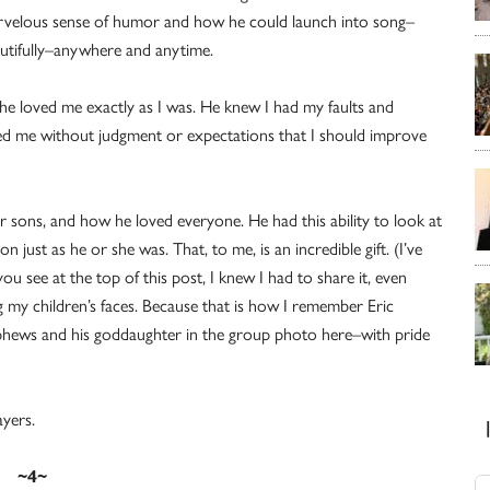
velous sense of humor and how he could launch into song–
utifully–anywhere and anytime.
 he loved me exactly as I was. He knew I had my faults and
ted me without judgment or expectations that I should improve
sons, and how he loved everyone. He had this ability to look at
 just as he or she was. That, to me, is an incredible gift. (I’ve
u see at the top of this post, I knew I had to share it, even
g my children’s faces. Because that is how I remember Eric
nephews and his goddaughter in the group photo here–with pride
ayers.
~4~