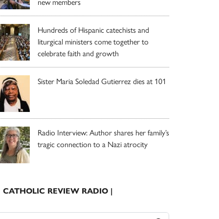
new members
Hundreds of Hispanic catechists and
liturgical ministers come together to
celebrate faith and growth
Sister Maria Soledad Gutierrez dies at 101
Radio Interview: Author shares her family’s
tragic connection to a Nazi atrocity
| CATHOLIC REVIEW RADIO |