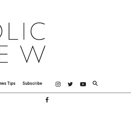
ews Tips
Subscribe