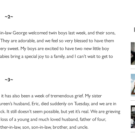
~2~
in-law George welcomed twin boys last week, and their sons,
They are adorable, and we feel so very blessed to have them
 very sweet. My boys are excited to have two new little boy
es bring a special joy to a family, and I can’t wait to get to
~3~
 it has also been a week of tremendous grief. My sister
reen’s husband, Eric, died suddenly on Tuesday, and we are in
ck. It still doesn’t seem possible, but yet it’s real. We are grieving
 loss of a young and much loved husband, father of four,
ther-in-law, son, son-in-law, brother, and uncle.