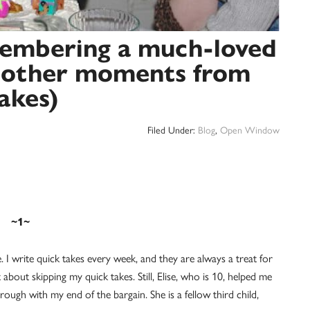
membering a much-loved
d other moments from
akes)
Filed Under:
Blog
,
Open Window
~1~
e. I write quick takes every week, and they are always a treat for
about skipping my quick takes. Still, Elise, who is 10, helped me
through with my end of the bargain. She is a fellow third child,