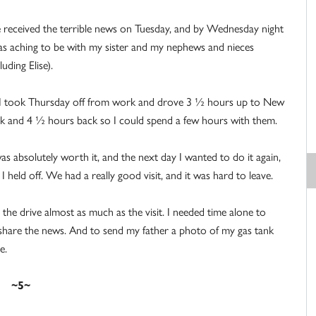
received the terrible news on Tuesday, and by Wednesday night
as aching to be with my sister and my nephews and nieces
luding Elise).
I took Thursday off from work and drove 3 ½ hours up to New
k and 4 ½ hours back so I could spend a few hours with them.
was absolutely worth it, and the next day I wanted to do it again,
 I held off. We had a really good visit, and it was hard to leave.
 the drive almost as much as the visit. I needed time alone to
o share the news. And to send my father a photo of my gas tank
e.
~5~