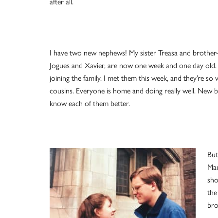
after all.
I have two new nephews! My sister Treasa and brother-
Jogues and Xavier, are now one week and one day old. 
joining the family. I met them this week, and they’re so
cousins. Everyone is home and doing really well. New babi
know each of them better.
But
Mau
sho
the
bro