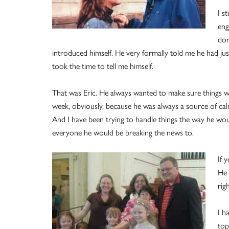
I s
eng
dor
introduced himself. He very formally told me he had jus
took the time to tell me himself.
That was Eric. He always wanted to make sure things wer
week, obviously, because he was always a source of ca
And I have been trying to handle things the way he w
everyone he would be breaking the news to.
If 
He 
rig
I h
top