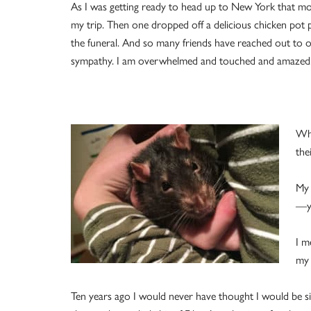
As I was getting ready to head up to New York that mor
my trip. Then one dropped off a delicious chicken pot
the funeral. And so many friends have reached out to o
sympathy. I am overwhelmed and touched and amazed
Whe
the
My 
—ye
I m
my 
Ten years ago I would never have thought I would be sitti