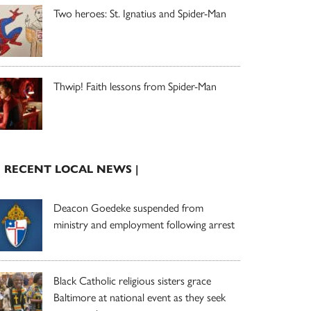
Two heroes: St. Ignatius and Spider-Man
Thwip! Faith lessons from Spider-Man
| RECENT LOCAL NEWS |
Deacon Goedeke suspended from
ministry and employment following arrest
Black Catholic religious sisters grace
Baltimore at national event as they seek