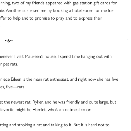
ning, two of my friends appeared with gas station gift cards for
 pie. Another surprised me by booking a hotel room for me for
ffer to help and to promise to pray and to express their
.
~6~
never I visit Maureen’s house, I spend time hanging out with
ir pet rats.
niece Eileen is the main rat enthusiast, and right now she has five
s, five—rats.
et the newest rat, Ryker, and he was friendly and quite large, but
favorite might be Hamlet, who’s an oatmeal color.
ng and stroking a rat and talking to it. But it is hard not to