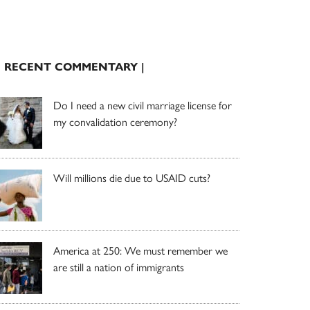
| RECENT COMMENTARY |
Do I need a new civil marriage license for
my convalidation ceremony?
Will millions die due to USAID cuts?
America at 250: We must remember we
are still a nation of immigrants