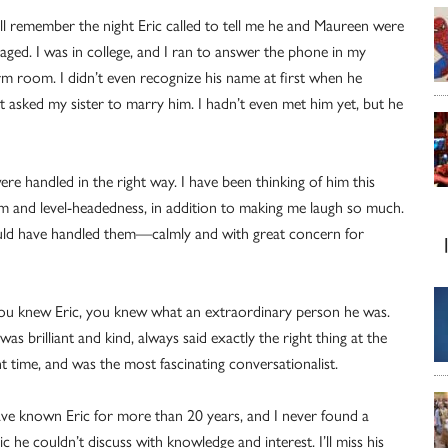
till remember the night Eric called to tell me he and Maureen were
aged. I was in college, and I ran to answer the phone in my
m room. I didn’t even recognize his name at first when he
t asked my sister to marry him. I hadn’t even met him yet, but he
e handled in the right way. I have been thinking of him this
lm and level-headedness, in addition to making me laugh so much.
ould have handled them—calmly and with great concern for
you knew Eric, you knew what an extraordinary person he was.
was brilliant and kind, always said exactly the right thing at the
ht time, and was the most fascinating conversationalist.
ave known Eric for more than 20 years, and I never found a
ic he couldn’t discuss with knowledge and interest. I’ll miss his