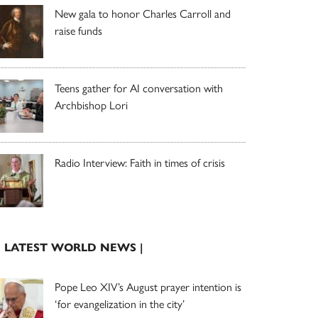
New gala to honor Charles Carroll and
raise funds
Teens gather for AI conversation with
Archbishop Lori
Radio Interview: Faith in times of crisis
| LATEST WORLD NEWS |
Pope Leo XIV’s August prayer intention is
‘for evangelization in the city’