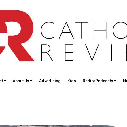
nt
About Us
Advertising
Kids
Radio/Podcasts
N