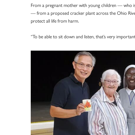
From a pregnant mother with young children — who is i
— from a proposed cracker plant across the Ohio River
protect all life from harm.
“To be able to sit down and listen, that’s very importa