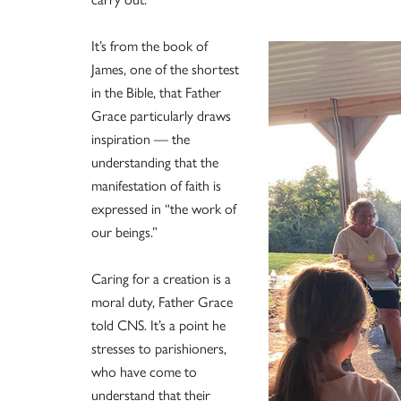
It’s from the book of
James, one of the shortest
in the Bible, that Father
Grace particularly draws
inspiration — the
understanding that the
manifestation of faith is
expressed in “the work of
our beings.”
Caring for a creation is a
moral duty, Father Grace
told CNS. It’s a point he
stresses to parishioners,
who have come to
understand that their