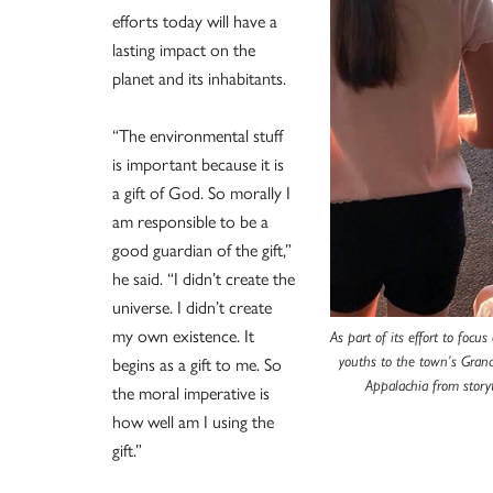
efforts today will have a
lasting impact on the
planet and its inhabitants.
“The environmental stuff
is important because it is
a gift of God. So morally I
am responsible to be a
good guardian of the gift,”
he said. “I didn’t create the
universe. I didn’t create
my own existence. It
As part of its effort to focu
begins as a gift to me. So
youths to the town’s Grand
Appalachia from story
the moral imperative is
how well am I using the
gift.”