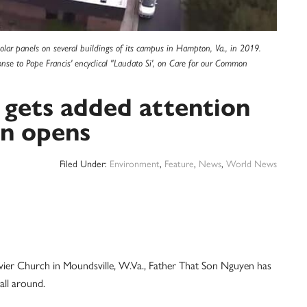
lar panels on several buildings of its campus in Hampton, Va., in 2019.
nse to Pope Francis' encyclical "Laudato Si', on Care for our Common
 gets added attention
on opens
Filed Under:
Environment
,
Feature
,
News
,
World News
r Church in Moundsville, W.Va., Father That Son Nguyen has
all around.