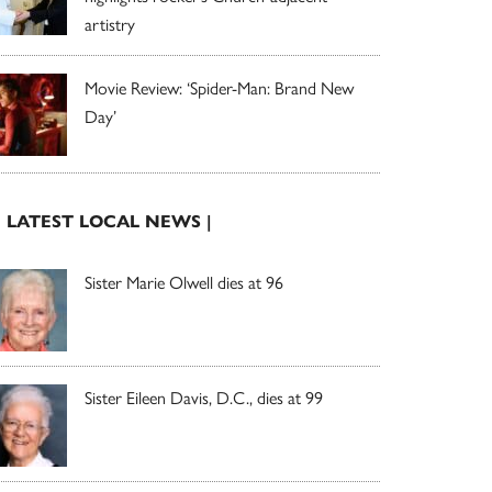
artistry
Movie Review: ‘Spider-Man: Brand New
Day’
| LATEST LOCAL NEWS |
Sister Marie Olwell dies at 96
Sister Eileen Davis, D.C., dies at 99