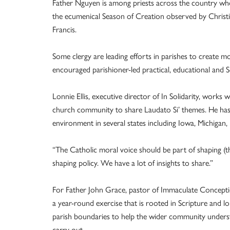
Father Nguyen is among priests across the country who
the ecumenical Season of Creation observed by Christia
Francis.
Some clergy are leading efforts in parishes to create m
encouraged parishioner-led practical, educational and 
Lonnie Ellis, executive director of In Solidarity, works
church community to share Laudato Si’ themes. He has i
environment in several states including Iowa, Michigan,
“The Catholic moral voice should be part of shaping (the
shaping policy. We have a lot of insights to share.”
For Father John Grace, pastor of Immaculate Conceptio
a year-round exercise that is rooted in Scripture and 
parish boundaries to help the wider community unders
carry out.