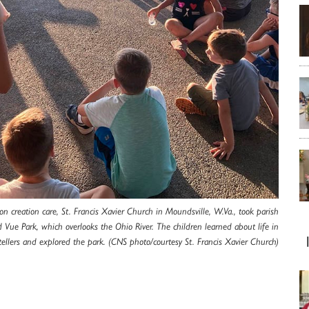
s on creation care, St. Francis Xavier Church in Moundsville, W.Va., took parish
 Vue Park, which overlooks the Ohio River. The children learned about life in
tellers and explored the park. (CNS photo/courtesy St. Francis Xavier Church)