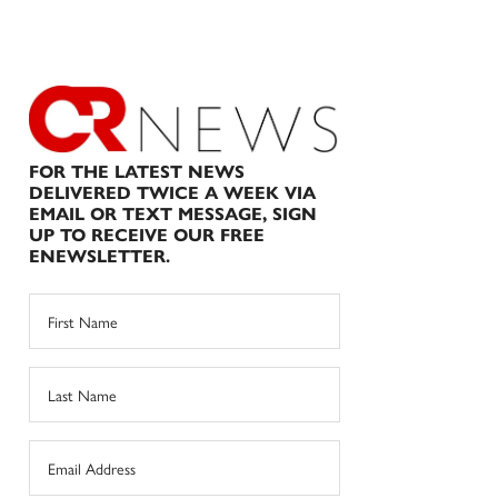
FOR THE LATEST NEWS
DELIVERED TWICE A WEEK VIA
EMAIL OR TEXT MESSAGE, SIGN
UP TO RECEIVE OUR FREE
ENEWSLETTER.