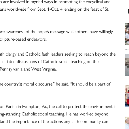
 are involved in myriad ways in promoting the encyclical and
ns worldwide from Sept. 1-Oct. 4, ending on the feast of St.
ore awareness of the pope’s message while others have willingly
Scripture-based endeavors.
 with clergy and Catholic faith leaders seeking to reach beyond the
nitiated discussions of Catholic social teaching on the
 Pennsylvania and West Virginia.
 country’s) moral discourse,” he said. “It should be a part of
n Parish in Hampton, Va., the call to protect the environment is
long-standing Catholic social teaching. He has worked beyond
tand the importance of the actions any faith community can