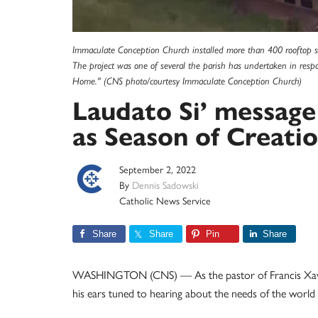
Immaculate Conception Church installed more than 400 rooftop so
The project was one of several the parish has undertaken in respo
Home." (CNS photo/courtesy Immaculate Conception Church)
Laudato Si’ message
as Season of Creati
September 2, 2022
By
Dennis Sadowski
Catholic News Service
Share
Share
Pin
Share
WASHINGTON (CNS) — As the pastor of Francis Xavie
his ears tuned to hearing about the needs of the world 