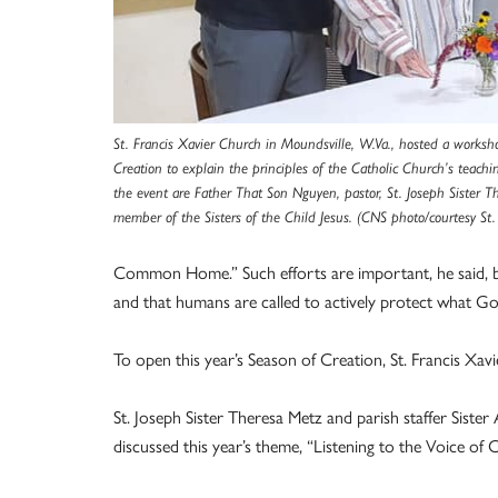
St. Francis Xavier Church in Moundsville, W.Va., hosted a works
Creation to explain the principles of the Catholic Church’s teac
the event are Father That Son Nguyen, pastor, St. Joseph Sister 
member of the Sisters of the Child Jesus. (CNS photo/courtesy St.
Common Home.” Such efforts are important, he said, bec
and that humans are called to actively protect what Go
To open this year’s Season of Creation, St. Francis Xav
St. Joseph Sister Theresa Metz and parish staffer Sister
discussed this year’s theme, “Listening to the Voice of 