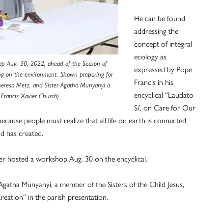
He can be found
addressing the
concept of integral
ecology as
hop Aug. 30, 2022, ahead of the Season of
expressed by Pope
hing on the environment. Shown preparing for
Francis in his
Theresa Metz, and Sister Agatha Munyanyi a
encyclical “Laudato
 Francis Xavier Church)
Si’, on Care for Our
ause people must realize that all life on earth is connected
d has created.
ier hosted a workshop Aug. 30 on the encyclical.
 Agatha Munyanyi, a member of the Sisters of the Child Jesus,
Creation” in the parish presentation.