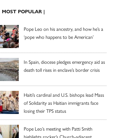
| MOST POPULAR |
Pope Leo on his ancestry, and how he’s a
‘pope who happens to be American’
In Spain, diocese pledges emergency aid as
death toll rises in enclave’s border crisis
Haiti’s cardinal and U.S. bishops lead Mass
of Solidarity as Haitian immigrants face
losing their TPS status
Pope Leo’s meeting with Patti Smith
highlights rocker’s Church-adjacent