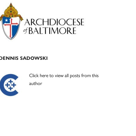
Primary
Sidebar
DENNIS SADOWSKI
Click here to view all posts from this
author