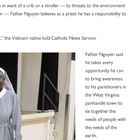
n want of a crib or a stroller — to threats to the environment
 — Father Nguyen believes as a priest he has a responsibility to
nt,” the Vietnam native told Catholic News Service.
Father Nguyen said
he takes every
opportunity he can
to bring awareness
to his parishioners in
the West Virginia
panhandle town to
tie together the
needs of people with
the needs of the
earth.