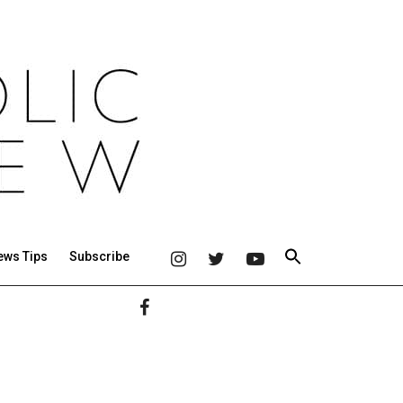
ews Tips
Subscribe