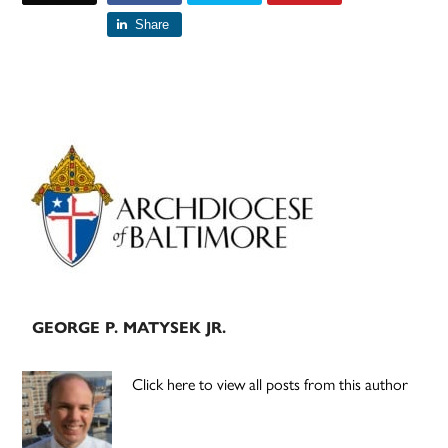
Share
Primary
Sidebar
GEORGE P. MATYSEK JR.
Click here to view all posts from this author