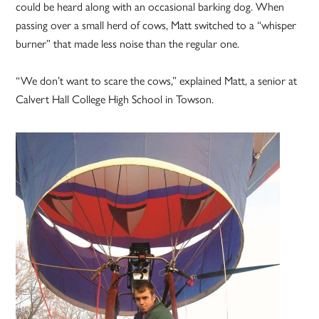
could be heard along with an occasional barking dog. When
passing over a small herd of cows, Matt switched to a “whisper
burner” that made less noise than the regular one.
“We don’t want to scare the cows,” explained Matt, a senior at
Calvert Hall College High School in Towson.