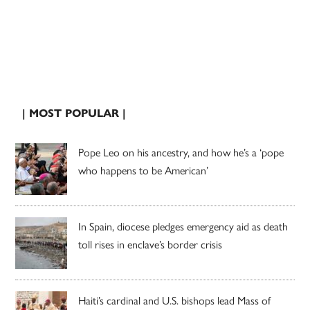
| MOST POPULAR |
Pope Leo on his ancestry, and how he’s a ‘pope
who happens to be American’
In Spain, diocese pledges emergency aid as death
toll rises in enclave’s border crisis
Haiti’s cardinal and U.S. bishops lead Mass of