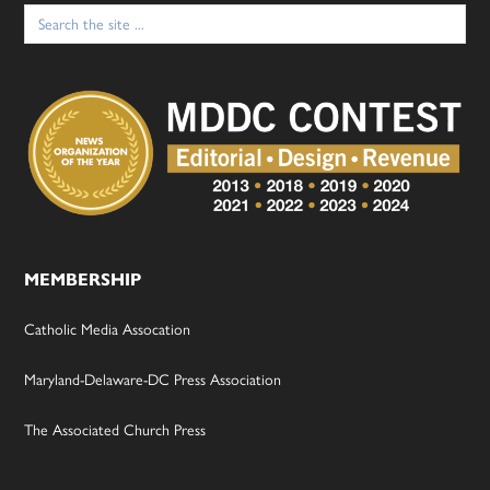
Search
for:
MEMBERSHIP
Catholic Media Assocation
Maryland-Delaware-DC Press Association
The Associated Church Press