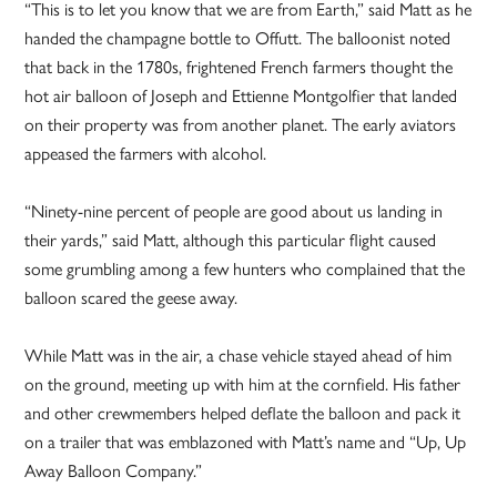
“This is to let you know that we are from Earth,” said Matt as he
handed the champagne bottle to Offutt. The balloonist noted
that back in the 1780s, frightened French farmers thought the
hot air balloon of Joseph and Ettienne Montgolfier that landed
on their property was from another planet. The early aviators
appeased the farmers with alcohol.
“Ninety-nine percent of people are good about us landing in
their yards,” said Matt, although this particular flight caused
some grumbling among a few hunters who complained that the
balloon scared the geese away.
While Matt was in the air, a chase vehicle stayed ahead of him
on the ground, meeting up with him at the cornfield. His father
and other crewmembers helped deflate the balloon and pack it
on a trailer that was emblazoned with Matt’s name and “Up, Up
Away Balloon Company.”