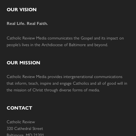
Footer
OUR VISION
Real Life. Real Faith.
Catholic Review Media communicates the Gospel and its impact on
people’s lives in the Archdiocese of Baltimore and beyond.
OUR MISSION
Catholic Review Media provides intergenerational communications
that inform, teach, inspire and engage Catholics and all of good will in
the mission of Christ through diverse forms of media.
CONTACT
Catholic Review
320 Cathedral Street
Baltimore, MD 21201