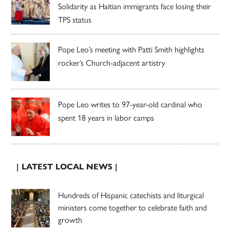
Solidarity as Haitian immigrants face losing their
TPS status
Pope Leo’s meeting with Patti Smith highlights
rocker’s Church-adjacent artistry
Pope Leo writes to 97-year-old cardinal who
spent 18 years in labor camps
| LATEST LOCAL NEWS |
Hundreds of Hispanic catechists and liturgical
ministers come together to celebrate faith and
growth