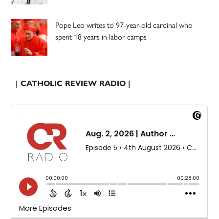
Pope Leo writes to 97-year-old cardinal who
spent 18 years in labor camps
| CATHOLIC REVIEW RADIO |