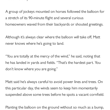
A group of jockeys mounted on horses followed the balloon for
a stretch of its 90-minute flight and several curious
homeowners waved from their backyards or shouted greetings.
Although it’s always clear where the balloon will take off, Matt
never knows where he’s going to land.
“You are totally at the mercy of the wind,” he said, noting that
he has landed in yards and fields. “That’s the hardest part. You
don’t know where you are going.”
Matt said he’s always careful to avoid power lines and trees. On
this particular day, the winds seem to keep him momentarily
suspended above some trees before he spots a vacant cornfield.
Planting the balloon on the ground without so much as a bump,