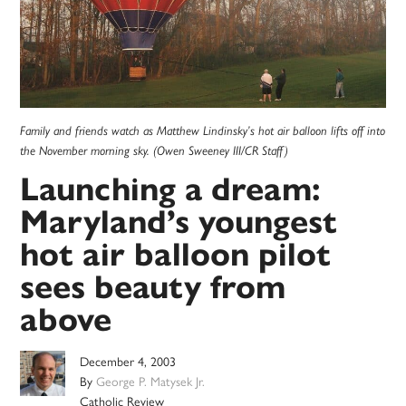
Family and friends watch as Matthew Lindinsky’s hot air balloon lifts off into
the November morning sky. (Owen Sweeney III/CR Staff)
Launching a dream:
Maryland’s youngest
hot air balloon pilot
sees beauty from
above
December 4, 2003
By
George P. Matysek Jr.
Catholic Review