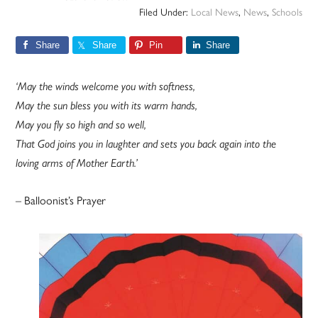
Filed Under:
Local News
,
News
,
Schools
Share
Share
Pin
Share
‘May the winds welcome you with softness,
May the sun bless you with its warm hands,
May you fly so high and so well,
That God joins you in laughter and sets you back again into the
loving arms of Mother Earth.’
– Balloonist’s Prayer