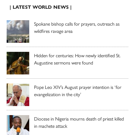
| LATEST WORLD NEWS |
Spokane bishop calls for prayers, outreach as
wildfires ravage area
Hidden for centuries: How newly identified St.
Augustine sermons were found
Pope Leo XIV’s August prayer intention is ‘for
evangelization in the city’
Diocese in Nigeria mourns death of priest killed
in machete attack