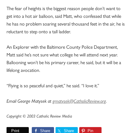
The fear of heights is the biggest reason people don’t want to
get into a hot air balloon, said Matt, who confessed that while
he has no problem soaring several thousand feet in the air, he is
reluctant to step onto a tall ladder.
An Explorer with the Baltimore County Police Department,
Matt said he’s not sure what college he will attend next year.
Ballooning won’t be his primary career, he said, but it will be a
lifelong avocation.
“Flying is so peaceful and quiet,” he said. “I love it.”
Email George Matysek at
gmatysek@CatholicReview.org
.
Copyright © 2003 Catholic Review Media
Print
Share
Share
Pin