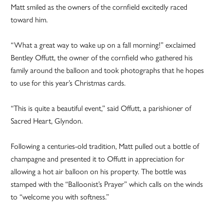
Matt smiled as the owners of the cornfield excitedly raced
toward him.
“What a great way to wake up on a fall morning!” exclaimed
Bentley Offutt, the owner of the cornfield who gathered his
family around the balloon and took photographs that he hopes
to use for this year’s Christmas cards.
“This is quite a beautiful event,” said Offutt, a parishioner of
Sacred Heart, Glyndon.
Following a centuries-old tradition, Matt pulled out a bottle of
champagne and presented it to Offutt in appreciation for
allowing a hot air balloon on his property. The bottle was
stamped with the “Balloonist’s Prayer” which calls on the winds
to “welcome you with softness.”