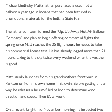
Michael Lindinsky, Matt’s father, purchased a used hot air
balloon a year ago in Indiana that had been featured in
promotional materials for the Indiana State Fair.
The father-son team formed the “Up, Up Away Hot Air Balloon
Company” and plan to begin offering commercial flights this
spring once Matt reaches the 35 flight hours he needs to take
his commercial license test. He has already logged more than 21
hours, taking to the sky twice every weekend when the weather
is good.
Matt usually launches from his grandmother’s front yard in
Parkton or from his own home in Baldwin. Before getting under
way, he releases a helium-filled balloon to determine wind
direction and speed. Then it’s all work.
On a recent, bright mid-November morning, he inspected two