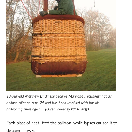
18-year-old Matthew Lindinsky became Maryland’s youngest hot air
balloon pilot on Aug. 24 and has been involved with hot air
ballooning since age 11. (Owen Sweeney III/CR Staff)
Each blast of heat lifted the balloon, while lapses caused it to
descend slowly.