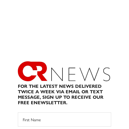
FOR THE LATEST NEWS DELIVERED
TWICE A WEEK VIA EMAIL OR TEXT
MESSAGE, SIGN UP TO RECEIVE OUR
FREE ENEWSLETTER.