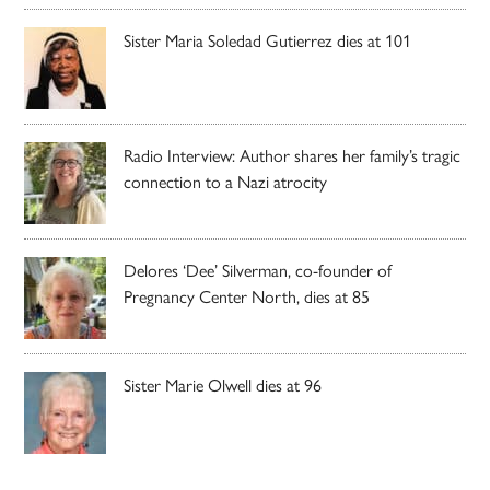
Sister Maria Soledad Gutierrez dies at 101
Radio Interview: Author shares her family’s tragic
connection to a Nazi atrocity
Delores ‘Dee’ Silverman, co-founder of
Pregnancy Center North, dies at 85
Sister Marie Olwell dies at 96