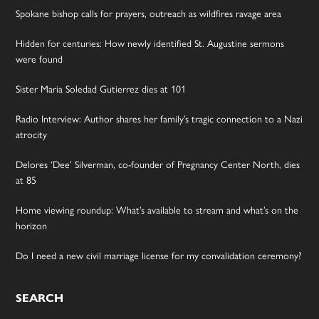
Spokane bishop calls for prayers, outreach as wildfires ravage area
Hidden for centuries: How newly identified St. Augustine sermons
were found
Sister Maria Soledad Gutierrez dies at 101
Radio Interview: Author shares her family’s tragic connection to a Nazi
atrocity
Delores ‘Dee’ Silverman, co-founder of Pregnancy Center North, dies
at 85
Home viewing roundup: What’s available to stream and what’s on the
horizon
Do I need a new civil marriage license for my convalidation ceremony?
SEARCH