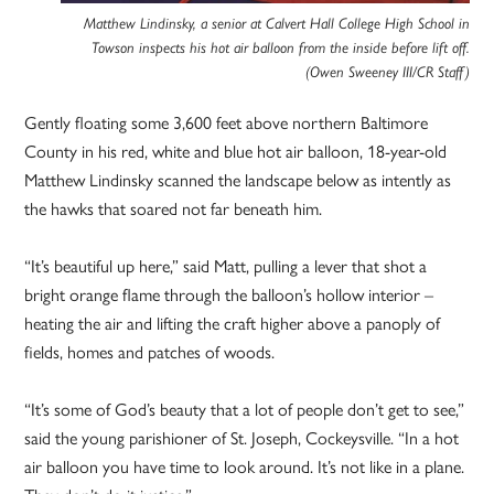
Matthew Lindinsky, a senior at Calvert Hall College High School in
Towson inspects his hot air balloon from the inside before lift off.
(Owen Sweeney III/CR Staff)
Gently floating some 3,600 feet above northern Baltimore
County in his red, white and blue hot air balloon, 18-year-old
Matthew Lindinsky scanned the landscape below as intently as
the hawks that soared not far beneath him.
“It’s beautiful up here,” said Matt, pulling a lever that shot a
bright orange flame through the balloon’s hollow interior –
heating the air and lifting the craft higher above a panoply of
fields, homes and patches of woods.
“It’s some of God’s beauty that a lot of people don’t get to see,”
said the young parishioner of St. Joseph, Cockeysville. “In a hot
air balloon you have time to look around. It’s not like in a plane.