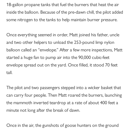
18-gallon propane tanks that fuel the burners that heat the air
inside the balloon. Because of the pre-dawn chill, the pilot added
some nitrogen to the tanks to help maintain burner pressure.
Once everything seemed in order, Matt joined his father, uncle
and two other helpers to unload the 253-pound limp nylon
balloon called an “envelope.” After a few more inspections, Matt
started a huge fan to pump air into the 90,000 cubic-feet
envelope spread out on the yard. Once filled, it stood 70 feet
tall.
The pilot and two passengers stepped into a wicker basket that
can carry four people. Then Matt roared the burners, launching
the mammoth inverted teardrop at a rate of about 400 feet a
minute not long after the break of dawn.
Once in the air, the gunshots of goose hunters on the ground