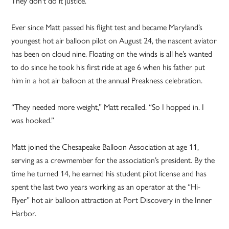
They don’t do it justice.”
Ever since Matt passed his flight test and became Maryland’s
youngest hot air balloon pilot on August 24, the nascent aviator
has been on cloud nine. Floating on the winds is all he’s wanted
to do since he took his first ride at age 6 when his father put
him in a hot air balloon at the annual Preakness celebration.
“They needed more weight,” Matt recalled. “So I hopped in. I
was hooked.”
Matt joined the Chesapeake Balloon Association at age 11,
serving as a crewmember for the association’s president. By the
time he turned 14, he earned his student pilot license and has
spent the last two years working as an operator at the “Hi-
Flyer” hot air balloon attraction at Port Discovery in the Inner
Harbor.