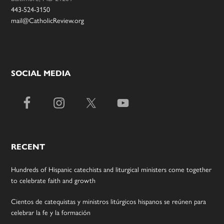
443-524-3150
mail@CatholicReview.org
SOCIAL MEDIA
RECENT
Hundreds of Hispanic catechists and liturgical ministers come together
to celebrate faith and growth
Cientos de catequistas y ministros litúrgicos hispanos se reúnen para
celebrar la fe y la formación