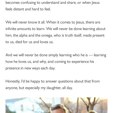
becomes confusing to understand and share, or when Jesus
feels distant and hard to feel.
We will never know it all. When it comes to Jesus, there are
infinite amounts to learn. We will never be done learning about
him, the alpha and the omega, who is truth itself, made present
to us, died for us and loves us.
And we will never be done simply learning who he is — learning
how he loves us, and why, and coming to experience his
presence in new ways each day.
Honestly, I’d be happy to answer questions about that from
anyone, but especially my daughter, all day.