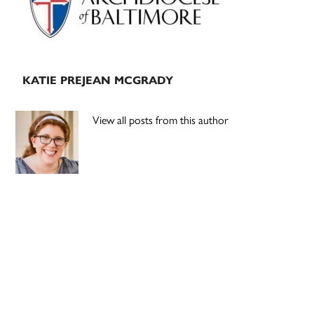
KATIE PREJEAN MCGRADY
View all posts from this author