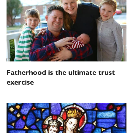
Fatherhood is the ultimate trust
exercise