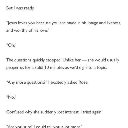
But I was ready.
“Jesus loves you because you are made in his image and likeness,
and worthy of his love.”
“Oh.”
The questions quickly stopped. Unlike her — she would usually
pepper us for a solid 10 minutes as we’d dig into a topic.
“Any more questions?” I excitedly asked Rose.
“No.”
Confused why she suddenly lost interest, I tried again.
“Are you sure? I could tell you a lot more.”