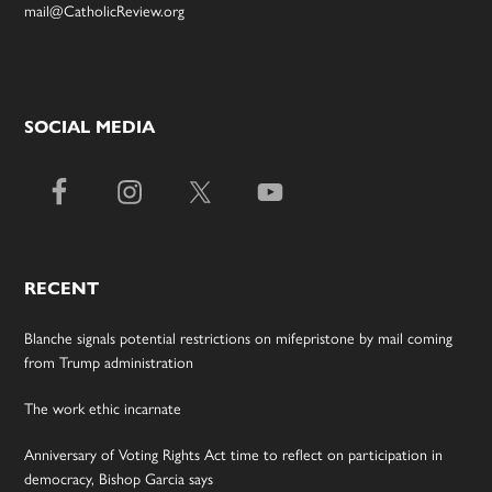
mail@CatholicReview.org
SOCIAL MEDIA
RECENT
Blanche signals potential restrictions on mifepristone by mail coming
from Trump administration
The work ethic incarnate
Anniversary of Voting Rights Act time to reflect on participation in
democracy, Bishop Garcia says