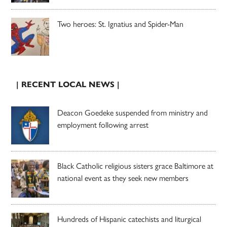
Two heroes: St. Ignatius and Spider-Man
| RECENT LOCAL NEWS |
Deacon Goedeke suspended from ministry and
employment following arrest
Black Catholic religious sisters grace Baltimore at
national event as they seek new members
Hundreds of Hispanic catechists and liturgical