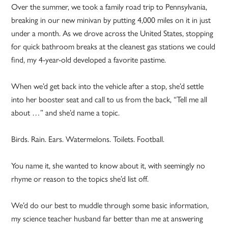
Over the summer, we took a family road trip to Pennsylvania,
breaking in our new minivan by putting 4,000 miles on it in just
under a month. As we drove across the United States, stopping
for quick bathroom breaks at the cleanest gas stations we could
find, my 4-year-old developed a favorite pastime.
When we’d get back into the vehicle after a stop, she’d settle
into her booster seat and call to us from the back, “Tell me all
about …” and she’d name a topic.
Birds. Rain. Ears. Watermelons. Toilets. Football.
You name it, she wanted to know about it, with seemingly no
rhyme or reason to the topics she’d list off.
We’d do our best to muddle through some basic information,
my science teacher husband far better than me at answering