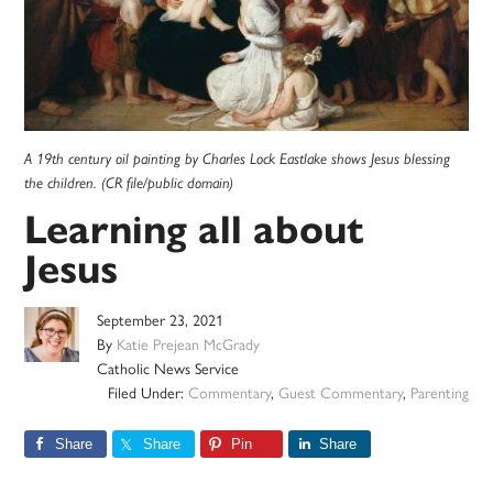
A 19th century oil painting by Charles Lock Eastlake shows Jesus blessing
the children. (CR file/public domain)
Learning all about
Jesus
September 23, 2021
By
Katie Prejean McGrady
Catholic News Service
Filed Under:
Commentary
,
Guest Commentary
,
Parenting
Share
Share
Pin
Share