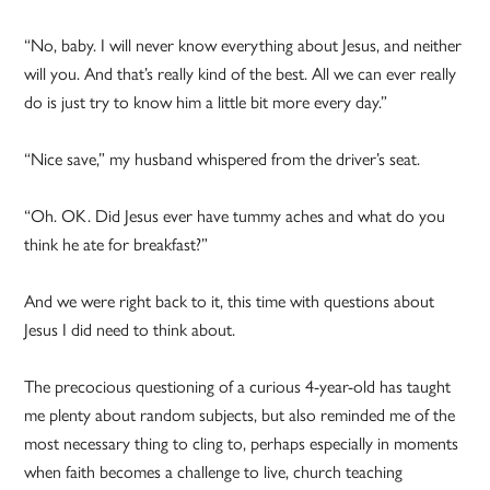
“No, baby. I will never know everything about Jesus, and neither
will you. And that’s really kind of the best. All we can ever really
do is just try to know him a little bit more every day.”
“Nice save,” my husband whispered from the driver’s seat.
“Oh. OK. Did Jesus ever have tummy aches and what do you
think he ate for breakfast?”
And we were right back to it, this time with questions about
Jesus I did need to think about.
The precocious questioning of a curious 4-year-old has taught
me plenty about random subjects, but also reminded me of the
most necessary thing to cling to, perhaps especially in moments
when faith becomes a challenge to live, church teaching