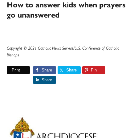
How to answer kids when prayers
go unanswered
Copyright © 2021 Catholic News Service/U.S. Conference of Catholic
Bishops
Print
Share
Share
Pin
Share
Primary
Sidebar