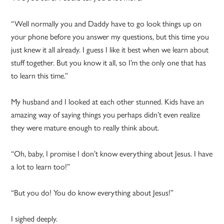
“Well normally you and Daddy have to go look things up on
your phone before you answer my questions, but this time you
just knew it all already. I guess I like it best when we learn about
stuff together. But you know it all, so I’m the only one that has
to learn this time.”
My husband and I looked at each other stunned. Kids have an
amazing way of saying things you perhaps didn’t even realize
they were mature enough to really think about.
“Oh, baby, I promise I don’t know everything about Jesus. I have
a lot to learn too!”
“But you do! You do know everything about Jesus!”
I sighed deeply.