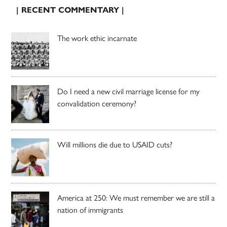
| RECENT COMMENTARY |
The work ethic incarnate
Do I need a new civil marriage license for my
convalidation ceremony?
Will millions die due to USAID cuts?
America at 250: We must remember we are still a
nation of immigrants