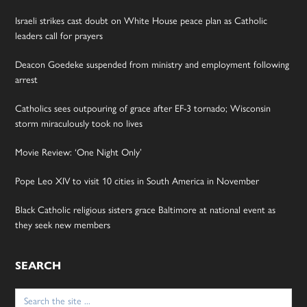
Israeli strikes cast doubt on White House peace plan as Catholic
leaders call for prayers
Deacon Goedeke suspended from ministry and employment following
arrest
Catholics sees outpouring of grace after EF-3 tornado; Wisconsin
storm miraculously took no lives
Movie Review: ‘One Night Only’
Pope Leo XIV to visit 10 cities in South America in November
Black Catholic religious sisters grace Baltimore at national event as
they seek new members
SEARCH
Search
for: