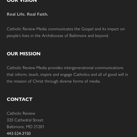
Footer
OUR VISION
Real Life. Real Faith.
Catholic Review Media communicates the Gospel and its impact on
people’s lives in the Archdiocese of Baltimore and beyond.
OUR MISSION
Catholic Review Media provides intergenerational communications
that inform, teach, inspire and engage Catholics and all of good will in
the mission of Christ through diverse forms of media.
CONTACT
Catholic Review
320 Cathedral Street
Baltimore, MD 21201
443-524-3150