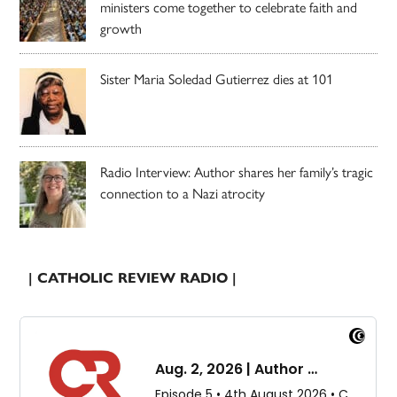
ministers come together to celebrate faith and
growth
Sister Maria Soledad Gutierrez dies at 101
Radio Interview: Author shares her family’s tragic
connection to a Nazi atrocity
| CATHOLIC REVIEW RADIO |