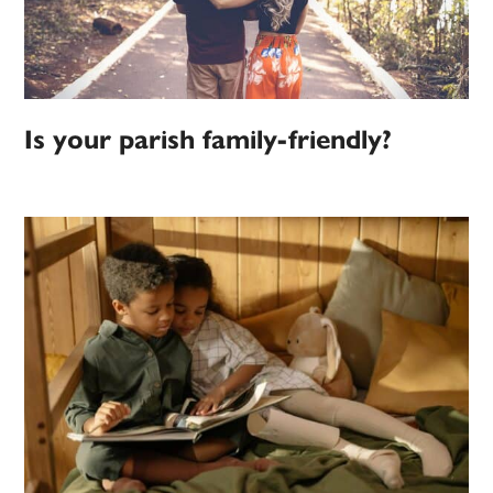
Is your parish family-friendly?