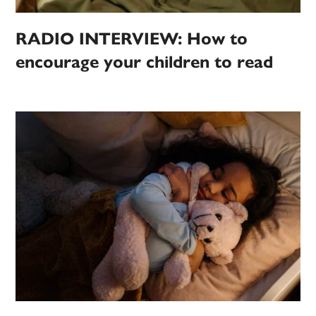
RADIO INTERVIEW: How to
encourage your children to read