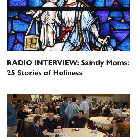
RADIO INTERVIEW: Saintly Moms:
25 Stories of Holiness