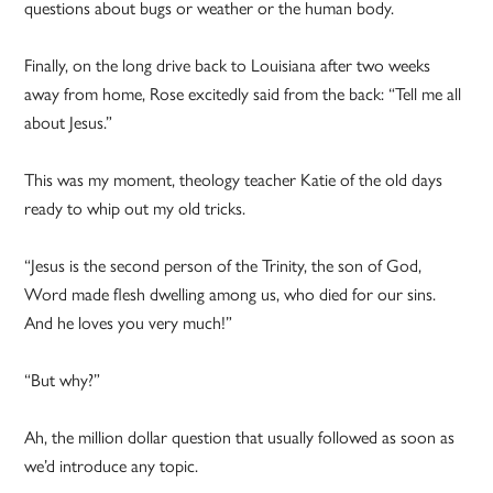
questions about bugs or weather or the human body.
Finally, on the long drive back to Louisiana after two weeks
away from home, Rose excitedly said from the back: “Tell me all
about Jesus.”
This was my moment, theology teacher Katie of the old days
ready to whip out my old tricks.
“Jesus is the second person of the Trinity, the son of God,
Word made flesh dwelling among us, who died for our sins.
And he loves you very much!”
“But why?”
Ah, the million dollar question that usually followed as soon as
we’d introduce any topic.