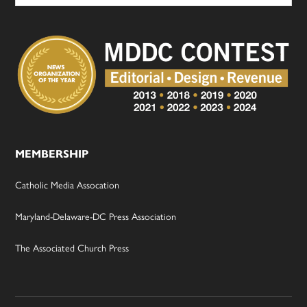
MEMBERSHIP
Catholic Media Assocation
Maryland-Delaware-DC Press Association
The Associated Church Press