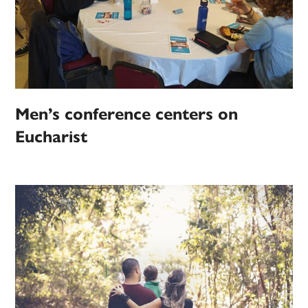
Men’s conference centers on
Eucharist