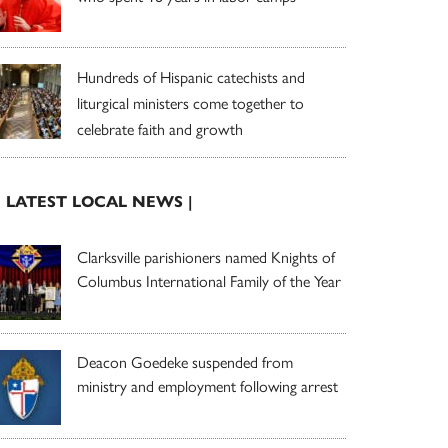
Hundreds of Hispanic catechists and
liturgical ministers come together to
celebrate faith and growth
| LATEST LOCAL NEWS |
Clarksville parishioners named Knights of
Columbus International Family of the Year
Deacon Goedeke suspended from
ministry and employment following arrest