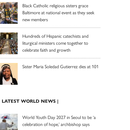
Black Catholic religious sisters grace
Baltimore at national event as they seek
new members
Hundreds of Hispanic catechists and
liturgical ministers come together to
celebrate faith and growth
Sister Maria Soledad Gutierrez dies at 101
| LATEST WORLD NEWS |
World Youth Day 2027 in Seoul to be ‘a
celebration of hope,’ archbishop says