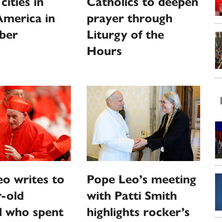
 cities in
Catholics to deepen
America in
prayer through
ber
Liturgy of the
Hours
o writes to
Pope Leo’s meeting
-old
with Patti Smith
l who spent
highlights rocker’s