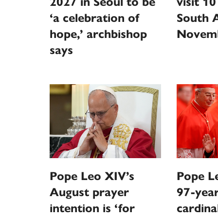
2027 in Seoul to be
visit 10
‘a celebration of
South 
hope,’ archbishop
Novem
says
Pope Leo XIV’s
Pope Le
August prayer
97-year
intention is ‘for
cardina