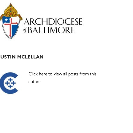
Primary
Sidebar
JUSTIN MCLELLAN
Click here to view all posts from this
author