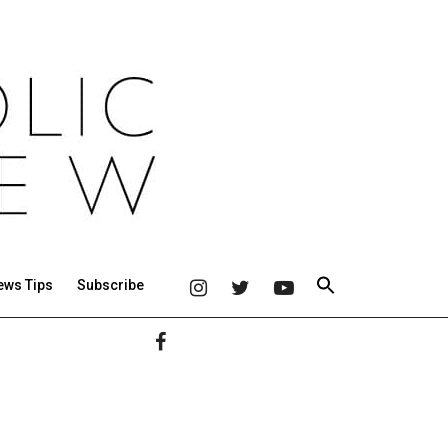
ews Tips
Subscribe