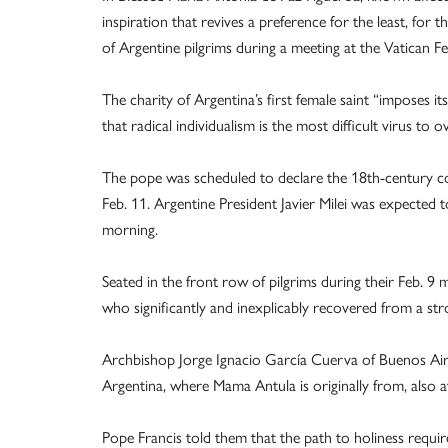
inspiration that revives a preference for the least, for
of Argentine pilgrims during a meeting at the Vatican Fe
The charity of Argentina’s first female saint “imposes its
that radical individualism is the most difficult virus to 
The pope was scheduled to declare the 18th-century con
Feb. 11. Argentine President Javier Milei was expected
morning.
Seated in the front row of pilgrims during their Feb. 9
who significantly and inexplicably recovered from a st
Archbishop Jorge Ignacio García Cuerva of Buenos Aires
Argentina, where Mama Antula is originally from, also 
Pope Francis told them that the path to holiness requi