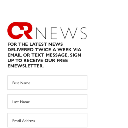
FOR THE LATEST NEWS
DELIVERED TWICE A WEEK VIA
EMAIL OR TEXT MESSAGE, SIGN
UP TO RECEIVE OUR FREE
ENEWSLETTER.