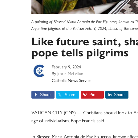
A painting of Blessed María Antonia de Paz Figueroa, known as 
Argentine pilgrims at the Vatican Feb. 9, 2024, ahead of the cano
Like future saint, sh
pope tells pilgrims
February 9, 2024
By
Justin McLellan
Catholic News Service
Share
Share
Pin
Share
VATICAN CITY (CNS) — Christians should look to Argent
age of individualism, Pope Francis said.
In Blessed Maria Antonia de Paz Figueroa, known affect