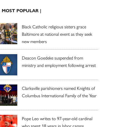
| MOST POPULAR |
Black Catholic religious sisters grace
Baltimore at national event as they seek
new members
Deacon Goedeke suspended from
ministry and employment following arrest
Clarksville parishioners named Knights of
Columbus International Family of the Year
Pope Leo writes to 97-year-old cardinal
who spent 18 years in labor camps