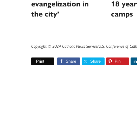
evangelization in
18 year
the city’
camps
Copyright © 2024 Catholic News Service/U.S. Conference of Cath
Print
Share
Share
Pin