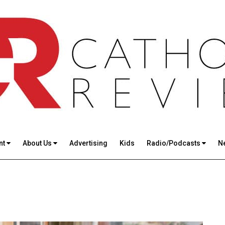
nt
About Us
Advertising
Kids
Radio/Podcasts
N