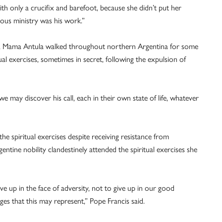
th only a crucifix and barefoot, because she didn’t put her
uous ministry was his work.”
, Mama Antula walked throughout northern Argentina for some
ual exercises, sometimes in secret, following the expulsion of
 may discover his call, each in their own state of life, whatever
 the spiritual exercises despite receiving resistance from
entine nobility clandestinely attended the spiritual exercises she
ve up in the face of adversity, not to give up in our good
nges that this may represent,” Pope Francis said.