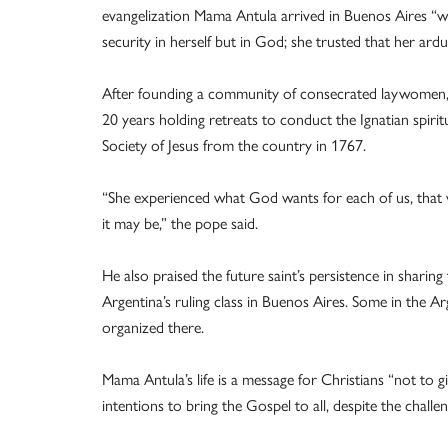
evangelization Mama Antula arrived in Buenos Aires “wi
security in herself but in God; she trusted that her ard
After founding a community of consecrated laywomen
20 years holding retreats to conduct the Ignatian spirit
Society of Jesus from the country in 1767.
“She experienced what God wants for each of us, that we
it may be,” the pope said.
He also praised the future saint’s persistence in sharing
Argentina’s ruling class in Buenos Aires. Some in the Arg
organized there.
Mama Antula’s life is a message for Christians “not to gi
intentions to bring the Gospel to all, despite the challe