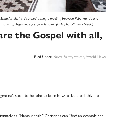
"Mama Antula," is displayed during a meeting between Pope Francis and
nization of Argentina's first female saint. (CNS photo/Vatican Media)
are the Gospel with all,
Filed Under:
News
,
Saints
,
Vatican
,
World News
ina’s soon-to-be saint to learn how to live charitably in an
ionately as “Mama Antula,” Christians can “find an example and