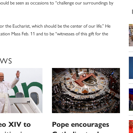
hould be seen as occasions to “challenge our surroundings by
r the Eucharist, which should be the center of our life.” He
ation Mass Feb. 11 and to be “witnesses of this gift for the
EWS
eo XIV to
Pope encourages