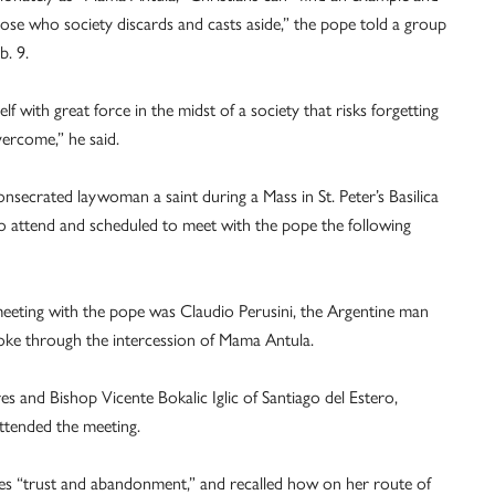
 those who society discards and casts aside,” the pope told a group
b. 9.
elf with great force in the midst of a society that risks forgetting
overcome,” he said.
secrated laywoman a saint during a Mass in St. Peter’s Basilica
 to attend and scheduled to meet with the pope the following
 meeting with the pope was Claudio Perusini, the Argentine man
roke through the intercession of Mama Antula.
 and Bishop Vicente Bokalic Iglic of Santiago del Estero,
attended the meeting.
res “trust and abandonment,” and recalled how on her route of