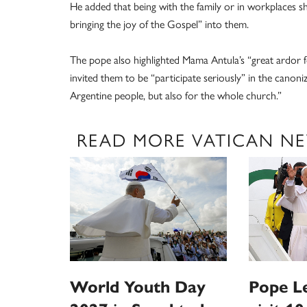
He added that being with the family or in workplaces s
bringing the joy of the Gospel” into them.
The pope also highlighted Mama Antula’s “great ardor fo
invited them to be “participate seriously” in the canoniz
Argentine people, but also for the whole church.”
READ MORE VATICAN N
World Youth Day
Pope L