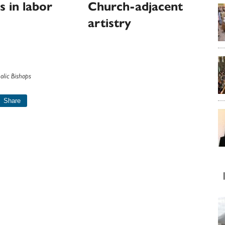
s in labor
Church-adjacent
artistry
olic Bishops
Share