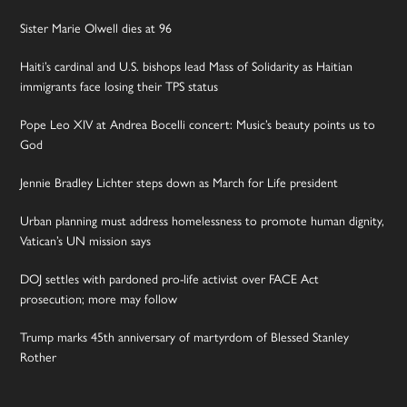
Sister Marie Olwell dies at 96
Haiti’s cardinal and U.S. bishops lead Mass of Solidarity as Haitian
immigrants face losing their TPS status
Pope Leo XIV at Andrea Bocelli concert: Music’s beauty points us to
God
Jennie Bradley Lichter steps down as March for Life president
Urban planning must address homelessness to promote human dignity,
Vatican’s UN mission says
DOJ settles with pardoned pro-life activist over FACE Act
prosecution; more may follow
Trump marks 45th anniversary of martyrdom of Blessed Stanley
Rother