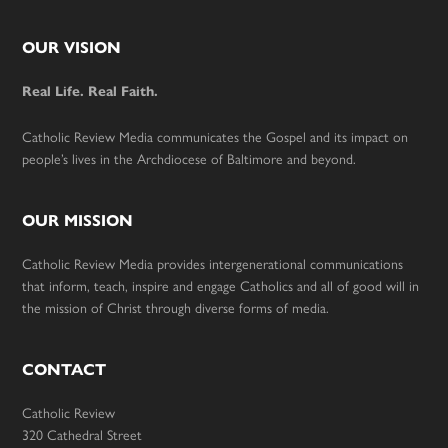
Footer
OUR VISION
Real Life. Real Faith.
Catholic Review Media communicates the Gospel and its impact on
people’s lives in the Archdiocese of Baltimore and beyond.
OUR MISSION
Catholic Review Media provides intergenerational communications
that inform, teach, inspire and engage Catholics and all of good will in
the mission of Christ through diverse forms of media.
CONTACT
Catholic Review
320 Cathedral Street