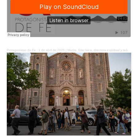
Protagonistas de Fe
·
1 de abril de 2025 | Madre, líder laica, directora espiritual y teóloga