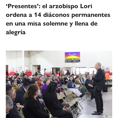
‘Presentes’: el arzobispo Lori
ordena a 14 diáconos permanentes
en una misa solemne y llena de
alegría