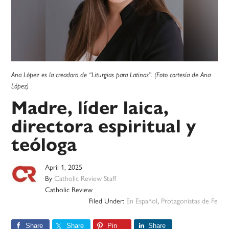
Ana López es la creadora de “Liturgias para Latinas”. (Foto cortesía de Ana
López)
Madre, líder laica,
directora espiritual y
teóloga
April 1, 2025
By
Catholic Review Staff
Catholic Review
Filed Under:
En Español
,
Protagonistas de Fe
Share
Share
Pin
Share