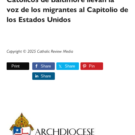
voz de los migrantes al Capitolio de
los Estados Unidos
Copyright © 2025 Catholic Review Media
Print
Share
Share
Pin
Share
Primary
Sidebar