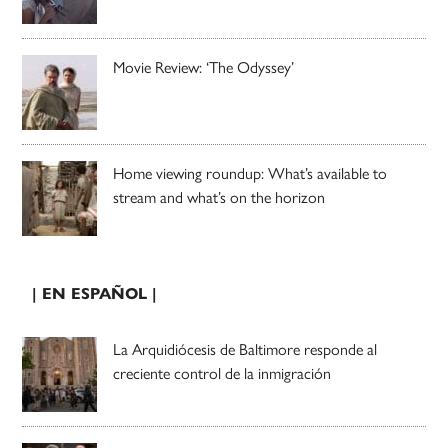
Movie Review: ‘The Odyssey’
Home viewing roundup: What’s available to
stream and what’s on the horizon
| EN ESPAÑOL |
La Arquidiócesis de Baltimore responde al
creciente control de la inmigración