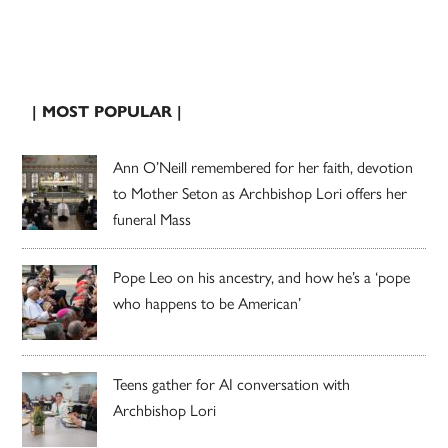
| MOST POPULAR |
Ann O’Neill remembered for her faith, devotion
to Mother Seton as Archbishop Lori offers her
funeral Mass
Pope Leo on his ancestry, and how he’s a ‘pope
who happens to be American’
Teens gather for AI conversation with
Archbishop Lori