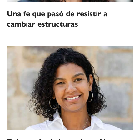
Una fe que pasó de resistir a
cambiar estructuras