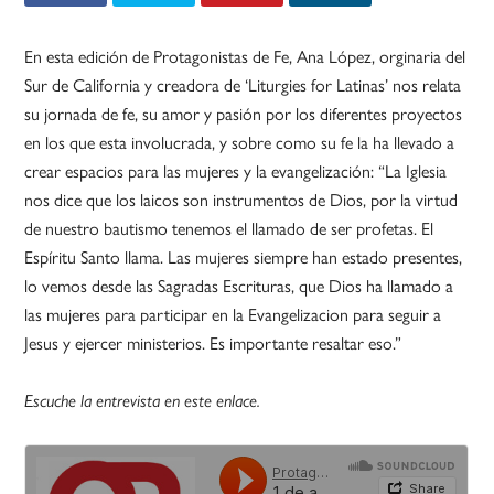
En esta edición de Protagonistas de Fe, Ana López, orginaria del
Sur de California y creadora de ‘Liturgies for Latinas’ nos relata
su jornada de fe, su amor y pasión por los diferentes proyectos
en los que esta involucrada, y sobre como su fe la ha llevado a
crear espacios para las mujeres y la evangelización: “La Iglesia
nos dice que los laicos son instrumentos de Dios, por la virtud
de nuestro bautismo tenemos el llamado de ser profetas. El
Espíritu Santo llama. Las mujeres siempre han estado presentes,
lo vemos desde las Sagradas Escrituras, que Dios ha llamado a
las mujeres para participar en la Evangelizacion para seguir a
Jesus y ejercer ministerios. Es importante resaltar eso.”
Escuche la entrevista en este enlace.