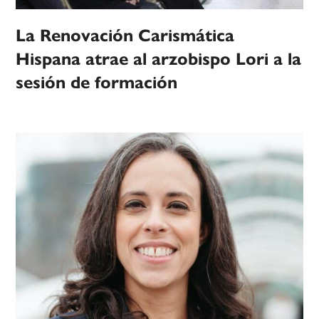
La Renovación Carismática
Hispana atrae al arzobispo Lori a la
sesión de formación