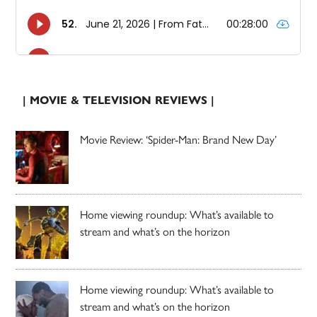
| MOVIE & TELEVISION REVIEWS |
Movie Review: ‘Spider-Man: Brand New Day’
Home viewing roundup: What’s available to
stream and what’s on the horizon
Home viewing roundup: What’s available to
stream and what’s on the horizon