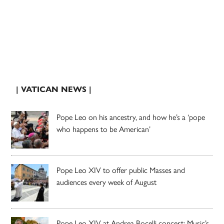
| VATICAN NEWS |
Pope Leo on his ancestry, and how he’s a ‘pope
who happens to be American’
Pope Leo XIV to offer public Masses and
audiences every week of August
Pope Leo XIV at Andrea Bocelli concert: Music’s