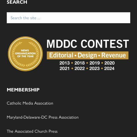
SEARCH
Search
for:
MEMBERSHIP
Catholic Media Assocation
Maryland-Delaware-DC Press Association
The Associated Church Press