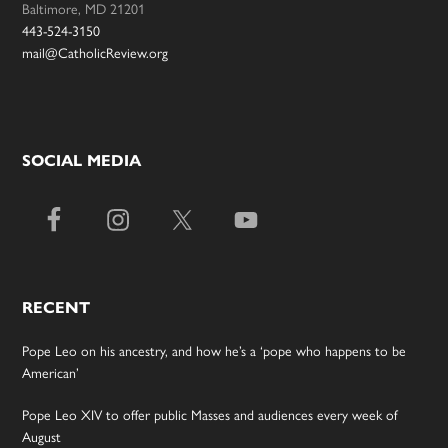
Baltimore, MD 21201
443-524-3150
mail@CatholicReview.org
SOCIAL MEDIA
RECENT
Pope Leo on his ancestry, and how he’s a ‘pope who happens to be
American’
Pope Leo XIV to offer public Masses and audiences every week of
August