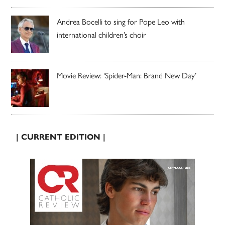
Andrea Bocelli to sing for Pope Leo with
international children’s choir
Movie Review: ‘Spider-Man: Brand New Day’
| CURRENT EDITION |