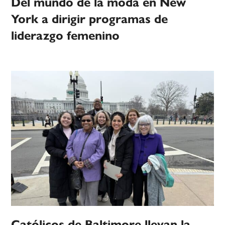
Del mundo de la moda en New
York a dirigir programas de
liderazgo femenino
Católicos de Baltimore llevan la