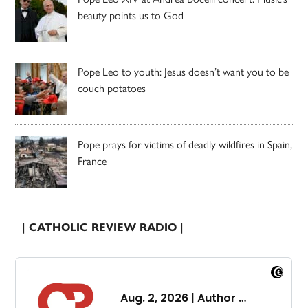
beauty points us to God
Pope Leo to youth: Jesus doesn’t want you to be
couch potatoes
Pope prays for victims of deadly wildfires in Spain,
France
| CATHOLIC REVIEW RADIO |