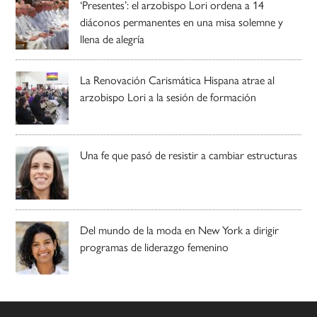
‘Presentes’: el arzobispo Lori ordena a 14
diáconos permanentes en una misa solemne y
llena de alegría
La Renovación Carismática Hispana atrae al
arzobispo Lori a la sesión de formación
Una fe que pasó de resistir a cambiar estructuras
Del mundo de la moda en New York a dirigir
programas de liderazgo femenino