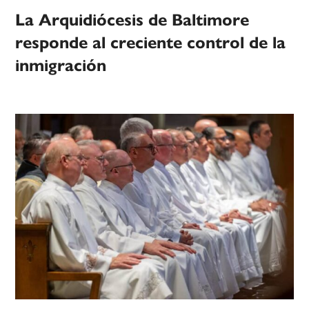
La Arquidiócesis de Baltimore
responde al creciente control de la
inmigración