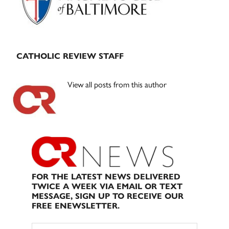
CATHOLIC REVIEW STAFF
View all posts from this author
FOR THE LATEST NEWS DELIVERED
TWICE A WEEK VIA EMAIL OR TEXT
MESSAGE, SIGN UP TO RECEIVE OUR
FREE ENEWSLETTER.