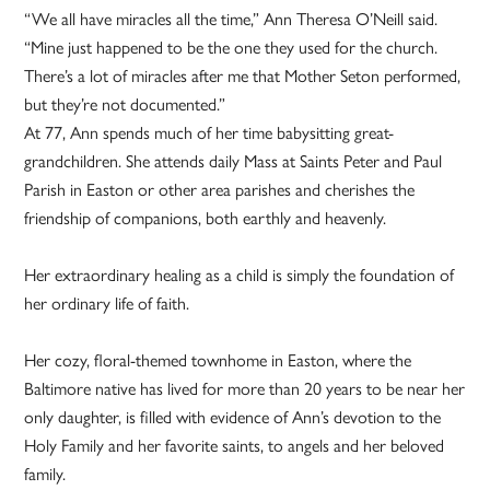
“We all have miracles all the time,” Ann Theresa O’Neill said.
“Mine just happened to be the one they used for the church.
There’s a lot of miracles after me that Mother Seton performed,
but they’re not documented.”
At 77, Ann spends much of her time babysitting great-
grandchildren. She attends daily Mass at Saints Peter and Paul
Parish in Easton or other area parishes and cherishes the
friendship of companions, both earthly and heavenly.
Her extraordinary healing as a child is simply the foundation of
her ordinary life of faith.
Her cozy, floral-themed townhome in Easton, where the
Baltimore native has lived for more than 20 years to be near her
only daughter, is filled with evidence of Ann’s devotion to the
Holy Family and her favorite saints, to angels and her beloved
family.