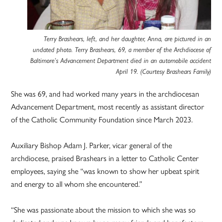
Terry Brashears, left, and her daughter, Anna, are pictured in an
undated photo. Terry Brashears, 69, a member of the Archdiocese of
Baltimore’s Advancement Department died in an automobile accident
April 19. (Courtesy Brashears Family)
She was 69, and had worked many years in the archdiocesan
Advancement Department, most recently as assistant director
of the Catholic Community Foundation since March 2023.
Auxiliary Bishop Adam J. Parker, vicar general of the
archdiocese, praised Brashears in a letter to Catholic Center
employees, saying she “was known to show her upbeat spirit
and energy to all whom she encountered.”
“She was passionate about the mission to which she was so