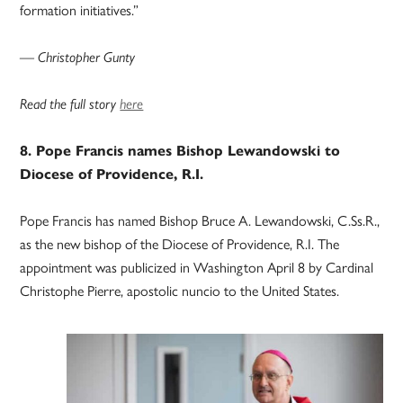
formation initiatives.”
— Christopher Gunty
Read the full story
here
8. Pope Francis names Bishop Lewandowski to
Diocese of Providence, R.I.
Pope Francis has named Bishop Bruce A. Lewandowski, C.Ss.R.,
as the new bishop of the Diocese of Providence, R.I. The
appointment was publicized in Washington April 8 by Cardinal
Christophe Pierre, apostolic nuncio to the United States.