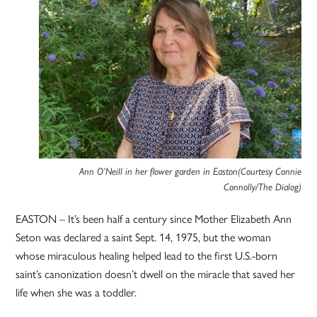
Ann O’Neill in her flower garden in Easton(Courtesy Connie
Connolly/The Dialog)
EASTON – It’s been half a century since Mother Elizabeth Ann
Seton was declared a saint Sept. 14, 1975, but the woman
whose miraculous healing helped lead to the first U.S.-born
saint’s canonization doesn’t dwell on the miracle that saved her
life when she was a toddler.