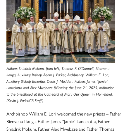
Fathers Shiadrik Mokum, from left, Thomas P. O’Donnell, Bienvenu
Ilanga, Auxiliary Bishop Adam J. Parker, Archbishop William E. Lori,
Auxiliary Bishop Emeritus Denis J. Madden, Fathers James “Jamie”
Lancelotta and Alex Mwebaze following the June 21, 2025, ordination
to the priesthood at the Cathedral of Mary Our Queen in Homeland.
(Kevin J. Parks/CR Staff)
Archbishop William E. Lori welcomed the new priests – Father
Bienvenu Illanga, Father James “Jamie” Lancelotta, Father
Shiadrik Mokum, Father Alex Mwebaze and Father Thomas