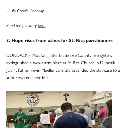
— By Connie Connelly
Read the full story
here
3. Hope rises from ashes for St. Rita parishioners
DUNDALK – Not long after Baltimore County firefighters
extinguished a two-alarm blaze at St. Rita Church in Dundalk
July 1, Father Kevin Mueller carefully ascended the staircase to a
soot-covered choir loft.