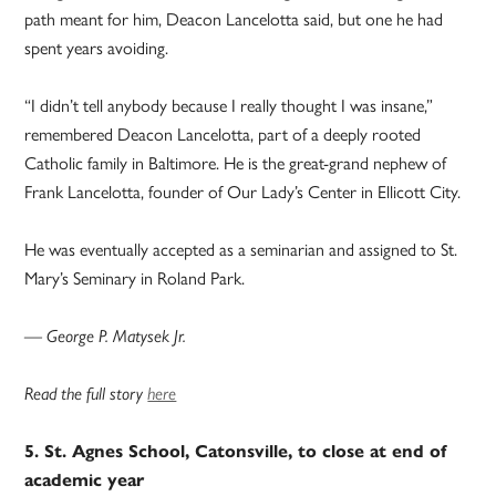
path meant for him, Deacon Lancelotta said, but one he had
spent years avoiding.
“I didn’t tell anybody because I really thought I was insane,”
remembered Deacon Lancelotta, part of a deeply rooted
Catholic family in Baltimore. He is the great-grand nephew of
Frank Lancelotta, founder of Our Lady’s Center in Ellicott City.
He was eventually accepted as a seminarian and assigned to St.
Mary’s Seminary in Roland Park.
— George P. Matysek Jr.
Read the full story
here
5. St. Agnes School, Catonsville, to close at end of
academic year