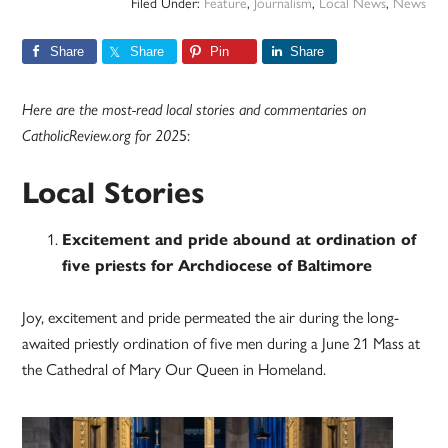
Filed Under:
Feature
,
Journalism
,
Local News
,
News
Share
Share
Pin
Share
Here are the most-read local stories and commentaries on
CatholicReview.org for 202
5:
Local Stories
Excitement and pride abound at ordination of
five priests for Archdiocese of Baltimore
Joy, excitement and pride permeated the air during the long-
awaited priestly ordination of five men during a June 21 Mass at
the Cathedral of Mary Our Queen in Homeland.