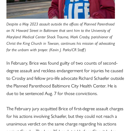
Despite a May 2023 assault outside the offices of Planned Parenthood
on N. Howard Street in Baltimore that sent him to the University of
Maryland Medical Center Shock Trauma, Mark Crosby, parishioner of
Christ the King Church in Towson, continues his mission of advocating
for the unborn with prayer. (Kevin J. Parks/CR Staff)
In February, Brice was found guilty of two counts of second-
degree assault and reckless endangerment for injuries he caused
to Crosby and fellow pro-life advocate Richard Schaefer outside
the Planned Parenthood Baltimore City Health Center. He is
due to be sentenced Aug. 7 for those convictions.
The February jury acquitted Brice of first-degree assault charges
for his actions involving Schaefer, but they could not reach a
unanimous verdict on the same charge regarding his actions