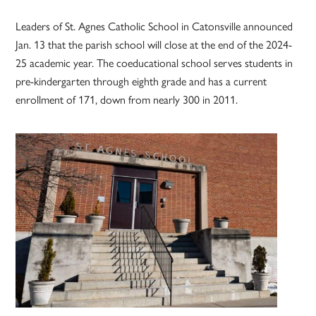
Leaders of St. Agnes Catholic School in Catonsville announced
Jan. 13 that the parish school will close at the end of the 2024-
25 academic year. The coeducational school serves students in
pre-kindergarten through eighth grade and has a current
enrollment of 171, down from nearly 300 in 2011.