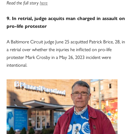
Read the full story
here
9. In retrial, judge acquits man charged in assault on
pro-life protester
A Baltimore Circuit judge June 25 acquitted Patrick Brice, 28, in
a retrial over whether the injuries he inflicted on pro-life
protester Mark Crosby in a May 26, 2023 incident were
intentional.