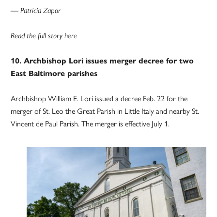
— Patricia Zapor
Read the full story
here
10. Archbishop Lori issues merger decree for two
East Baltimore parishes
Archbishop William E. Lori issued a decree Feb. 22 for the
merger of St. Leo the Great Parish in Little Italy and nearby St.
Vincent de Paul Parish. The merger is effective July 1.