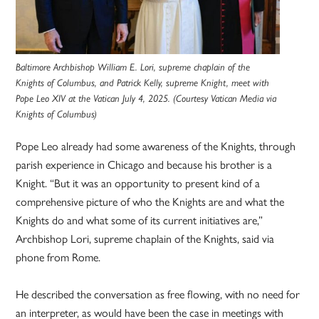
Baltimore Archbishop William E. Lori, supreme chaplain of the
Knights of Columbus, and Patrick Kelly, supreme Knight, meet with
Pope Leo XIV at the Vatican July 4, 2025. (Courtesy Vatican Media via
Knights of Columbus)
Pope Leo already had some awareness of the Knights, through
parish experience in Chicago and because his brother is a
Knight. “But it was an opportunity to present kind of a
comprehensive picture of who the Knights are and what the
Knights do and what some of its current initiatives are,”
Archbishop Lori, supreme chaplain of the Knights, said via
phone from Rome.
He described the conversation as free flowing, with no need for
an interpreter, as would have been the case in meetings with