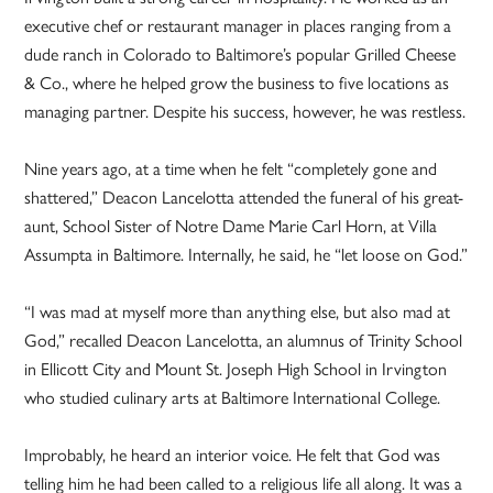
executive chef or restaurant manager in places ranging from a
dude ranch in Colorado to Baltimore’s popular Grilled Cheese
& Co., where he helped grow the business to five locations as
managing partner. Despite his success, however, he was restless.
Nine years ago, at a time when he felt “completely gone and
shattered,” Deacon Lancelotta attended the funeral of his great-
aunt, School Sister of Notre Dame Marie Carl Horn, at Villa
Assumpta in Baltimore. Internally, he said, he “let loose on God.”
“I was mad at myself more than anything else, but also mad at
God,” recalled Deacon Lancelotta, an alumnus of Trinity School
in Ellicott City and Mount St. Joseph High School in Irvington
who studied culinary arts at Baltimore International College.
Improbably, he heard an interior voice. He felt that God was
telling him he had been called to a religious life all along. It was a