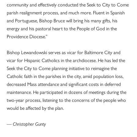
community and effectively conducted the Seek to City to Come
parish realignment process, and much more. Fluent in Spanish
and Portuguese, Bishop Bruce will bring his many gifts, his
energy and his pastoral heart to the People of God in the
Providence Diocese.”
Bishop Lewandowski serves as vicar for Baltimore City and
vicar for Hispanic Catholics in the archdiocese. He has led the
Seek the City to Come planning initiative to reimagine the
Catholic faith in the parishes in the city, amid population loss,
decreased Mass attendance and significant costs in deferred
maintenance. He participated in dozens of meetings during the
two-year process, listening to the concerns of the people who
would be affected by the plan.
— Christopher Gunty