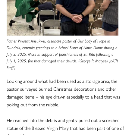
Father Vincent Arisukwu, associate pastor of Our Lady of Hope in
Dundalk, extends greetings to a School Sister of Notre Dame during a
July 2, 2025, Mass in support of parishioners of St. Rita following a
July 1, 2025, fire that damaged their church. (George P. Matysek Jr./CR
Staff)
Looking around what had been used as a storage area, the
pastor surveyed burned Christmas decorations and other
damaged items – his eye drawn especially to a head that was
poking out from the rubble.
He reached into the debris and gently pulled out a scorched
statue of the Blessed Virgin Mary that had been part of one of