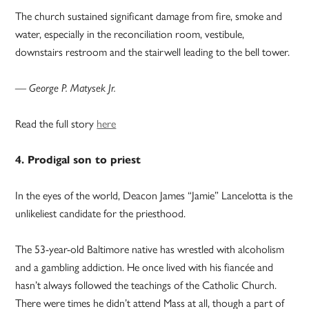
The church sustained significant damage from fire, smoke and
water, especially in the reconciliation room, vestibule,
downstairs restroom and the stairwell leading to the bell tower.
— George P. Matysek Jr.
Read the full story
here
4. Prodigal son to priest
In the eyes of the world, Deacon James “Jamie” Lancelotta is the
unlikeliest candidate for the priesthood.
The 53-year-old Baltimore native has wrestled with alcoholism
and a gambling addiction. He once lived with his fiancée and
hasn’t always followed the teachings of the Catholic Church.
There were times he didn’t attend Mass at all, though a part of