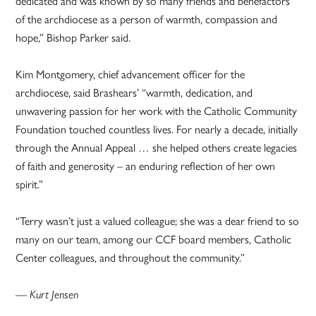
dedicated and was known by so many friends and benefactors
of the archdiocese as a person of warmth, compassion and
hope,” Bishop Parker said.
Kim Montgomery, chief advancement officer for the
archdiocese, said Brashears’ “warmth, dedication, and
unwavering passion for her work with the Catholic Community
Foundation touched countless lives. For nearly a decade, initially
through the Annual Appeal … she helped others create legacies
of faith and generosity – an enduring reflection of her own
spirit.”
“Terry wasn’t just a valued colleague; she was a dear friend to so
many on our team, among our CCF board members, Catholic
Center colleagues, and throughout the community.”
— Kurt Jensen