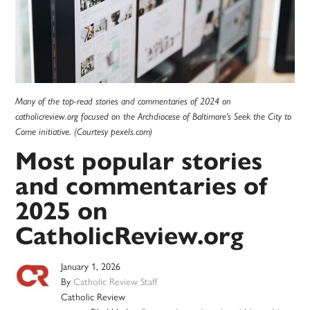
Many of the top-read stories and commentaries of 2024 on
catholicreview.org focused on the Archdiocese of Baltimore's Seek the City to
Come initiative. (Courtesy pexels.com)
Most popular stories
and commentaries of
2025 on
CatholicReview.org
January 1, 2026
By
Catholic Review Staff
Catholic Review