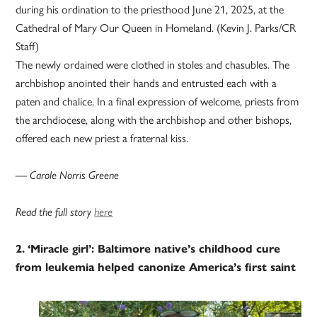
during his ordination to the priesthood June 21, 2025, at the
Cathedral of Mary Our Queen in Homeland. (Kevin J. Parks/CR
Staff)
The newly ordained were clothed in stoles and chasubles. The
archbishop anointed their hands and entrusted each with a
paten and chalice. In a final expression of welcome, priests from
the archdiocese, along with the archbishop and other bishops,
offered each new priest a fraternal kiss.
— Carole Norris Greene
Read the full story
here
2.
‘Miracle girl’: Baltimore native’s childhood cure
from leukemia helped canonize America’s first saint