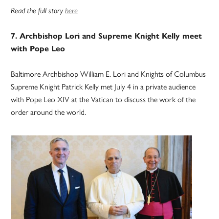
Read the full story
here
7. Archbishop Lori and Supreme Knight Kelly meet
with Pope Leo
Baltimore Archbishop William E. Lori and Knights of Columbus
Supreme Knight Patrick Kelly met July 4 in a private audience
with Pope Leo XIV at the Vatican to discuss the work of the
order around the world.