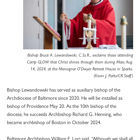
Bishop Bruce A. Lewandowski, C.Ss.R., exclaims those attending
Camp GLOW that Christ shines through them during Mass Aug.
14, 2024, at the Monsignor O’Dwyer Retreat House in Sparks.
(Kevin J. Parks/CR Staff)
Bishop Lewandowski has served as auxiliary bishop of the
Archdiocese of Baltimore since 2020. He will be installed as
bishop of Providence May 20. As the 10th bishop of the
diocese, he succeeds Archbishop Richard G. Henning, who
became archbishop of Boston in October 2024.
Baltimore Archbishop William E. Lori said, “Although we shall all