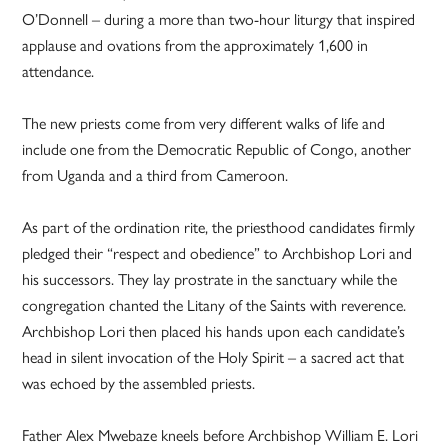
O’Donnell – during a more than two-hour liturgy that inspired
applause and ovations from the approximately 1,600 in
attendance.
The new priests come from very different walks of life and
include one from the Democratic Republic of Congo, another
from Uganda and a third from Cameroon.
As part of the ordination rite, the priesthood candidates firmly
pledged their “respect and obedience” to Archbishop Lori and
his successors. They lay prostrate in the sanctuary while the
congregation chanted the Litany of the Saints with reverence.
Archbishop Lori then placed his hands upon each candidate’s
head in silent invocation of the Holy Spirit – a sacred act that
was echoed by the assembled priests.
Father Alex Mwebaze kneels before Archbishop William E. Lori