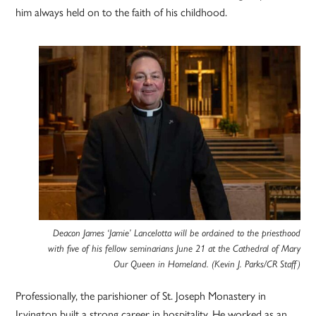
him always held on to the faith of his childhood.
Deacon James ‘Jamie’ Lancelotta will be ordained to the priesthood
with five of his fellow seminarians June 21 at the Cathedral of Mary
Our Queen in Homeland. (Kevin J. Parks/CR Staff)
Professionally, the parishioner of St. Joseph Monastery in
Irvington built a strong career in hospitality. He worked as an