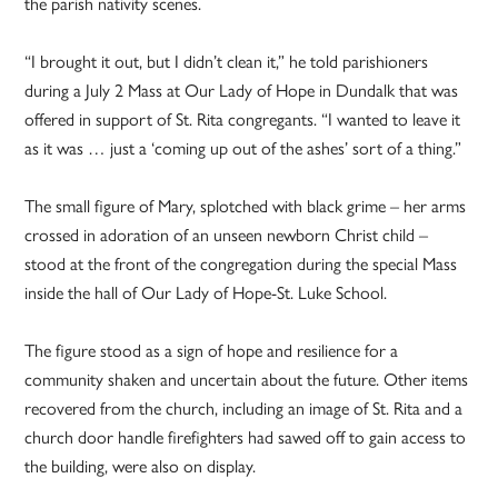
the parish nativity scenes.
“I brought it out, but I didn’t clean it,” he told parishioners
during a July 2 Mass at Our Lady of Hope in Dundalk that was
offered in support of St. Rita congregants. “I wanted to leave it
as it was … just a ‘coming up out of the ashes’ sort of a thing.”
The small figure of Mary, splotched with black grime – her arms
crossed in adoration of an unseen newborn Christ child –
stood at the front of the congregation during the special Mass
inside the hall of Our Lady of Hope-St. Luke School.
The figure stood as a sign of hope and resilience for a
community shaken and uncertain about the future. Other items
recovered from the church, including an image of St. Rita and a
church door handle firefighters had sawed off to gain access to
the building, were also on display.