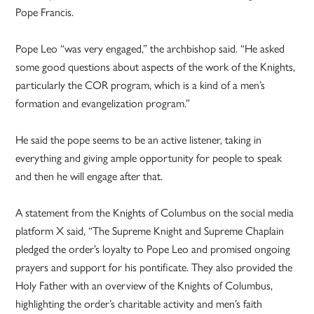
Pope Francis.
Pope Leo “was very engaged,” the archbishop said. “He asked
some good questions about aspects of the work of the Knights,
particularly the COR program, which is a kind of a men’s
formation and evangelization program.”
He said the pope seems to be an active listener, taking in
everything and giving ample opportunity for people to speak
and then he will engage after that.
A statement from the Knights of Columbus on the social media
platform X said, “The Supreme Knight and Supreme Chaplain
pledged the order’s loyalty to Pope Leo and promised ongoing
prayers and support for his pontificate. They also provided the
Holy Father with an overview of the Knights of Columbus,
highlighting the order’s charitable activity and men’s faith