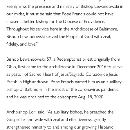
keenly miss the presence and ministry of Bishop Lewandowski in
our midst, it must be said that Pope Francis could not have
chosen a better bishop for the Diocese of Providence.
Throughout his service here in the Archdiocese of Baltimore,
Bishop Lewandowski served the People of God with zeal,
fidelity, and love.”
Bishop Lewandowski, 57, a Redemptorist priest originally from
Ohio, first came to the archdiocese in December 2016 to serve
as pastor of Sacred Heart of Jesus/Sagrado Corazón de Jesús
Parish in Highlandtown. Pope Francis named him as an auxiliary
bishop of Baltimore in the midst of the coronavirus pandemic,
and he was ordained to the episcopate Aug. 18, 2020.
Archbishop Lori said, “As auxiliary bishop, he preached the
Gospel far and wide with zeal and effectiveness, greatly
strengthened ministry to and among our growing Hispanic