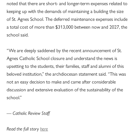
noted that there are short- and longer-term expenses related to
keeping up with the demands of maintaining a building the size
of St. Agnes School. The deferred maintenance expenses include
a total cost of more than $313,000 between now and 2027, the
school said.
“We are deeply saddened by the recent announcement of St.
Agnes Catholic School closure and understand the news is
upsetting to the students, their families, staff and alumni of this
beloved institution,” the archdiocesan statement said. “This was
not an easy decision to make and came after considerable
discussion and extensive evaluation of the sustainability of the
school.”
— Catholic Review Staff
Read the full story
here