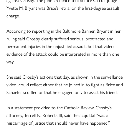
against Crosby. The June 25 bench trial before Circuit Judge
Yvette M. Bryant was Brice’s retrial on the first-degree assault
charge.
According to reporting in the Baltimore Banner, Bryant in her
ruling said Crosby clearly suffered serious, protracted and
permanent injuries in the unjustified assault, but that video
evidence of the attack could be interpreted in more than one
way.
She said Crosby’s actions that day, as shown in the surveillance
video, could reflect either that he joined in to fight as Brice and
Schaefer scuffled or that he engaged only to assist his friend.
In a statement provided to the Catholic Review, Crosby’s
attorney, Terrell N. Roberts III, said the acquittal “was a
miscarriage of justice that should never have happened.”