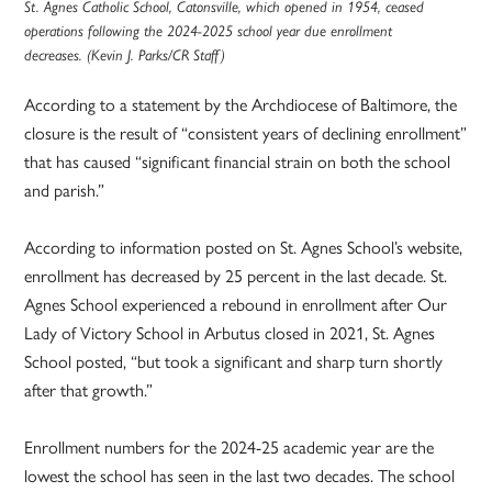
St. Agnes Catholic School, Catonsville, which opened in 1954, ceased
operations following the 2024-2025 school year due enrollment
decreases. (Kevin J. Parks/CR Staff)
According to a statement by the Archdiocese of Baltimore, the
closure is the result of “consistent years of declining enrollment”
that has caused “significant financial strain on both the school
and parish.”
According to information posted on St. Agnes School’s website,
enrollment has decreased by 25 percent in the last decade. St.
Agnes School experienced a rebound in enrollment after Our
Lady of Victory School in Arbutus closed in 2021, St. Agnes
School posted, “but took a significant and sharp turn shortly
after that growth.”
Enrollment numbers for the 2024-25 academic year are the
lowest the school has seen in the last two decades. The school