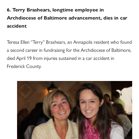
6. Terry Brashears, longtime employee in
Archdiocese of Baltimore advancement, dies in car
accident
Teresa Ellen “Terry” Brashears, an Annapolis resident who found
a second career in fundraising for the Archdiocese of Baltimore,
died April 19 from injuries sustained in a car accident in
Frederick County.