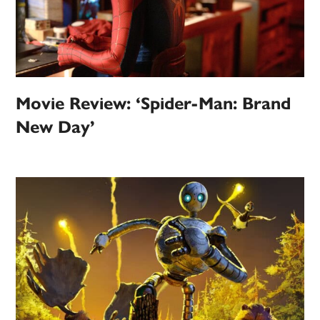
Movie Review: ‘Spider-Man: Brand
New Day’