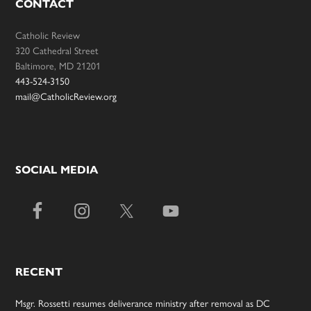
CONTACT
Catholic Review
320 Cathedral Street
Baltimore, MD 21201
443-524-3150
mail@CatholicReview.org
SOCIAL MEDIA
RECENT
Msgr. Rossetti resumes deliverance ministry after removal as DC