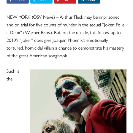
NEW YORK (OSV News) – Arthur Fleck may be imprisoned
and on trial for five counts of murder in the sequel “Joker: Folie
a Deux” (Warner Bros.). But, on the upside, this follow-up to
2019’s “Joker” does give Joaquin Phoenix’s emotionally
tortured, homicidal villain a chance to demonstrate his mastery
of the great American songbook.
Such is
the