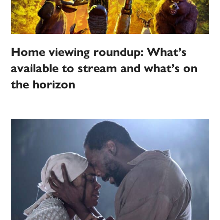
Home viewing roundup: What’s
available to stream and what’s on
the horizon