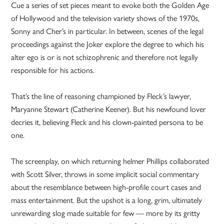
Cue a series of set pieces meant to evoke both the Golden Age
of Hollywood and the television variety shows of the 1970s,
Sonny and Cher’s in particular. In between, scenes of the legal
proceedings against the Joker explore the degree to which his
alter ego is or is not schizophrenic and therefore not legally
responsible for his actions.
That’s the line of reasoning championed by Fleck’s lawyer,
Maryanne Stewart (Catherine Keener). But his newfound lover
decries it, believing Fleck and his clown-painted persona to be
one.
The screenplay, on which returning helmer Phillips collaborated
with Scott Silver, throws in some implicit social commentary
about the resemblance between high-profile court cases and
mass entertainment. But the upshot is a long, grim, ultimately
unrewarding slog made suitable for few — more by its gritty