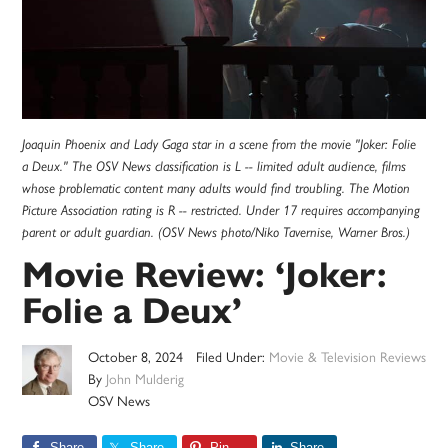
Joaquin Phoenix and Lady Gaga star in a scene from the movie "Joker: Folie
a Deux." The OSV News classification is L -- limited adult audience, films
whose problematic content many adults would find troubling. The Motion
Picture Association rating is R -- restricted. Under 17 requires accompanying
parent or adult guardian. (OSV News photo/Niko Tavernise, Warner Bros.)
Movie Review: ‘Joker:
Folie a Deux’
October 8, 2024
Filed Under:
Movie & Television Reviews
By
John Mulderig
OSV News
Share
Share
Pin
Share