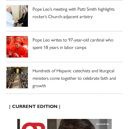
Pope Leo’s meeting with Patti Smith highlights
rocker’s Church-adjacent artistry
Pope Leo writes to 97-year-old cardinal who
spent 18 years in labor camps
Hundreds of Hispanic catechists and liturgical
ministers come together to celebrate faith and
growth
| CURRENT EDITION |