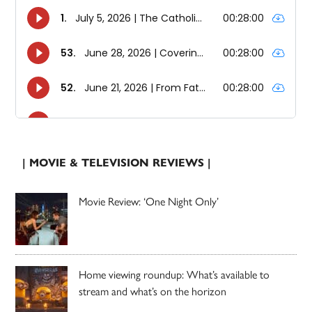
| MOVIE & TELEVISION REVIEWS |
Movie Review: ‘One Night Only’
Home viewing roundup: What’s available to
stream and what’s on the horizon