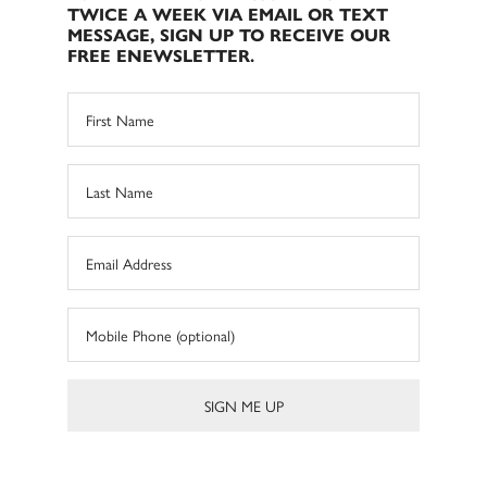
TWICE A WEEK VIA EMAIL OR TEXT
MESSAGE, SIGN UP TO RECEIVE OUR
FREE ENEWSLETTER.