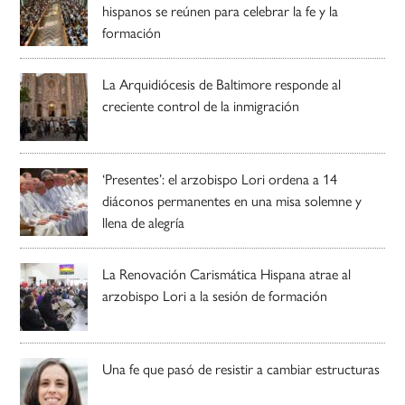
hispanos se reúnen para celebrar la fe y la
formación
La Arquidiócesis de Baltimore responde al
creciente control de la inmigración
‘Presentes’: el arzobispo Lori ordena a 14
diáconos permanentes en una misa solemne y
llena de alegría
La Renovación Carismática Hispana atrae al
arzobispo Lori a la sesión de formación
Una fe que pasó de resistir a cambiar estructuras