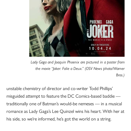
Lady Gaga and Joaquin Phoenix are pictured in a poster from
the movie “Joker: Folie a Deux.” (OSV News photo/Warner
Bros.)
unstable chemistry of director and co-writer Todd Phillips’
misguided attempt to feature the DC Comics-based baddie —
traditionally one of Batman’s would-be nemeses — in a musical
romance as Lady Gaga’s Lee Quinzel wins his heart. With her at
his side, so we’re informed, he’s got the world on a string.