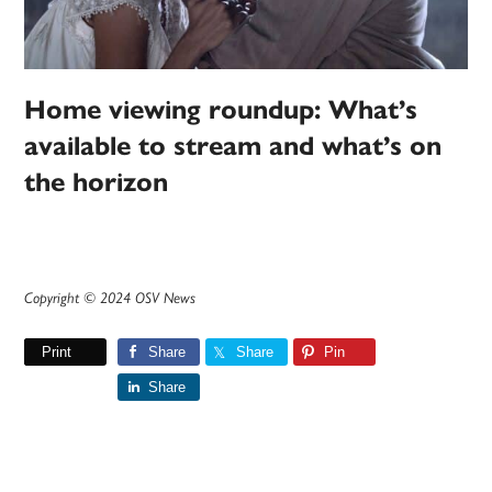
Home viewing roundup: What’s
available to stream and what’s on
the horizon
Copyright © 2024 OSV News
Print
Share
Share
Pin
Share