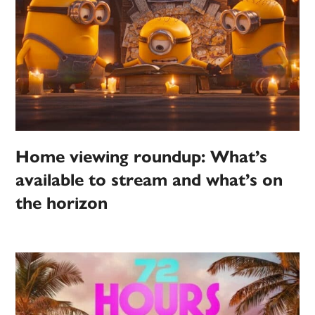
Home viewing roundup: What’s
available to stream and what’s on
the horizon