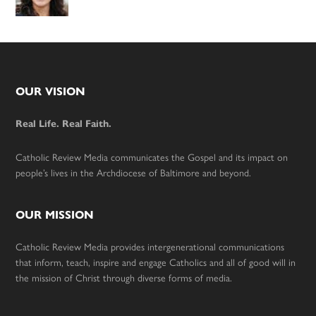
Footer
OUR VISION
Real Life. Real Faith.
Catholic Review Media communicates the Gospel and its impact on
people’s lives in the Archdiocese of Baltimore and beyond.
OUR MISSION
Catholic Review Media provides intergenerational communications
that inform, teach, inspire and engage Catholics and all of good will in
the mission of Christ through diverse forms of media.