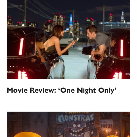
Movie Review: ‘One Night Only’