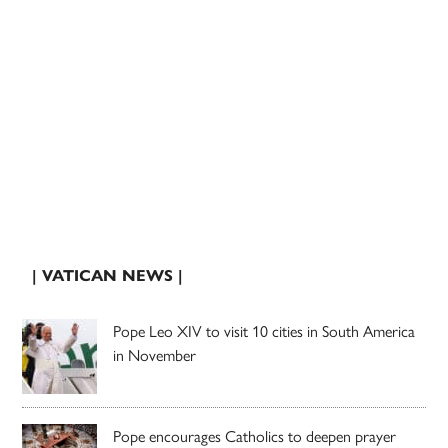
| VATICAN NEWS |
Pope Leo XIV to visit 10 cities in South America
in November
Pope encourages Catholics to deepen prayer