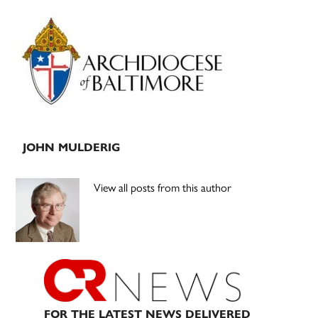
Primary
Sidebar
JOHN MULDERIG
View all posts from this author
FOR THE LATEST NEWS DELIVERED