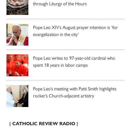
through Liturgy of the Hours
Pope Leo XIV’s August prayer intention is ‘for
evangelization in the city’
Pope Leo writes to 97-year-old cardinal who
spent 18 years in labor camps
Pope Leo’s meeting with Patti Smith highlights
rocker’s Church-adjacent artistry
| CATHOLIC REVIEW RADIO |