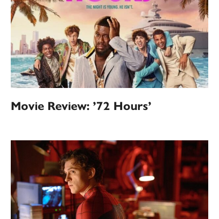
Movie Review: ’72 Hours’