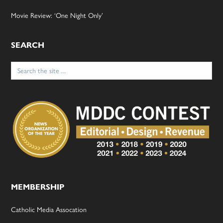
Movie Review: ‘One Night Only’
SEARCH
Search
for:
MEMBERSHIP
Catholic Media Assocation