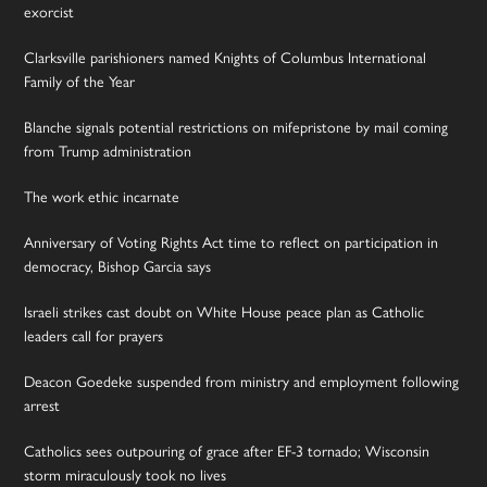
exorcist
Clarksville parishioners named Knights of Columbus International
Family of the Year
Blanche signals potential restrictions on mifepristone by mail coming
from Trump administration
The work ethic incarnate
Anniversary of Voting Rights Act time to reflect on participation in
democracy, Bishop Garcia says
Israeli strikes cast doubt on White House peace plan as Catholic
leaders call for prayers
Deacon Goedeke suspended from ministry and employment following
arrest
Catholics sees outpouring of grace after EF-3 tornado; Wisconsin
storm miraculously took no lives