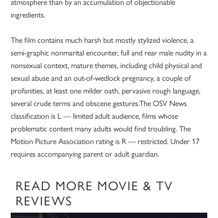
atmosphere than by an accumulation of objectionable
ingredients.
The film contains much harsh but mostly stylized violence, a
semi-graphic nonmarital encounter, full and rear male nudity in a
nonsexual context, mature themes, including child physical and
sexual abuse and an out-of-wedlock pregnancy, a couple of
profanities, at least one milder oath, pervasive rough language,
several crude terms and obscene gestures.The OSV News
classification is L — limited adult audience, films whose
problematic content many adults would find troubling. The
Motion Picture Association rating is R — restricted. Under 17
requires accompanying parent or adult guardian.
READ MORE MOVIE & TV
REVIEWS