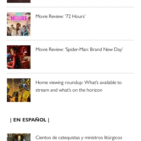
Movie Review: ’72 Hours’
Movie Review: ‘Spider-Man: Brand New Day’
Home viewing roundup: What’s available to
stream and what’s on the horizon
| EN ESPAÑOL |
Cientos de catequistas y ministros litúrgicos