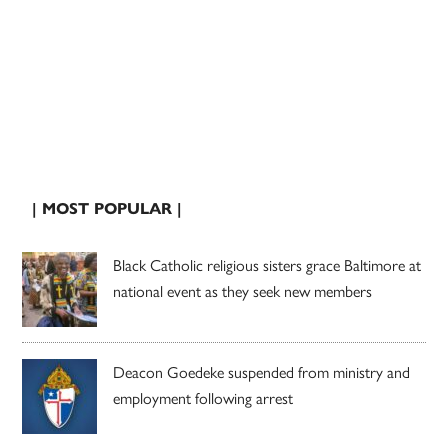
| MOST POPULAR |
Black Catholic religious sisters grace Baltimore at
national event as they seek new members
Deacon Goedeke suspended from ministry and
employment following arrest