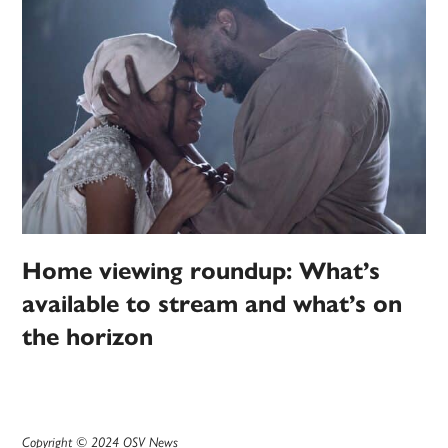
Home viewing roundup: What’s
available to stream and what’s on
the horizon
Copyright © 2024 OSV News