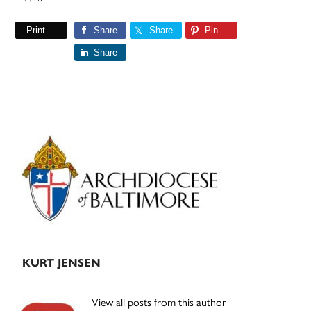
Print
Share
Share
Pin
Share
Primary
Sidebar
KURT JENSEN
View all posts from this author