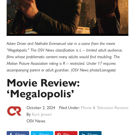
Adam Driver and Nathalie Emmanuel star in a scene from the movie
"Megalopolis." The OSV News classification is L -- limited adult audience,
films whose problematic content many adults would find troubling. The
Motion Picture Association rating is R -- restricted. Under 17 requires
accompanying parent or adult guardian. (OSV News photo/Lionsgate)
Movie Review:
‘Megalopolis’
October 2, 2024
Filed Under:
Movie & Television Reviews
By
Kurt Jensen
OSV News
Share
Share
Pin
Share