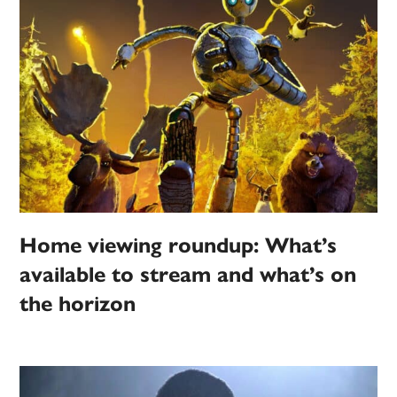
Home viewing roundup: What’s
available to stream and what’s on
the horizon