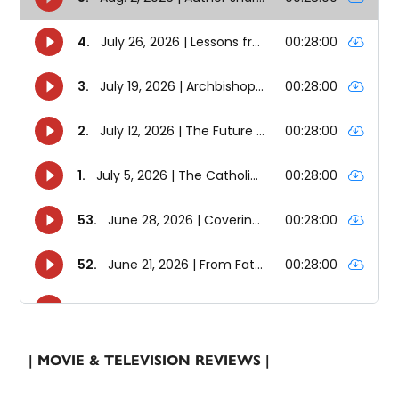
| MOVIE & TELEVISION REVIEWS |