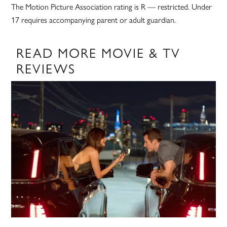
The Motion Picture Association rating is R — restricted. Under
17 requires accompanying parent or adult guardian.
READ MORE MOVIE & TV
REVIEWS