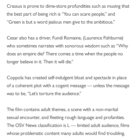
Crassus is prone to dime-store profundities such as musing that
the best part of being rich is “You can scare people,” and
“Green is but a word jealous men give to the ambitious.”
Cesar also has a driver, Fundi Romaine, (Laurence Fishburne)
who sometimes narrates with sonorous wisdom such as “Why
does an empire die? There comes a time when the people no
longer believe in it. Then it will die.”
Coppola has created self-indulgent bloat and spectacle in place
of a coherent plot with a cogent message — unless the message
was to be, “Let’s torture the audience.”
The film contains adult themes, a scene with a non-marital
sexual encounter, and fleeting rough language and profanities.
The OSV News classification is L — limited adult audience, films
whose problematic content many adults would find troubling.