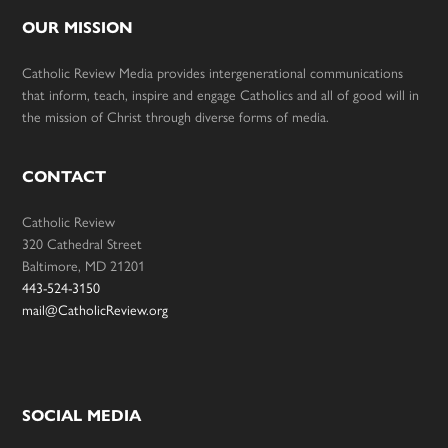
OUR MISSION
Catholic Review Media provides intergenerational communications
that inform, teach, inspire and engage Catholics and all of good will in
the mission of Christ through diverse forms of media.
CONTACT
Catholic Review
320 Cathedral Street
Baltimore, MD 21201
443-524-3150
mail@CatholicReview.org
SOCIAL MEDIA