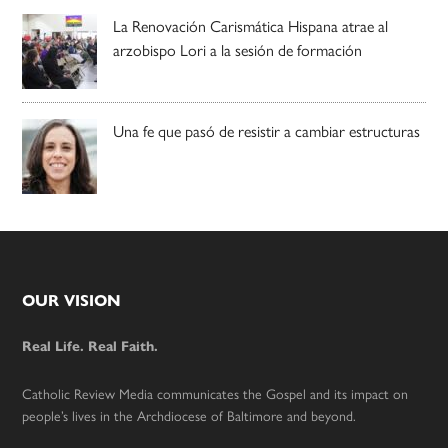
La Renovación Carismática Hispana atrae al
arzobispo Lori a la sesión de formación
Una fe que pasó de resistir a cambiar estructuras
Footer
OUR VISION
Real Life. Real Faith.
Catholic Review Media communicates the Gospel and its impact on
people’s lives in the Archdiocese of Baltimore and beyond.