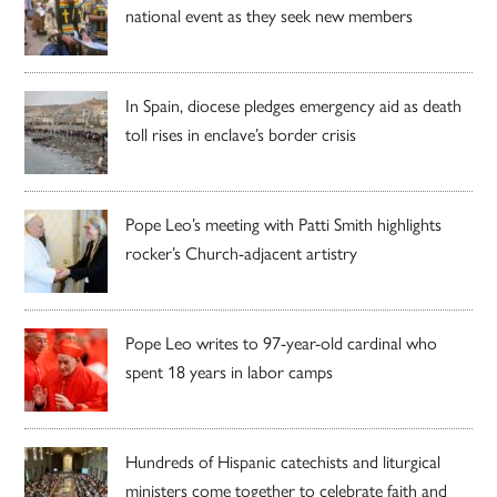
national event as they seek new members
In Spain, diocese pledges emergency aid as death
toll rises in enclave’s border crisis
Pope Leo’s meeting with Patti Smith highlights
rocker’s Church-adjacent artistry
Pope Leo writes to 97-year-old cardinal who
spent 18 years in labor camps
Hundreds of Hispanic catechists and liturgical
ministers come together to celebrate faith and