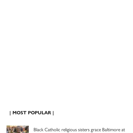
| MOST POPULAR |
Black Catholic religious sisters grace Baltimore at