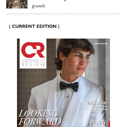
growth
| CURRENT EDITION |