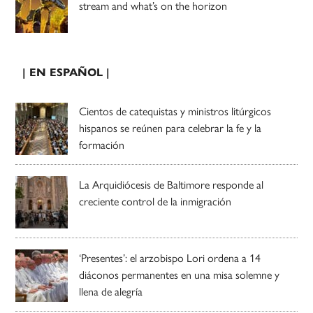
stream and what’s on the horizon
| EN ESPAÑOL |
Cientos de catequistas y ministros litúrgicos
hispanos se reúnen para celebrar la fe y la
formación
La Arquidiócesis de Baltimore responde al
creciente control de la inmigración
‘Presentes’: el arzobispo Lori ordena a 14
diáconos permanentes en una misa solemne y
llena de alegría