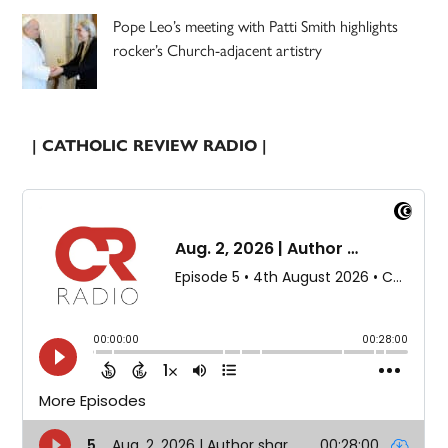
Pope Leo’s meeting with Patti Smith highlights
rocker’s Church-adjacent artistry
| CATHOLIC REVIEW RADIO |