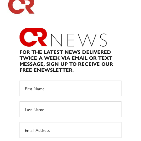
FOR THE LATEST NEWS DELIVERED
TWICE A WEEK VIA EMAIL OR TEXT
MESSAGE, SIGN UP TO RECEIVE OUR
FREE ENEWSLETTER.