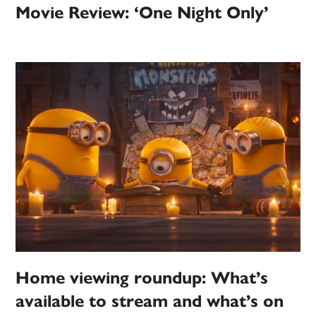
Movie Review: ‘One Night Only’
Home viewing roundup: What’s
available to stream and what’s on