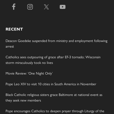
RECENT
Deacon Goedeke suspended from ministry and employment following
arrest
Catholics sees outpouring of grace after EF-3 tornado; Wisconsin
storm miraculously took no lives
Movie Review: ‘One Night Only’
Pope Leo XIV to visit 10 cities in South America in November
Black Catholic religious sisters grace Baltimore at national event as
they seek new members
Pope encourages Catholics to deepen prayer through Liturgy of the