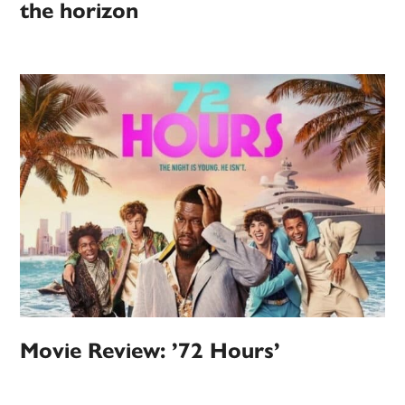
the horizon
Movie Review: ’72 Hours’