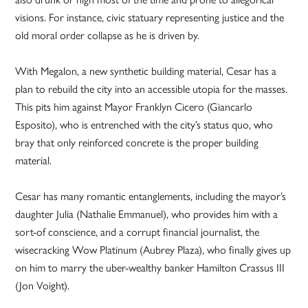
visions. For instance, civic statuary representing justice and the
old moral order collapse as he is driven by.
With Megalon, a new synthetic building material, Cesar has a
plan to rebuild the city into an accessible utopia for the masses.
This pits him against Mayor Franklyn Cicero (Giancarlo
Esposito), who is entrenched with the city’s status quo, who
bray that only reinforced concrete is the proper building
material.
Cesar has many romantic entanglements, including the mayor’s
daughter Julia (Nathalie Emmanuel), who provides him with a
sort-of conscience, and a corrupt financial journalist, the
wisecracking Wow Platinum (Aubrey Plaza), who finally gives up
on him to marry the uber-wealthy banker Hamilton Crassus III
(Jon Voight).