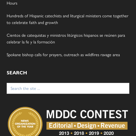
Hours
Hundreds of Hispanic catechists and liturgical ministers come together
to celebrate faith and growth
Cientos de catequistas y ministros litúrgicos hispanos se reúnen para
celebrar la fe y la formación
Spokane bishop calls for prayers, outreach as wildfires ravage area
SEARCH
Search
for: