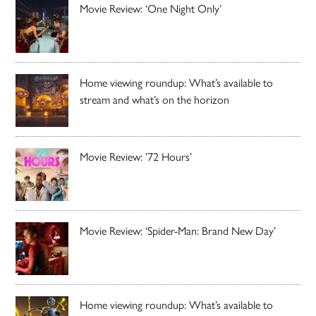
Movie Review: ‘One Night Only’
Home viewing roundup: What’s available to
stream and what’s on the horizon
Movie Review: ’72 Hours’
Movie Review: ‘Spider-Man: Brand New Day’
Home viewing roundup: What’s available to