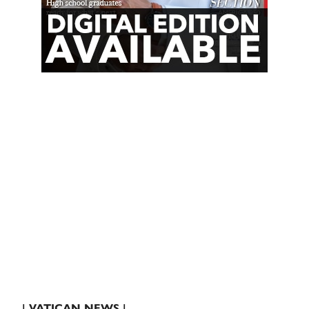
| VATICAN NEWS |