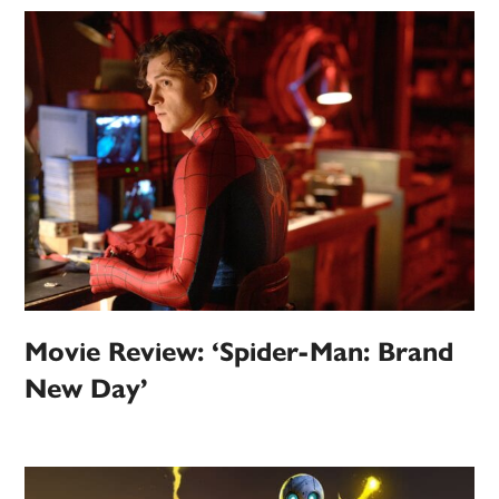
Movie Review: ‘Spider-Man: Brand
New Day’