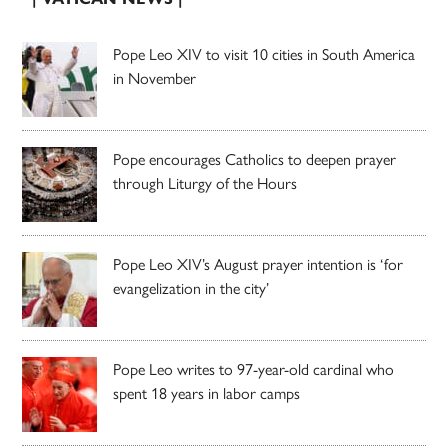
Pope Leo XIV to visit 10 cities in South America
in November
Pope encourages Catholics to deepen prayer
through Liturgy of the Hours
Pope Leo XIV’s August prayer intention is ‘for
evangelization in the city’
Pope Leo writes to 97-year-old cardinal who
spent 18 years in labor camps