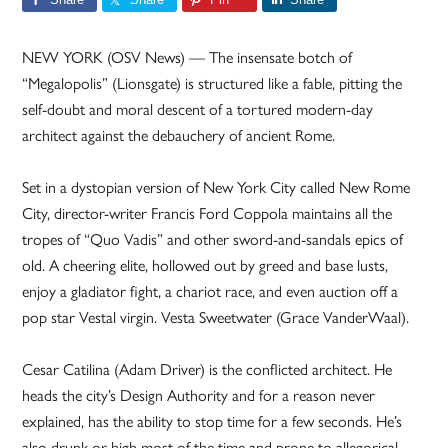
NEW YORK (OSV News) — The insensate botch of
“Megalopolis” (Lionsgate) is structured like a fable, pitting the
self-doubt and moral descent of a tortured modern-day
architect against the debauchery of ancient Rome.
Set in a dystopian version of New York City called New Rome
City, director-writer Francis Ford Coppola maintains all the
tropes of “Quo Vadis” and other sword-and-sandals epics of
old. A cheering elite, hollowed out by greed and base lusts,
enjoy a gladiator fight, a chariot race, and even auction off a
pop star Vestal virgin. Vesta Sweetwater (Grace VanderWaal).
Cesar Catilina (Adam Driver) is the conflicted architect. He
heads the city’s Design Authority and for a reason never
explained, has the ability to stop time for a few seconds. He’s
also drunk or high most of the time and prone to allegorical