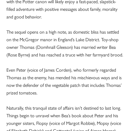
with the Potter canon will likely enjoy a fast-paced, slapstick-
filled adventure with positive messages about family, morality
and good behavior.
The sequel opens on a high note, as domestic bliss has settled
on the McGregor manor in England’s Lake District. Toy-shop
owner Thomas (Domhnall Gleeson) has married writer Bea
(Rose Byrne) and has reached a truce with her farmyard brood.
Even Peter (voice of James Corden), who formerly regarded
Thomas as the enemy, has mended his mischievous ways and is
now the defender of the vegetable patch that includes Thomas’
prized tomatoes.
Naturally, this tranquil state of affairs isn’t destined to last long.
Things begin to unravel when Bea’s book about Peter and his
younger sisters, Flopsy (voice of Margot Robbie), Mopsy (voice
of Elizabeth Debicki) and Cottontail (voice of Aimee Horne),