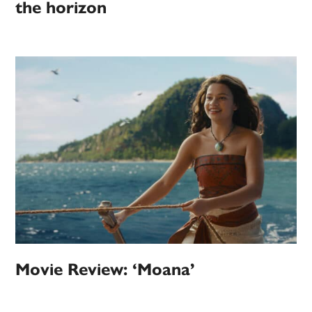
the horizon
Movie Review: ‘Moana’