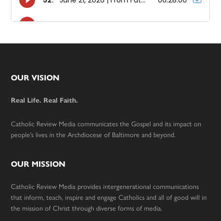
Footer
OUR VISION
Real Life. Real Faith.
Catholic Review Media communicates the Gospel and its impact on
people’s lives in the Archdiocese of Baltimore and beyond.
OUR MISSION
Catholic Review Media provides intergenerational communications
that inform, teach, inspire and engage Catholics and all of good will in
the mission of Christ through diverse forms of media.