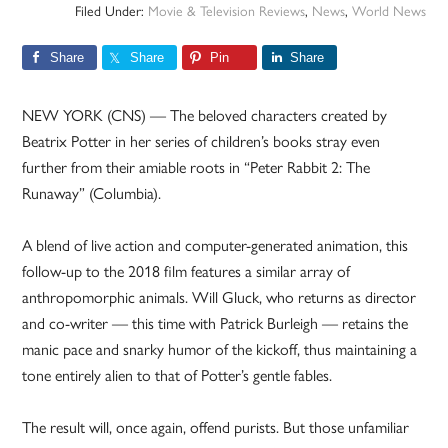
Filed Under:
Movie & Television Reviews
,
News
,
World News
Share
Share
Pin
Share
NEW YORK (CNS) — The beloved characters created by
Beatrix Potter in her series of children’s books stray even
further from their amiable roots in “Peter Rabbit 2: The
Runaway” (Columbia).
A blend of live action and computer-generated animation, this
follow-up to the 2018 film features a similar array of
anthropomorphic animals. Will Gluck, who returns as director
and co-writer — this time with Patrick Burleigh — retains the
manic pace and snarky humor of the kickoff, thus maintaining a
tone entirely alien to that of Potter’s gentle fables.
The result will, once again, offend purists. But those unfamiliar