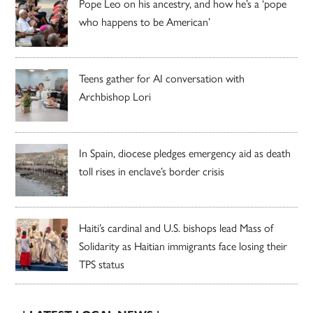
Pope Leo on his ancestry, and how he’s a ‘pope
who happens to be American’
Teens gather for AI conversation with
Archbishop Lori
In Spain, diocese pledges emergency aid as death
toll rises in enclave’s border crisis
Haiti’s cardinal and U.S. bishops lead Mass of
Solidarity as Haitian immigrants face losing their
TPS status