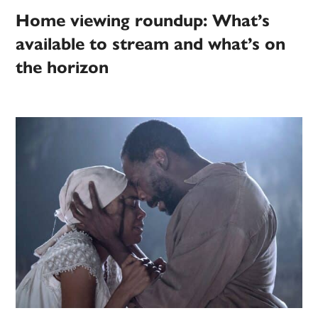
Home viewing roundup: What’s
available to stream and what’s on
the horizon