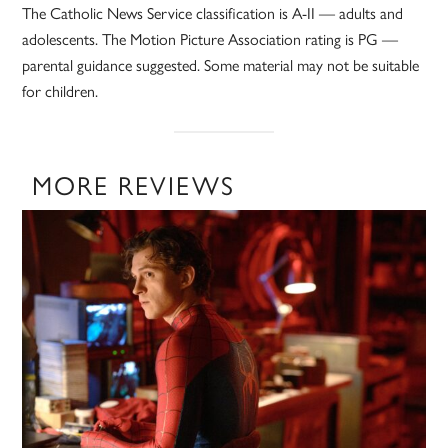
The Catholic News Service classification is A-II — adults and
adolescents. The Motion Picture Association rating is PG —
parental guidance suggested. Some material may not be suitable
for children.
MORE REVIEWS