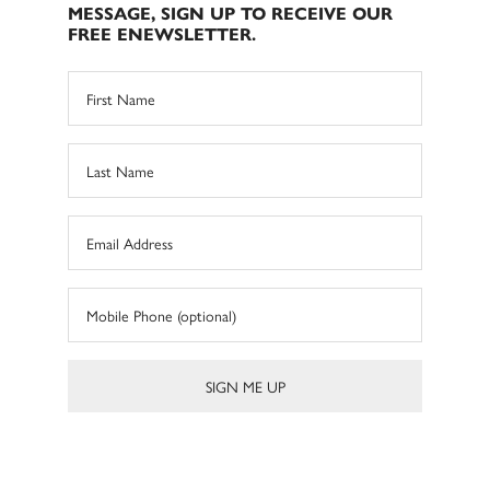
MESSAGE, SIGN UP TO RECEIVE OUR
FREE ENEWSLETTER.