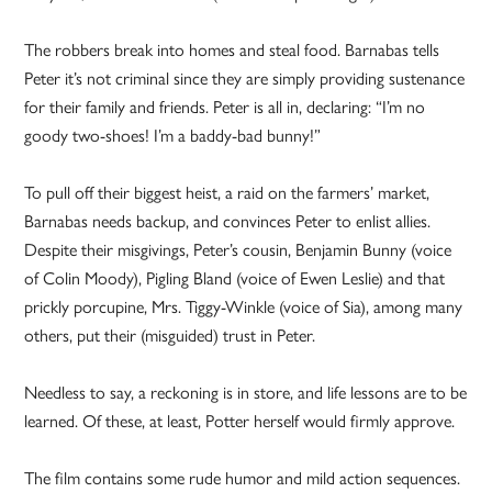
The robbers break into homes and steal food. Barnabas tells
Peter it’s not criminal since they are simply providing sustenance
for their family and friends. Peter is all in, declaring: “I’m no
goody two-shoes! I’m a baddy-bad bunny!”
To pull off their biggest heist, a raid on the farmers’ market,
Barnabas needs backup, and convinces Peter to enlist allies.
Despite their misgivings, Peter’s cousin, Benjamin Bunny (voice
of Colin Moody), Pigling Bland (voice of Ewen Leslie) and that
prickly porcupine, Mrs. Tiggy-Winkle (voice of Sia), among many
others, put their (misguided) trust in Peter.
Needless to say, a reckoning is in store, and life lessons are to be
learned. Of these, at least, Potter herself would firmly approve.
The film contains some rude humor and mild action sequences.