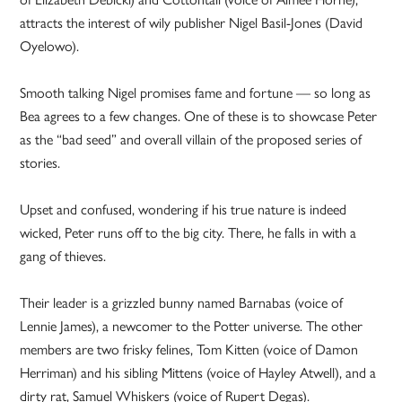
attracts the interest of wily publisher Nigel Basil-Jones (David
Oyelowo).
Smooth talking Nigel promises fame and fortune — so long as
Bea agrees to a few changes. One of these is to showcase Peter
as the “bad seed” and overall villain of the proposed series of
stories.
Upset and confused, wondering if his true nature is indeed
wicked, Peter runs off to the big city. There, he falls in with a
gang of thieves.
Their leader is a grizzled bunny named Barnabas (voice of
Lennie James), a newcomer to the Potter universe. The other
members are two frisky felines, Tom Kitten (voice of Damon
Herriman) and his sibling Mittens (voice of Hayley Atwell), and a
dirty rat, Samuel Whiskers (voice of Rupert Degas).