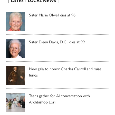
| LATEST LOCAL NEWS |
Sister Marie Olwell dies at 96
Sister Eileen Davis, D.C., dies at 99
New gala to honor Charles Carroll and raise
funds
Teens gather for AI conversation with
Archbishop Lori