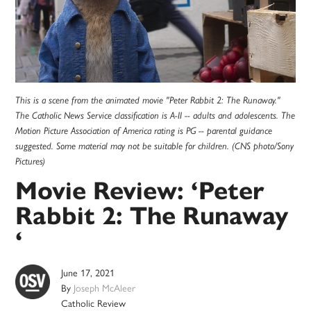
This is a scene from the animated movie "Peter Rabbit 2: The Runaway."
The Catholic News Service classification is A-II -- adults and adolescents. The
Motion Picture Association of America rating is PG -- parental guidance
suggested. Some material may not be suitable for children. (CNS photo/Sony
Pictures)
Movie Review: ‘Peter
Rabbit 2: The Runaway
‘
June 17, 2021
By
Joseph McAleer
Catholic Review