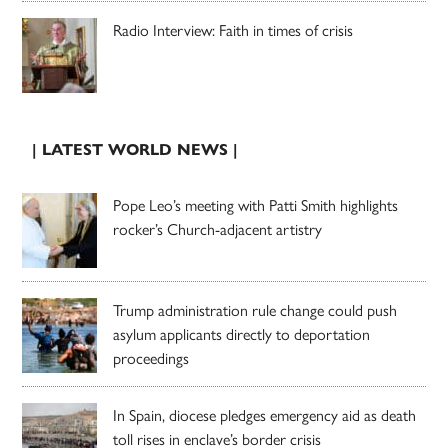
Radio Interview: Faith in times of crisis
| LATEST WORLD NEWS |
Pope Leo’s meeting with Patti Smith highlights
rocker’s Church-adjacent artistry
Trump administration rule change could push
asylum applicants directly to deportation
proceedings
In Spain, diocese pledges emergency aid as death
toll rises in enclave’s border crisis