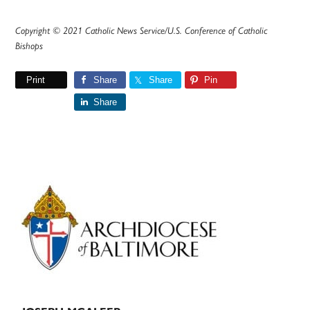
Copyright © 2021 Catholic News Service/U.S. Conference of Catholic
Bishops
Print
Share
Share
Pin
Share
Primary
Sidebar