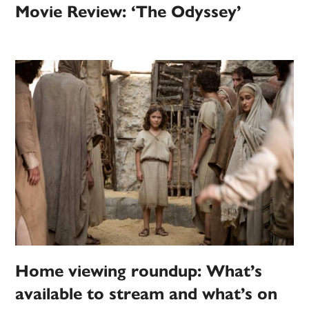
Movie Review: ‘The Odyssey’
Home viewing roundup: What’s
available to stream and what’s on