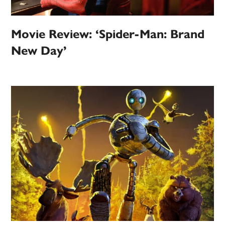
Movie Review: ‘Spider-Man: Brand
New Day’