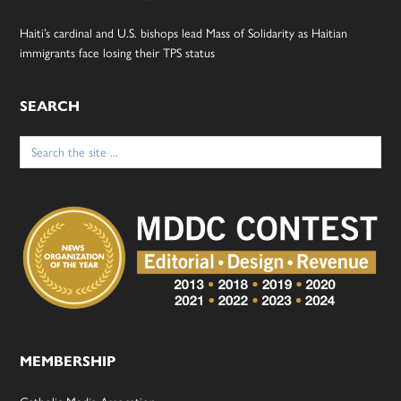
Haiti’s cardinal and U.S. bishops lead Mass of Solidarity as Haitian
immigrants face losing their TPS status
SEARCH
Search
for:
MEMBERSHIP
Catholic Media Assocation