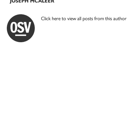
JOSEPH MCALEER
Click here to view all posts from this author