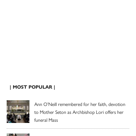
| MOST POPULAR |
Ann O’Neill remembered for her faith, devotion
to Mother Seton as Archbishop Lori offers her
funeral Mass