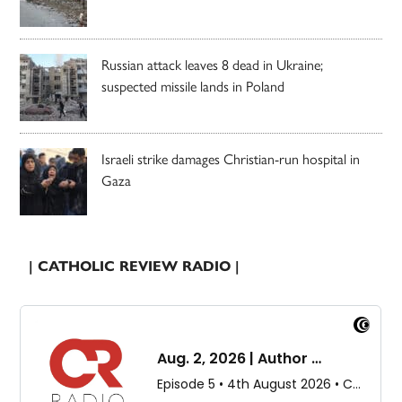
Russian attack leaves 8 dead in Ukraine;
suspected missile lands in Poland
Israeli strike damages Christian-run hospital in
Gaza
| CATHOLIC REVIEW RADIO |