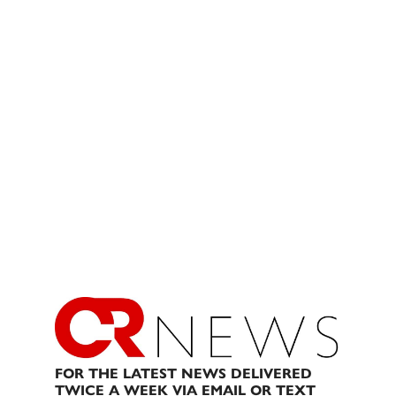
FOR THE LATEST NEWS DELIVERED
TWICE A WEEK VIA EMAIL OR TEXT