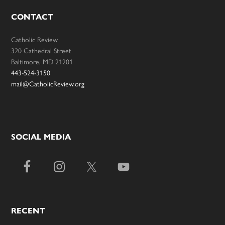
CONTACT
Catholic Review
320 Cathedral Street
Baltimore, MD 21201
443-524-3150
mail@CatholicReview.org
SOCIAL MEDIA
RECENT