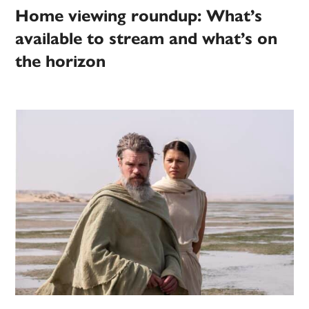
Home viewing roundup: What’s
available to stream and what’s on
the horizon