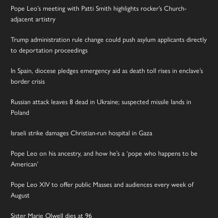
Pope Leo’s meeting with Patti Smith highlights rocker’s Church-
adjacent artistry
Trump administration rule change could push asylum applicants directly
to deportation proceedings
In Spain, diocese pledges emergency aid as death toll rises in enclave’s
border crisis
Russian attack leaves 8 dead in Ukraine; suspected missile lands in
Poland
Israeli strike damages Christian-run hospital in Gaza
Pope Leo on his ancestry, and how he’s a ‘pope who happens to be
American’
Pope Leo XIV to offer public Masses and audiences every week of
August
Sister Marie Olwell dies at 96