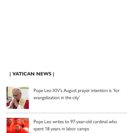
| VATICAN NEWS |
Pope Leo XIV’s August prayer intention is ‘for
evangelization in the city’
Pope Leo writes to 97-year-old cardinal who
spent 18 years in labor camps