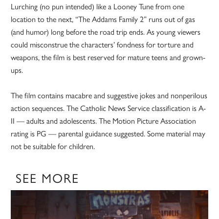
Lurching (no pun intended) like a Looney Tune from one
location to the next, “The Addams Family 2” runs out of gas
(and humor) long before the road trip ends. As young viewers
could misconstrue the characters’ fondness for torture and
weapons, the film is best reserved for mature teens and grown-
ups.
The film contains macabre and suggestive jokes and nonperilous
action sequences. The Catholic News Service classification is A-
II — adults and adolescents. The Motion Picture Association
rating is PG — parental guidance suggested. Some material may
not be suitable for children.
SEE MORE