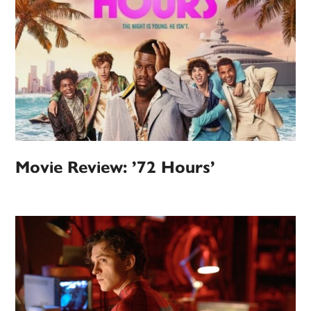
Movie Review: ’72 Hours’