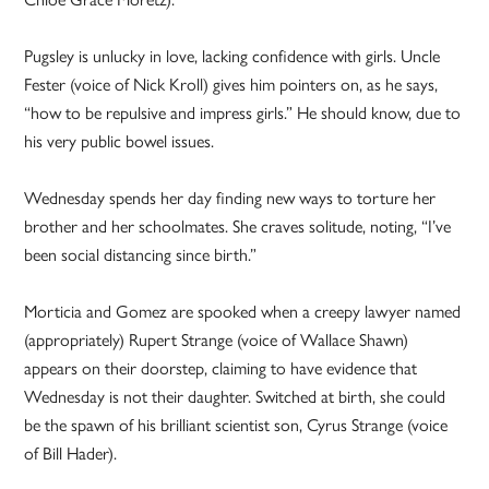
Pugsley is unlucky in love, lacking confidence with girls. Uncle
Fester (voice of Nick Kroll) gives him pointers on, as he says,
“how to be repulsive and impress girls.” He should know, due to
his very public bowel issues.
Wednesday spends her day finding new ways to torture her
brother and her schoolmates. She craves solitude, noting, “I’ve
been social distancing since birth.”
Morticia and Gomez are spooked when a creepy lawyer named
(appropriately) Rupert Strange (voice of Wallace Shawn)
appears on their doorstep, claiming to have evidence that
Wednesday is not their daughter. Switched at birth, she could
be the spawn of his brilliant scientist son, Cyrus Strange (voice
of Bill Hader).