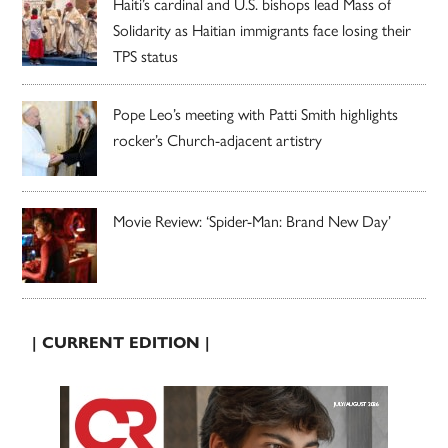
Haiti’s cardinal and U.S. bishops lead Mass of
Solidarity as Haitian immigrants face losing their
TPS status
Pope Leo’s meeting with Patti Smith highlights
rocker’s Church-adjacent artistry
Movie Review: ‘Spider-Man: Brand New Day’
| CURRENT EDITION |