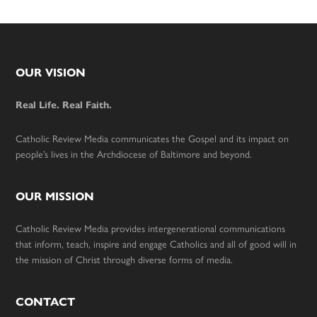
Footer
OUR VISION
Real Life. Real Faith.
Catholic Review Media communicates the Gospel and its impact on
people’s lives in the Archdiocese of Baltimore and beyond.
OUR MISSION
Catholic Review Media provides intergenerational communications
that inform, teach, inspire and engage Catholics and all of good will in
the mission of Christ through diverse forms of media.
CONTACT