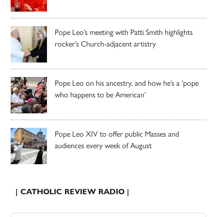
Pope Leo’s meeting with Patti Smith highlights
rocker’s Church-adjacent artistry
Pope Leo on his ancestry, and how he’s a ‘pope
who happens to be American’
Pope Leo XIV to offer public Masses and
audiences every week of August
| CATHOLIC REVIEW RADIO |