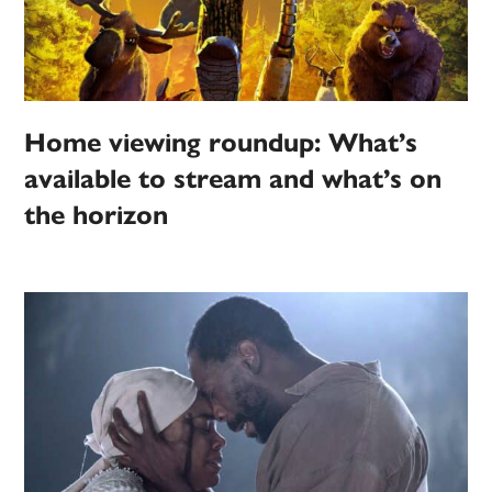
Home viewing roundup: What’s
available to stream and what’s on
the horizon