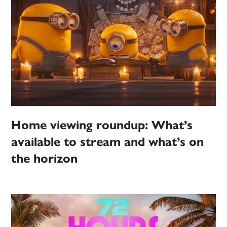
Home viewing roundup: What’s
available to stream and what’s on
the horizon