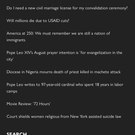
Do I need a new civil marriage license for my convalidation ceremony?
Will millions die due to USAID cuts?
America at 250: We must remember we are still a nation of
immigrants
Pope Leo XIV’s August prayer intention is ‘for evangelization in the
city’
Diocese in Nigeria mourns death of priest killed in machete attack
Pope Leo writes to 97-year-old cardinal who spent 18 years in labor
camps
Movie Review: ’72 Hours’
Court shields women religious from New York assisted suicide law
SEARCH