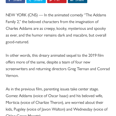
NEW YORK (CNS) — In the animated comedy “The Addams
Family 2,” the beloved characters from the imagination of
Charles Addams are as creepy, kooky, mysterious and spooky
as ever, and the humor remains dark and macabre, but overall
good-natured.
In other words, this dreary animated sequel to the 2019 film
offers more of the same, despite a team of four new
screenwriters and returning directors Greg Tiernan and Conrad
Vernon.
As in the previous film, parenting issues take center stage.
Gomez Addams (voice of Oscar Isaac) and his beloved wife,
Morticia (voice of Charlize Theron), are worried about their
kids, Pugsley (voice of Javon Walton) and Wednesday (voice of
Chloe Grace Moretz).