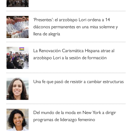
‘Presentes’: el arzobispo Lori ordena a 14
diáconos permanentes en una misa solemne y
llena de alegría
La Renovación Carismática Hispana atrae al
arzobispo Lori a la sesión de formación
Una fe que pasó de resistir a cambiar estructuras
Del mundo de la moda en New York a dirigir
programas de liderazgo femenino