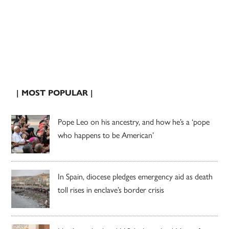
| MOST POPULAR |
Pope Leo on his ancestry, and how he’s a ‘pope
who happens to be American’
In Spain, diocese pledges emergency aid as death
toll rises in enclave’s border crisis