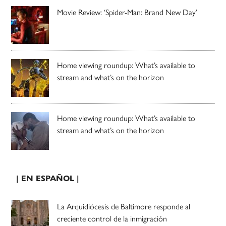
Movie Review: ‘Spider-Man: Brand New Day’
Home viewing roundup: What’s available to
stream and what’s on the horizon
Home viewing roundup: What’s available to
stream and what’s on the horizon
| EN ESPAÑOL |
La Arquidiócesis de Baltimore responde al
creciente control de la inmigración