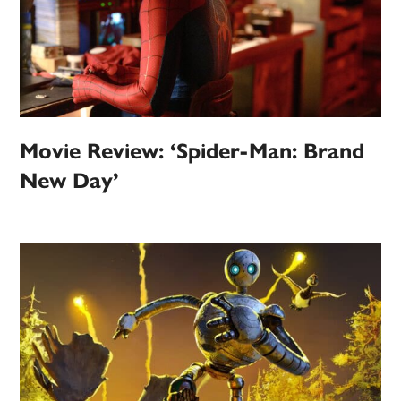
Movie Review: ‘Spider-Man: Brand
New Day’