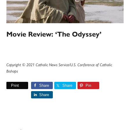
Movie Review: ‘The Odyssey’
Copyright © 2021 Catholic News Service/U.S. Conference of Catholic
Bishops
Print
Share
Share
Pin
Share
Primary