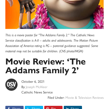
This is a movie poster for "The Addams Family 2." The Catholic News
Service classification is A-II -- adults and adolescents. The Motion Picture
Association of America rating is PG -- parental guidance suggested. Some
material may not be suitable for children. (CNS photo/MGM)
Movie Review: ‘The
Addams Family 2’
October 6, 2021
By
Joseph McAleer
Catholic News Service
Filed Under:
Movie & Television Reviews
Share
Share
Pin
Share