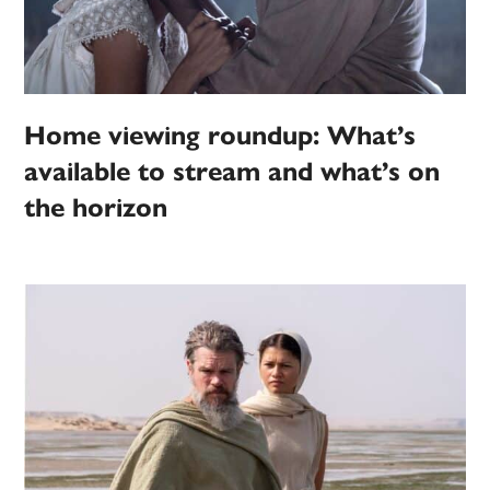
Home viewing roundup: What’s
available to stream and what’s on
the horizon