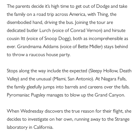
The parents decide it’s high time to get out of Dodge and take
the family on a road trip across America, with Thing, the
disembodied hand, driving the bus. Joining the tour are
dedicated butler Lurch (voice of Conrad Vernon) and hirsute
cousin Itt (voice of Snoop Dogg), both as incomprehensible as
ever. Grandmama Addams (voice of Bette Midler) stays behind
to throw a raucous house party.
Stops along the way include the expected (Sleepy Hollow, Death
Valley) and the unusual (Miami, San Antonio). At Niagara Falls,
the family gleefully jumps into barrels and careens over the falls.
Pyromaniac Pugsley manages to blow up the Grand Canyon.
When Wednesday discovers the true reason for their flight, she
decides to investigate on her own, running away to the Strange
laboratory in California.