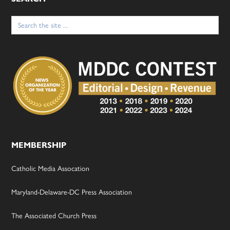
Search
for:
MEMBERSHIP
Catholic Media Assocation
Maryland-Delaware-DC Press Association
The Associated Church Press