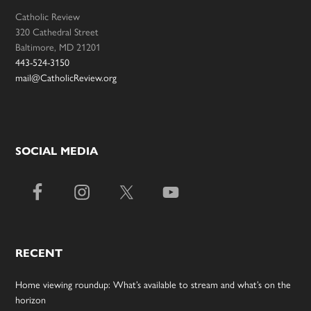
Catholic Review
320 Cathedral Street
Baltimore, MD 21201
443-524-3150
mail@CatholicReview.org
SOCIAL MEDIA
RECENT
Home viewing roundup: What’s available to stream and what’s on the
horizon