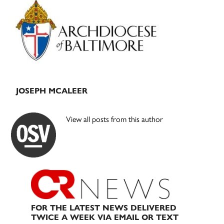
Sidebar
JOSEPH MCALEER
View all posts from this author
FOR THE LATEST NEWS DELIVERED
TWICE A WEEK VIA EMAIL OR TEXT