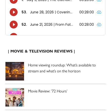
| MOVIE & TELEVISION REVIEWS |
Home viewing roundup: What’s available to
stream and what’s on the horizon
Movie Review: ’72 Hours’