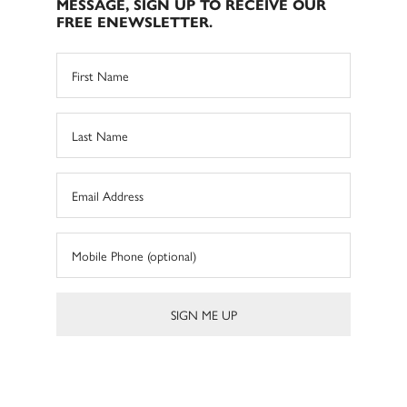
MESSAGE, SIGN UP TO RECEIVE OUR
FREE ENEWSLETTER.