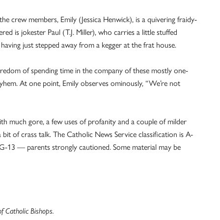
f the crew members, Emily (Jessica Henwick), is a quivering fraidy-
ed is jokester Paul (T.J. Miller), who carries a little stuffed
f having just stepped away from a kegger at the frat house.
oredom of spending time in the company of these mostly one-
ayhem. At one point, Emily observes ominously, “We’re not
with much gore, a few uses of profanity and a couple of milder
bit of crass talk. The Catholic News Service classification is A-
s PG-13 — parents strongly cautioned. Some material may be
 Catholic Bishops.