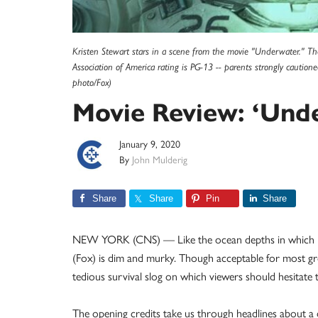
Kristen Stewart stars in a scene from the movie "Underwater." The 
Association of America rating is PG-13 -- parents strongly cautio
photo/Fox)
Movie Review: ‘Und
January 9, 2020
By
John Mulderig
Share
Share
Pin
Share
NEW YORK (CNS) — Like the ocean depths in which it’
(Fox) is dim and murky. Though acceptable for most g
tedious survival slog on which viewers should hesitate
The opening credits take us through headlines about a d