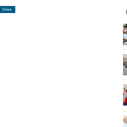
Share