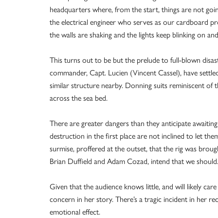
headquarters where, from the start, things are not goi
the electrical engineer who serves as our cardboard p
the walls are shaking and the lights keep blinking on and
This turns out to be but the prelude to full-blown disa
commander, Capt. Lucien (Vincent Cassel), have settle
similar structure nearby. Donning suits reminiscent of 
across the sea bed.
There are greater dangers than they anticipate awaiting
destruction in the first place are not inclined to let th
surmise, proffered at the outset, that the rig was br
Brian Duffield and Adam Cozad, intend that we should.
Given that the audience knows little, and will likely ca
concern in her story. There’s a tragic incident in her rec
emotional effect.