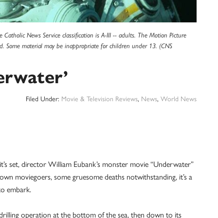
Catholic News Service classification is A-III -- adults. The Motion Picture
ned. Some material may be inappropriate for children under 13. (CNS
erwater’
Filed Under:
Movie & Television Reviews
,
News
,
World News
s set, director William Eubank’s monster movie “Underwater”
rown moviegoers, some gruesome deaths notwithstanding, it’s a
 to embark.
rilling operation at the bottom of the sea, then down to its