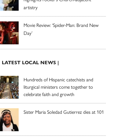
artistry
Movie Review: ‘Spider-Man: Brand New
Day’
| LATEST LOCAL NEWS |
Hundreds of Hispanic catechists and
liturgical ministers come together to
celebrate faith and growth
Sister Maria Soledad Gutierrez dies at 101