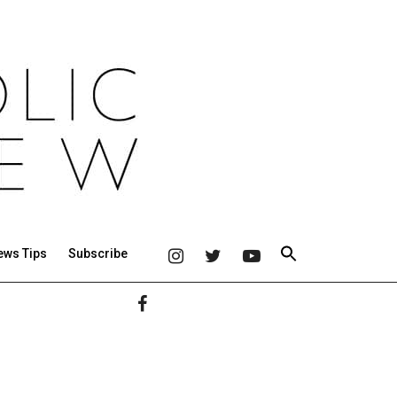
ews Tips
Subscribe