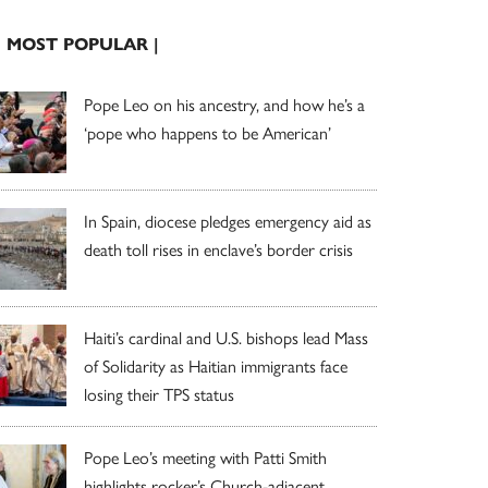
| MOST POPULAR |
Pope Leo on his ancestry, and how he’s a
‘pope who happens to be American’
In Spain, diocese pledges emergency aid as
death toll rises in enclave’s border crisis
Haiti’s cardinal and U.S. bishops lead Mass
of Solidarity as Haitian immigrants face
losing their TPS status
Pope Leo’s meeting with Patti Smith
highlights rocker’s Church-adjacent