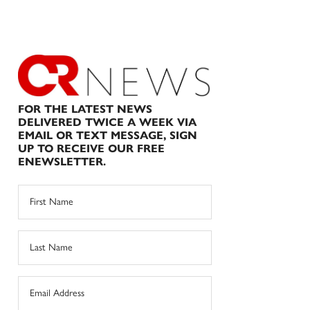
FOR THE LATEST NEWS
DELIVERED TWICE A WEEK VIA
EMAIL OR TEXT MESSAGE, SIGN
UP TO RECEIVE OUR FREE
ENEWSLETTER.