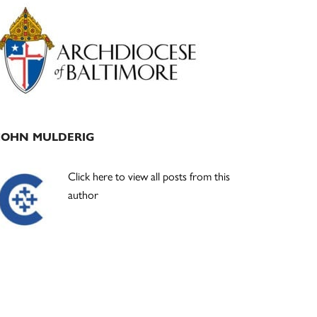
Primary
Sidebar
JOHN MULDERIG
Click here to view all posts from this
author