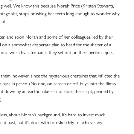
ng well. We know this because Norah Price (Kristen Stewart),
rotagonist, stops brushing her teeth long enough to wonder why
 off.
ster, and soon Norah and some of her colleagues, led by their
d on a somewhat desperate plan to head for the shelter of a
those worn by astronauts, they set out on their perilous quest
 them, however, since the mysterious creatures that inflicted the
em pass in peace. (No one, on screen or off, buys into the flimsy
ought down by an earthquake — nor does the script, penned by
)
re less, about Norah’s background, it’s hard to invest much
ent past, but it’s dealt with too sketchily to achieve any