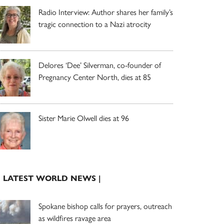
Radio Interview: Author shares her family’s
tragic connection to a Nazi atrocity
Delores ‘Dee’ Silverman, co-founder of
Pregnancy Center North, dies at 85
Sister Marie Olwell dies at 96
| LATEST WORLD NEWS |
Spokane bishop calls for prayers, outreach
as wildfires ravage area