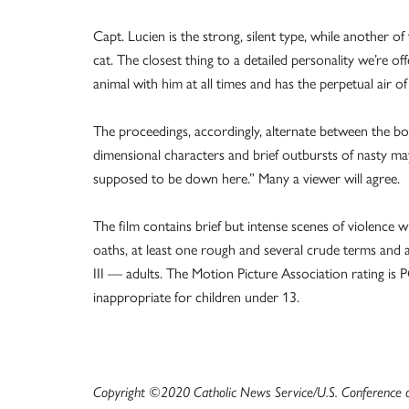
Capt. Lucien is the strong, silent type, while another o
cat. The closest thing to a detailed personality we’re offer
animal with him at all times and has the perpetual air o
The proceedings, accordingly, alternate between the b
dimensional characters and brief outbursts of nasty m
supposed to be down here.” Many a viewer will agree.
The film contains brief but intense scenes of violence 
oaths, at least one rough and several crude terms and a 
III — adults. The Motion Picture Association rating i
inappropriate for children under 13.
Copyright ©2020 Catholic News Service/U.S. Conference of