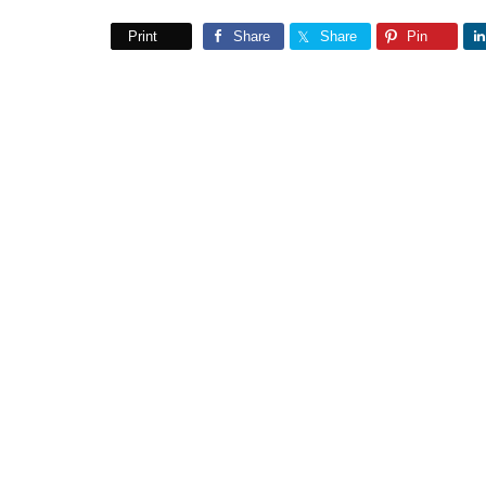
Print
Share
Share
Pin