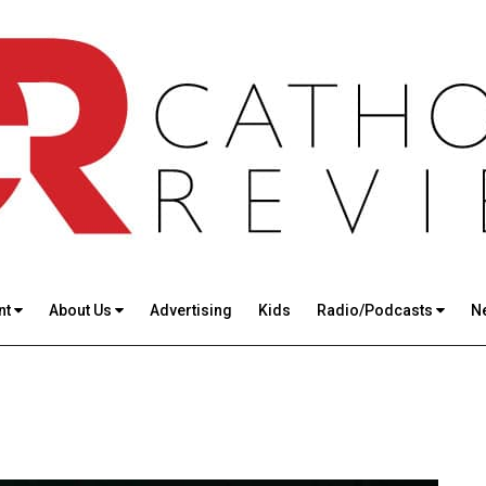
nt
About Us
Advertising
Kids
Radio/Podcasts
N