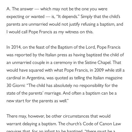
A. The answer — which may not be the one you were
expecting or wanted — is, “It depends.” Simply that the child’s
parents are unmarried would not justify refusing a baptism, and
I would call Pope Francis as my witness on this.
In 2014, on the feast of the Baptism of the Lord, Pope Francis
was reported by the Italian press as having baptized the child of
an unmarried couple in a ceremony in the Sistine Chapel. That
would have squared with what Pope Francis, in 2009 while still a
cardinal in Argentina, was quoted as telling the Italian magazine
30 Giorni: “The child has absolutely no responsibility for the
state of the parents’ marriage. And often a baptism can be a
new start for the parents as well.”
There may, however, be other circumstances that would
warrant delaying a baptism. The church’s Code of Canon Law
requires that, for an infant to be baptized, “there must be a