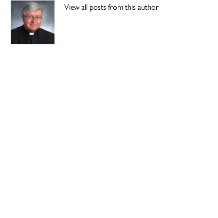
View all posts from this author