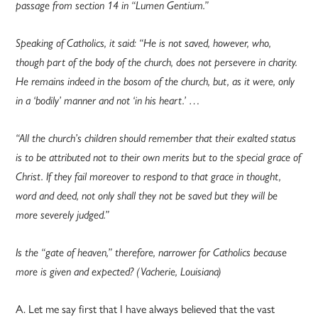
passage from section 14 in “Lumen Gentium.”
Speaking of Catholics, it said: “He is not saved, however, who,
though part of the body of the church, does not persevere in charity.
He remains indeed in the bosom of the church, but, as it were, only
in a ‘bodily’ manner and not ‘in his heart.’ …
“All the church’s children should remember that their exalted status
is to be attributed not to their own merits but to the special grace of
Christ. If they fail moreover to respond to that grace in thought,
word and deed, not only shall they not be saved but they will be
more severely judged.”
Is the “gate of heaven,” therefore, narrower for Catholics because
more is given and expected? (Vacherie, Louisiana)
A. Let me say first that I have always believed that the vast