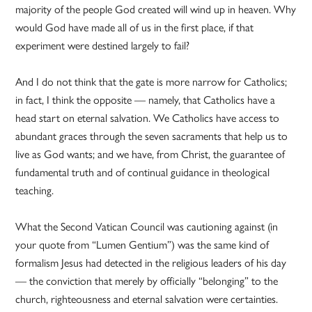
majority of the people God created will wind up in heaven. Why
would God have made all of us in the first place, if that
experiment were destined largely to fail?
And I do not think that the gate is more narrow for Catholics;
in fact, I think the opposite — namely, that Catholics have a
head start on eternal salvation. We Catholics have access to
abundant graces through the seven sacraments that help us to
live as God wants; and we have, from Christ, the guarantee of
fundamental truth and of continual guidance in theological
teaching.
What the Second Vatican Council was cautioning against (in
your quote from “Lumen Gentium”) was the same kind of
formalism Jesus had detected in the religious leaders of his day
— the conviction that merely by officially “belonging” to the
church, righteousness and eternal salvation were certainties.