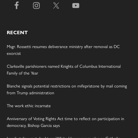
RECENT
Msgr. Rossetti resumes deliverance ministry after removal as DC
exorcist
Clarksville parishioners named Knights of Columbus International
Family of the Year
Blanche signals potential restrictions on mifepristone by mail coming
from Trump administration
The work ethic incarnate
Anniversary of Voting Rights Act time to reflect on participation in
democracy, Bishop Garcia says