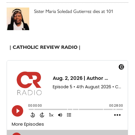
Sister Maria Soledad Gutierrez dies at 101
| CATHOLIC REVIEW RADIO |