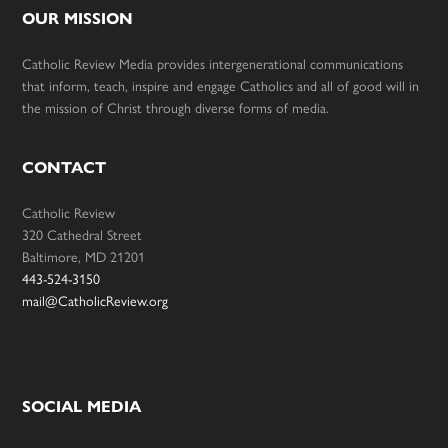
OUR MISSION
Catholic Review Media provides intergenerational communications
that inform, teach, inspire and engage Catholics and all of good will in
the mission of Christ through diverse forms of media.
CONTACT
Catholic Review
320 Cathedral Street
Baltimore, MD 21201
443-524-3150
mail@CatholicReview.org
SOCIAL MEDIA