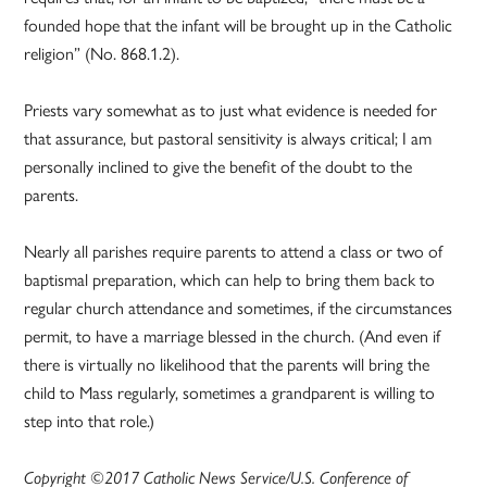
founded hope that the infant will be brought up in the Catholic
religion” (No. 868.1.2).
Priests vary somewhat as to just what evidence is needed for
that assurance, but pastoral sensitivity is always critical; I am
personally inclined to give the benefit of the doubt to the
parents.
Nearly all parishes require parents to attend a class or two of
baptismal preparation, which can help to bring them back to
regular church attendance and sometimes, if the circumstances
permit, to have a marriage blessed in the church. (And even if
there is virtually no likelihood that the parents will bring the
child to Mass regularly, sometimes a grandparent is willing to
step into that role.)
Copyright ©2017 Catholic News Service/U.S. Conference of