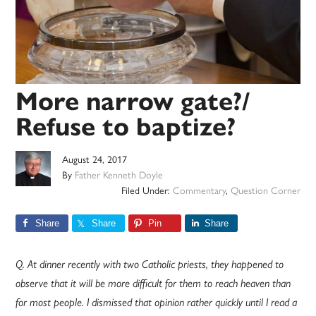
More narrow gate?/
Refuse to baptize?
August 24, 2017
By
Father Kenneth Doyle
Filed Under:
Commentary
,
Question Corner
Share
Share
Pin
Share
Q. At dinner recently with two Catholic priests, they happened to
observe that it will be more difficult for them to reach heaven than
for most people. I dismissed that opinion rather quickly until I read a