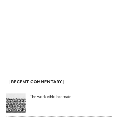
| RECENT COMMENTARY |
The work ethic incarnate