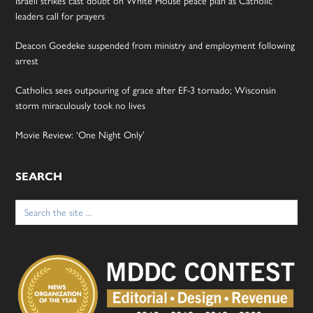
Israeli strikes cast doubt on White House peace plan as Catholic
leaders call for prayers
Deacon Goedeke suspended from ministry and employment following
arrest
Catholics sees outpouring of grace after EF-3 tornado; Wisconsin
storm miraculously took no lives
Movie Review: ‘One Night Only’
SEARCH
Search
for: