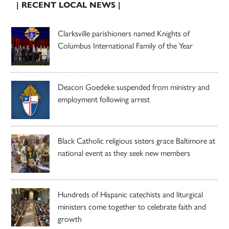
| RECENT LOCAL NEWS |
Clarksville parishioners named Knights of
Columbus International Family of the Year
Deacon Goedeke suspended from ministry and
employment following arrest
Black Catholic religious sisters grace Baltimore at
national event as they seek new members
Hundreds of Hispanic catechists and liturgical
ministers come together to celebrate faith and
growth