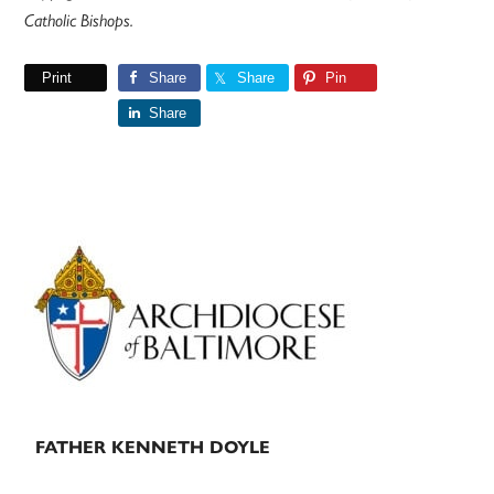
Catholic Bishops.
Print
Share
Share
Pin
Share
Primary
Sidebar
FATHER KENNETH DOYLE