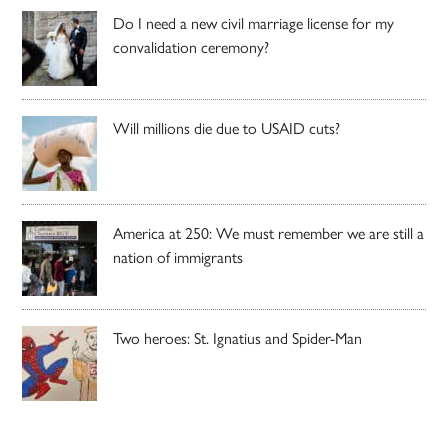
Do I need a new civil marriage license for my
convalidation ceremony?
Will millions die due to USAID cuts?
America at 250: We must remember we are still a
nation of immigrants
Two heroes: St. Ignatius and Spider-Man