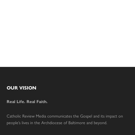
Footer
OUR VISION
Real Life. Real Faith.
Catholic Review Media communicates the Gospel and its impact on
people’s lives in the Archdiocese of Baltimore and beyond.