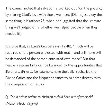
The council noted that salvation is worked out “on the ground,”
by sharing God’s love with those we meet. (Didn’t Jesus say the
same thing in Matthew 25, when he suggested that the ultimate
thing we’ll judged on is whether we helped people when they
needed it?)
It is true that, as Luke’s Gospel says (12:48), “much will be
required of the person entrusted with much, and still more will
be demanded of the person entrusted with more.” But that
heavier responsibility can be balanced by the opportunities that
life offers. (Priests, for example, have the daily Eucharist, the
Divine Office and the frequent chance to minister directly with
the compassion of Jesus.)
Q. Can a priest refuse to christen a child born out of wedlock?
(Mason Neck, Virginia)