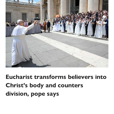
Eucharist transforms believers into
Christ’s body and counters
division, pope says