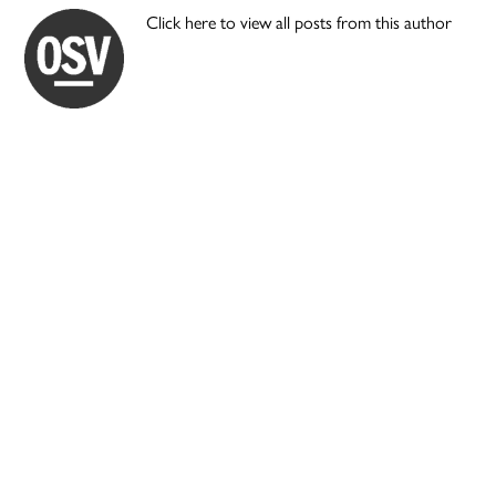
Click here to view all posts from this author