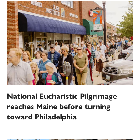
National Eucharistic Pilgrimage
reaches Maine before turning
toward Philadelphia