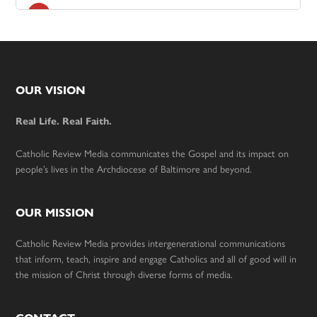
Footer
OUR VISION
Real Life. Real Faith.
Catholic Review Media communicates the Gospel and its impact on
people’s lives in the Archdiocese of Baltimore and beyond.
OUR MISSION
Catholic Review Media provides intergenerational communications
that inform, teach, inspire and engage Catholics and all of good will in
the mission of Christ through diverse forms of media.