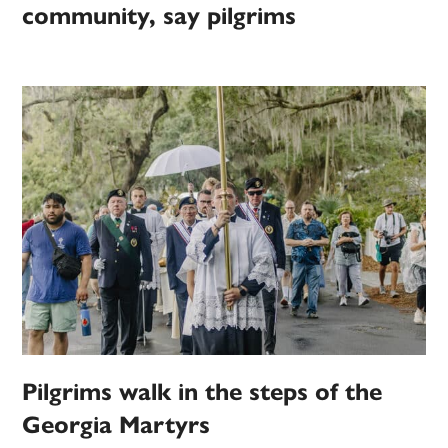
community, say pilgrims
Pilgrims walk in the steps of the
Georgia Martyrs