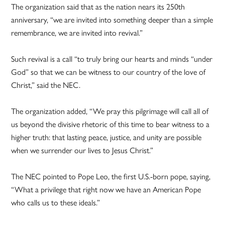
The organization said that as the nation nears its 250th
anniversary, “we are invited into something deeper than a simple
remembrance, we are invited into revival.”
Such revival is a call “to truly bring our hearts and minds “under
God” so that we can be witness to our country of the love of
Christ,” said the NEC.
The organization added, “We pray this pilgrimage will call all of
us beyond the divisive rhetoric of this time to bear witness to a
higher truth: that lasting peace, justice, and unity are possible
when we surrender our lives to Jesus Christ.”
The NEC pointed to Pope Leo, the first U.S.-born pope, saying,
“What a privilege that right now we have an American Pope
who calls us to these ideals.”