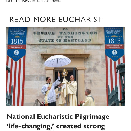
said the NEC in its statement.
READ MORE EUCHARIST
National Eucharistic Pilgrimage
‘life-changing,’ created strong