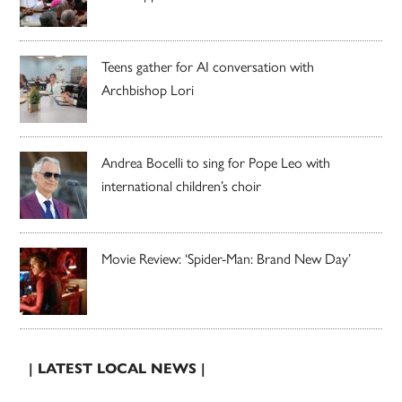
Teens gather for AI conversation with
Archbishop Lori
Andrea Bocelli to sing for Pope Leo with
international children’s choir
Movie Review: ‘Spider-Man: Brand New Day’
| LATEST LOCAL NEWS |