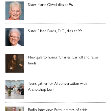
Sister Marie Olwell dies at 96
Sister Eileen Davis, D.C., dies at 99
New gala to honor Charles Carroll and raise
funds
Teens gather for AI conversation with
Archbishop Lori
Radio Interview: Faith in times of crisis