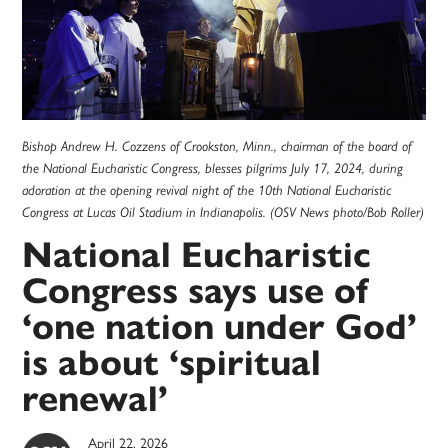
Bishop Andrew H. Cozzens of Crookston, Minn., chairman of the board of
the National Eucharistic Congress, blesses pilgrims July 17, 2024, during
adoration at the opening revival night of the 10th National Eucharistic
Congress at Lucas Oil Stadium in Indianapolis. (OSV News photo/Bob Roller)
National Eucharistic
Congress says use of
‘one nation under God’
is about ‘spiritual
renewal’
April 22, 2026