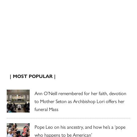
| MOST POPULAR |
Ann O’Neill remembered for her faith, devotion
to Mother Seton as Archbishop Lori offers her
funeral Mass
Pope Leo on his ancestry, and how he’s a ‘pope
who happens to be American’