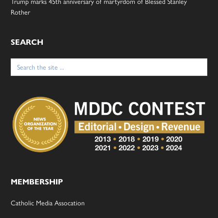
Trump marks 45th anniversary of martyrdom of Blessed Stanley
Rother
SEARCH
Search
for:
MEMBERSHIP
Catholic Media Assocation