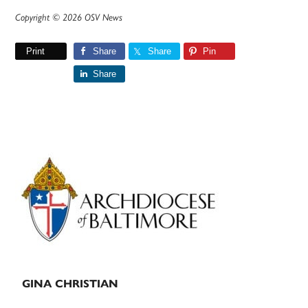
Copyright © 2026 OSV News
Print
Share
Share
Pin
Share
Primary
Sidebar
GINA CHRISTIAN