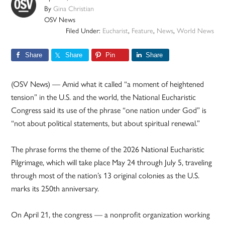
By
Gina Christian
OSV News
Filed Under:
Eucharist
,
Feature
,
News
,
World News
Share
Share
Pin
Share
(OSV News) — Amid what it called “a moment of heightened
tension” in the U.S. and the world, the National Eucharistic
Congress said its use of the phrase “one nation under God” is
“not about political statements, but about spiritual renewal.”
The phrase forms the theme of the 2026 National Eucharistic
Pilgrimage, which will take place May 24 through July 5, traveling
through most of the nation’s 13 original colonies as the U.S.
marks its 250th anniversary.
On April 21, the congress — a nonprofit organization working