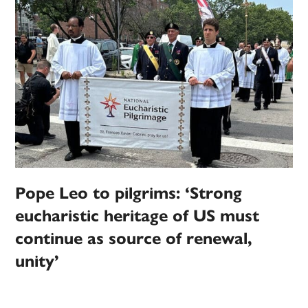
Pope Leo to pilgrims: ‘Strong
eucharistic heritage of US must
continue as source of renewal,
unity’