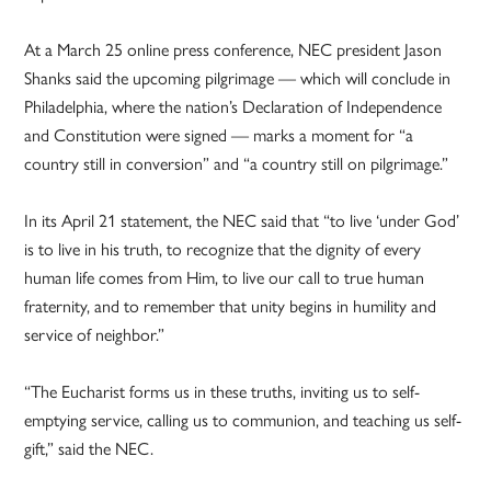
At a March 25 online press conference, NEC president Jason
Shanks said the upcoming pilgrimage — which will conclude in
Philadelphia, where the nation’s Declaration of Independence
and Constitution were signed — marks a moment for “a
country still in conversion” and “a country still on pilgrimage.”
In its April 21 statement, the NEC said that “to live ‘under God’
is to live in his truth, to recognize that the dignity of every
human life comes from Him, to live our call to true human
fraternity, and to remember that unity begins in humility and
service of neighbor.”
“The Eucharist forms us in these truths, inviting us to self-
emptying service, calling us to communion, and teaching us self-
gift,” said the NEC.