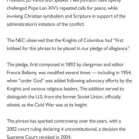
challenged Pope Leo XIV’s repeated calls for peace, while
invoking Christian symbolism and Scripture in support of the
administration’s initiation of the conflict.
The NEC observed that the Knights of Columbus had “first
lobbied for this phrase to be placed in our pledge of allegiance.”
The pledge, first composed in 1892 by clergyman and editor
Francis Bellamy, was modified several times — including in 1954,
when “under God” was added following advocacy efforts by the
Knights and various religious leaders. The addition served to
distinguish the U.S. from the former Soviet Union, officially
atheist, as the Cold War was at its height.
The phrase has sparked controversy over the years, with a
2002 court ruling declaring it unconstitutional, a decision the
Supreme Court revoked in 2004.