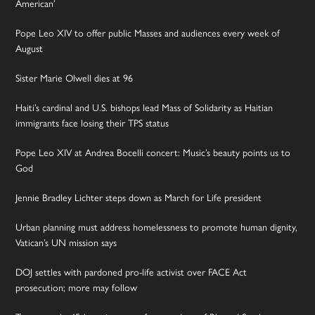
American’
Pope Leo XIV to offer public Masses and audiences every week of
August
Sister Marie Olwell dies at 96
Haiti’s cardinal and U.S. bishops lead Mass of Solidarity as Haitian
immigrants face losing their TPS status
Pope Leo XIV at Andrea Bocelli concert: Music’s beauty points us to
God
Jennie Bradley Lichter steps down as March for Life president
Urban planning must address homelessness to promote human dignity,
Vatican’s UN mission says
DOJ settles with pardoned pro-life activist over FACE Act
prosecution; more may follow