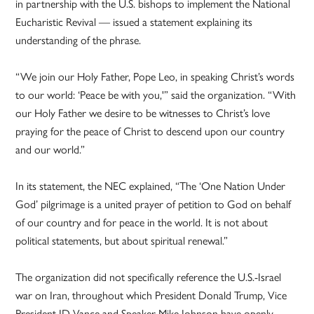
in partnership with the U.S. bishops to implement the National
Eucharistic Revival — issued a statement explaining its
understanding of the phrase.
“We join our Holy Father, Pope Leo, in speaking Christ’s words
to our world: ‘Peace be with you,'” said the organization. “With
our Holy Father we desire to be witnesses to Christ’s love
praying for the peace of Christ to descend upon our country
and our world.”
In its statement, the NEC explained, “The ‘One Nation Under
God’ pilgrimage is a united prayer of petition to God on behalf
of our country and for peace in the world. It is not about
political statements, but about spiritual renewal.”
The organization did not specifically reference the U.S.-Israel
war on Iran, throughout which President Donald Trump, Vice
President JD Vance and Speaker Mike Johnson have openly