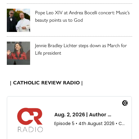
Pope Leo XIV at Andrea Bocelli concert: Music’s
beauty points us to God
Jennie Bradley Lichter steps down as March for
Life president
| CATHOLIC REVIEW RADIO |