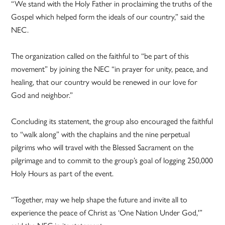
“We stand with the Holy Father in proclaiming the truths of the
Gospel which helped form the ideals of our country,” said the
NEC.
The organization called on the faithful to “be part of this
movement” by joining the NEC “in prayer for unity, peace, and
healing, that our country would be renewed in our love for
God and neighbor.”
Concluding its statement, the group also encouraged the faithful
to “walk along” with the chaplains and the nine perpetual
pilgrims who will travel with the Blessed Sacrament on the
pilgrimage and to commit to the group’s goal of logging 250,000
Holy Hours as part of the event.
“Together, may we help shape the future and invite all to
experience the peace of Christ as ‘One Nation Under God,'”