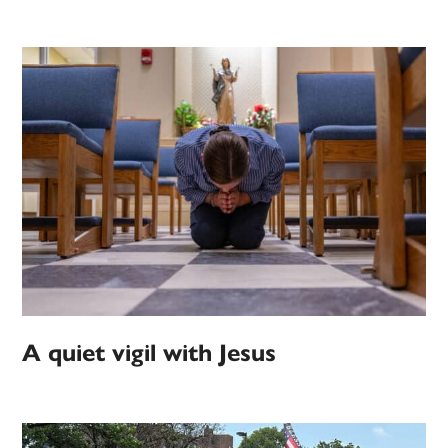
A quiet vigil with Jesus