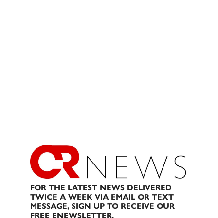
FOR THE LATEST NEWS DELIVERED
TWICE A WEEK VIA EMAIL OR TEXT
MESSAGE, SIGN UP TO RECEIVE OUR
FREE ENEWSLETTER.