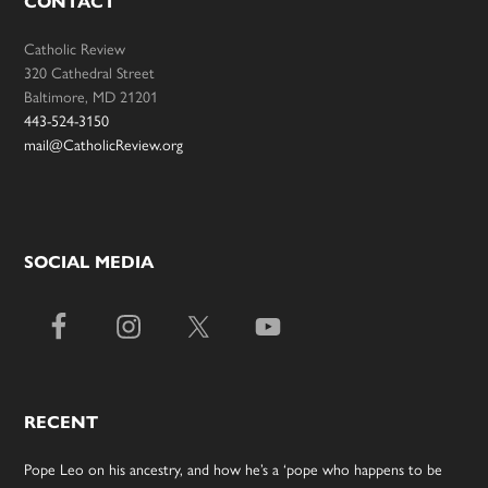
CONTACT
Catholic Review
320 Cathedral Street
Baltimore, MD 21201
443-524-3150
mail@CatholicReview.org
SOCIAL MEDIA
RECENT
Pope Leo on his ancestry, and how he’s a ‘pope who happens to be