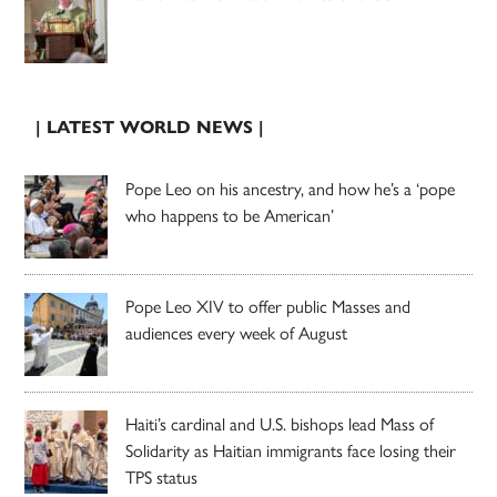
| LATEST WORLD NEWS |
Pope Leo on his ancestry, and how he’s a ‘pope
who happens to be American’
Pope Leo XIV to offer public Masses and
audiences every week of August
Haiti’s cardinal and U.S. bishops lead Mass of
Solidarity as Haitian immigrants face losing their
TPS status