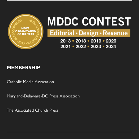
MEMBERSHIP
Catholic Media Assocation
Maryland-Delaware-DC Press Association
The Associated Church Press