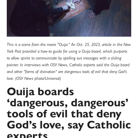
This is a scene from the movie "Ouija." An Oct. 25, 2023, article in the New
York Post provided a how-to guide for using a Ouija board, which purports
to allow spirits to communicate by spelling out messages with a sliding
pointer. In interviews with OSV News, Catholic experts said the Ouija board
and other "forms of divination" are dangerous tools of evil that deny God's
love. (OSV News photo/Universal)
Ouija boards
‘dangerous, dangerous’
tools of evil that deny
God’s love, say Catholic
experts