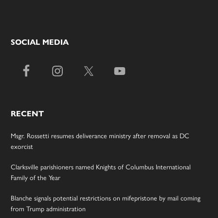
SOCIAL MEDIA
RECENT
Msgr. Rossetti resumes deliverance ministry after removal as DC
exorcist
Clarksville parishioners named Knights of Columbus International
Family of the Year
Blanche signals potential restrictions on mifepristone by mail coming
from Trump administration