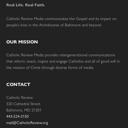
Real Life. Real Faith.
Catholic Review Media communicates the Gospel and its impact on
people’s lives in the Archdiocese of Baltimore and beyond.
OUR MISSION
Catholic Review Media provides intergenerational communications
that inform, teach, inspire and engage Catholics and all of good will in
the mission of Christ through diverse forms of media.
CONTACT
Catholic Review
320 Cathedral Street
Baltimore, MD 21201
443-524-3150
mail@CatholicReview.org