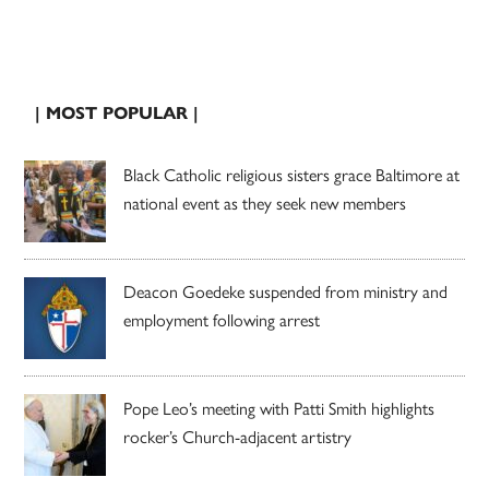
| MOST POPULAR |
Black Catholic religious sisters grace Baltimore at
national event as they seek new members
Deacon Goedeke suspended from ministry and
employment following arrest
Pope Leo’s meeting with Patti Smith highlights
rocker’s Church-adjacent artistry