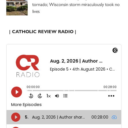
tornado; Wisconsin storm miraculously took no
lives
| CATHOLIC REVIEW RADIO |