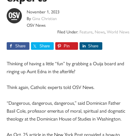
November 1, 2023
By
Gina Christian
OSV News
Filed Under:
Feature
,
News
,
World News
Share
Share
Pin
Share
Thinking of having a little “fun” by grabbing a Ouija board and
ringing up Aunt Edna in the afterlife?
Think again, Catholic experts told OSV News.
“Dangerous, dangerous, dangerous,” said Dominican Father
Basil Cole, professor emeritus of moral, spiritual and dogmatic
theology at the Dominican House of Studies in Washington.
An Oct. 25 article in the New York Post provided a how-to