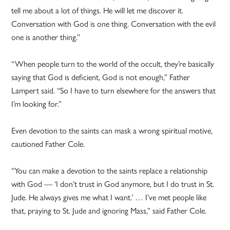
tell me about a lot of things. He will let me discover it.
Conversation with God is one thing. Conversation with the evil
one is another thing.”
“When people turn to the world of the occult, they’re basically
saying that God is deficient, God is not enough,” Father
Lampert said. “So I have to turn elsewhere for the answers that
I’m looking for.”
Even devotion to the saints can mask a wrong spiritual motive,
cautioned Father Cole.
“You can make a devotion to the saints replace a relationship
with God — ‘I don’t trust in God anymore, but I do trust in St.
Jude. He always gives me what I want.’ … I’ve met people like
that, praying to St. Jude and ignoring Mass,” said Father Cole.