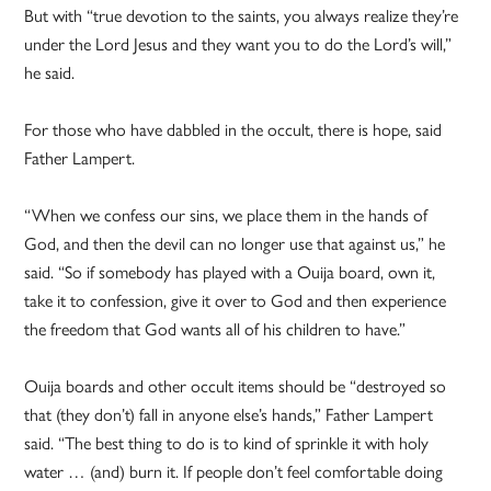
But with “true devotion to the saints, you always realize they’re
under the Lord Jesus and they want you to do the Lord’s will,”
he said.
For those who have dabbled in the occult, there is hope, said
Father Lampert.
“When we confess our sins, we place them in the hands of
God, and then the devil can no longer use that against us,” he
said. “So if somebody has played with a Ouija board, own it,
take it to confession, give it over to God and then experience
the freedom that God wants all of his children to have.”
Ouija boards and other occult items should be “destroyed so
that (they don’t) fall in anyone else’s hands,” Father Lampert
said. “The best thing to do is to kind of sprinkle it with holy
water … (and) burn it. If people don’t feel comfortable doing