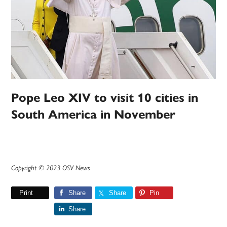
Pope Leo XIV to visit 10 cities in
South America in November
Copyright © 2023 OSV News
Print
Share
Share
Pin
Share