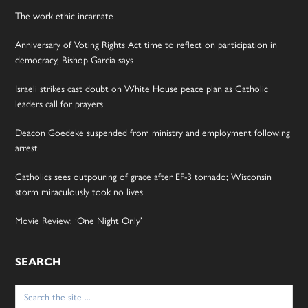
The work ethic incarnate
Anniversary of Voting Rights Act time to reflect on participation in
democracy, Bishop Garcia says
Israeli strikes cast doubt on White House peace plan as Catholic
leaders call for prayers
Deacon Goedeke suspended from ministry and employment following
arrest
Catholics sees outpouring of grace after EF-3 tornado; Wisconsin
storm miraculously took no lives
Movie Review: ‘One Night Only’
SEARCH
Search
for: