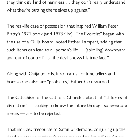
they think it’s kind of harmless … they don’t really understand
what they’re putting themselves up against.”
The real-life case of possession that inspired William Peter
Blatty’s 1971 book (and 1973 film) “The Exorcist” began with
the use of a Ouija board, noted Father Lampert, adding that
such items can lead to a “person’s life … (spiraling) downward
and out of control” as “the devil shows his true face.”
Along with Ouija boards, tarot cards, fortune tellers and
horoscopes also are “problems,” Father Cole warned.
The Catechism of the Catholic Church states that “all forms of
divination” — seeking to know the future through supernatural
means — are to be rejected.
That includes “recourse to Satan or demons, conjuring up the
dead or other practices falsely supposed to ‘unveil’ the future,