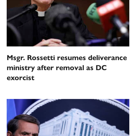
Msgr. Rossetti resumes deliverance
ministry after removal as DC
exorcist