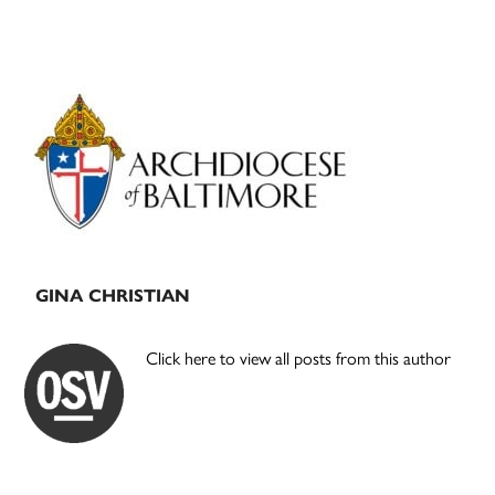
Primary
Sidebar
GINA CHRISTIAN
Click here to view all posts from this author