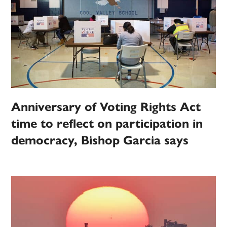
Anniversary of Voting Rights Act
time to reflect on participation in
democracy, Bishop Garcia says