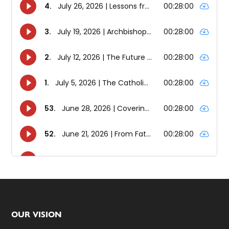
Footer
OUR VISION