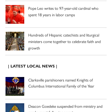
Pope Leo writes to 97-year-old cardinal who
spent 18 years in labor camps
Hundreds of Hispanic catechists and liturgical
ministers come together to celebrate faith and
growth
| LATEST LOCAL NEWS |
Clarksville parishioners named Knights of
Columbus International Family of the Year
Deacon Goedeke suspended from ministry and