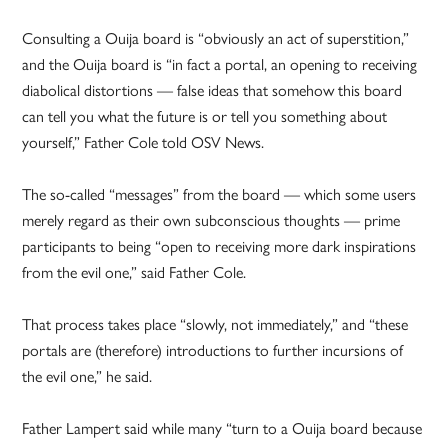
Consulting a Ouija board is “obviously an act of superstition,”
and the Ouija board is “in fact a portal, an opening to receiving
diabolical distortions — false ideas that somehow this board
can tell you what the future is or tell you something about
yourself,” Father Cole told OSV News.
The so-called “messages” from the board — which some users
merely regard as their own subconscious thoughts — prime
participants to being “open to receiving more dark inspirations
from the evil one,” said Father Cole.
That process takes place “slowly, not immediately,” and “these
portals are (therefore) introductions to further incursions of
the evil one,” he said.
Father Lampert said while many “turn to a Ouija board because