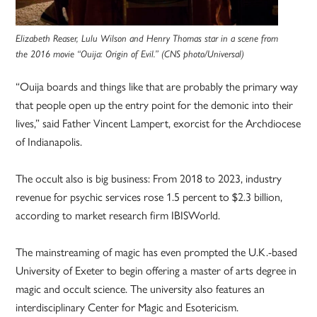
Elizabeth Reaser, Lulu Wilson and Henry Thomas star in a scene from
the 2016 movie “Ouija: Origin of Evil.” (CNS photo/Universal)
“Ouija boards and things like that are probably the primary way
that people open up the entry point for the demonic into their
lives,” said Father Vincent Lampert, exorcist for the Archdiocese
of Indianapolis.
The occult also is big business: From 2018 to 2023, industry
revenue for psychic services rose 1.5 percent to $2.3 billion,
according to market research firm IBISWorld.
The mainstreaming of magic has even prompted the U.K.-based
University of Exeter to begin offering a master of arts degree in
magic and occult science. The university also features an
interdisciplinary Center for Magic and Esotericism.