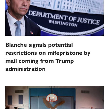
Blanche signals potential
restrictions on mifepristone by
mail coming from Trump
administration