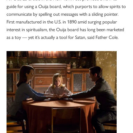
guide for using a Ouija board, which purports to allow spirits to
communicate by spelling out messages with a sliding pointer.
First manufactured in the U.S. in 1890 amid surging popular
interest in spiritualism, the Ouija board has long been marketed
as a toy — yet it’s actually a tool for Satan, said Father Cole.