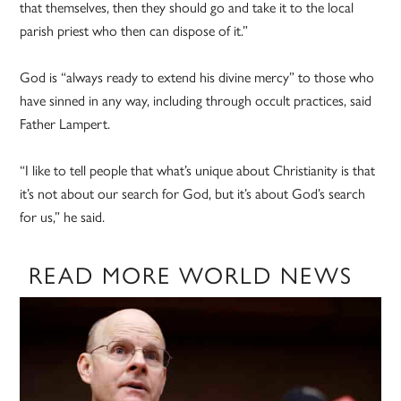
that themselves, then they should go and take it to the local
parish priest who then can dispose of it.”
God is “always ready to extend his divine mercy” to those who
have sinned in any way, including through occult practices, said
Father Lampert.
“I like to tell people that what’s unique about Christianity is that
it’s not about our search for God, but it’s about God’s search
for us,” he said.
READ MORE WORLD NEWS