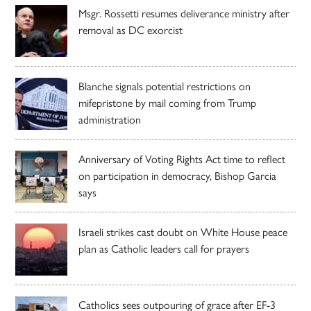
Msgr. Rossetti resumes deliverance ministry after
removal as DC exorcist
Blanche signals potential restrictions on
mifepristone by mail coming from Trump
administration
Anniversary of Voting Rights Act time to reflect
on participation in democracy, Bishop Garcia
says
Israeli strikes cast doubt on White House peace
plan as Catholic leaders call for prayers
Catholics sees outpouring of grace after EF-3