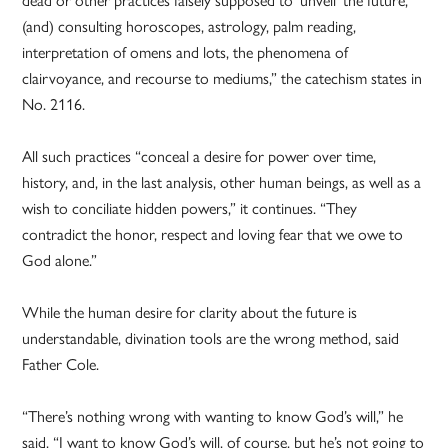
(and) consulting horoscopes, astrology, palm reading,
interpretation of omens and lots, the phenomena of
clairvoyance, and recourse to mediums,” the catechism states in
No. 2116.
All such practices “conceal a desire for power over time,
history, and, in the last analysis, other human beings, as well as a
wish to conciliate hidden powers,” it continues. “They
contradict the honor, respect and loving fear that we owe to
God alone.”
While the human desire for clarity about the future is
understandable, divination tools are the wrong method, said
Father Cole.
“There’s nothing wrong with wanting to know God’s will,” he
said. “I want to know God’s will, of course, but he’s not going to