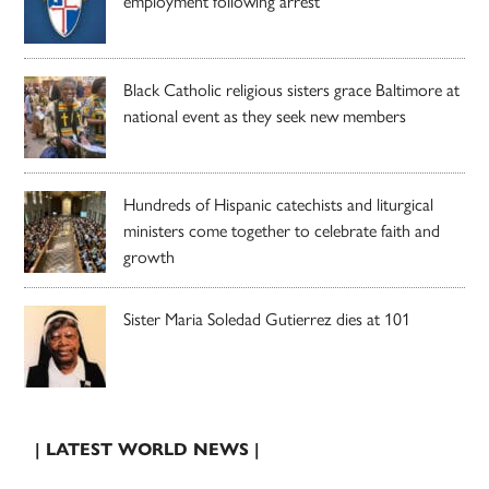
employment following arrest
Black Catholic religious sisters grace Baltimore at
national event as they seek new members
Hundreds of Hispanic catechists and liturgical
ministers come together to celebrate faith and
growth
Sister Maria Soledad Gutierrez dies at 101
| LATEST WORLD NEWS |