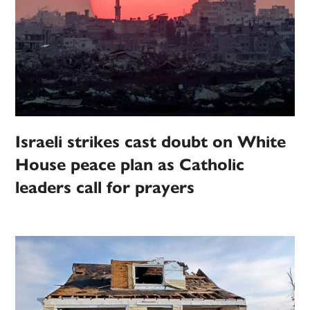
Israeli strikes cast doubt on White
House peace plan as Catholic
leaders call for prayers