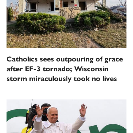
Catholics sees outpouring of grace
after EF-3 tornado; Wisconsin
storm miraculously took no lives