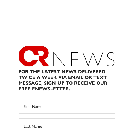
FOR THE LATEST NEWS DELIVERED
TWICE A WEEK VIA EMAIL OR TEXT
MESSAGE, SIGN UP TO RECEIVE OUR
FREE ENEWSLETTER.