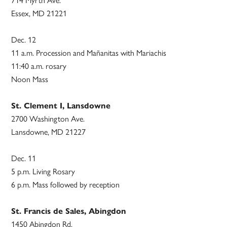
714 Myrth Ave.
Essex, MD 21221
Dec. 12
11 a.m. Procession and Mañanitas with Mariachis
11:40 a.m. rosary
Noon Mass
St. Clement I, Lansdowne
2700 Washington Ave.
Lansdowne, MD 21227
Dec. 11
5 p.m. Living Rosary
6 p.m. Mass followed by reception
St. Francis de Sales, Abingdon
1450 Abingdon Rd.