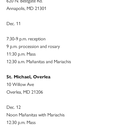
620 N. Bestgate Rd.
Annapolis, MD 21301
Dec. 11
7:30-9 p.m. reception
9 p.m. procession and rosary
11:30 p.m. Mass
12:30 a.m. Mañanitas and Mariachis
St. Michael, Overlea
10 Willow Ave
Overlea, MD 21206
Dec. 12
Noon Mañanitas with Mariachis
12:30 p.m. Mass