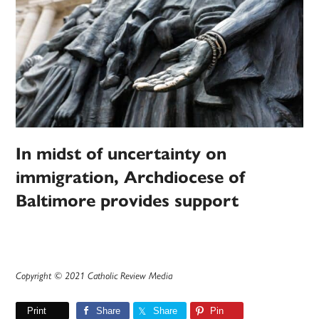
In midst of uncertainty on
immigration, Archdiocese of
Baltimore provides support
Copyright © 2021 Catholic Review Media
Print
Share
Share
Pin