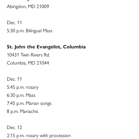
Abingdon, MD 21009
Dec. 11
5:30 p.m. Bilingual Mass
St. John the Evangelist, Columbia
10431 Twin Rivers Rd.
Columbia, MD 21044
Dec. 11
5:45 p.m. rosary
6:30 p.m. Mass
7:45 p.m. Marian songs
8 p.m. Mariachis
Dec. 12
2:15 p.m. rosary with procession