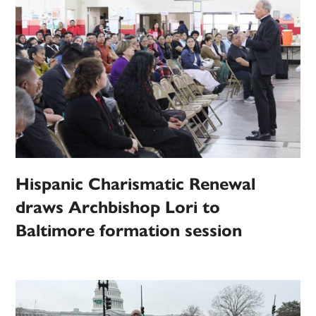
Hispanic Charismatic Renewal
draws Archbishop Lori to
Baltimore formation session