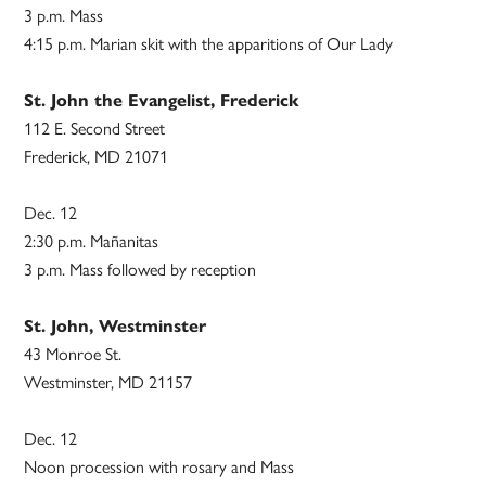
3 p.m. Mass
4:15 p.m. Marian skit with the apparitions of Our Lady
St. John the Evangelist, Frederick
112 E. Second Street
Frederick, MD 21071
Dec. 12
2:30 p.m. Mañanitas
3 p.m. Mass followed by reception
St. John, Westminster
43 Monroe St.
Westminster, MD 21157
Dec. 12
Noon procession with rosary and Mass