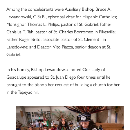
Among the concelebrants were Auxiliary Bishop Bruce A.
Lewandowski, C.Ss.R., episcopal vicar for Hispanic Catholics;
Monsignor Thomas L. Philips, pastor of St. Gabriel; Father
Canisius T. Tah, pastor of St. Charles Borromeo in Pikesville;
Father Roger Brito, associate pastor of St. Clement I in
Lansdowne; and Deacon Vito Piazza, senior deacon at St.
Gabriel.
In his homily, Bishop Lewandowski noted Our Lady of
Guadalupe appeared to St. Juan Diego four times until he
brought to the bishop her request of building a church for her
in the Tepeyac hill.