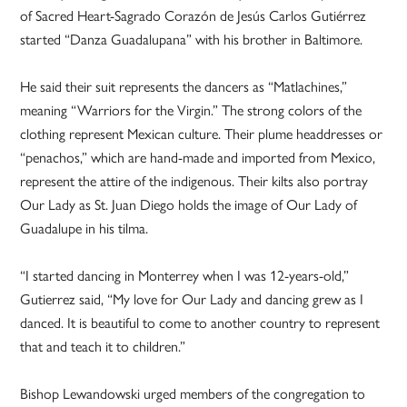
of Sacred Heart-Sagrado Corazón de Jesús Carlos Gutiérrez
started “Danza Guadalupana” with his brother in Baltimore.
He said their suit represents the dancers as “Matlachines,”
meaning “Warriors for the Virgin.” The strong colors of the
clothing represent Mexican culture. Their plume headdresses or
“penachos,” which are hand-made and imported from Mexico,
represent the attire of the indigenous. Their kilts also portray
Our Lady as St. Juan Diego holds the image of Our Lady of
Guadalupe in his tilma.
“I started dancing in Monterrey when I was 12-years-old,”
Gutierrez said, “My love for Our Lady and dancing grew as I
danced. It is beautiful to come to another country to represent
that and teach it to children.”
Bishop Lewandowski urged members of the congregation to