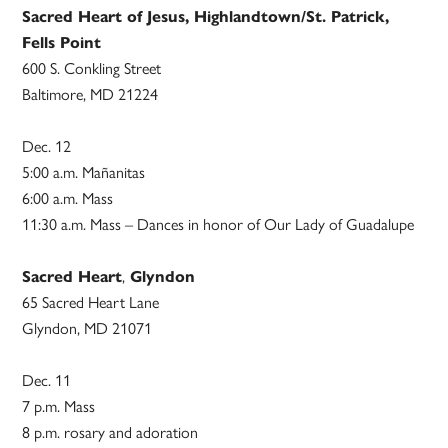
Sacred Heart of Jesus, Highlandtown/St. Patrick,
Fells Point
600 S. Conkling Street
Baltimore, MD 21224
Dec. 12
5:00 a.m. Mañanitas
6:00 a.m. Mass
11:30 a.m. Mass – Dances in honor of Our Lady of Guadalupe
Sacred Heart
,
Glyndon
65 Sacred Heart Lane
Glyndon, MD 21071
Dec. 11
7 p.m. Mass
8 p.m. rosary and adoration