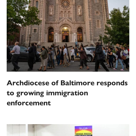
Archdiocese of Baltimore responds
to growing immigration
enforcement