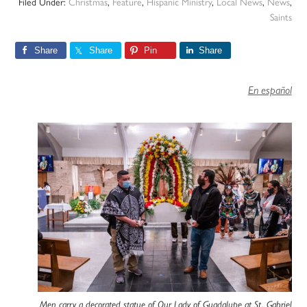
Filed Under:
Christmas
,
Feature
,
Hispanic Ministry
,
Local News
,
News
,
Saints
Share
Share
Pin
Share
En español
Men carry a decorated statue of Our Lady of Guadalupe at St. Gabriel