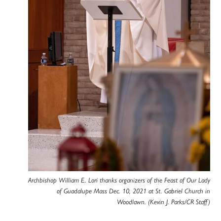
Archbishop William E. Lori thanks organizers of the Feast of Our Lady
of Guadalupe Mass Dec. 10, 2021 at St. Gabriel Church in
Woodlawn. (Kevin J. Parks/CR Staff)