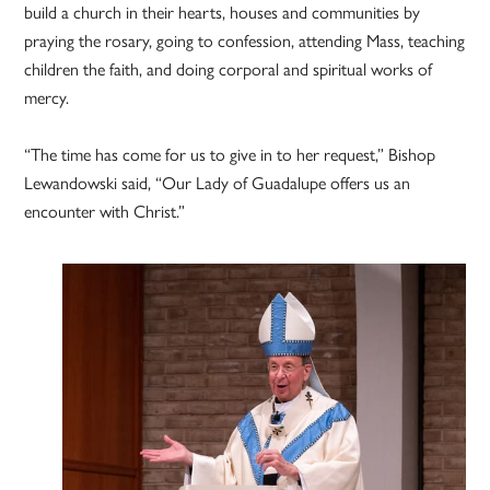
build a church in their hearts, houses and communities by
praying the rosary, going to confession, attending Mass, teaching
children the faith, and doing corporal and spiritual works of
mercy.
“The time has come for us to give in to her request,” Bishop
Lewandowski said, “Our Lady of Guadalupe offers us an
encounter with Christ.”