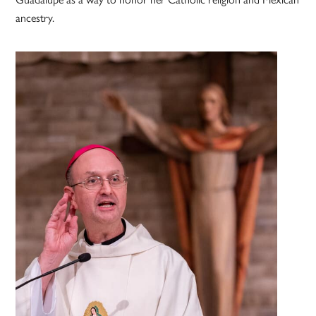
ancestry.