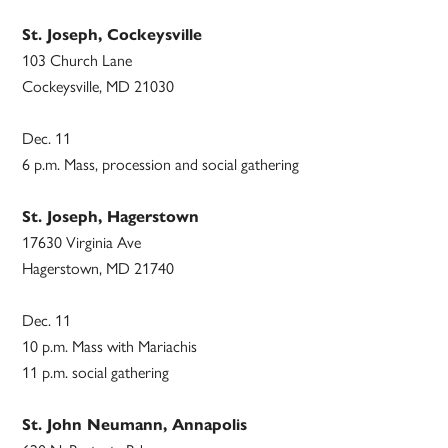
St. Joseph, Cockeysville
103 Church Lane
Cockeysville, MD 21030
Dec. 11
6 p.m. Mass, procession and social gathering
St. Joseph, Hagerstown
17630 Virginia Ave
Hagerstown, MD 21740
Dec. 11
10 p.m. Mass with Mariachis
11 p.m. social gathering
St. John Neumann, Annapolis