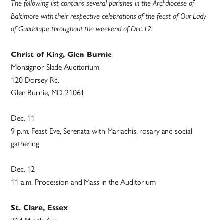
The following list contains several parishes in the Archdiocese of
Baltimore with their respective celebrations of the feast of Our Lady
of Guadalupe throughout the weekend of Dec.12:
Christ of King, Glen Burnie
Monsignor Slade Auditorium
120 Dorsey Rd.
Glen Burnie, MD 21061
Dec. 11
9 p.m. Feast Eve, Serenata with Mariachis, rosary and social
gathering
Dec. 12
11 a.m. Procession and Mass in the Auditorium
St. Clare, Essex