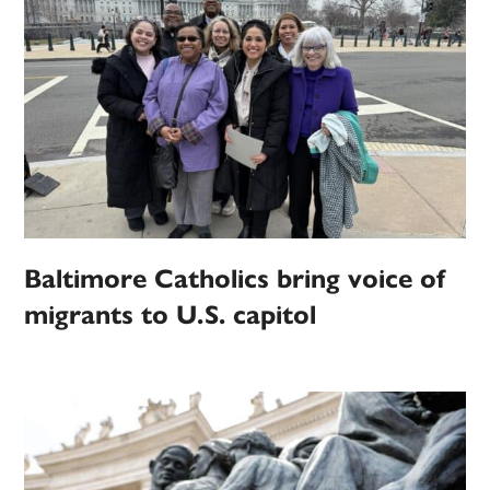
Baltimore Catholics bring voice of
migrants to U.S. capitol