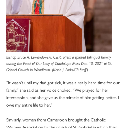
Bishop Bruce A. Lewandowski, CSsR, offers a spirited bilingual homily
during the Feast of Our Lady of Guadalupe Mass Dec. 10, 2021 at St.
Gabriel Church in Woodlawn. (Kevin J. Parks/CR Staff)
“It wasn’t until my dad got sick, it was a really hard time for our
family,” she said as her voice choked, “We prayed for her
intercession, and she gave us the miracle of him getting better. I
owe my entire life to her.”
Similarly, women from Cameroon brought the Catholic
Women Association to the parish of St. Gabriel in which they