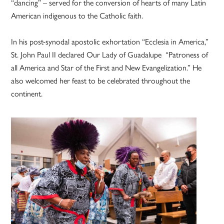
“dancing” – served for the conversion of hearts of many Latin
American indigenous to the Catholic faith.
In his post-synodal apostolic exhortation “Ecclesia in America,”
St. John Paul II declared Our Lady of Guadalupe “Patroness of
all America and Star of the First and New Evangelization.” He
also welcomed her feast to be celebrated throughout the
continent.