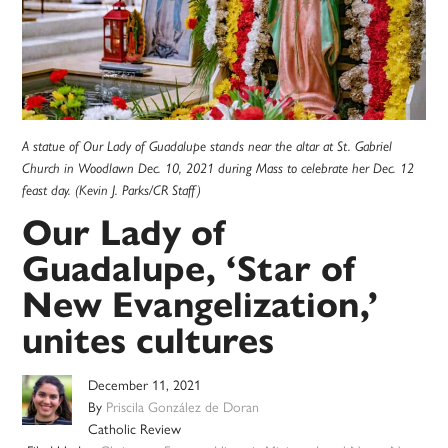
A statue of Our Lady of Guadalupe stands near the altar at St. Gabriel
Church in Woodlawn Dec. 10, 2021 during Mass to celebrate her Dec. 12
feast day. (Kevin J. Parks/CR Staff)
Our Lady of
Guadalupe, ‘Star of
New Evangelization,’
unites cultures
December 11, 2021
By
Priscila González de Doran
Catholic Review