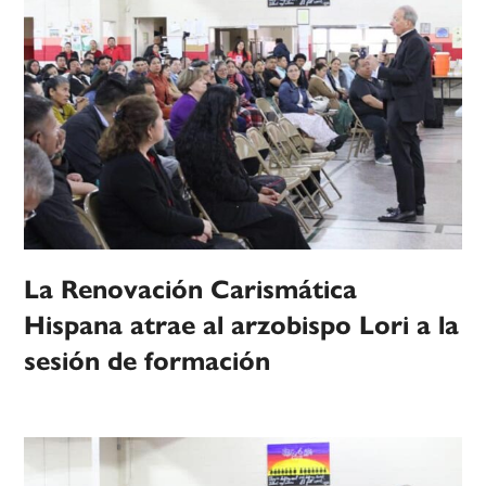
La Renovación Carismática
Hispana atrae al arzobispo Lori a la
sesión de formación