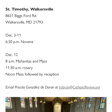
St. Timothy, Walkersville
8651 Biggs Ford Rd.
Walkersville, MD 21793
Dec. 3-11
6:30 p.m. Novena
Dec. 12
8 a.m. Mañanitas and Mass
11:30 a.m. rosary
Noon Mass followed by reception
Email Priscila González de Doran at
pdoran@CatholicReview.org