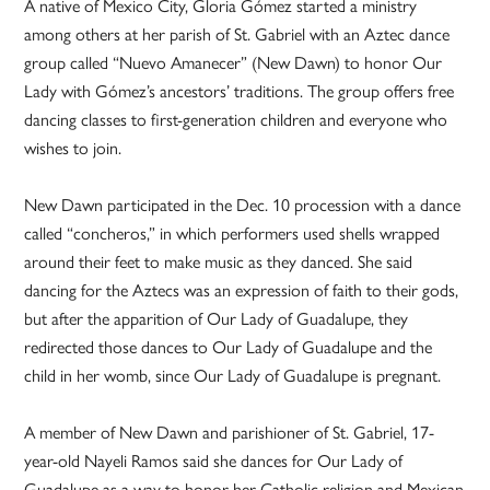
A native of Mexico City, Gloria Gómez started a ministry
among others at her parish of St. Gabriel with an Aztec dance
group called “Nuevo Amanecer” (New Dawn) to honor Our
Lady with Gómez’s ancestors’ traditions. The group offers free
dancing classes to first-generation children and everyone who
wishes to join.
New Dawn participated in the Dec. 10 procession with a dance
called “concheros,” in which performers used shells wrapped
around their feet to make music as they danced. She said
dancing for the Aztecs was an expression of faith to their gods,
but after the apparition of Our Lady of Guadalupe, they
redirected those dances to Our Lady of Guadalupe and the
child in her womb, since Our Lady of Guadalupe is pregnant.
A member of New Dawn and parishioner of St. Gabriel, 17-
year-old Nayeli Ramos said she dances for Our Lady of
Guadalupe as a way to honor her Catholic religion and Mexican