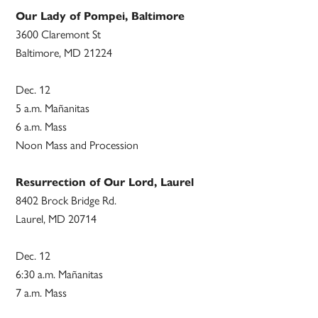
Our Lady of Pompei, Baltimore
3600 Claremont St
Baltimore, MD 21224
Dec. 12
5 a.m. Mañanitas
6 a.m. Mass
Noon Mass and Procession
Resurrection of Our Lord, Laurel
8402 Brock Bridge Rd.
Laurel, MD 20714
Dec. 12
6:30 a.m. Mañanitas
7 a.m. Mass