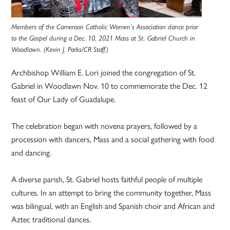
Members of the Cameroon Catholic Women’s Association dance prior
to the Gospel during a Dec. 10, 2021 Mass at St. Gabriel Church in
Woodlawn. (Kevin J. Parks/CR Staff)
Archbishop William E. Lori joined the congregation of St.
Gabriel in Woodlawn Nov. 10 to commemorate the Dec. 12
feast of Our Lady of Guadalupe.
The celebration began with novena prayers, followed by a
procession with dancers, Mass and a social gathering with food
and dancing.
A diverse parish, St. Gabriel hosts faithful people of multiple
cultures. In an attempt to bring the community together, Mass
was bilingual, with an English and Spanish choir and African and
Aztec traditional dances.