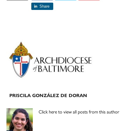
Share
Primary
Sidebar
PRISCILA GONZÁLEZ DE DORAN
Click here to view all posts from this author