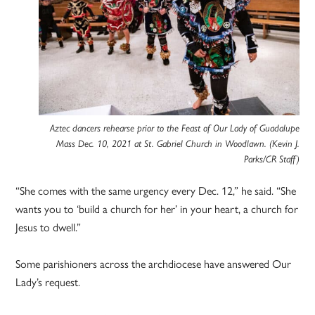
Aztec dancers rehearse prior to the Feast of Our Lady of Guadalupe
Mass Dec. 10, 2021 at St. Gabriel Church in Woodlawn. (Kevin J.
Parks/CR Staff)
“She comes with the same urgency every Dec. 12,” he said. “She
wants you to ‘build a church for her’ in your heart, a church for
Jesus to dwell.”
Some parishioners across the archdiocese have answered Our
Lady’s request.