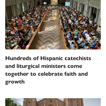
Hundreds of Hispanic catechists
and liturgical ministers come
together to celebrate faith and
growth