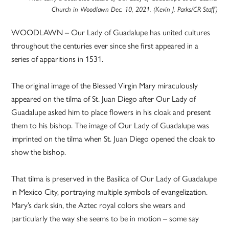
Church in Woodlawn Dec. 10, 2021. (Kevin J. Parks/CR Staff)
WOODLAWN – Our Lady of Guadalupe has united cultures
throughout the centuries ever since she first appeared in a
series of apparitions in 1531.
The original image of the Blessed Virgin Mary miraculously
appeared on the tilma of St. Juan Diego after Our Lady of
Guadalupe asked him to place flowers in his cloak and present
them to his bishop. The image of Our Lady of Guadalupe was
imprinted on the tilma when St. Juan Diego opened the cloak to
show the bishop.
That tilma is preserved in the Basilica of Our Lady of Guadalupe
in Mexico City, portraying multiple symbols of evangelization.
Mary’s dark skin, the Aztec royal colors she wears and
particularly the way she seems to be in motion – some say