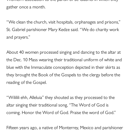
gather once a month.
“We clean the church, visit hospitals, orphanages and prisons,”
St. Gabriel parishioner Mary Kedze said. “We do charity work
and prayers.”
About 40 women processed singing and dancing to the altar at
the Dec. 10 Mass wearing their traditional uniform of white and
blue with the Immaculate conception depicted in their skirts as
they brought the Book of the Gospels to the clergy before the
reading of the Gospel.
“Wililili ehh, Alleluia” they shouted as they processed to the
altar singing their traditional song, “The Word of God is
coming. Honor the Word of God. Praise the word of God.”
Fifteen years ago, a native of Monterrey, Mexico and parishioner