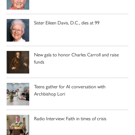
Sister Eileen Davis, D.C., dies at 99
New gala to honor Charles Carroll and raise
funds
Teens gather for AI conversation with
Archbishop Lori
Radio Interview: Faith in times of crisis