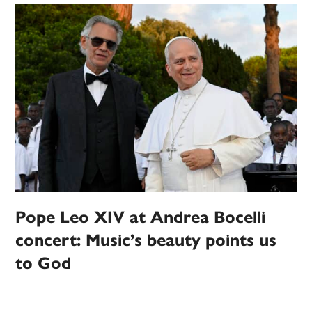
Pope Leo XIV at Andrea Bocelli
concert: Music’s beauty points us
to God