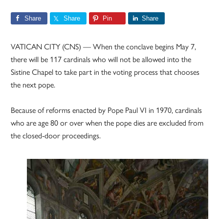
Share
Share
Pin
Share
VATICAN CITY (CNS) — When the conclave begins May 7,
there will be 117 cardinals who will not be allowed into the
Sistine Chapel to take part in the voting process that chooses
the next pope.
Because of reforms enacted by Pope Paul VI in 1970, cardinals
who are age 80 or over when the pope dies are excluded from
the closed-door proceedings.