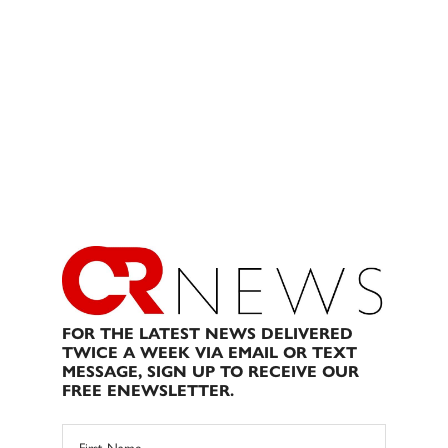
FOR THE LATEST NEWS DELIVERED
TWICE A WEEK VIA EMAIL OR TEXT
MESSAGE, SIGN UP TO RECEIVE OUR
FREE ENEWSLETTER.