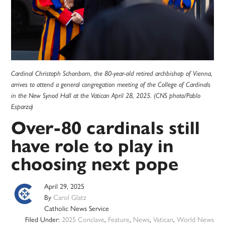
Cardinal Christoph Schonborn, the 80-year-old retired archbishop of Vienna,
arrives to attend a general congregation meeting of the College of Cardinals
in the New Synod Hall at the Vatican April 28, 2025. (CNS photo/Pablo
Esparza)
Over-80 cardinals still
have role to play in
choosing next pope
April 29, 2025
By
Carol Glatz
Catholic News Service
Filed Under:
2025 Conclave
,
Feature
,
News
,
Vatican
,
World News