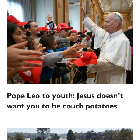
Pope Leo to youth: Jesus doesn’t
want you to be couch potatoes