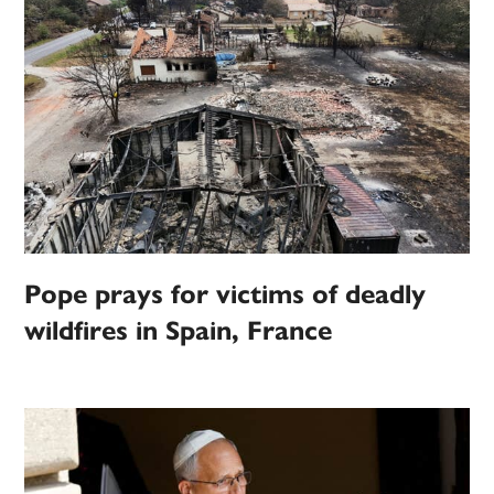
Pope prays for victims of deadly
wildfires in Spain, France