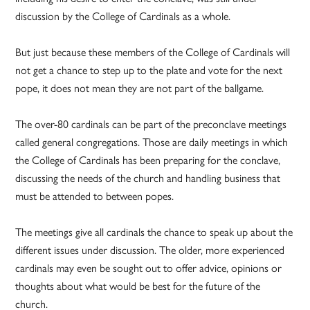
discussion by the College of Cardinals as a whole.
But just because these members of the College of Cardinals will
not get a chance to step up to the plate and vote for the next
pope, it does not mean they are not part of the ballgame.
The over-80 cardinals can be part of the preconclave meetings
called general congregations. Those are daily meetings in which
the College of Cardinals has been preparing for the conclave,
discussing the needs of the church and handling business that
must be attended to between popes.
The meetings give all cardinals the chance to speak up about the
different issues under discussion. The older, more experienced
cardinals may even be sought out to offer advice, opinions or
thoughts about what would be best for the future of the
church.