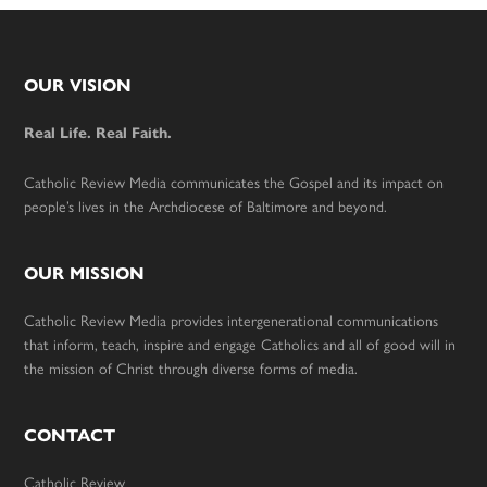
Footer
OUR VISION
Real Life. Real Faith.
Catholic Review Media communicates the Gospel and its impact on
people’s lives in the Archdiocese of Baltimore and beyond.
OUR MISSION
Catholic Review Media provides intergenerational communications
that inform, teach, inspire and engage Catholics and all of good will in
the mission of Christ through diverse forms of media.
CONTACT
Catholic Review