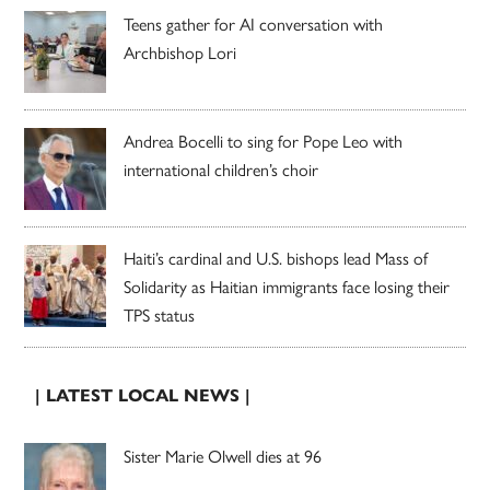
Teens gather for AI conversation with
Archbishop Lori
Andrea Bocelli to sing for Pope Leo with
international children’s choir
Haiti’s cardinal and U.S. bishops lead Mass of
Solidarity as Haitian immigrants face losing their
TPS status
| LATEST LOCAL NEWS |
Sister Marie Olwell dies at 96