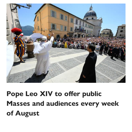
Pope Leo XIV to offer public
Masses and audiences every week
of August