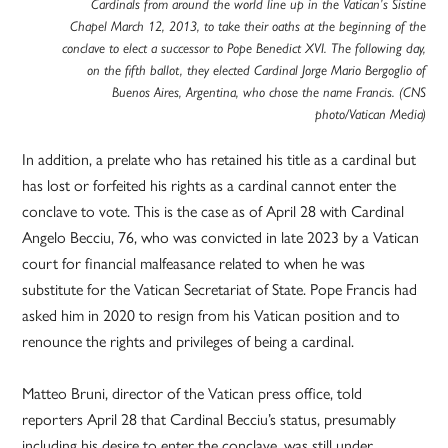
Cardinals from around the world line up in the Vatican’s Sistine
Chapel March 12, 2013, to take their oaths at the beginning of the
conclave to elect a successor to Pope Benedict XVI. The following day,
on the fifth ballot, they elected Cardinal Jorge Mario Bergoglio of
Buenos Aires, Argentina, who chose the name Francis. (CNS
photo/Vatican Media)
In addition, a prelate who has retained his title as a cardinal but
has lost or forfeited his rights as a cardinal cannot enter the
conclave to vote. This is the case as of April 28 with Cardinal
Angelo Becciu, 76, who was convicted in late 2023 by a Vatican
court for financial malfeasance related to when he was
substitute for the Vatican Secretariat of State. Pope Francis had
asked him in 2020 to resign from his Vatican position and to
renounce the rights and privileges of being a cardinal.
Matteo Bruni, director of the Vatican press office, told
reporters April 28 that Cardinal Becciu’s status, presumably
including his desire to enter the conclave, was still under