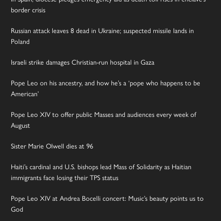
border crisis
Russian attack leaves 8 dead in Ukraine; suspected missile lands in
Poland
Israeli strike damages Christian-run hospital in Gaza
Pope Leo on his ancestry, and how he’s a ‘pope who happens to be
American’
Pope Leo XIV to offer public Masses and audiences every week of
August
Sister Marie Olwell dies at 96
Haiti’s cardinal and U.S. bishops lead Mass of Solidarity as Haitian
immigrants face losing their TPS status
Pope Leo XIV at Andrea Bocelli concert: Music’s beauty points us to
God