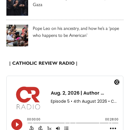
Gaza
Pope Leo on his ancestry, and how he’s a ‘pope
who happens to be American’
| CATHOLIC REVIEW RADIO |