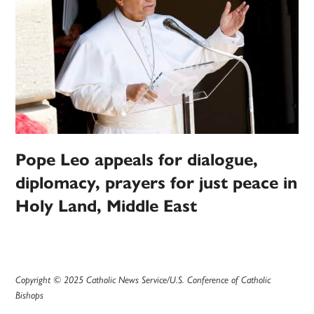
Pope Leo appeals for dialogue,
diplomacy, prayers for just peace in
Holy Land, Middle East
Copyright © 2025 Catholic News Service/U.S. Conference of Catholic
Bishops