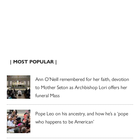
| MOST POPULAR |
Ann O’Neill remembered for her faith, devotion
to Mother Seton as Archbishop Lori offers her
funeral Mass
Pope Leo on his ancestry, and how he’s a ‘pope
who happens to be American’