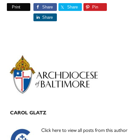
Print
Share
Share
Pin
Share
Primary
Sidebar
CAROL GLATZ
Click here to view all posts from this author