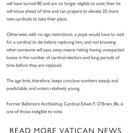
will have turned 80 and are no longer eligible to vote, then he
will know ahead of time and can prepare to elevate 20 more
new cardinals to take their place.
Otherwise, with no age restrictions, a pope would have to wait
for a cardinal to die before replacing him, and not knowing
when someone will pass away means risking having unexpected
losses in the number of cardinal-electors and long periods of
time before they are replaced.
The age limit, therefore, keeps conclave numbers steady and
predictable, and voters relatively young.
Former Baltimore Archbishop Cardinal Edwin F. O’Brien, 86, is
one of those ineligible to vote.
READ MORE VATICAN NEWS