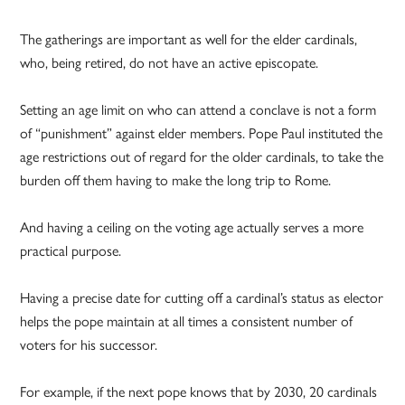
The gatherings are important as well for the elder cardinals,
who, being retired, do not have an active episcopate.
Setting an age limit on who can attend a conclave is not a form
of “punishment” against elder members. Pope Paul instituted the
age restrictions out of regard for the older cardinals, to take the
burden off them having to make the long trip to Rome.
And having a ceiling on the voting age actually serves a more
practical purpose.
Having a precise date for cutting off a cardinal’s status as elector
helps the pope maintain at all times a consistent number of
voters for his successor.
For example, if the next pope knows that by 2030, 20 cardinals