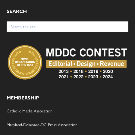
SEARCH
Search
for:
MEMBERSHIP
Catholic Media Assocation
Maryland-Delaware-DC Press Association