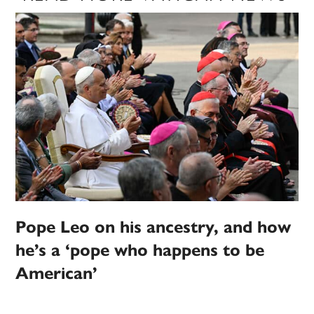
Pope Leo on his ancestry, and how
he’s a ‘pope who happens to be
American’