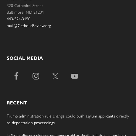
320 Cathedral Street
Baltimore, MD 21201
443-524-3150
mail@CatholicReview.org
SOCIAL MEDIA
RECENT
Trump administration rule change could push asylum applicants directly
to deportation proceedings
In Spain, diocese pledges emergency aid as death toll rises in enclave’s