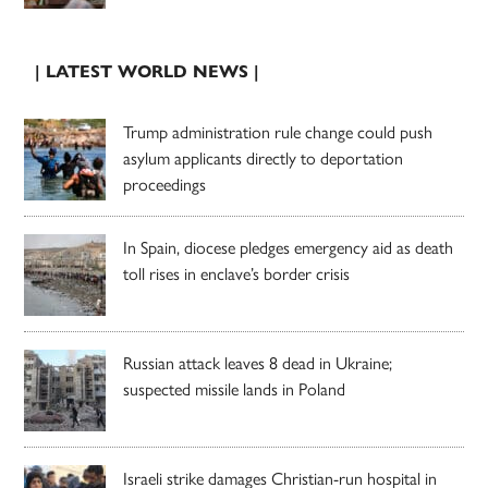
| LATEST WORLD NEWS |
Trump administration rule change could push
asylum applicants directly to deportation
proceedings
In Spain, diocese pledges emergency aid as death
toll rises in enclave’s border crisis
Russian attack leaves 8 dead in Ukraine;
suspected missile lands in Poland
Israeli strike damages Christian-run hospital in