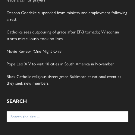
Deacon Goedeke suspended from ministry and employment following
arrest
Catholics sees outpouring of grace after EF-3 tornado; Wisconsin
storm miraculously took no lives
Movie Review: ‘One Night Only’
Pope Leo XIV to visit 10 cities in South America in November
Black Catholic religious sisters grace Baltimore at national event as
they seek new members
SEARCH
Search
for: