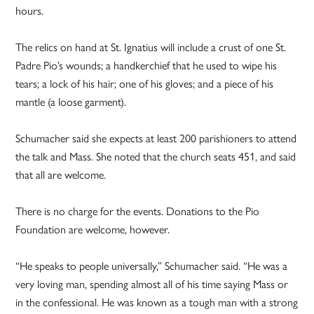
hours.
The relics on hand at St. Ignatius will include a crust of one St.
Padre Pio’s wounds; a handkerchief that he used to wipe his
tears; a lock of his hair; one of his gloves; and a piece of his
mantle (a loose garment).
Schumacher said she expects at least 200 parishioners to attend
the talk and Mass. She noted that the church seats 451, and said
that all are welcome.
There is no charge for the events. Donations to the Pio
Foundation are welcome, however.
“He speaks to people universally,” Schumacher said. “He was a
very loving man, spending almost all of his time saying Mass or
in the confessional. He was known as a tough man with a strong