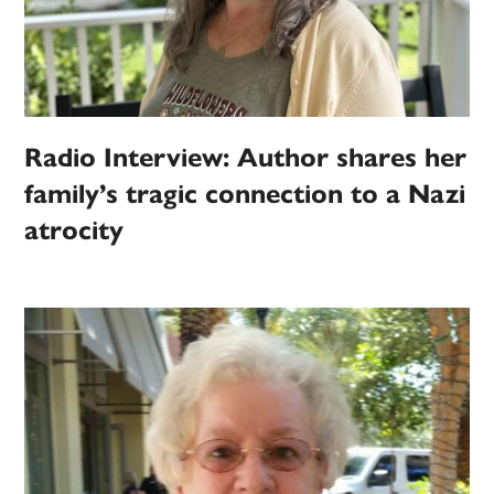
Radio Interview: Author shares her
family’s tragic connection to a Nazi
atrocity