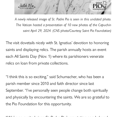
A newly released image of St. Padre Pio is seen in this undated photo.
The Vatican hosted a presentation of 10 new photos of the Capuchin
saint April 29, 2024. (CNS photo/Courtesy Saint Pio Foundation)
The visit dovetails nicely with St. Ignatius’ devotion to honoring
saints and displaying relics. The parish annually hosts an event
each All Saints Day (Nov. 1) where its parishioners venerate
relics on loan from private collections.
“I think this is so exciting,” said Schumacher, who has been a
parish member since 2010 and faith director since last
September. “I’ve personally seen people change both spiritually
and physically by encountering the saints. We are so grateful to
the Pio Foundation for this opportunity.