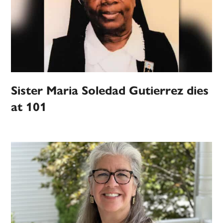
Sister Maria Soledad Gutierrez dies
at 101