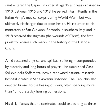
saint entered the Capuchin order at age 15 and was ordained in
1910. Between 1915 and 1918, he served intermittently in the
Italian Army’s medical corps during World War I, but was
ultimately discharged due to poor health. He returned to his
monastery at San Giovanni Rotondo in southern Italy, and in
1918 received the stigmata (the wounds of Christ), the first
priest to receive such marks in the history of the Catholic
Church.
Amid sustained physical and spiritual suffering – compounded
by austerity and long hours of prayer – he established Casa
Sollievo della Sofferenza, now a renowned national research
hospital located in San Giovanni Rotondo. The Capuchin also
devoted himself to the healing of souls, often spending more
than 15 hours a day hearing confessions.
His daily Masses that he celebrated could last as long as three