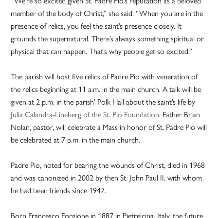
“We’re so excited given St. Padre Pio’s reputation as a beloved
member of the body of Christ,” she said. “When you are in the
presence of relics, you feel the saint’s presence closely. It
grounds the supernatural. There’s always something spiritual or
physical that can happen. That’s why people get so excited.”
The parish will host five relics of Padre Pio with veneration of
the relics beginning at 11 a.m. in the main church. A talk will be
given at 2 p.m. in the parish’ Polk Hall about the saint’s life by
Julia Calandra-Lineberg of the St. Pio Foundation
. Father Brian
Nolan, pastor, will celebrate a Mass in honor of St. Padre Pio will
be celebrated at 7 p.m. in the main church.
Padre Pio, noted for bearing the wounds of Christ, died in 1968
and was canonized in 2002 by then St. John Paul II, with whom
he had been friends since 1947.
Born Francesco Forgione in 1887 in Pietrelcina, Italy, the future