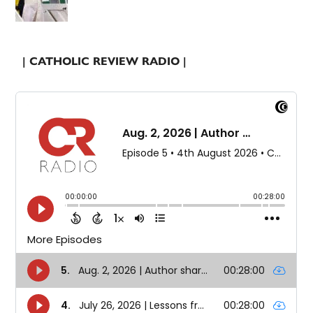
| CATHOLIC REVIEW RADIO |