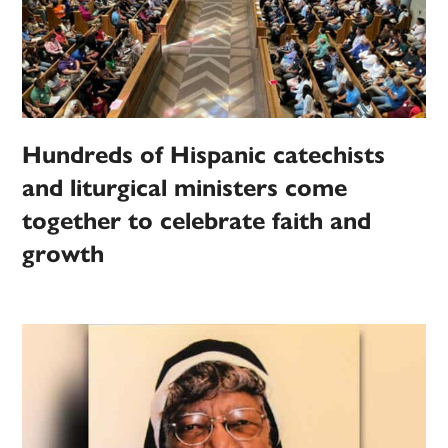
Hundreds of Hispanic catechists
and liturgical ministers come
together to celebrate faith and
growth