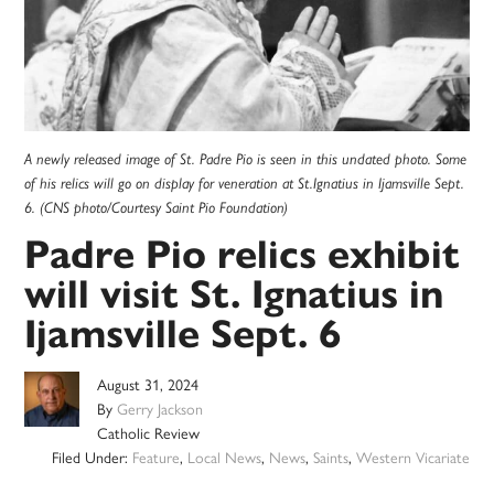
A newly released image of St. Padre Pio is seen in this undated photo. Some
of his relics will go on display for veneration at St.Ignatius in Ijamsville Sept.
6. (CNS photo/Courtesy Saint Pio Foundation)
Padre Pio relics exhibit
will visit St. Ignatius in
Ijamsville Sept. 6
August 31, 2024
By
Gerry Jackson
Catholic Review
Filed Under:
Feature
,
Local News
,
News
,
Saints
,
Western Vicariate