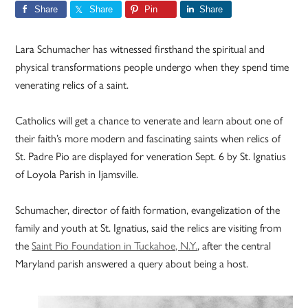
Share
Share
Pin
Share
Lara Schumacher has witnessed firsthand the spiritual and
physical transformations people undergo when they spend time
venerating relics of a saint.
Catholics will get a chance to venerate and learn about one of
their faith’s more modern and fascinating saints when relics of
St. Padre Pio are displayed for veneration Sept. 6 by St. Ignatius
of Loyola Parish in Ijamsville.
Schumacher, director of faith formation, evangelization of the
family and youth at St. Ignatius, said the relics are visiting from
the
Saint Pio Foundation in Tuckahoe, N.Y.
, after the central
Maryland parish answered a query about being a host.