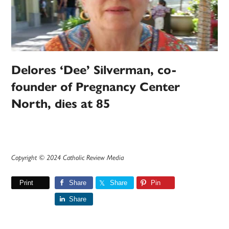
Delores ‘Dee’ Silverman, co-
founder of Pregnancy Center
North, dies at 85
Copyright © 2024 Catholic Review Media
Print
Share
Share
Pin
Share