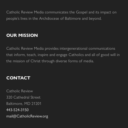
Catholic Review Media communicates the Gospel and its impact on
people’s lives in the Archdiocese of Baltimore and beyond.
OUR MISSION
Catholic Review Media provides intergenerational communications
that inform, teach, inspire and engage Catholics and all of good will in
the mission of Christ through diverse forms of media.
CONTACT
Catholic Review
320 Cathedral Street
Baltimore, MD 21201
443-524-3150
mail@CatholicReview.org