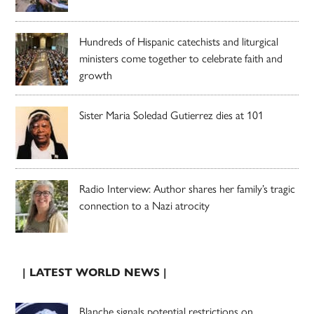
Hundreds of Hispanic catechists and liturgical
ministers come together to celebrate faith and
growth
Sister Maria Soledad Gutierrez dies at 101
Radio Interview: Author shares her family’s tragic
connection to a Nazi atrocity
| LATEST WORLD NEWS |
Blanche signals potential restrictions on