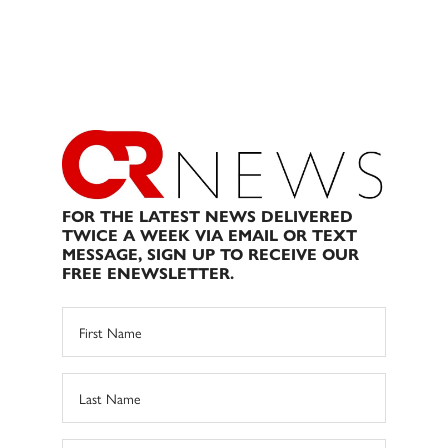
FOR THE LATEST NEWS DELIVERED
TWICE A WEEK VIA EMAIL OR TEXT
MESSAGE, SIGN UP TO RECEIVE OUR
FREE ENEWSLETTER.