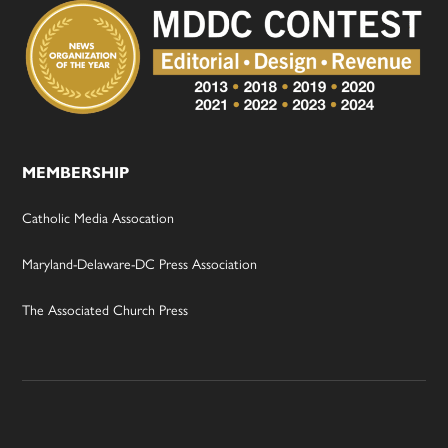
MEMBERSHIP
Catholic Media Assocation
Maryland-Delaware-DC Press Association
The Associated Church Press