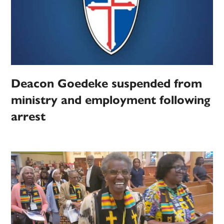
Deacon Goedeke suspended from
ministry and employment following
arrest