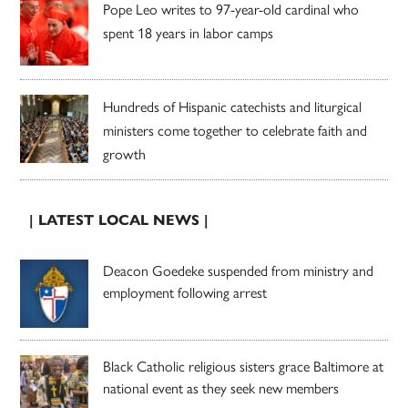
Pope Leo writes to 97-year-old cardinal who
spent 18 years in labor camps
Hundreds of Hispanic catechists and liturgical
ministers come together to celebrate faith and
growth
| LATEST LOCAL NEWS |
Deacon Goedeke suspended from ministry and
employment following arrest
Black Catholic religious sisters grace Baltimore at
national event as they seek new members