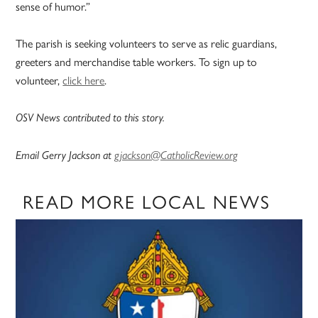
sense of humor.”
The parish is seeking volunteers to serve as relic guardians,
greeters and merchandise table workers. To sign up to
volunteer,
click here
.
OSV News contributed to this story.
Email Gerry Jackson at
gjackson@CatholicReview.org
READ MORE LOCAL NEWS