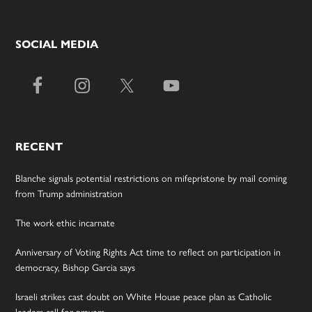
SOCIAL MEDIA
RECENT
Blanche signals potential restrictions on mifepristone by mail coming
from Trump administration
The work ethic incarnate
Anniversary of Voting Rights Act time to reflect on participation in
democracy, Bishop Garcia says
Israeli strikes cast doubt on White House peace plan as Catholic
leaders call for prayers