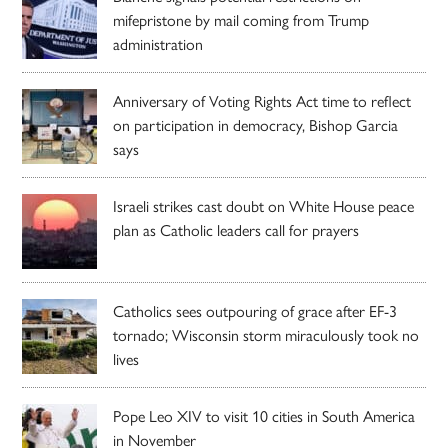
mifepristone by mail coming from Trump
administration
Anniversary of Voting Rights Act time to reflect
on participation in democracy, Bishop Garcia
says
Israeli strikes cast doubt on White House peace
plan as Catholic leaders call for prayers
Catholics sees outpouring of grace after EF-3
tornado; Wisconsin storm miraculously took no
lives
Pope Leo XIV to visit 10 cities in South America
in November