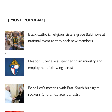
| MOST POPULAR |
Black Catholic religious sisters grace Baltimore at
national event as they seek new members
Deacon Goedeke suspended from ministry and
employment following arrest
Pope Leo’s meeting with Patti Smith highlights
rocker’s Church-adjacent artistry