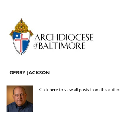
Primary
Sidebar
GERRY JACKSON
Click here to view all posts from this author