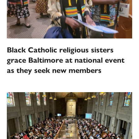
Black Catholic religious sisters
grace Baltimore at national event
as they seek new members