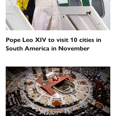
Pope Leo XIV to visit 10 cities in
South America in November