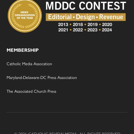
MEMBERSHIP
Catholic Media Assocation
Maryland-Delaware-DC Press Association
The Associated Church Press
© 2026 CATHOLIC REVIEW MEDIA, ALL RIGHTS RESERVED