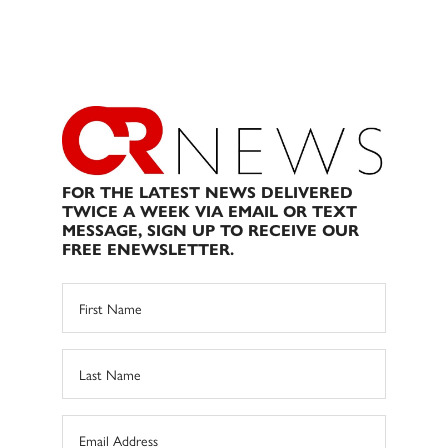
FOR THE LATEST NEWS DELIVERED
TWICE A WEEK VIA EMAIL OR TEXT
MESSAGE, SIGN UP TO RECEIVE OUR
FREE ENEWSLETTER.