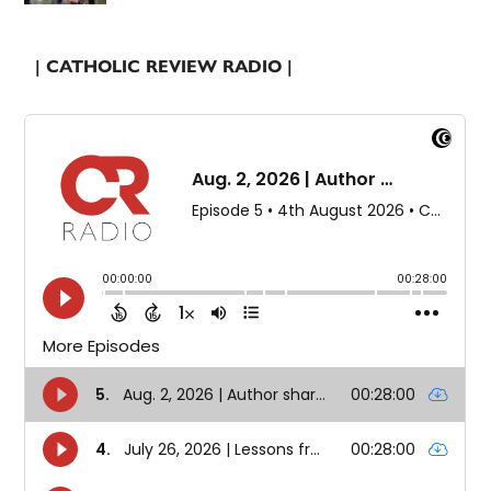
| CATHOLIC REVIEW RADIO |