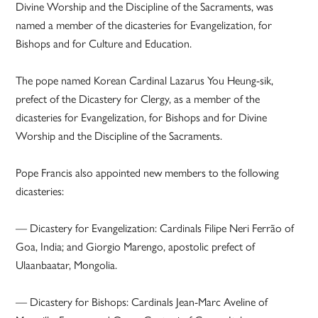
Divine Worship and the Discipline of the Sacraments, was
named a member of the dicasteries for Evangelization, for
Bishops and for Culture and Education.
The pope named Korean Cardinal Lazarus You Heung-sik,
prefect of the Dicastery for Clergy, as a member of the
dicasteries for Evangelization, for Bishops and for Divine
Worship and the Discipline of the Sacraments.
Pope Francis also appointed new members to the following
dicasteries:
— Dicastery for Evangelization: Cardinals Filipe Neri Ferrão of
Goa, India; and Giorgio Marengo, apostolic prefect of
Ulaanbaatar, Mongolia.
— Dicastery for Bishops: Cardinals Jean-Marc Aveline of