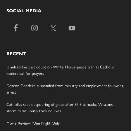
SOCIAL MEDIA
RECENT
Israeli strikes cast doubt on White House peace plan as Catholic
leaders call for prayers
Deacon Goedeke suspended from ministry and employment following
arrest
Catholics sees outpouring of grace after EF-3 tornado; Wisconsin
storm miraculously took no lives
Movie Review: ‘One Night Only’