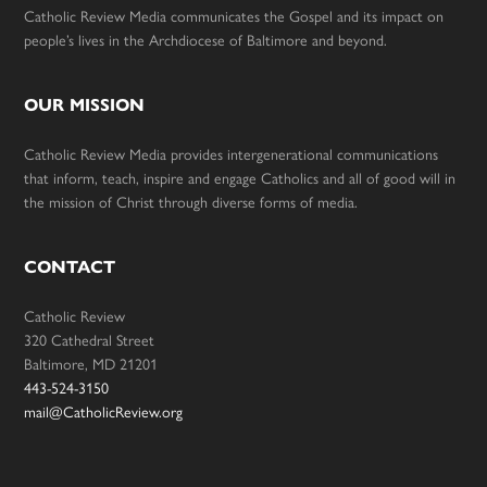
Catholic Review Media communicates the Gospel and its impact on
people’s lives in the Archdiocese of Baltimore and beyond.
OUR MISSION
Catholic Review Media provides intergenerational communications
that inform, teach, inspire and engage Catholics and all of good will in
the mission of Christ through diverse forms of media.
CONTACT
Catholic Review
320 Cathedral Street
Baltimore, MD 21201
443-524-3150
mail@CatholicReview.org