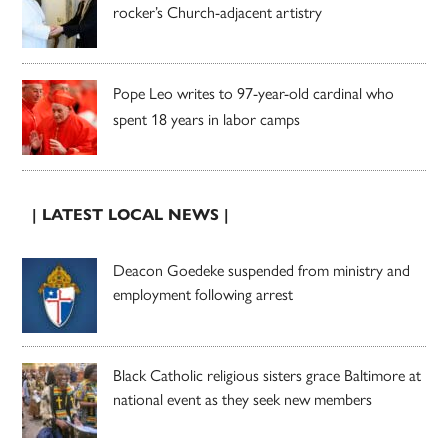
rocker’s Church-adjacent artistry
Pope Leo writes to 97-year-old cardinal who
spent 18 years in labor camps
| LATEST LOCAL NEWS |
Deacon Goedeke suspended from ministry and
employment following arrest
Black Catholic religious sisters grace Baltimore at
national event as they seek new members