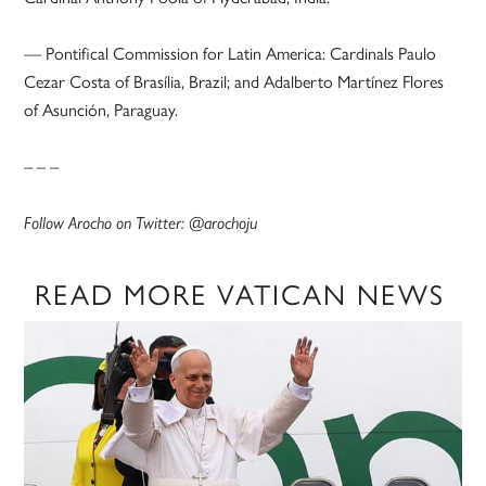
— Pontifical Commission for Latin America: Cardinals Paulo
Cezar Costa of Brasília, Brazil; and Adalberto Martínez Flores
of Asunción, Paraguay.
– – –
Follow Arocho on Twitter: @arochoju
READ MORE VATICAN NEWS