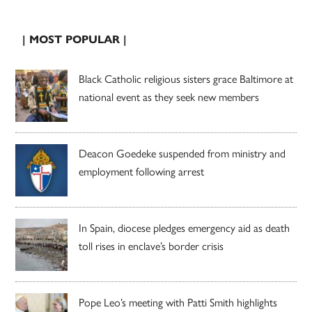
| MOST POPULAR |
Black Catholic religious sisters grace Baltimore at
national event as they seek new members
Deacon Goedeke suspended from ministry and
employment following arrest
In Spain, diocese pledges emergency aid as death
toll rises in enclave’s border crisis
Pope Leo’s meeting with Patti Smith highlights