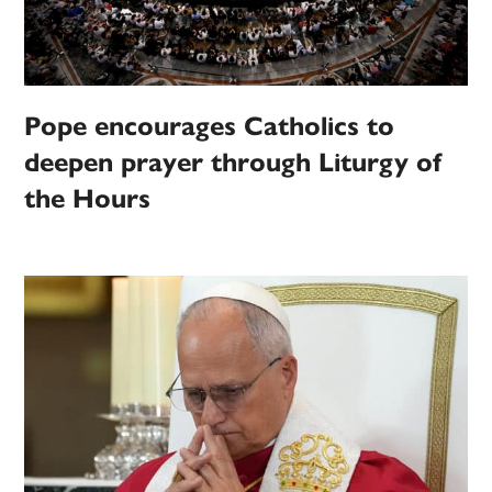
Pope encourages Catholics to
deepen prayer through Liturgy of
the Hours