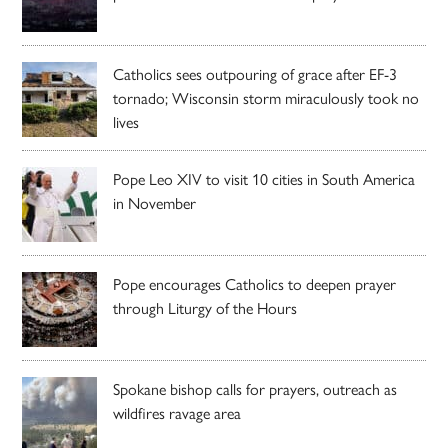
Catholics sees outpouring of grace after EF-3
tornado; Wisconsin storm miraculously took no
lives
Pope Leo XIV to visit 10 cities in South America
in November
Pope encourages Catholics to deepen prayer
through Liturgy of the Hours
Spokane bishop calls for prayers, outreach as
wildfires ravage area