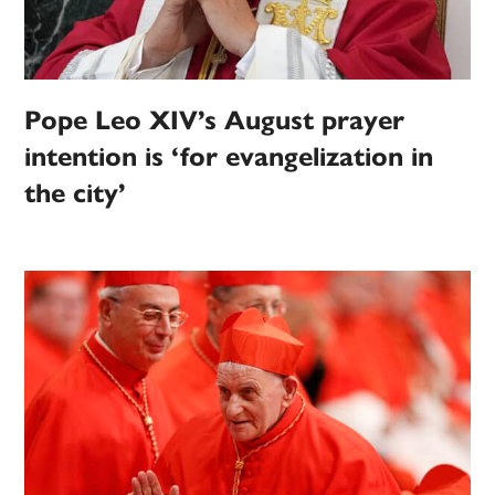
Pope Leo XIV’s August prayer
intention is ‘for evangelization in
the city’