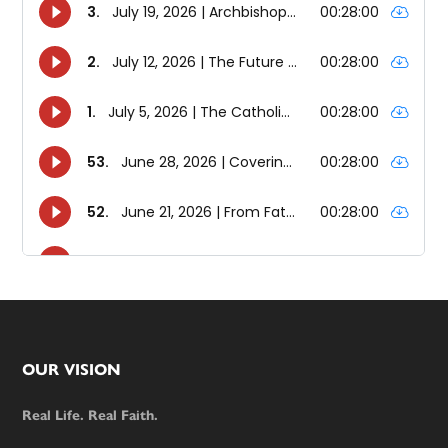
Footer
OUR VISION
Real Life. Real Faith.