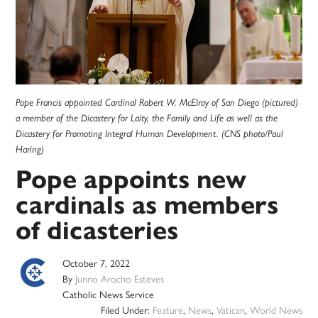
Pope Francis appointed Cardinal Robert W. McElroy of San Diego (pictured)
a member of the Dicastery for Laity, the Family and Life as well as the
Dicastery for Promoting Integral Human Development. (CNS photo/Paul
Haring)
Pope appoints new
cardinals as members
of dicasteries
October 7, 2022
By
Junno Arocho Esteves
Catholic News Service
Filed Under:
Feature
,
News
,
Vatican
,
World News