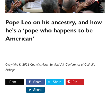
Pope Leo on his ancestry, and how
he’s a ‘pope who happens to be
American’
Copyright © 2022 Catholic News Service/U.S. Conference of Catholic
Bishops
Print
Share
Share
Pin
Share