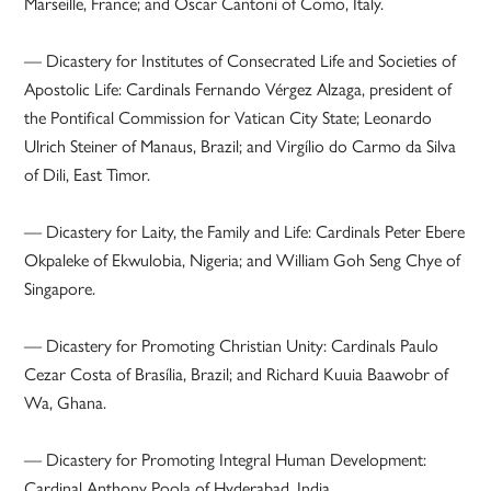
Marseille, France; and Oscar Cantoni of Como, Italy.
— Dicastery for Institutes of Consecrated Life and Societies of
Apostolic Life: Cardinals Fernando Vérgez Alzaga, president of
the Pontifical Commission for Vatican City State; Leonardo
Ulrich Steiner of Manaus, Brazil; and Virgílio do Carmo da Silva
of Dili, East Timor.
— Dicastery for Laity, the Family and Life: Cardinals Peter Ebere
Okpaleke of Ekwulobia, Nigeria; and William Goh Seng Chye of
Singapore.
— Dicastery for Promoting Christian Unity: Cardinals Paulo
Cezar Costa of Brasília, Brazil; and Richard Kuuia Baawobr of
Wa, Ghana.
— Dicastery for Promoting Integral Human Development:
Cardinal Anthony Poola of Hyderabad, India.