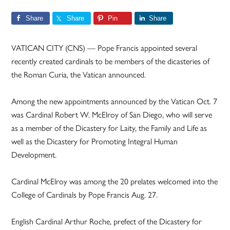
Share
Share
Pin
Share
VATICAN CITY (CNS) — Pope Francis appointed several
recently created cardinals to be members of the dicasteries of
the Roman Curia, the Vatican announced.
Among the new appointments announced by the Vatican Oct. 7
was Cardinal Robert W. McElroy of San Diego, who will serve
as a member of the Dicastery for Laity, the Family and Life as
well as the Dicastery for Promoting Integral Human
Development.
Cardinal McElroy was among the 20 prelates welcomed into the
College of Cardinals by Pope Francis Aug. 27.
English Cardinal Arthur Roche, prefect of the Dicastery for