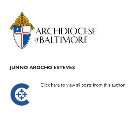
Primary
Sidebar
JUNNO AROCHO ESTEVES
Click here to view all posts from this author