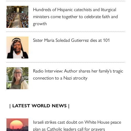
Hundreds of Hispanic catechists and liturgical
ministers come together to celebrate faith and
growth
Sister Maria Soledad Gutierrez dies at 101
Radio Interview: Author shares her family’s tragic
connection to a Nazi atrocity
| LATEST WORLD NEWS |
Israeli strikes cast doubt on White House peace
plan as Catholic leaders call for prayers