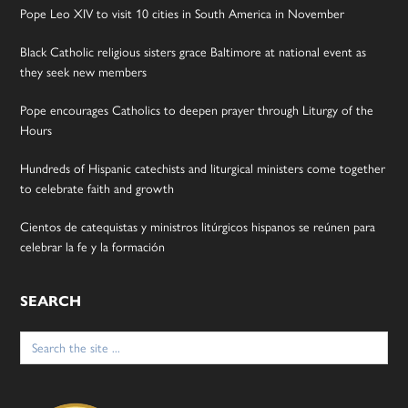
Pope Leo XIV to visit 10 cities in South America in November
Black Catholic religious sisters grace Baltimore at national event as
they seek new members
Pope encourages Catholics to deepen prayer through Liturgy of the
Hours
Hundreds of Hispanic catechists and liturgical ministers come together
to celebrate faith and growth
Cientos de catequistas y ministros litúrgicos hispanos se reúnen para
celebrar la fe y la formación
SEARCH
Search
for: