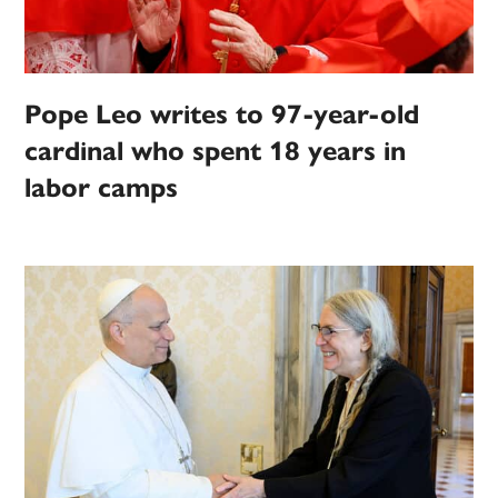
Pope Leo writes to 97-year-old
cardinal who spent 18 years in
labor camps