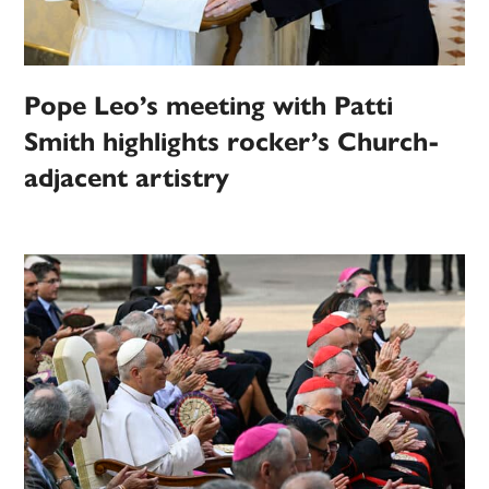
Pope Leo’s meeting with Patti
Smith highlights rocker’s Church-
adjacent artistry