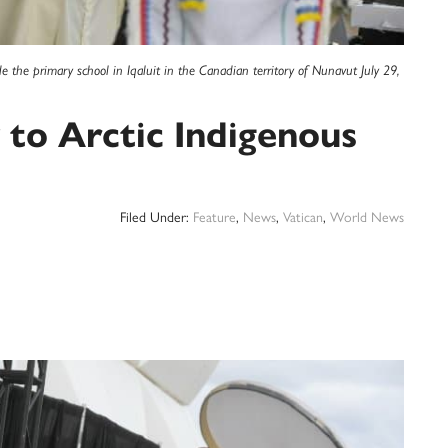
 the primary school in Iqaluit in the Canadian territory of Nunavut July 29,
 to Arctic Indigenous
Filed Under:
Feature
,
News
,
Vatican
,
World News