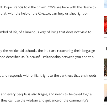
t, Pope Francis told the crowd, “We are here with the desire to
that, with the help of the Creator, can help us shed light on
symbol of life, of a luminous way of living that does not yield to
 the residential schools, the Inuit are recovering their language
ope described as “a beautiful relationship between you and this
nt, and responds with brilliant light to the darkness that enshrouds
l and every people, is also fragile, and needs to be cared for,” a
ch they can use the wisdom and guidance of the community’s