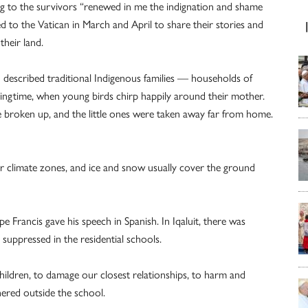
ing to the survivors “renewed in me the indignation and shame
led to the Vatican in March and April to share their stories and
their land.
d described traditional Indigenous families — households of
ringtime, when young birds chirp happily around their mother.
re broken up, and the little ones were taken away far from home.
lar climate zones, and ice and snow usually cover the ground
e Francis gave his speech in Spanish. In Iqaluit, there was
 suppressed in the residential schools.
children, to damage our closest relationships, to harm and
hered outside the school.