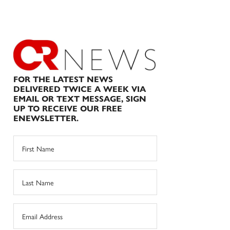
FOR THE LATEST NEWS
DELIVERED TWICE A WEEK VIA
EMAIL OR TEXT MESSAGE, SIGN
UP TO RECEIVE OUR FREE
ENEWSLETTER.