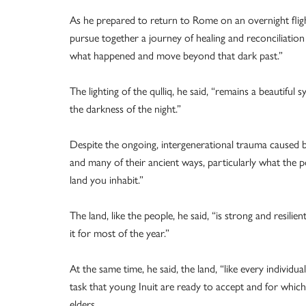
As he prepared to return to Rome on an overnight fligh
pursue together a journey of healing and reconciliation 
what happened and move beyond that dark past.”
The lighting of the qulliq, he said, “remains a beautiful 
the darkness of the night.”
Despite the ongoing, intergenerational trauma caused by
and many of their ancient ways, particularly what the p
land you inhabit.”
The land, like the people, he said, “is strong and resilie
it for most of the year.”
At the same time, he said, the land, “like every individua
task that young Inuit are ready to accept and for whi
elders.