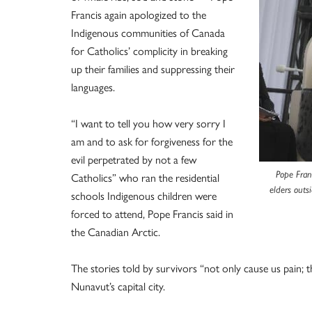
Francis again apologized to the
Indigenous communities of Canada
for Catholics’ complicity in breaking
up their families and suppressing their
languages.
“I want to tell you how very sorry I
am and to ask for forgiveness for the
evil perpetrated by not a few
Pope Fran
Catholics” who ran the residential
elders outs
schools Indigenous children were
forced to attend, Pope Francis said in
the Canadian Arctic.
The stories told by survivors “not only cause us pain; th
Nunavut’s capital city.