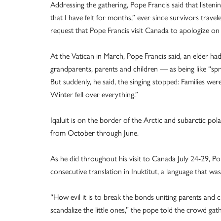
Addressing the gathering, Pope Francis said that listen
that I have felt for months,” ever since survivors trave
request that Pope Francis visit Canada to apologize on 
At the Vatican in March, Pope Francis said, an elder ha
grandparents, parents and children — as being like “sp
But suddenly, he said, the singing stopped: Families we
Winter fell over everything.”
Iqaluit is on the border of the Arctic and subarctic po
from October through June.
As he did throughout his visit to Canada July 24-29, Pop
consecutive translation in Inuktitut, a language that was
“How evil it is to break the bonds uniting parents and 
scandalize the little ones,” the pope told the crowd gat