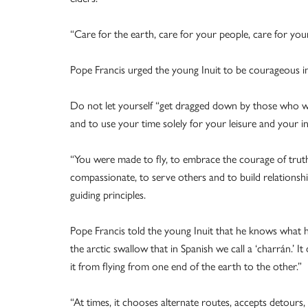
“Care for the earth, care for your people, care for you
Pope Francis urged the young Inuit to be courageous i
Do not let yourself “get dragged down by those who woul
and to use your time solely for your leisure and your in
“You were made to fly, to embrace the courage of truth 
compassionate, to serve others and to build relationshi
guiding principles.
Pope Francis told the young Inuit that he knows what he
the arctic swallow that in Spanish we call a ‘charrán.’
it from flying from one end of the earth to the other.”
“At times, it chooses alternate routes, accepts detours, 