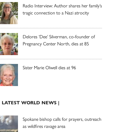
Radio Interview: Author shares her family’s
tragic connection to a Nazi atrocity
Delores ‘Dee’ Silverman, co-founder of
Pregnancy Center North, dies at 85
Sister Marie Olwell dies at 96
| LATEST WORLD NEWS |
Spokane bishop calls for prayers, outreach
as wildfires ravage area