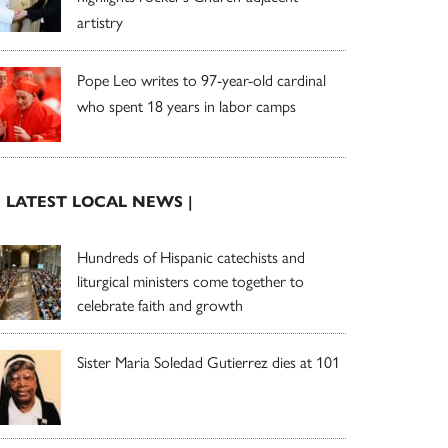
artistry
Pope Leo writes to 97-year-old cardinal
who spent 18 years in labor camps
| LATEST LOCAL NEWS |
Hundreds of Hispanic catechists and
liturgical ministers come together to
celebrate faith and growth
Sister Maria Soledad Gutierrez dies at 101