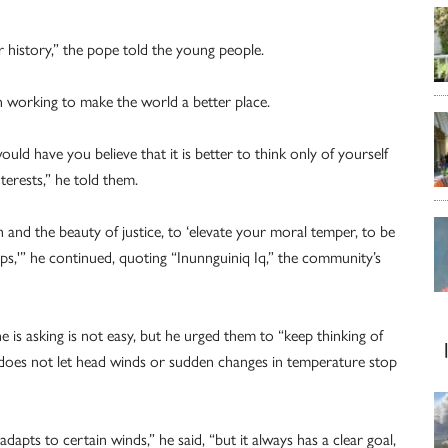
r history,” the pope told the young people.
n working to make the world a better place.
d have you believe that it is better to think only of yourself
terests,” he told them.
and the beauty of justice, to ‘elevate your moral temper, to be
ps,'” he continued, quoting “Inunnguiniq Iq,” the community’s
 is asking is not easy, but he urged them to “keep thinking of
 It does not let head winds or sudden changes in temperature stop
adapts to certain winds,” he said, “but it always has a clear goal,