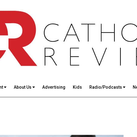
nt
About Us
Advertising
Kids
Radio/Podcasts
N