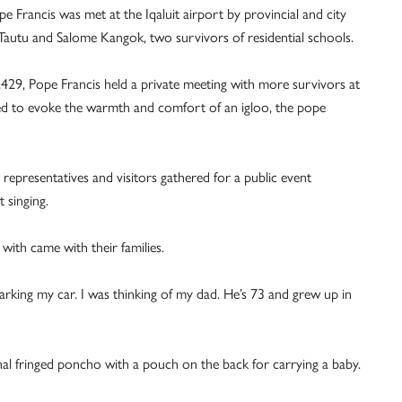
e Francis was met at the Iqaluit airport by provincial and city
e Tautu and Salome Kangok, two survivors of residential schools.
,429, Pope Francis held a private meeting with more survivors at
ed to evoke the warmth and comfort of an igloo, the pope
epresentatives and visitors gathered for a public event
t singing.
with came with their families.
 parking my car. I was thinking of my dad. He’s 73 and grew up in
l fringed poncho with a pouch on the back for carrying a baby.