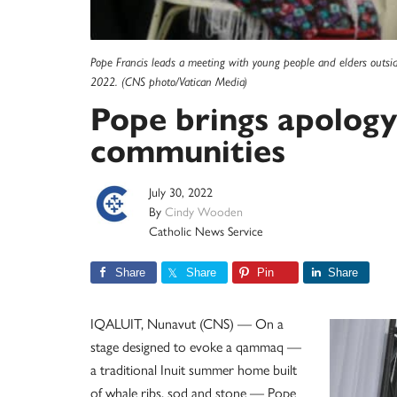
Pope Francis leads a meeting with young people and elders outside
2022. (CNS photo/Vatican Media)
Pope brings apology
communities
July 30, 2022
By
Cindy Wooden
Catholic News Service
Share
Share
Pin
Share
IQALUIT, Nunavut (CNS) — On a
stage designed to evoke a qammaq —
a traditional Inuit summer home built
of whale ribs, sod and stone — Pope