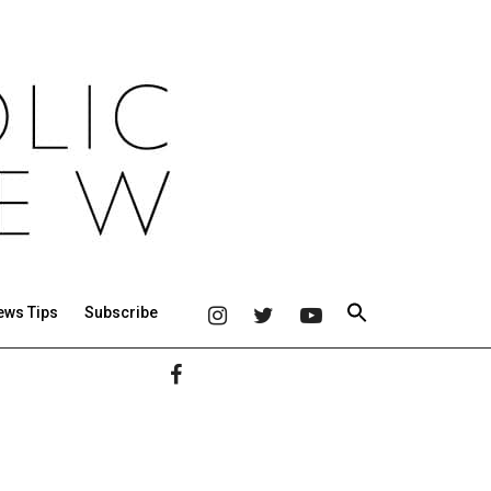
ews Tips
Subscribe