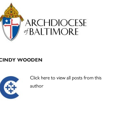
Primary
Sidebar
CINDY WOODEN
Click here to view all posts from this
author