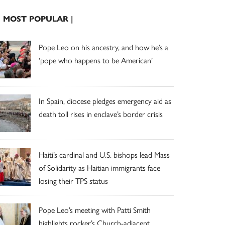
| MOST POPULAR |
Pope Leo on his ancestry, and how he’s a
‘pope who happens to be American’
In Spain, diocese pledges emergency aid as
death toll rises in enclave’s border crisis
Haiti’s cardinal and U.S. bishops lead Mass
of Solidarity as Haitian immigrants face
losing their TPS status
Pope Leo’s meeting with Patti Smith
highlights rocker’s Church-adjacent