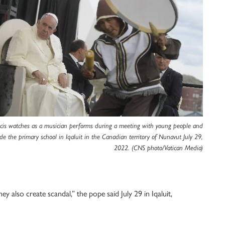
cis watches as a musician performs during a meeting with young people and
ide the primary school in Iqaluit in the Canadian territory of Nunavut July 29,
2022. (CNS photo/Vatican Media)
ey also create scandal,” the pope said July 29 in Iqaluit,