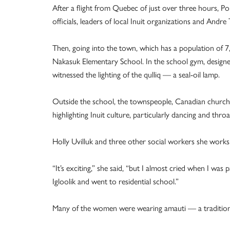
After a flight from Quebec of just over three hours, Pop
officials, leaders of local Inuit organizations and Andr
Then, going into the town, which has a population of 7
Nakasuk Elementary School. In the school gym, design
witnessed the lighting of the qulliq — a seal-oil lamp.
Outside the school, the townspeople, Canadian church r
highlighting Inuit culture, particularly dancing and throa
Holly Uvilluk and three other social workers she works 
“It’s exciting,” she said, “but I almost cried when I was
Igloolik and went to residential school.”
Many of the women were wearing amauti — a traditiona