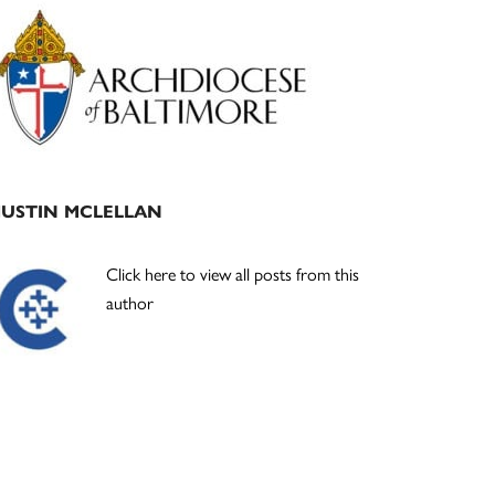
Primary
Sidebar
JUSTIN MCLELLAN
Click here to view all posts from this
author