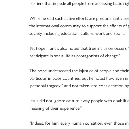
barriers that impede all people from accessing basic ri
While he said such active efforts are predominantly s
the international community to support the efforts of po
society, including education, culture, work and sport.
Yet Pope Francis also noted that true inclusion occurs “
participate in social life as protagonists of change.”
The pope underscored the injustice of people and their f
particular in poor countries, but he noted how even in w
‘personal tragedy'” and not taken into consideration by
Jesus did not ignore or turn away people with disabilit
meaning of their experience.”
“Indeed, for him, every human condition, even those mar