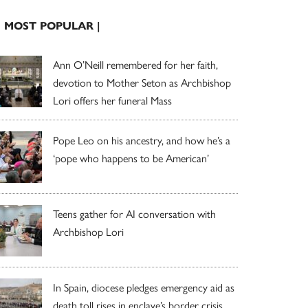
| MOST POPULAR |
Ann O’Neill remembered for her faith,
devotion to Mother Seton as Archbishop
Lori offers her funeral Mass
Pope Leo on his ancestry, and how he’s a
‘pope who happens to be American’
Teens gather for AI conversation with
Archbishop Lori
In Spain, diocese pledges emergency aid as
death toll rises in enclave’s border crisis