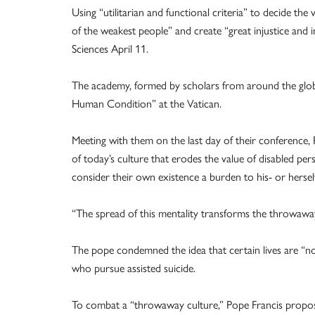
Using “utilitarian and functional criteria” to decide the 
of the weakest people” and create “great injustice and 
Sciences April 11.
The academy, formed by scholars from around the globe,
Human Condition” at the Vatican.
Meeting with them on the last day of their conference, P
of today’s culture that erodes the value of disabled per
consider their own existence a burden to his- or hersel
“The spread of this mentality transforms the throwaway 
The pope condemned the idea that certain lives are “n
who pursue assisted suicide.
To combat a “throwaway culture,” Pope Francis propos