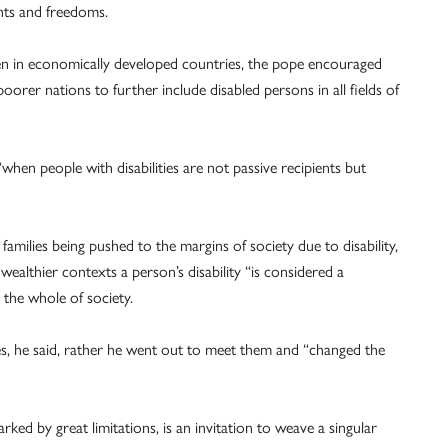
ghts and freedoms.
een in economically developed countries, the pope encouraged
orer nations to further include disabled persons in all fields of
when people with disabilities are not passive recipients but
amilies being pushed to the margins of society due to disability,
ealthier contexts a person’s disability “is considered a
 the whole of society.
ies, he said, rather he went out to meet them and “changed the
ked by great limitations, is an invitation to weave a singular