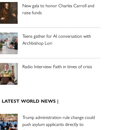
New gala to honor Charles Carroll and
raise funds
Teens gather for AI conversation with
Archbishop Lori
Radio Interview: Faith in times of crisis
| LATEST WORLD NEWS |
Trump administration rule change could
push asylum applicants directly to