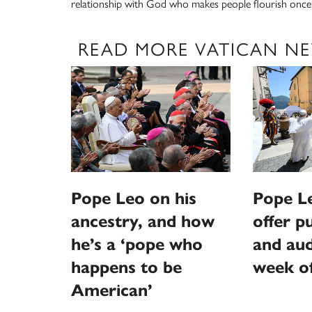
relationship with God who makes people flourish once a
READ MORE VATICAN N
Pope Leo on his
Pope L
ancestry, and how
offer p
he’s a ‘pope who
and aud
happens to be
week o
American’