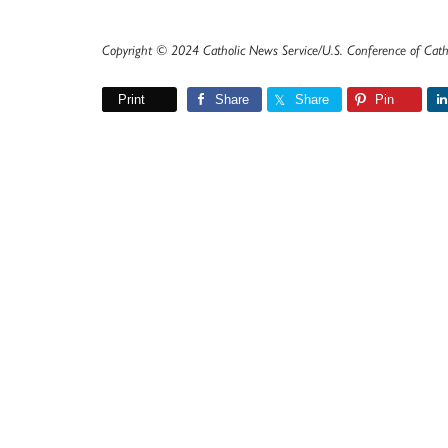
Copyright © 2024 Catholic News Service/U.S. Conference of Cath
Print
Share
Share
Pin