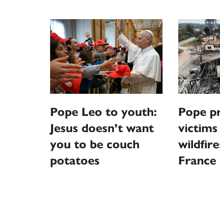
Pope Leo to youth:
Pope pr
Jesus doesn’t want
victims
you to be couch
wildfire
potatoes
France