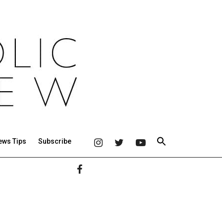
ews Tips
Subscribe