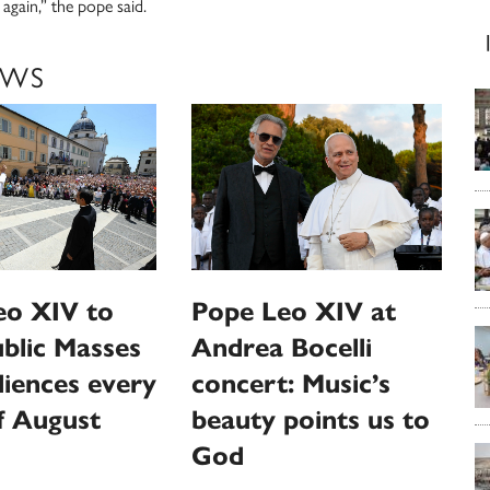
gain,” the pope said.
EWS
eo XIV to
Pope Leo XIV at
ublic Masses
Andrea Bocelli
iences every
concert: Music’s
f August
beauty points us to
God