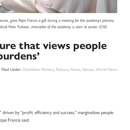
ciences, gives Pope Francis a gift during a meeting for the academy's plenary
dinal Peter Turkson, chancellor of the academy, is seen at center. (CNS
ure that views people
‘burdens’
Filed Under:
Disabilities Ministry
,
Feature
,
News
,
Vatican
,
World News
ven by “profit, efficiency and success,” marginalizes people
Pope Francis said.