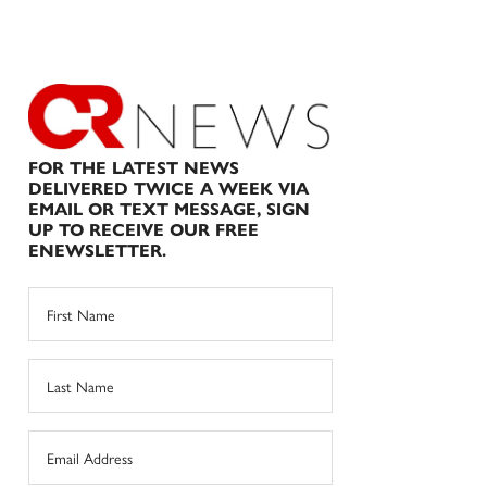
FOR THE LATEST NEWS
DELIVERED TWICE A WEEK VIA
EMAIL OR TEXT MESSAGE, SIGN
UP TO RECEIVE OUR FREE
ENEWSLETTER.