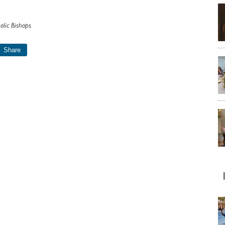
olic Bishops
Share