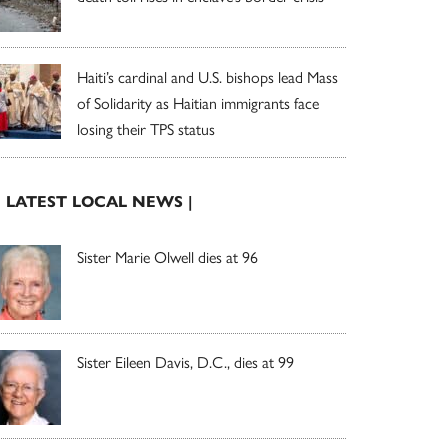
Haiti’s cardinal and U.S. bishops lead Mass
of Solidarity as Haitian immigrants face
losing their TPS status
| LATEST LOCAL NEWS |
Sister Marie Olwell dies at 96
Sister Eileen Davis, D.C., dies at 99