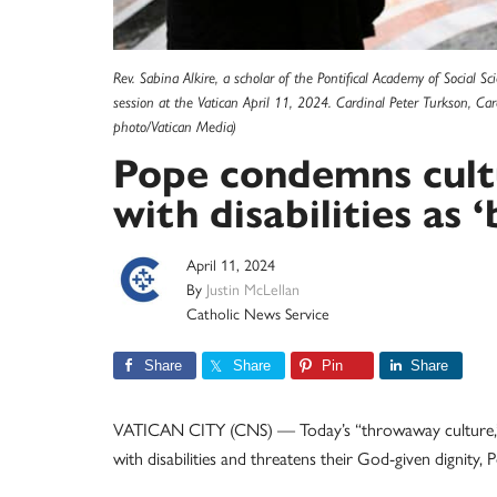
Rev. Sabina Alkire, a scholar of the Pontifical Academy of Social S
session at the Vatican April 11, 2024. Cardinal Peter Turkson, Car
photo/Vatican Media)
Pope condemns cult
with disabilities as 
April 11, 2024
By
Justin McLellan
Catholic News Service
Share
Share
Pin
Share
VATICAN CITY (CNS) — Today’s “throwaway culture,” dri
with disabilities and threatens their God-given dignity, 