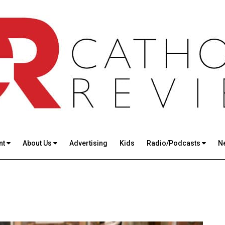
nt
About Us
Advertising
Kids
Radio/Podcasts
N