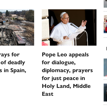
ays for
Pope Leo appeals
 of deadly
for dialogue,
s in Spain,
diplomacy, prayers
for just peace in
Holy Land, Middle
East