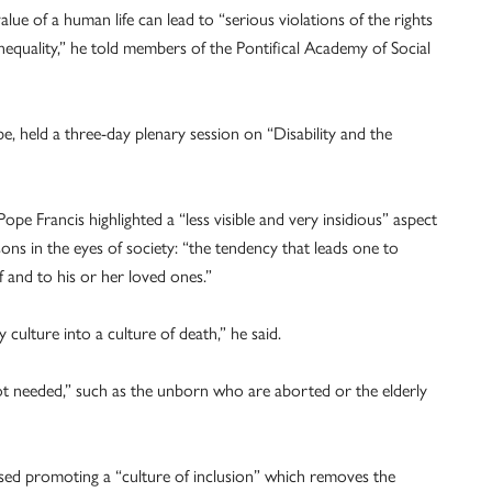
value of a human life can lead to “serious violations of the rights
inequality,” he told members of the Pontifical Academy of Social
 held a three-day plenary session on “Disability and the
ope Francis highlighted a “less visible and very insidious” aspect
sons in the eyes of society: “the tendency that leads one to
f and to his or her loved ones.”
culture into a culture of death,” he said.
ot needed,” such as the unborn who are aborted or the elderly
ed promoting a “culture of inclusion” which removes the