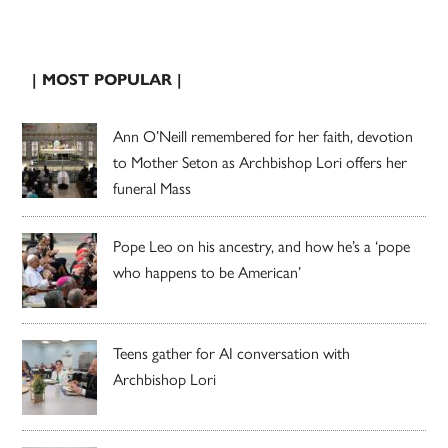
| MOST POPULAR |
Ann O’Neill remembered for her faith, devotion
to Mother Seton as Archbishop Lori offers her
funeral Mass
Pope Leo on his ancestry, and how he’s a ‘pope
who happens to be American’
Teens gather for AI conversation with
Archbishop Lori