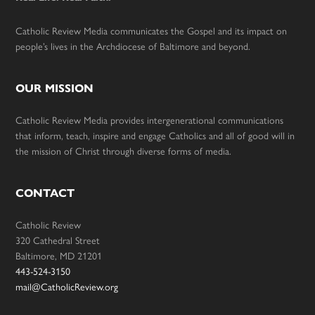
Catholic Review Media communicates the Gospel and its impact on
people’s lives in the Archdiocese of Baltimore and beyond.
OUR MISSION
Catholic Review Media provides intergenerational communications
that inform, teach, inspire and engage Catholics and all of good will in
the mission of Christ through diverse forms of media.
CONTACT
Catholic Review
320 Cathedral Street
Baltimore, MD 21201
443-524-3150
mail@CatholicReview.org