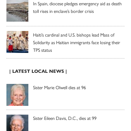
In Spain, diocese pledges emergency aid as death
toll rises in enclave’s border crisis
Haiti’s cardinal and U.S. bishops lead Mass of
Solidarity as Haitian immigrants face losing their
TPS status
| LATEST LOCAL NEWS |
Sister Marie Olwell dies at 96
Sister Eileen Davis, D.C., dies at 99