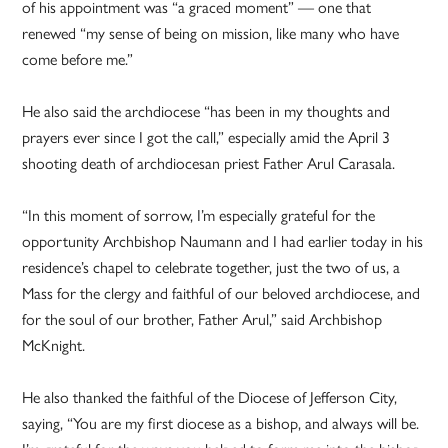
of his appointment was “a graced moment” — one that
renewed “my sense of being on mission, like many who have
come before me.”
He also said the archdiocese “has been in my thoughts and
prayers ever since I got the call,” especially amid the April 3
shooting death of archdiocesan priest Father Arul Carasala.
“In this moment of sorrow, I’m especially grateful for the
opportunity Archbishop Naumann and I had earlier today in his
residence’s chapel to celebrate together, just the two of us, a
Mass for the clergy and faithful of our beloved archdiocese, and
for the soul of our brother, Father Arul,” said Archbishop
McKnight.
He also thanked the faithful of the Diocese of Jefferson City,
saying, “You are my first diocese as a bishop, and always will be.