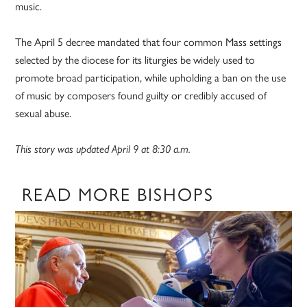
music.
The April 5 decree mandated that four common Mass settings
selected by the diocese for its liturgies be widely used to
promote broad participation, while upholding a ban on the use
of music by composers found guilty or credibly accused of
sexual abuse.
This story was updated April 9 at 8:30 a.m.
READ MORE BISHOPS