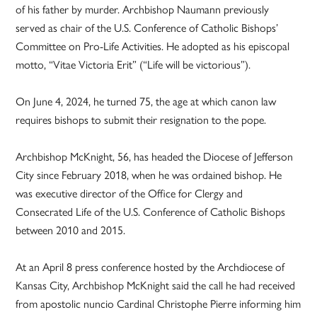
of his father by murder. Archbishop Naumann previously
served as chair of the U.S. Conference of Catholic Bishops’
Committee on Pro-Life Activities. He adopted as his episcopal
motto, “Vitae Victoria Erit” (“Life will be victorious”).
On June 4, 2024, he turned 75, the age at which canon law
requires bishops to submit their resignation to the pope.
Archbishop McKnight, 56, has headed the Diocese of Jefferson
City since February 2018, when he was ordained bishop. He
was executive director of the Office for Clergy and
Consecrated Life of the U.S. Conference of Catholic Bishops
between 2010 and 2015.
At an April 8 press conference hosted by the Archdiocese of
Kansas City, Archbishop McKnight said the call he had received
from apostolic nuncio Cardinal Christophe Pierre informing him