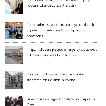
rocker’s Church-adjacent artistry
Trump administration rule change could push
asylum applicants directly to deportation
proceedings
In Spain, diocese pledges emergency aid as death
toll rises in enclave’s border crisis
Russian attack leaves 8 dead in Ukraine;
suspected missile lands in Poland
Israeli strike damages Christian-run hospital in
Gaza