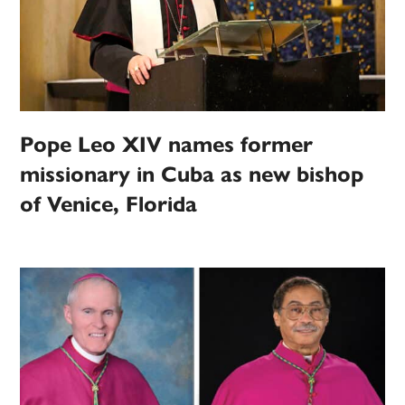
Pope Leo XIV names former
missionary in Cuba as new bishop
of Venice, Florida