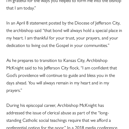
I’m grateful for the ways you helped to form me into the bishop
that I am today.”
In an April 8 statement posted by the Diocese of Jefferson City,
the archbishop said “that bond will always hold a special place in
my heart. I am thankful for your trust, your prayers, and your
dedication to living out the Gospel in your communities.”
As he prepares to transition to Kansas City, Archbishop
McKnight said to his Jefferson City flock, “I am confident that
God’s providence will continue to guide and bless you in the
days ahead. You will always remain in my heart and in my
prayers.”
During his episcopal career, Archbishop McKnight has
addressed the issue of clerical abuse as part of the “long-
standing Catholic social teachings require that we afford a
preferential option for the poor.” In a 2018 media conference,