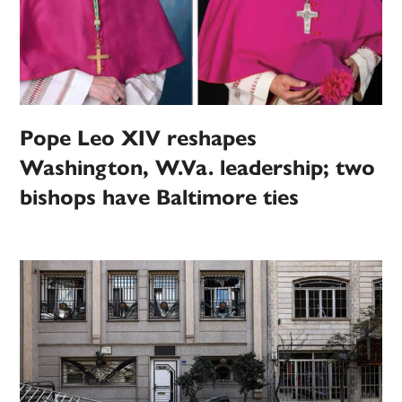
Pope Leo XIV reshapes
Washington, W.Va. leadership; two
bishops have Baltimore ties