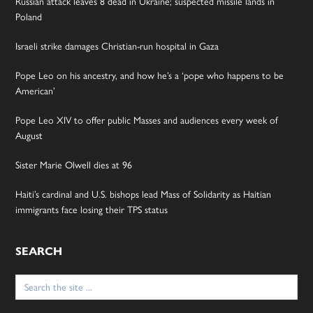
Russian attack leaves 8 dead in Ukraine; suspected missile lands in
Poland
Israeli strike damages Christian-run hospital in Gaza
Pope Leo on his ancestry, and how he’s a ‘pope who happens to be
American’
Pope Leo XIV to offer public Masses and audiences every week of
August
Sister Marie Olwell dies at 96
Haiti’s cardinal and U.S. bishops lead Mass of Solidarity as Haitian
immigrants face losing their TPS status
SEARCH
Search
for: