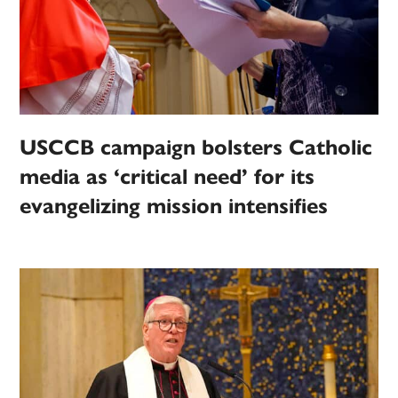
USCCB campaign bolsters Catholic
media as ‘critical need’ for its
evangelizing mission intensifies