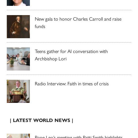
New gala to honor Charles Carroll and raise
funds
Teens gather for AI conversation with
Archbishop Lori
Radio Interview: Faith in times of crisis
| LATEST WORLD NEWS |
Pope Leo’s meeting with Patti Smith highlights