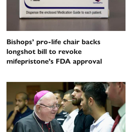
Bishops’ pro-life chair backs
longshot bill to revoke
mifepristone’s FDA approval