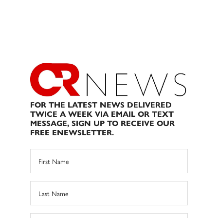
FOR THE LATEST NEWS DELIVERED
TWICE A WEEK VIA EMAIL OR TEXT
MESSAGE, SIGN UP TO RECEIVE OUR
FREE ENEWSLETTER.