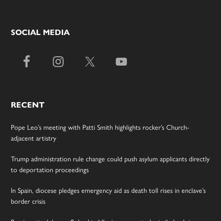
SOCIAL MEDIA
RECENT
Pope Leo’s meeting with Patti Smith highlights rocker’s Church-
adjacent artistry
Trump administration rule change could push asylum applicants directly
to deportation proceedings
In Spain, diocese pledges emergency aid as death toll rises in enclave’s
border crisis