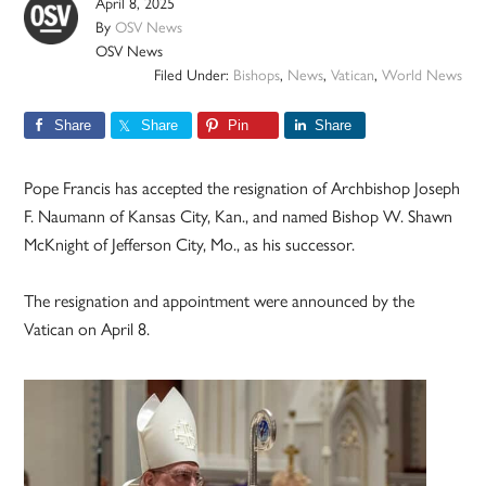
April 8, 2025
By
OSV News
OSV News
Filed Under:
Bishops
,
News
,
Vatican
,
World News
Share
Share
Pin
Share
Pope Francis has accepted the resignation of Archbishop Joseph
F. Naumann of Kansas City, Kan., and named Bishop W. Shawn
McKnight of Jefferson City, Mo., as his successor.
The resignation and appointment were announced by the
Vatican on April 8.