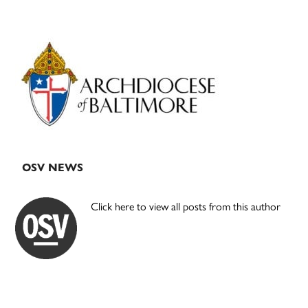
Primary
Sidebar
OSV NEWS
Click here to view all posts from this author