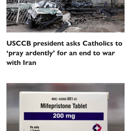
USCCB president asks Catholics to
‘pray ardently’ for an end to war
with Iran