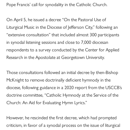
Pope Francis’ call for synodality in the Catholic Church.
On April 5, he issued a decree “On the Pastoral Use of
Liturgical Music in the Diocese of Jefferson City,” following an
“extensive consultation” that included almost 300 participants
in synodal listening sessions and close to 7,000 diocesan
respondents to a survey conducted by the Center for Applied
Research in the Apostolate at Georgetown University.
Those consultations followed an initial decree by then-Bishop
McKnight to remove doctrinally deficient hymnody in the
diocese, following guidance in a 2020 report from the USCCB’s
doctrine committee, “Catholic Hymnody at the Service of the
Church: An Aid for Evaluating Hymn Lyrics.”
However, he rescinded the first decree, which had prompted
criticism, in favor of a synodal process on the issue of liturgical