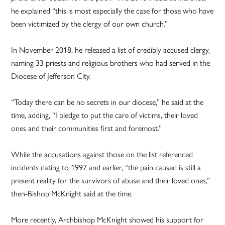
he explained “this is most especially the case for those who have
been victimized by the clergy of our own church.”
In November 2018, he released a list of credibly accused clergy,
naming 33 priests and religious brothers who had served in the
Diocese of Jefferson City.
“Today there can be no secrets in our diocese,” he said at the
time, adding, “I pledge to put the care of victims, their loved
ones and their communities first and foremost.”
While the accusations against those on the list referenced
incidents dating to 1997 and earlier, “the pain caused is still a
present reality for the survivors of abuse and their loved ones,”
then-Bishop McKnight said at the time.
More recently, Archbishop McKnight showed his support for