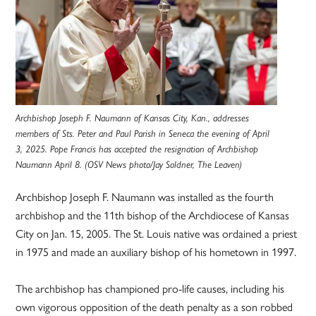
Archbishop Joseph F. Naumann of Kansas City, Kan., addresses
members of Sts. Peter and Paul Parish in Seneca the evening of April
3, 2025. Pope Francis has accepted the resignation of Archbishop
Naumann April 8. (OSV News photo/Jay Soldner, The Leaven)
Archbishop Joseph F. Naumann was installed as the fourth
archbishop and the 11th bishop of the Archdiocese of Kansas
City on Jan. 15, 2005. The St. Louis native was ordained a priest
in 1975 and made an auxiliary bishop of his hometown in 1997.
The archbishop has championed pro-life causes, including his
own vigorous opposition of the death penalty as a son robbed