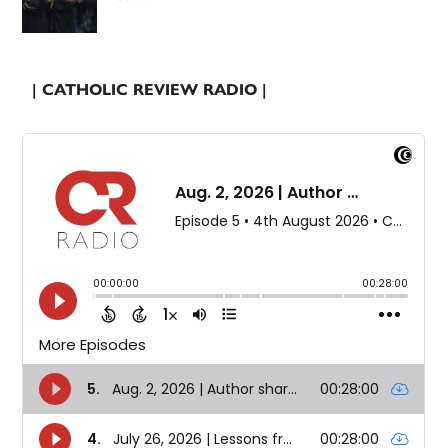
| CATHOLIC REVIEW RADIO |