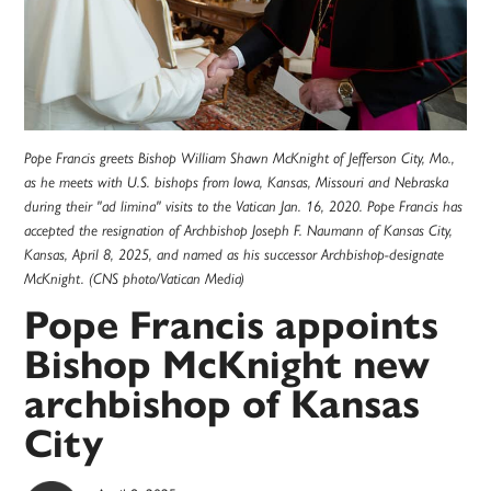
Pope Francis greets Bishop William Shawn McKnight of Jefferson City, Mo.,
as he meets with U.S. bishops from Iowa, Kansas, Missouri and Nebraska
during their "ad limina" visits to the Vatican Jan. 16, 2020. Pope Francis has
accepted the resignation of Archbishop Joseph F. Naumann of Kansas City,
Kansas, April 8, 2025, and named as his successor Archbishop-designate
McKnight. (CNS photo/Vatican Media)
Pope Francis appoints
Bishop McKnight new
archbishop of Kansas
City