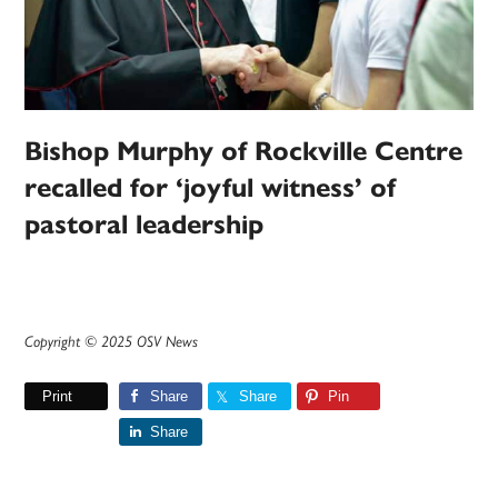
Bishop Murphy of Rockville Centre
recalled for ‘joyful witness’ of
pastoral leadership
Copyright © 2025 OSV News
Print
Share
Share
Pin
Share