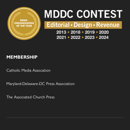
MEMBERSHIP
Catholic Media Assocation
Maryland-Delaware-DC Press Association
The Associated Church Press