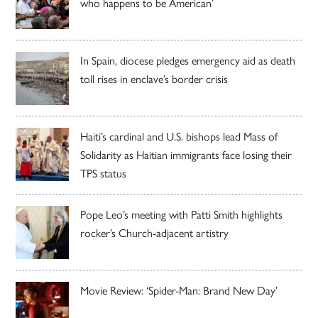
who happens to be American’
In Spain, diocese pledges emergency aid as death
toll rises in enclave’s border crisis
Haiti’s cardinal and U.S. bishops lead Mass of
Solidarity as Haitian immigrants face losing their
TPS status
Pope Leo’s meeting with Patti Smith highlights
rocker’s Church-adjacent artistry
Movie Review: ‘Spider-Man: Brand New Day’