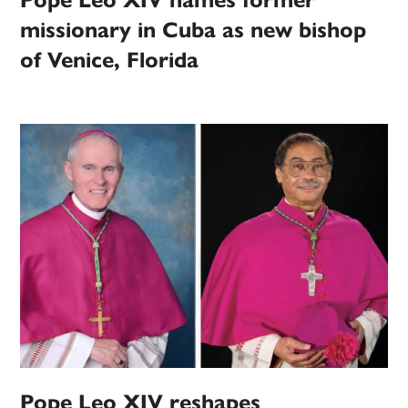
missionary in Cuba as new bishop
of Venice, Florida
Pope Leo XIV reshapes