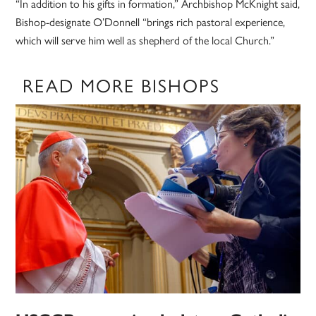
“In addition to his gifts in formation,” Archbishop McKnight said,
Bishop-designate O’Donnell “brings rich pastoral experience,
which will serve him well as shepherd of the local Church.”
READ MORE BISHOPS