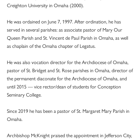
Creighton University in Omaha (2000).
He was ordained on June 7, 1997. After ordination, he has
served in several parishes: as associate pastor of Mary Our
Queen Parish and St. Vincent de Paul Parish in Omaha, as well
as chaplain of the Omaha chapter of Legatus.
He was also vocation director for the Archdiocese of Omaha,
pastor of St. Bridget and St. Rose parishes in Omaha, director of
the permanent diaconate for the Archdiocese of Omaha, and
until 2015 — vice rector/dean of students for Conception
Seminary College.
Since 2019 he has been a pastor of St. Margaret Mary Parish in
Omaha.
Archbishop McKnight praised the appointment in Jefferson City,