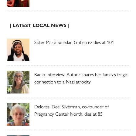
| LATEST LOCAL NEWS |
Sister Maria Soledad Gutierrez dies at 101
Radio Interview: Author shares her family’s tragic
connection to a Nazi atrocity
Delores ‘Dee’ Silverman, co-founder of
Pregnancy Center North, dies at 85