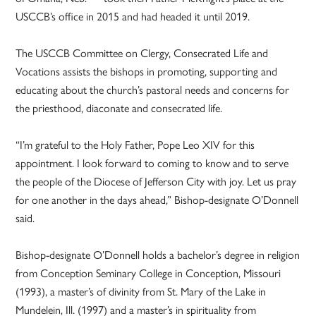
USCCB’s office in 2015 and had headed it until 2019.
The USCCB Committee on Clergy, Consecrated Life and
Vocations assists the bishops in promoting, supporting and
educating about the church’s pastoral needs and concerns for
the priesthood, diaconate and consecrated life.
“I’m grateful to the Holy Father, Pope Leo XIV for this
appointment. I look forward to coming to know and to serve
the people of the Diocese of Jefferson City with joy. Let us pray
for one another in the days ahead,” Bishop-designate O’Donnell
said.
Bishop-designate O’Donnell holds a bachelor’s degree in religion
from Conception Seminary College in Conception, Missouri
(1993), a master’s of divinity from St. Mary of the Lake in
Mundelein, Ill. (1997) and a master’s in spirituality from