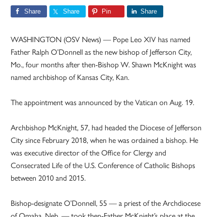
Share
Share
Pin
Share
WASHINGTON (OSV News) — Pope Leo XIV has named
Father Ralph O’Donnell as the new bishop of Jefferson City,
Mo., four months after then-Bishop W. Shawn McKnight was
named archbishop of Kansas City, Kan.
The appointment was announced by the Vatican on Aug. 19.
Archbishop McKnight, 57, had headed the Diocese of Jefferson
City since February 2018, when he was ordained a bishop. He
was executive director of the Office for Clergy and
Consecrated Life of the U.S. Conference of Catholic Bishops
between 2010 and 2015.
Bishop-designate O’Donnell, 55 — a priest of the Archdiocese
of Omaha, Neb. — took then-Father McKnight’s place at the