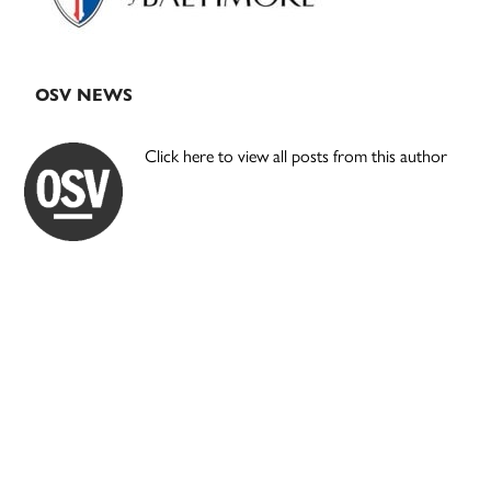
OSV NEWS
Click here to view all posts from this author