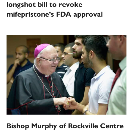
longshot bill to revoke
mifepristone’s FDA approval
Bishop Murphy of Rockville Centre