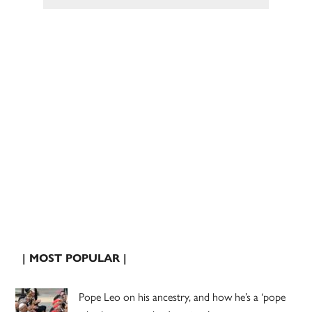
| MOST POPULAR |
Pope Leo on his ancestry, and how he’s a ‘pope