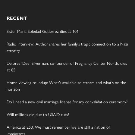
RECENT
Sister Maria Soledad Gutierrez dies at 101
Radio Interview: Author shares her family’s tragic connection to a Nazi
atrocity
Delores ‘Dee’ Silverman, co-founder of Pregnancy Center North, dies
at 85
Home viewing roundup: What’s available to stream and what’s on the
horizon
Do I need a new civil marriage license for my convalidation ceremony?
Will millions die due to USAID cuts?
America at 250: We must remember we are still a nation of
immigrants