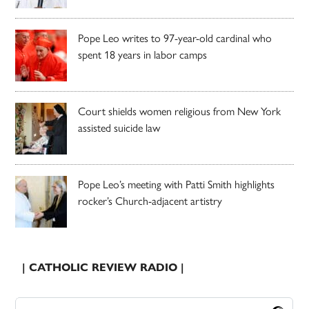
Pope Leo writes to 97-year-old cardinal who
spent 18 years in labor camps
Court shields women religious from New York
assisted suicide law
Pope Leo’s meeting with Patti Smith highlights
rocker’s Church-adjacent artistry
| CATHOLIC REVIEW RADIO |