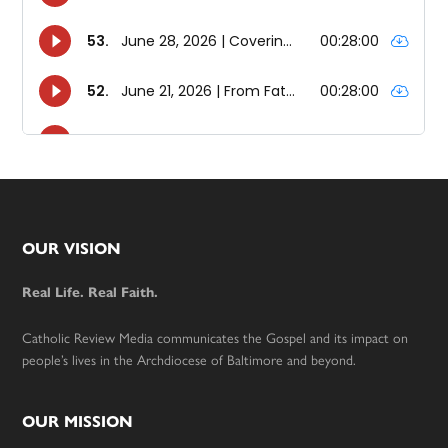
Footer
OUR VISION
Real Life. Real Faith.
Catholic Review Media communicates the Gospel and its impact on
people’s lives in the Archdiocese of Baltimore and beyond.
OUR MISSION