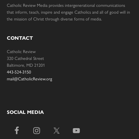
Catholic Review Media provides intergenerational communications
that inform, teach, inspire and engage Catholics and all of good will in
the mission of Christ through diverse forms of media.
CONTACT
Catholic Review
320 Cathedral Street
Baltimore, MD 21201
443-524-3150
mail@CatholicReview.org
SOCIAL MEDIA