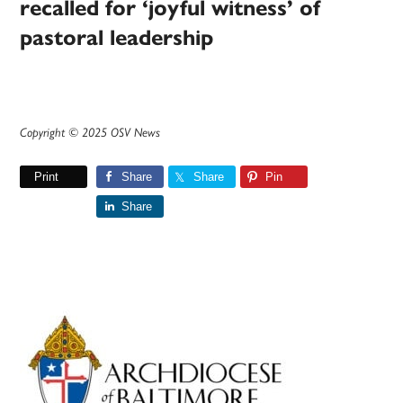
recalled for ‘joyful witness’ of
pastoral leadership
Copyright © 2025 OSV News
Print
Share
Share
Pin
Share
Primary
Sidebar