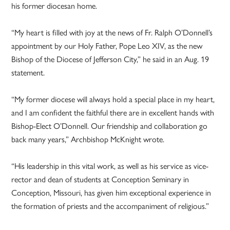
his former diocesan home.
“My heart is filled with joy at the news of Fr. Ralph O’Donnell’s
appointment by our Holy Father, Pope Leo XIV, as the new
Bishop of the Diocese of Jefferson City,” he said in an Aug. 19
statement.
“My former diocese will always hold a special place in my heart,
and I am confident the faithful there are in excellent hands with
Bishop-Elect O’Donnell. Our friendship and collaboration go
back many years,” Archbishop McKnight wrote.
“His leadership in this vital work, as well as his service as vice-
rector and dean of students at Conception Seminary in
Conception, Missouri, has given him exceptional experience in
the formation of priests and the accompaniment of religious.”