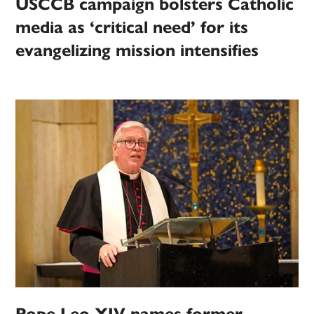
USCCB campaign bolsters Catholic
media as ‘critical need’ for its
evangelizing mission intensifies
Pope Leo XIV names former