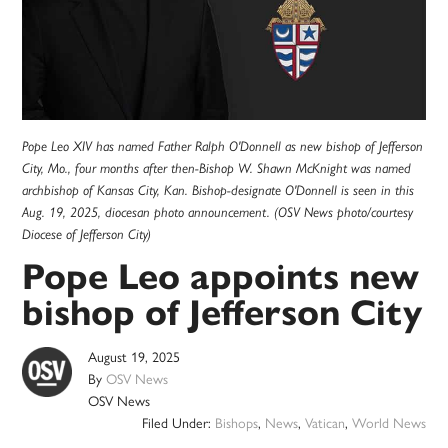
Pope Leo XIV has named Father Ralph O'Donnell as new bishop of Jefferson
City, Mo., four months after then-Bishop W. Shawn McKnight was named
archbishop of Kansas City, Kan. Bishop-designate O'Donnell is seen in this
Aug. 19, 2025, diocesan photo announcement. (OSV News photo/courtesy
Diocese of Jefferson City)
Pope Leo appoints new
bishop of Jefferson City
August 19, 2025
By
OSV News
OSV News
Filed Under:
Bishops
,
News
,
Vatican
,
World News