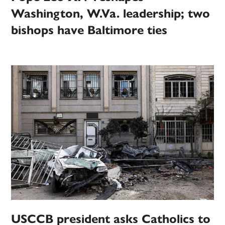
Washington, W.Va. leadership; two
bishops have Baltimore ties
USCCB president asks Catholics to