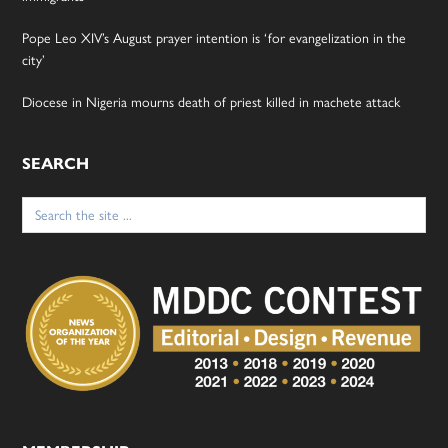
Pope Leo XIV’s August prayer intention is ‘for evangelization in the
city’
Diocese in Nigeria mourns death of priest killed in machete attack
SEARCH
Search
for: