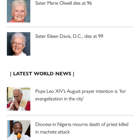
Sister Marie Olwell dies at 96
Sister Eileen Davis, D.C., dies at 99
| LATEST WORLD NEWS |
Pope Leo XIV’s August prayer intention is ‘for
evangelization in the city’
Diocese in Nigeria mourns death of priest killed
in machete attack