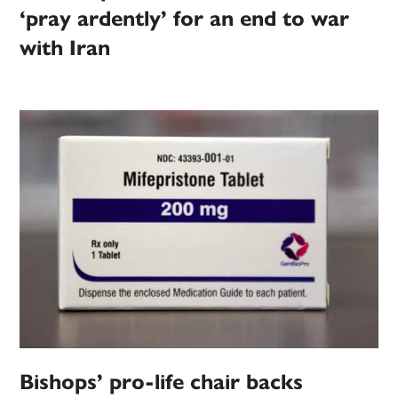
‘pray ardently’ for an end to war
with Iran
Bishops’ pro-life chair backs