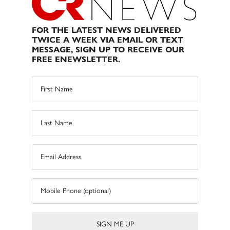
FOR THE LATEST NEWS DELIVERED
TWICE A WEEK VIA EMAIL OR TEXT
MESSAGE, SIGN UP TO RECEIVE OUR
FREE ENEWSLETTER.