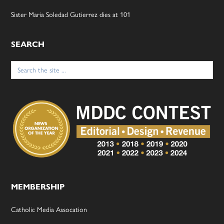
Sister Maria Soledad Gutierrez dies at 101
SEARCH
Search
for:
MEMBERSHIP
Catholic Media Assocation