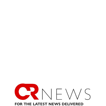
FOR THE LATEST NEWS DELIVERED