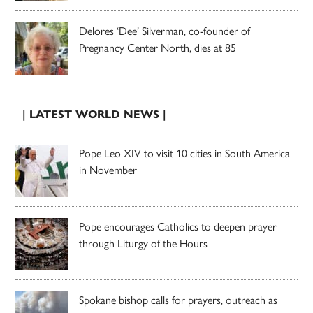
Delores ‘Dee’ Silverman, co-founder of
Pregnancy Center North, dies at 85
| LATEST WORLD NEWS |
Pope Leo XIV to visit 10 cities in South America
in November
Pope encourages Catholics to deepen prayer
through Liturgy of the Hours
Spokane bishop calls for prayers, outreach as