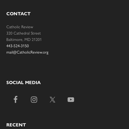
CONTACT
Catholic Review
320 Cathedral Street
Baltimore, MD 21201
443-524-3150
mail@CatholicReview.org
SOCIAL MEDIA
RECENT