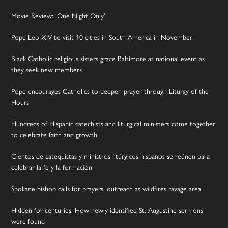
Movie Review: ‘One Night Only’
Pope Leo XIV to visit 10 cities in South America in November
Black Catholic religious sisters grace Baltimore at national event as
they seek new members
Pope encourages Catholics to deepen prayer through Liturgy of the
Hours
Hundreds of Hispanic catechists and liturgical ministers come together
to celebrate faith and growth
Cientos de catequistas y ministros litúrgicos hispanos se reúnen para
celebrar la fe y la formación
Spokane bishop calls for prayers, outreach as wildfires ravage area
Hidden for centuries: How newly identified St. Augustine sermons
were found