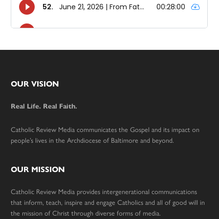
Footer
OUR VISION
Real Life. Real Faith.
Catholic Review Media communicates the Gospel and its impact on
people’s lives in the Archdiocese of Baltimore and beyond.
OUR MISSION
Catholic Review Media provides intergenerational communications
that inform, teach, inspire and engage Catholics and all of good will in
the mission of Christ through diverse forms of media.