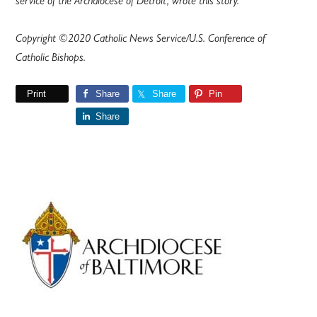
service of the Archdiocese of Detroit, wrote this story.
Copyright ©2020 Catholic News Service/U.S. Conference of
Catholic Bishops.
Print
Share
Share
Pin
Share
Primary
Sidebar