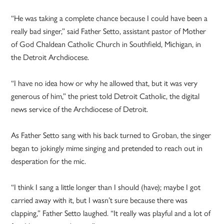
“He was taking a complete chance because I could have been a
really bad singer,” said Father Setto, assistant pastor of Mother
of God Chaldean Catholic Church in Southfield, Michigan, in
the Detroit Archdiocese.
“I have no idea how or why he allowed that, but it was very
generous of him,” the priest told Detroit Catholic, the digital
news service of the Archdiocese of Detroit.
As Father Setto sang with his back turned to Groban, the singer
began to jokingly mime singing and pretended to reach out in
desperation for the mic.
“I think I sang a little longer than I should (have); maybe I got
carried away with it, but I wasn’t sure because there was
clapping,” Father Setto laughed. “It really was playful and a lot of