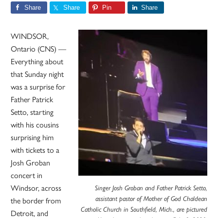
Share
Share
Pin
Share
WINDSOR,
Ontario (CNS) —
Everything about
that Sunday night
was a surprise for
Father Patrick
Setto, starting
with his cousins
surprising him
with tickets to a
Josh Groban
concert in
Windsor, across
Singer Josh Groban and Father Patrick Setto,
the border from
assistant pastor of Mother of God Chaldean
Catholic Church in Southfield, Mich., are pictured
Detroit, and