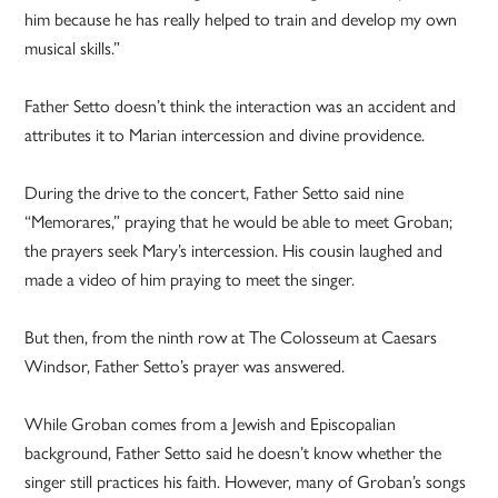
him because he has really helped to train and develop my own
musical skills.”
Father Setto doesn’t think the interaction was an accident and
attributes it to Marian intercession and divine providence.
During the drive to the concert, Father Setto said nine
“Memorares,” praying that he would be able to meet Groban;
the prayers seek Mary’s intercession. His cousin laughed and
made a video of him praying to meet the singer.
But then, from the ninth row at The Colosseum at Caesars
Windsor, Father Setto’s prayer was answered.
While Groban comes from a Jewish and Episcopalian
background, Father Setto said he doesn’t know whether the
singer still practices his faith. However, many of Groban’s songs