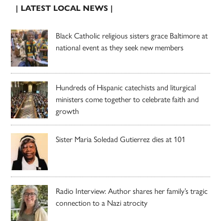
| LATEST LOCAL NEWS |
Black Catholic religious sisters grace Baltimore at
national event as they seek new members
Hundreds of Hispanic catechists and liturgical
ministers come together to celebrate faith and
growth
Sister Maria Soledad Gutierrez dies at 101
Radio Interview: Author shares her family’s tragic
connection to a Nazi atrocity