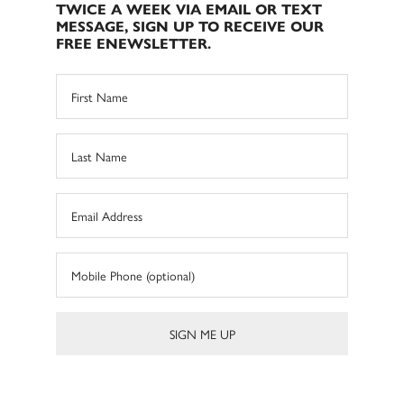
TWICE A WEEK VIA EMAIL OR TEXT
MESSAGE, SIGN UP TO RECEIVE OUR
FREE ENEWSLETTER.