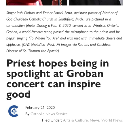
Singer Josh Groban and Father Patrick Setto, assistant pastor of Mother of
God Chaldean Catholic Church in Southfield, Mich., are pictured in a
combination photo. During a Feb. 9, 2020, concert in in Windsor, Ontario,
Groban, a world-famous tenor, passed the microphone to the priest and he
began singing "To Where You Are" and was met with immediate cheers and
applause. (CNS photo/Ian West, PA images via Reuters and Chaldean
Diocese of St. Thomas the Apostle)
Priest hopes being in
spotlight at Groban
concert can inspire
good
February 21, 2020
By
Catholic News Service
Filed Under:
Arts & Culture
,
News
,
World News