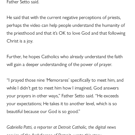
Father Setto said.
He said that with the current negative perceptions of priests,
perhaps the video can help people understand the humanity of
the priesthood and that it’s OK to love God and that following
Christ is a joy.
Further, he hopes Catholics who already understand the faith
will gain a deeper understanding of the power of prayer.
“I prayed those nine ‘Memorares’ specifically to meet him, and
while I didn’t get to meet him how I imagined, God answers
your prayers in other ways,” Father Setto said. “He exceeds
your expectations; He takes it to another level, which is so
beautiful because our God is so good.”
Gabriella Patti, a reporter at Detroit Catholic, the digital news