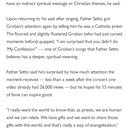
have an indirect spiritual message or Christian themes, he said.
Upon returning to his seat after singing, Father Setto got
Groban’s attention again by telling him he was a Catholic priest.
The floored and slightly flustered Groban (who had just cursed
moments before) quipped, “I am surprised that you didn’t do
‘My Confession'” — one of Groban’s songs that Father Setto
believes has a deeper, spiritual meaning.
Father Setto said he’s surprised by how much attention the
moment received — less than a week after the concert one
video already had 26,000 views — but he hopes his 15 minutes
of fame can inspire good.
“I really want the world to know that, as priests, we are human
and we can relate. We have gifts and we want to share those
gifts with the world, and that’s really a way of evangelization,”