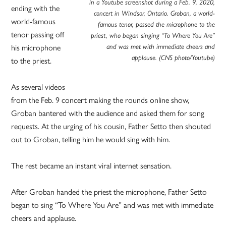
in a Youtube screenshot during a Feb. 9, 2020,
ending with the
concert in Windsor, Ontario. Groban, a world-
world-famous
famous tenor, passed the microphone to the
tenor passing off
priest, who began singing “To Where You Are”
his microphone
and was met with immediate cheers and
applause. (CNS photo/Youtube)
to the priest.
As several videos
from the Feb. 9 concert making the rounds online show,
Groban bantered with the audience and asked them for song
requests. At the urging of his cousin, Father Setto then shouted
out to Groban, telling him he would sing with him.
The rest became an instant viral internet sensation.
After Groban handed the priest the microphone, Father Setto
began to sing “To Where You Are” and was met with immediate
cheers and applause.