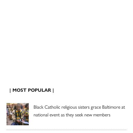
| MOST POPULAR |
Black Catholic religious sisters grace Baltimore at
national event as they seek new members