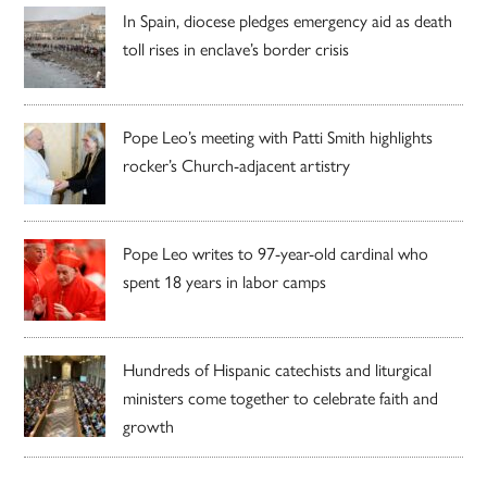
In Spain, diocese pledges emergency aid as death
toll rises in enclave’s border crisis
Pope Leo’s meeting with Patti Smith highlights
rocker’s Church-adjacent artistry
Pope Leo writes to 97-year-old cardinal who
spent 18 years in labor camps
Hundreds of Hispanic catechists and liturgical
ministers come together to celebrate faith and
growth