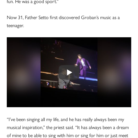
fun. He was a good sport.”
Now 31, Father Setto first discovered Groban’s music as a
teenager.
“I’ve been singing all my life, and he has really always been my
musical inspiration,” the priest said. “It has always been a dream
of mine to be able to sing with him or sing for him or just meet