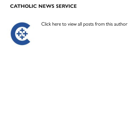
CATHOLIC NEWS SERVICE
Click here to view all posts from this author