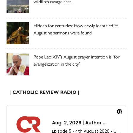
wildfires ravage area
Hidden for centuries: How newly identified St.
Augustine sermons were found
Pope Leo XIV’s August prayer intention is ‘for
evangelization in the city’
| CATHOLIC REVIEW RADIO |