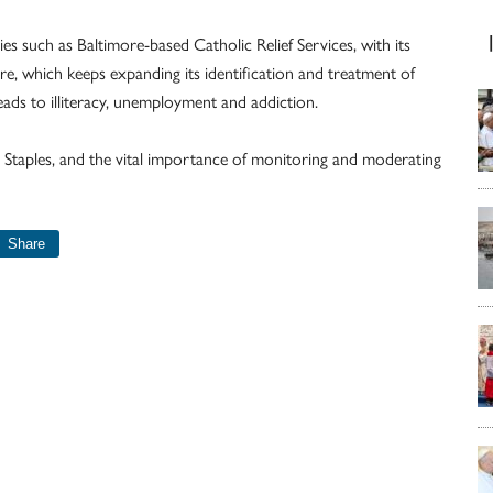
s such as Baltimore-based Catholic Relief Services, with its
ore, which keeps expanding its identification and treatment of
ads to illiteracy, unemployment and addiction.
Staples, and the vital importance of monitoring and moderating
Share