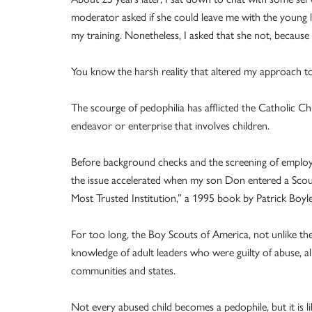
moderator asked if she could leave me with the young l
my training. Nonetheless, I asked that she not, becaus
You know the harsh reality that altered my approach to
The scourge of pedophilia has afflicted the Catholic C
endeavor or enterprise that involves children.
Before background checks and the screening of employ
the issue accelerated when my son Don entered a Scout
Most Trusted Institution,” a 1995 book by Patrick Boyle
For too long, the Boy Scouts of America, not unlike th
knowledge of adult leaders who were guilty of abuse, 
communities and states.
Not every abused child becomes a pedophile, but it is li