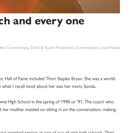
ach and every one
len Commentary
,
Child & Youth Protection
,
Commentary
,
Local News
ic Hall of Fame included Thori Staples Bryan. She was a world-
 but what I recall most about her was her mom, Sonda.
owne High School in the spring of 1990 or ’91. The coach who
ut her mother insisted on sitting in on the conversation, making
ce-oriented seniors at one of our all-girls high schools. Their