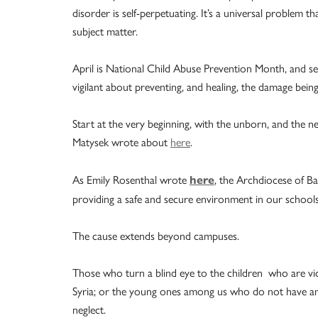
disorder is self-perpetuating. It’s a universal problem t
subject matter.
April is National Child Abuse Prevention Month, and se
vigilant about preventing, and healing, the damage bein
Start at the very beginning, with the unborn, and the
Matysek wrote about
here
.
As Emily Rosenthal wrote
, the Archdiocese of B
here
providing a safe and secure environment in our schools 
The cause extends beyond campuses.
Those who turn a blind eye to the children who are vi
Syria; or the young ones among us who do not have ampl
neglect.