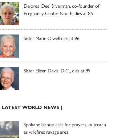
Delores ‘Dee’ Silverman, co-founder of
Pregnancy Center North, dies at 85
Sister Marie Olwell dies at 96
Sister Eileen Davis, D.C., dies at 99
| LATEST WORLD NEWS |
Spokane bishop calls for prayers, outreach
as wildfires ravage area