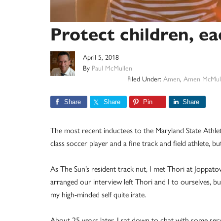
Protect children, e
April 5, 2018
By
Paul McMullen
Filed Under:
Amen
,
Amen McMul
Share
Share
Pin
Share
The most recent inductees to the Maryland State Athlet
class soccer player and a fine track and field athlete,
As The Sun’s resident track nut, I met Thori at Joppat
arranged our interview left Thori and I to ourselves, b
my high-minded self quite irate.
About 25 years later, I sat down to chat with some servi