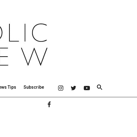
ews Tips
Subscribe