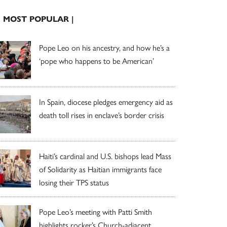
| MOST POPULAR |
Pope Leo on his ancestry, and how he’s a
‘pope who happens to be American’
In Spain, diocese pledges emergency aid as
death toll rises in enclave’s border crisis
Haiti’s cardinal and U.S. bishops lead Mass
of Solidarity as Haitian immigrants face
losing their TPS status
Pope Leo’s meeting with Patti Smith
highlights rocker’s Church-adjacent