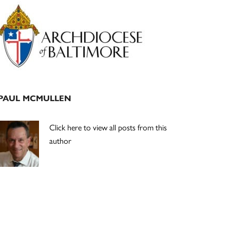
Primary
Sidebar
PAUL MCMULLEN
Click here to view all posts from this
author