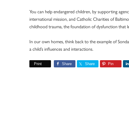
You can help endangered children, by supporting agencie
international mission, and Catholic Charities of Baltim
childhood trauma, the foundation of dysfunction that le
In our own homes, think back to the example of Sonda 
a child’s influences and interactions.
Print
Share
Share
Pin