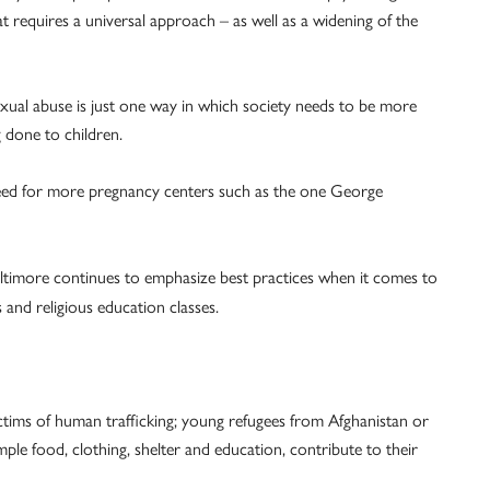
hat requires a universal approach – as well as a widening of the
xual abuse is just one way in which society needs to be more
g done to children.
 need for more pregnancy centers such as the one George
altimore continues to emphasize best practices when it comes to
and religious education classes.
ctims of human trafficking; young refugees from Afghanistan or
e food, clothing, shelter and education, contribute to their