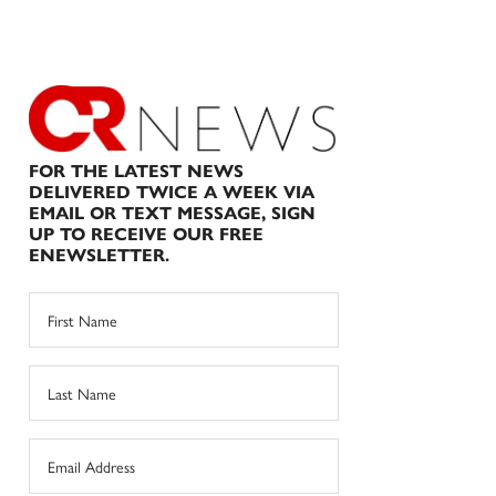
FOR THE LATEST NEWS
DELIVERED TWICE A WEEK VIA
EMAIL OR TEXT MESSAGE, SIGN
UP TO RECEIVE OUR FREE
ENEWSLETTER.