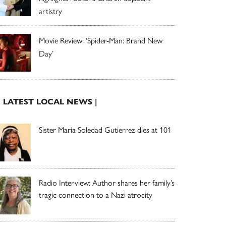
artistry
Movie Review: ‘Spider-Man: Brand New
Day’
| LATEST LOCAL NEWS |
Sister Maria Soledad Gutierrez dies at 101
Radio Interview: Author shares her family’s
tragic connection to a Nazi atrocity