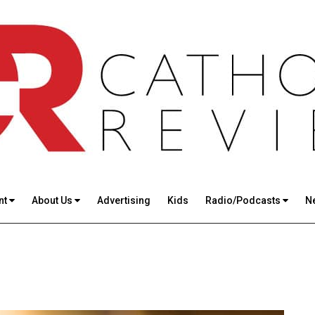
nt
About Us
Advertising
Kids
Radio/Podcasts
N