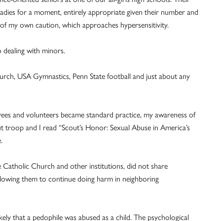
adies for a moment, entirely appropriate given their number and
e of my own caution, which approaches hypersensitivity.
 dealing with minors.
hurch, USA Gymnastics, Penn State football and just about any
ees and volunteers became standard practice, my awareness of
 troop and I read “Scout’s Honor: Sexual Abuse in America’s
.
e Catholic Church and other institutions, did not share
allowing them to continue doing harm in neighboring
kely that a pedophile was abused as a child. The psychological