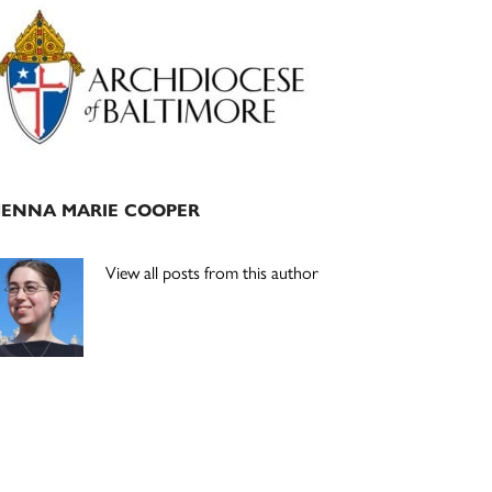
Primary
Sidebar
JENNA MARIE COOPER
View all posts from this author