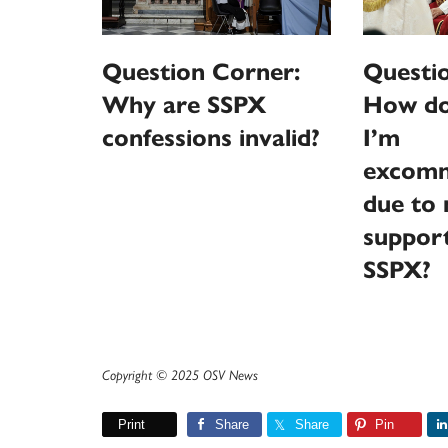
Question Corner:
Questi
Why are SSPX
How do 
confessions invalid?
I’m
excomm
due to 
support
SSPX?
Copyright © 2025 OSV News
Print
Share
Share
Pin