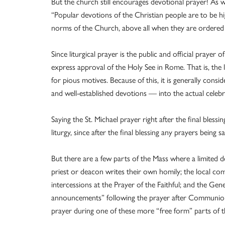
But the church still encourages devotional prayer! As
“Popular devotions of the Christian people are to be 
norms of the Church, above all when they are ordered 
Since liturgical prayer is the public and official prayer
express approval of the Holy See in Rome. That is, the 
for pious motives. Because of this, it is generally consi
and well-established devotions — into the actual celebra
Saying the St. Michael prayer right after the final bless
liturgy, since after the final blessing any prayers being 
But there are a few parts of the Mass where a limited d
priest or deacon writes their own homily; the local co
intercessions at the Prayer of the Faithful; and the Gen
announcements” following the prayer after Communion (
prayer during one of these more “free form” parts of t