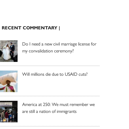
| RECENT COMMENTARY |
Do I need a new civil marriage license for
my convalidation ceremony?
Will millions die due to USAID cuts?
America at 250: We must remember we
are still a nation of immigrants