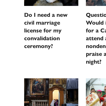
Do I need a new
Questi
civil marriage
Would 
license for my
for a C
convalidation
attend 
ceremony?
nonden
praise 
night?