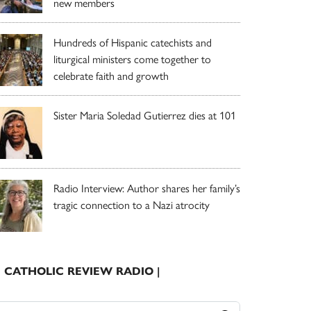
new members
Hundreds of Hispanic catechists and
liturgical ministers come together to
celebrate faith and growth
Sister Maria Soledad Gutierrez dies at 101
Radio Interview: Author shares her family’s
tragic connection to a Nazi atrocity
| CATHOLIC REVIEW RADIO |