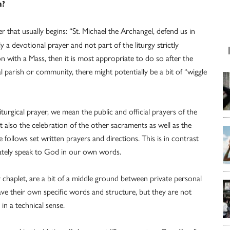
n?
 that usually begins: “St. Michael the Archangel, defend us in
y a devotional prayer and not part of the liturgy strictly
on with a Mass, then it is most appropriate to do so after the
l parish or community, there might potentially be a bit of “wiggle
urgical prayer, we mean the public and official prayers of the
t also the celebration of the other sacraments as well as the
e follows set written prayers and directions. This is in contrast
vately speak to God in our own words.
 chaplet, are a bit of a middle ground between private personal
ave their own specific words and structure, but they are not
in a technical sense.