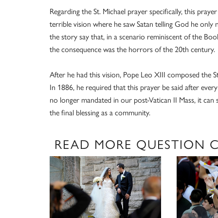
Regarding the St. Michael prayer specifically, this prayer
terrible vision where he saw Satan telling God he only
the story say that, in a scenario reminiscent of the Bo
the consequence was the horrors of the 20th century.
After he had this vision, Pope Leo XIII composed the St.
In 1886, he required that this prayer be said after every
no longer mandated in our post-Vatican II Mass, it can sti
the final blessing as a community.
READ MORE QUESTION 