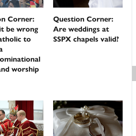
on Corner:
Question Corner:
it be wrong
Are weddings at
atholic to
SSPX chapels valid?
a
ominational
and worship