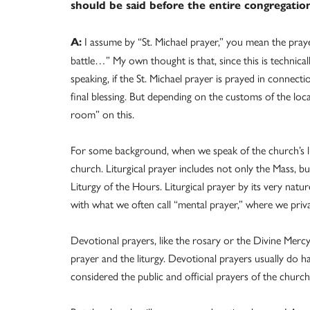
should be said before the entire congregatio
I assume by “St. Michael prayer,” you mean the prayer
A:
battle…” My own thought is that, since this is technicall
speaking, if the St. Michael prayer is prayed in connecti
final blessing. But depending on the customs of the loca
room” on this.
For some background, when we speak of the church’s lit
church. Liturgical prayer includes not only the Mass, bu
Liturgy of the Hours. Liturgical prayer by its very natur
with what we often call “mental prayer,” where we pri
Devotional prayers, like the rosary or the Divine Mercy
prayer and the liturgy. Devotional prayers usually do h
considered the public and official prayers of the church 