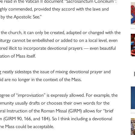
 we read in the Vatican II document “Sacrosanctum Concilium”:
highly commended, provided they accord with the laws and
by the Apostolic See.”
 of the church, it can only be created, adapted or changed with the
liturgy cannot be embellished or added to on a local level, even
dered illicit to incorporate devotional prayers — even beautiful
tion of Mass itself.
ing neatly sidesteps the issue of mixing devotional prayer and
said are no longer in the context of the Mass.
egree of “improvisation” is expressly allowed. For example, the
mmunity usually drafts or chooses their own words for the
eral Instruction of the Roman Missal (GIRM) allows for “brief
GIRM 90, 166, and 184). So I think including a devotional
he Mass could be acceptable.