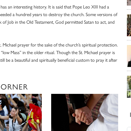
 has an interesting history. It is said that Pope Leo XIII had a
 needed a hundred years to destroy the church. Some versions of
ok of Job in the Old Testament, God permitted Satan to act, and
 Michael prayer for the sake of the church’s spiritual protection.
 “low Mass” in the older ritual. Though the St. Michael prayer is
ll be a beautiful and spiritually beneficial custom to pray it after
CORNER