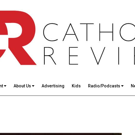
nt
About Us
Advertising
Kids
Radio/Podcasts
N