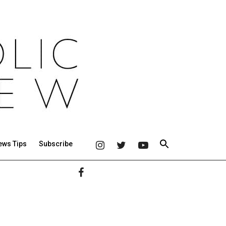
ews Tips
Subscribe