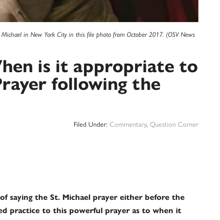
t. Michael in New York City in this file photo from October 2017. (OSV News
en is it appropriate to
Prayer following the
Filed Under:
Commentary
,
Question Corner
of saying the St. Michael prayer either before the
sted practice to this powerful prayer as to when it