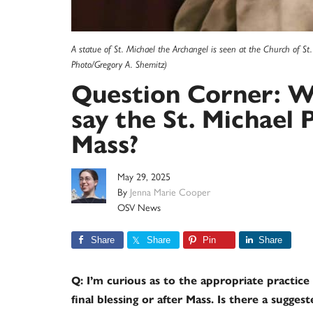
A statue of St. Michael the Archangel is seen at the Church of S
Photo/Gregory A. Shemitz)
Question Corner: Wh
say the St. Michael 
Mass?
May 29, 2025
By
Jenna Marie Cooper
OSV News
Share
Share
Pin
Share
Q: I’m curious as to the appropriate practice 
final blessing or after Mass. Is there a sugge