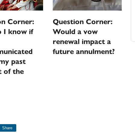
on Corner:
Question Corner:
I know if
Would a vow
renewal impact a
unicated
future annulment?
my past
 of the
Share