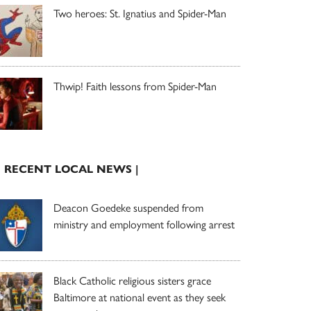
Two heroes: St. Ignatius and Spider-Man
Thwip! Faith lessons from Spider-Man
| RECENT LOCAL NEWS |
Deacon Goedeke suspended from
ministry and employment following arrest
Black Catholic religious sisters grace
Baltimore at national event as they seek