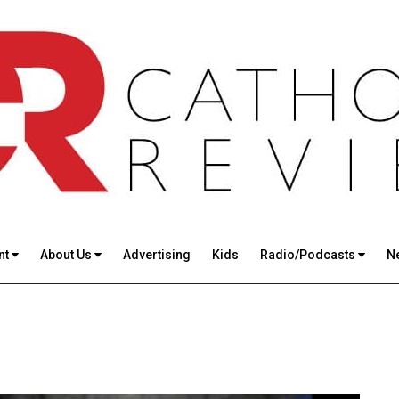
nt
About Us
Advertising
Kids
Radio/Podcasts
N