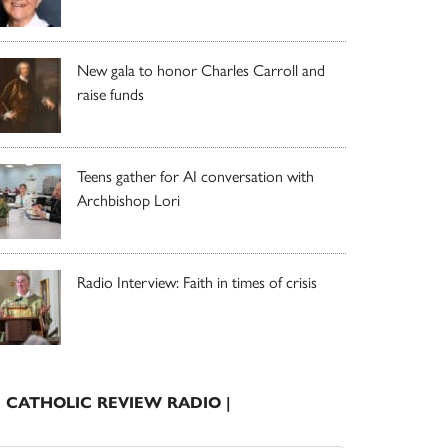
New gala to honor Charles Carroll and
raise funds
Teens gather for AI conversation with
Archbishop Lori
Radio Interview: Faith in times of crisis
| CATHOLIC REVIEW RADIO |