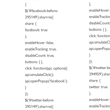
},
{
enableHover: 
$(‘#facebook-before-
enableTracking
295149’).sharrre({
disableCount:
share: {
buttons: { },
facebook: true
click: functio
},
api.simulateCl
enableHover: false,
api.openPopu
enableTracking: true,
}
disableCount: true,
});
buttons: { },
$(‘#twitter-b
click: function(api, options){
294959’).shar
api.simulateClick();
share: {
api.openPopup(‘facebook’);
twitter: true
}
},
});
enableHover: 
$(‘#twitter-before-
enableTracking
295149’).sharrre({