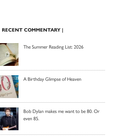
| RECENT COMMENTARY |
The Summer Reading List: 2026
A Birthday Glimpse of Heaven
Bob Dylan makes me want to be 80. Or
even 85.