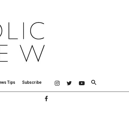
ews Tips
Subscribe