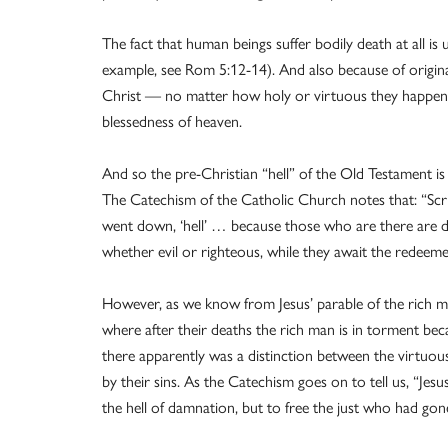
The fact that human beings suffer bodily death at all i
example, see Rom 5:12-14). And also because of origin
Christ — no matter how holy or virtuous they happened
blessedness of heaven.
And so the pre-Christian “hell” of the Old Testament is d
The Catechism of the Catholic Church notes that: “Scri
went down, ‘hell’ … because those who are there are dep
whether evil or righteous, while they await the redee
However, as we know from Jesus’ parable of the rich m
where after their deaths the rich man is in torment be
there apparently was a distinction between the virtu
by their sins. As the Catechism goes on to tell us, “Jes
the hell of damnation, but to free the just who had go