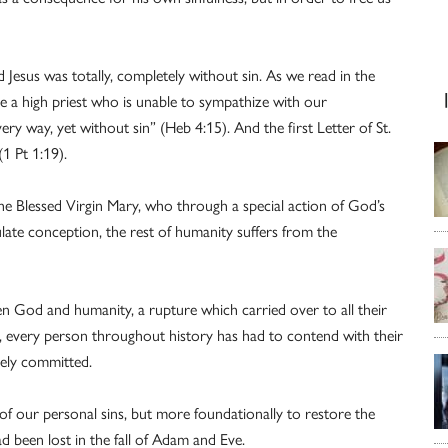
 Jesus was totally, completely without sin. As we read in the
 a high priest who is unable to sympathize with our
ry way, yet without sin” (Heb 4:15). And the first Letter of St.
1 Pt 1:19).
the Blessed Virgin Mary, who through a special action of God’s
late conception, the rest of humanity suffers from the
n God and humanity, a rupture which carried over to all their
, every person throughout history has had to contend with their
eely committed.
 of our personal sins, but more foundationally to restore the
d been lost in the fall of Adam and Eve.