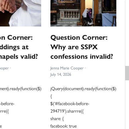
on Corner:
Question Corner:
ddings at
Why are SSPX
apels valid?
confessions invalid?
ooper
Jenna Marie Cooper
July 14, 2026
ent).ready(function($)
jQuery(document).ready(function($)
{
-before-
$(‘#facebook-before-
rre({
294719’).sharrre({
share: {
e
facebook: true