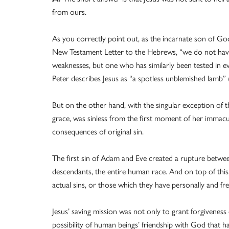
from ours.
As you correctly point out, as the incarnate son of God
New Testament Letter to the Hebrews, “we do not have
weaknesses, but one who has similarly been tested in eve
Peter describes Jesus as “a spotless unblemished lamb” (
But on the other hand, with the singular exception of 
grace, was sinless from the first moment of her immacu
consequences of original sin.
The first sin of Adam and Eve created a rupture betwee
descendants, the entire human race. And on top of this
actual sins, or those which they have personally and fr
Jesus’ saving mission was not only to grant forgiveness
possibility of human beings’ friendship with God that ha