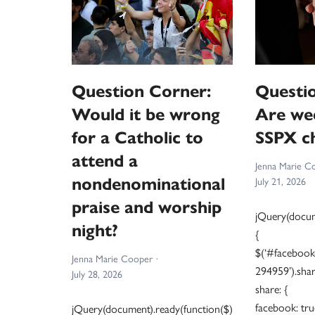
Question Corner:
Questi
Would it be wrong
Are we
for a Catholic to
SSPX ch
attend a
Jenna Marie C
nondenominational
July 21, 2026
praise and worship
jQuery(docum
night?
{
$(‘#facebook
Jenna Marie Cooper
294959’).shar
July 28, 2026
share: {
facebook: tru
jQuery(document).ready(function($)