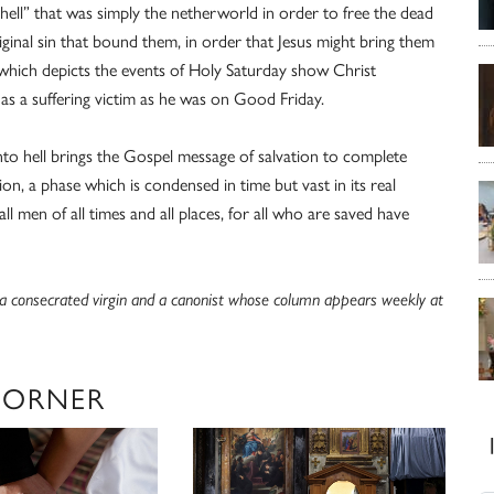
“hell” that was simply the netherworld in order to free the dead
inal sin that bound them, in order that Jesus might bring them
art which depicts the events of Holy Saturday show Christ
 as a suffering victim as he was on Good Friday.
into hell brings the Gospel message of salvation to complete
ssion, a phase which is condensed in time but vast in its real
ll men of all times and all places, for all who are saved have
s a consecrated virgin and a canonist whose column appears weekly at
CORNER