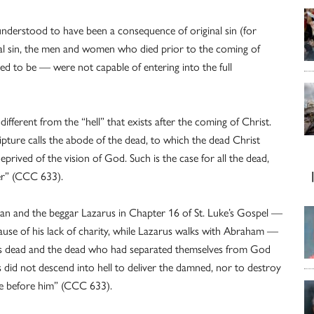
s understood to have been a consequence of original sin (for
al sin, the men and women who died prior to the coming of
 to be — were not capable of entering into the full
ifferent from the “hell” that exists after the coming of Christ.
pture calls the abode of the dead, to which the dead Christ
rived of the vision of God. Such is the case for all the dead,
mer” (CCC 633).
an and the beggar Lazarus in Chapter 16 of St. Luke’s Gospel —
cause of his lack of charity, while Lazarus walks with Abraham —
ous dead and the dead who had separated themselves from God
us did not descend into hell to deliver the damned, nor to destroy
ne before him” (CCC 633).