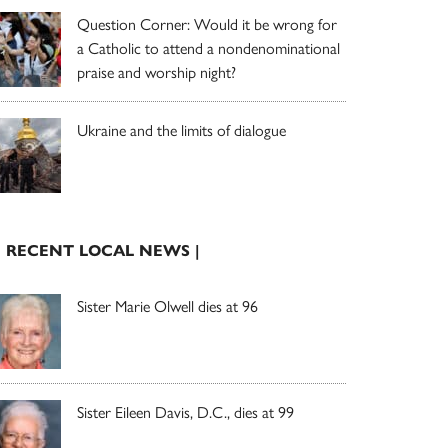
Question Corner: Would it be wrong for
a Catholic to attend a nondenominational
praise and worship night?
Ukraine and the limits of dialogue
| RECENT LOCAL NEWS |
Sister Marie Olwell dies at 96
Sister Eileen Davis, D.C., dies at 99