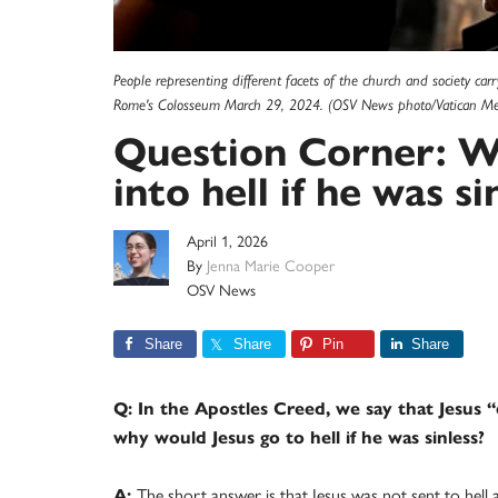
People representing different facets of the church and society car
Rome's Colosseum March 29, 2024. (OSV News photo/Vatican Me
Question Corner: W
into hell if he was si
April 1, 2026
By
Jenna Marie Cooper
OSV News
Share
Share
Pin
Share
Q: In the Apostles Creed, we say that Jesus “
why would Jesus go to hell if he was sinless?
A:
The short answer is that Jesus was not sent to hell 