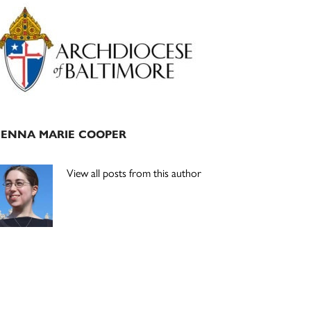
Primary
Sidebar
JENNA MARIE COOPER
View all posts from this author