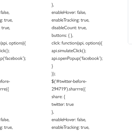
},
false,
enableHover: false,
: true,
enableTracking: true,
 true,
disableCount: true,
buttons: { },
n(api, options){
click: function(api, options){
ick();
api.simulateClick();
p(‘facebook’);
api.openPopup(‘facebook’);
}
});
efore-
$(‘#twitter-before-
rre({
294719’).sharrre({
share: {
twitter: true
},
false,
enableHover: false,
: true,
enableTracking: true,