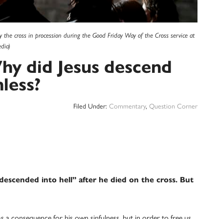
ry the cross in procession during the Good Friday Way of the Cross service at
dia)
hy did Jesus descend
nless?
Filed Under:
Commentary
,
Question Corner
descended into hell” after he died on the cross. But
as a consequence for his own sinfulness, but in order to free us