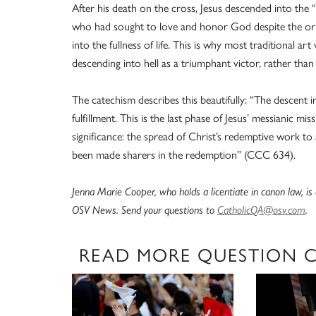
After his death on the cross, Jesus descended into the 
who had sought to love and honor God despite the orig
into the fullness of life. This is why most traditional 
descending into hell as a triumphant victor, rather than
The catechism describes this beautifully: “The descent 
fulfillment. This is the last phase of Jesus’ messianic mi
significance: the spread of Christ’s redemptive work to a
been made sharers in the redemption” (CCC 634).
Jenna Marie Cooper, who holds a licentiate in canon law, i
OSV News. Send your questions to
CatholicQA@osv.com
.
READ MORE QUESTION 