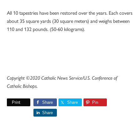
All 10 tapestries have been restored over the years. Each covers
about 35 square yards (30 square meters) and weighs between
110 and 132 pounds. (50-60 kilograms).
Copyright ©2020 Catholic News Service/U.S. Conference of
Catholic Bishops.
Print
Share
Share
Pin
Share