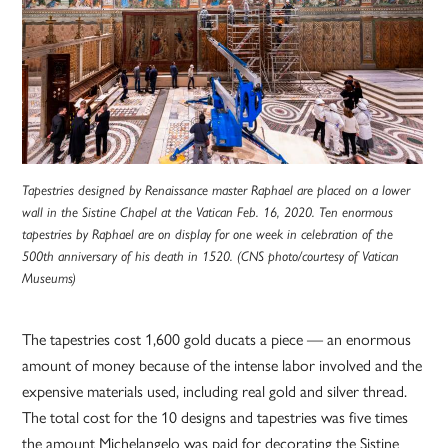
Tapestries designed by Renaissance master Raphael are placed on a lower
wall in the Sistine Chapel at the Vatican Feb. 16, 2020. Ten enormous
tapestries by Raphael are on display for one week in celebration of the
500th anniversary of his death in 1520. (CNS photo/courtesy of Vatican
Museums)
The tapestries cost 1,600 gold ducats a piece — an enormous
amount of money because of the intense labor involved and the
expensive materials used, including real gold and silver thread.
The total cost for the 10 designs and tapestries was five times
the amount Michelangelo was paid for decorating the Sistine