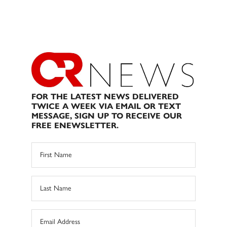
FOR THE LATEST NEWS DELIVERED
TWICE A WEEK VIA EMAIL OR TEXT
MESSAGE, SIGN UP TO RECEIVE OUR
FREE ENEWSLETTER.