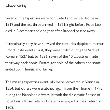
Chapel ceiling.
Seven of the tapestries were completed and sent to Rome in
1519 and the last three arrived in 1521, right before Pope Leo
died in December and one year after Raphael passed away.
Miraculously, they have survived the centuries despite numerous
unfortunate events. First, they were stolen during the Sack of
Rome in 1527 but, by 1536, seven of the 10 tapestries made
their way back home. Pirates got hold of the others and some
ended up in Tunisia and Turkey.
The missing tapestries eventually were recovered in Venice in
1554, but others were snatched again from their home in 1798
during the Napoleonic Wars. It took the diplomatic finesse of
Pope Pius VII’s secretary of state to wrangle for their return in
1808.