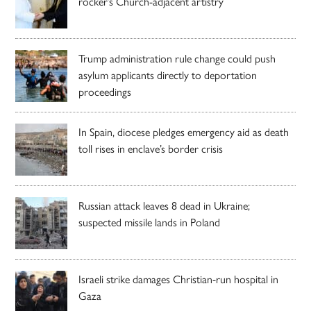
rocker’s Church-adjacent artistry
Trump administration rule change could push
asylum applicants directly to deportation
proceedings
In Spain, diocese pledges emergency aid as death
toll rises in enclave’s border crisis
Russian attack leaves 8 dead in Ukraine;
suspected missile lands in Poland
Israeli strike damages Christian-run hospital in
Gaza