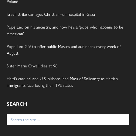
Poland
Israeli strike damages Christian-run hospital in Gaza
Pope Leo on his ancestry, and how he’s a ‘pope who happens to be
American’
Pope Leo XIV to offer public Masses and audiences every week of
August
Sister Marie Olwell dies at 96
Haiti’s cardinal and U.S. bishops lead Mass of Solidarity as Haitian
immigrants face losing their TPS status
SEARCH
Search
for: