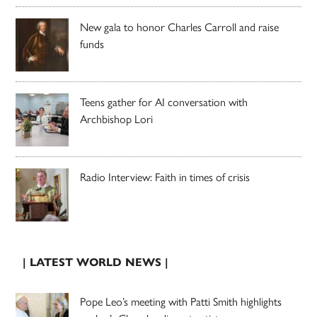
New gala to honor Charles Carroll and raise
funds
Teens gather for AI conversation with
Archbishop Lori
Radio Interview: Faith in times of crisis
| LATEST WORLD NEWS |
Pope Leo’s meeting with Patti Smith highlights