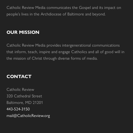
Catholic Review Media communicates the Gospel and its impact on
people’s lives in the Archdiocese of Baltimore and beyond.
OUR MISSION
Catholic Review Media provides intergenerational communications
that inform, teach, inspire and engage Catholics and all of good will in
the mission of Christ through diverse forms of media.
CONTACT
Catholic Review
320 Cathedral Street
Baltimore, MD 21201
443-524-3150
mail@CatholicReview.org