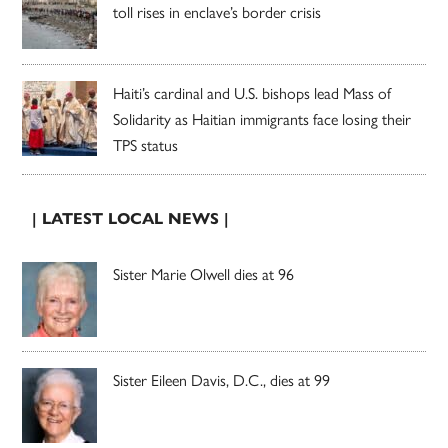
toll rises in enclave’s border crisis
Haiti’s cardinal and U.S. bishops lead Mass of
Solidarity as Haitian immigrants face losing their
TPS status
| LATEST LOCAL NEWS |
Sister Marie Olwell dies at 96
Sister Eileen Davis, D.C., dies at 99