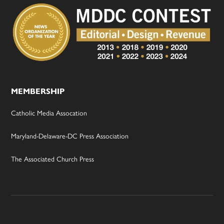
MEMBERSHIP
Catholic Media Assocation
Maryland-Delaware-DC Press Association
The Associated Church Press