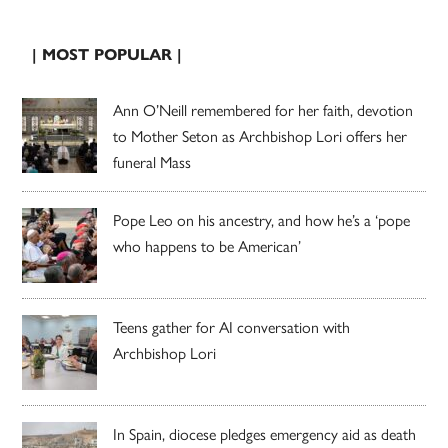
| MOST POPULAR |
Ann O’Neill remembered for her faith, devotion
to Mother Seton as Archbishop Lori offers her
funeral Mass
Pope Leo on his ancestry, and how he’s a ‘pope
who happens to be American’
Teens gather for AI conversation with
Archbishop Lori
In Spain, diocese pledges emergency aid as death