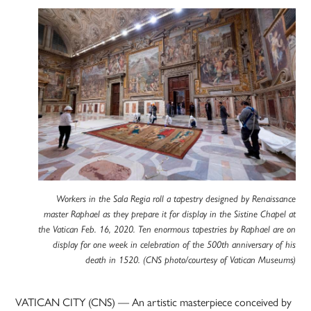
Workers in the Sala Regia roll a tapestry designed by Renaissance
master Raphael as they prepare it for display in the Sistine Chapel at
the Vatican Feb. 16, 2020. Ten enormous tapestries by Raphael are on
display for one week in celebration of the 500th anniversary of his
death in 1520. (CNS photo/courtesy of Vatican Museums)
VATICAN CITY (CNS) — An artistic masterpiece conceived by