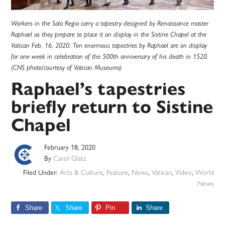
Workers in the Sala Regia carry a tapestry designed by Renaissance master
Raphael as they prepare to place it on display in the Sistine Chapel at the
Vatican Feb. 16, 2020. Ten enormous tapestries by Raphael are on display
for one week in celebration of the 500th anniversary of his death in 1520.
(CNS photo/courtesy of Vatican Museums)
Raphael’s tapestries
briefly return to Sistine
Chapel
February 18, 2020
By
Carol Glatz
Filed Under:
Arts & Culture
,
Feature
,
News
,
Vatican
,
Video
,
World
News
Share
Share
Pin
Share