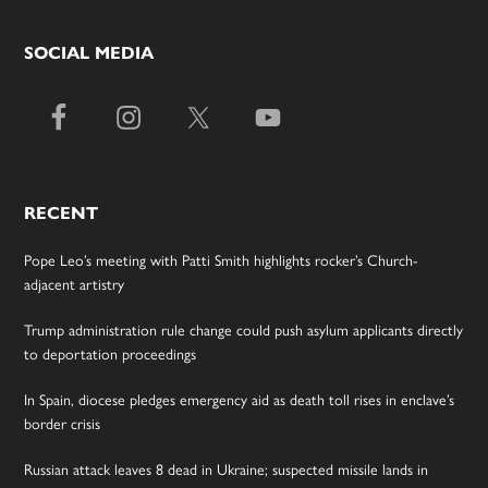
SOCIAL MEDIA
RECENT
Pope Leo’s meeting with Patti Smith highlights rocker’s Church-
adjacent artistry
Trump administration rule change could push asylum applicants directly
to deportation proceedings
In Spain, diocese pledges emergency aid as death toll rises in enclave’s
border crisis
Russian attack leaves 8 dead in Ukraine; suspected missile lands in