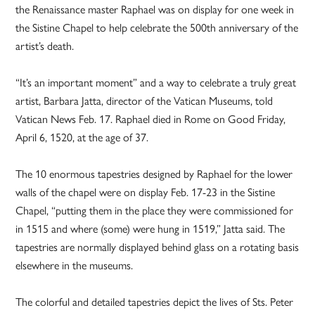
the Renaissance master Raphael was on display for one week in
the Sistine Chapel to help celebrate the 500th anniversary of the
artist’s death.
“It’s an important moment” and a way to celebrate a truly great
artist, Barbara Jatta, director of the Vatican Museums, told
Vatican News Feb. 17. Raphael died in Rome on Good Friday,
April 6, 1520, at the age of 37.
The 10 enormous tapestries designed by Raphael for the lower
walls of the chapel were on display Feb. 17-23 in the Sistine
Chapel, “putting them in the place they were commissioned for
in 1515 and where (some) were hung in 1519,” Jatta said. The
tapestries are normally displayed behind glass on a rotating basis
elsewhere in the museums.
The colorful and detailed tapestries depict the lives of Sts. Peter