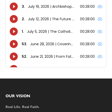
Footer
OUR VISION
Real Life. Real Faith.