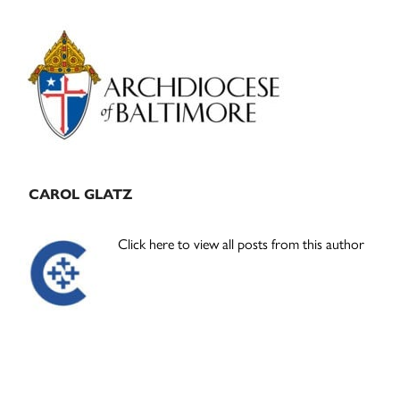
Primary
Sidebar
CAROL GLATZ
Click here to view all posts from this author