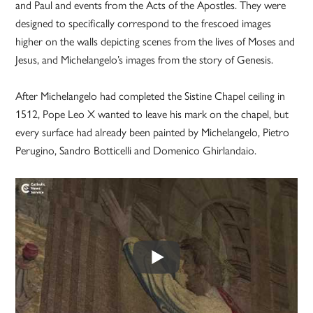
and Paul and events from the Acts of the Apostles. They were
designed to specifically correspond to the frescoed images
higher on the walls depicting scenes from the lives of Moses and
Jesus, and Michelangelo’s images from the story of Genesis.
After Michelangelo had completed the Sistine Chapel ceiling in
1512, Pope Leo X wanted to leave his mark on the chapel, but
every surface had already been painted by Michelangelo, Pietro
Perugino, Sandro Botticelli and Domenico Ghirlandaio.