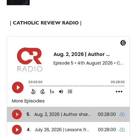
| CATHOLIC REVIEW RADIO |