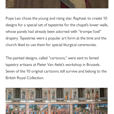
Pope Leo chose the young and rising star, Raphael, to create 10
designs for a special set of tapestries for the chapel’s lower walls,
whose panels had already been adorned with “trompe l’oeil”
drapery. Tapestries were a popular art form at the time and the
church liked to use them for special liturgical ceremonies.
The painted designs, called “cartoons,” were sent to famed
tapestry artisans at Pieter Van Aelst’s workshop in Brussels.
Seven of the 10 original cartoons still survive and belong to the
British Royal Collection.