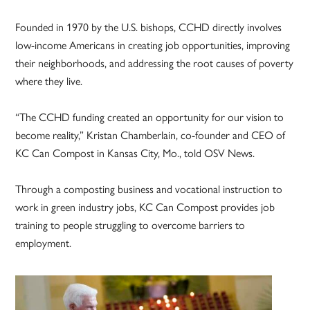
Founded in 1970 by the U.S. bishops, CCHD directly involves
low-income Americans in creating job opportunities, improving
their neighborhoods, and addressing the root causes of poverty
where they live.
“The CCHD funding created an opportunity for our vision to
become reality,” Kristan Chamberlain, co-founder and CEO of
KC Can Compost in Kansas City, Mo., told OSV News.
Through a composting business and vocational instruction to
work in green industry jobs, KC Can Compost provides job
training to people struggling to overcome barriers to
employment.