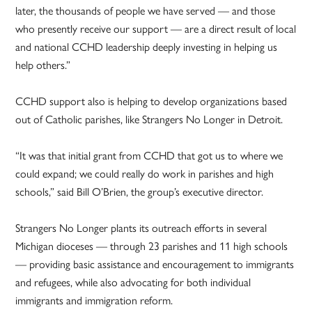
later, the thousands of people we have served — and those
who presently receive our support — are a direct result of local
and national CCHD leadership deeply investing in helping us
help others.”
CCHD support also is helping to develop organizations based
out of Catholic parishes, like Strangers No Longer in Detroit.
“It was that initial grant from CCHD that got us to where we
could expand; we could really do work in parishes and high
schools,” said Bill O’Brien, the group’s executive director.
Strangers No Longer plants its outreach efforts in several
Michigan dioceses — through 23 parishes and 11 high schools
— providing basic assistance and encouragement to immigrants
and refugees, while also advocating for both individual
immigrants and immigration reform.