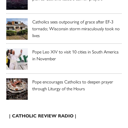
Catholics sees outpouring of grace after EF-3
tornado; Wisconsin storm miraculously took no
lives
Pope Leo XIV to visit 10 cities in South America
in November
Pope encourages Catholics to deepen prayer
through Liturgy of the Hours
| CATHOLIC REVIEW RADIO |