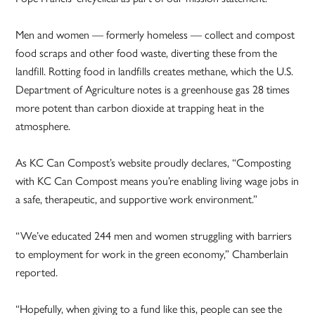
Men and women — formerly homeless — collect and compost
food scraps and other food waste, diverting these from the
landfill. Rotting food in landfills creates methane, which the U.S.
Department of Agriculture notes is a greenhouse gas 28 times
more potent than carbon dioxide at trapping heat in the
atmosphere.
As KC Can Compost’s website proudly declares, “Composting
with KC Can Compost means you’re enabling living wage jobs in
a safe, therapeutic, and supportive work environment.”
“We’ve educated 244 men and women struggling with barriers
to employment for work in the green economy,” Chamberlain
reported.
“Hopefully, when giving to a fund like this, people can see the