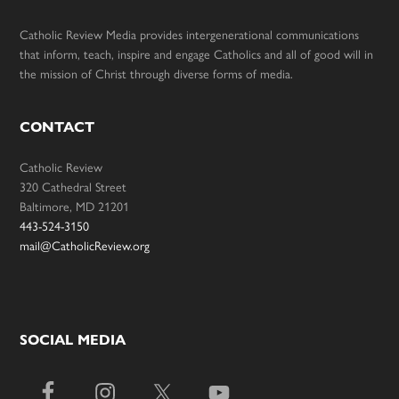
Catholic Review Media provides intergenerational communications
that inform, teach, inspire and engage Catholics and all of good will in
the mission of Christ through diverse forms of media.
CONTACT
Catholic Review
320 Cathedral Street
Baltimore, MD 21201
443-524-3150
mail@CatholicReview.org
SOCIAL MEDIA