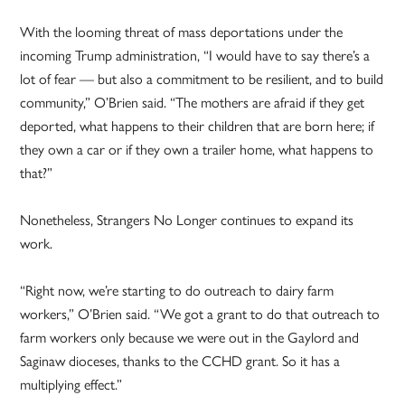
With the looming threat of mass deportations under the
incoming Trump administration, “I would have to say there’s a
lot of fear — but also a commitment to be resilient, and to build
community,” O’Brien said. “The mothers are afraid if they get
deported, what happens to their children that are born here; if
they own a car or if they own a trailer home, what happens to
that?”
Nonetheless, Strangers No Longer continues to expand its
work.
“Right now, we’re starting to do outreach to dairy farm
workers,” O’Brien said. “We got a grant to do that outreach to
farm workers only because we were out in the Gaylord and
Saginaw dioceses, thanks to the CCHD grant. So it has a
multiplying effect.”