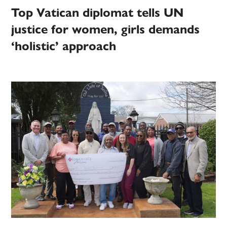
Top Vatican diplomat tells UN
justice for women, girls demands
‘holistic’ approach