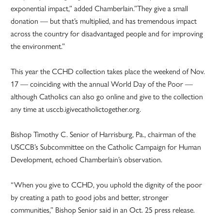
exponential impact,” added Chamberlain.”They give a small
donation — but that’s multiplied, and has tremendous impact
across the country for disadvantaged people and for improving
the environment.”
This year the CCHD collection takes place the weekend of Nov.
17 — coinciding with the annual World Day of the Poor —
although Catholics can also go online and give to the collection
any time at usccb.igivecatholictogether.org.
Bishop Timothy C. Senior of Harrisburg, Pa., chairman of the
USCCB’s Subcommittee on the Catholic Campaign for Human
Development, echoed Chamberlain’s observation.
“When you give to CCHD, you uphold the dignity of the poor
by creating a path to good jobs and better, stronger
communities,” Bishop Senior said in an Oct. 25 press release.