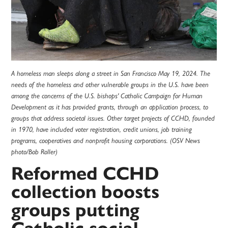
A homeless man sleeps along a street in San Francisco May 19, 2024. The
needs of the homeless and other vulnerable groups in the U.S. have been
among the concerns of the U.S. bishops' Catholic Campaign for Human
Development as it has provided grants, through an application process, to
groups that address societal issues. Other target projects of CCHD, founded
in 1970, have included voter registration, credit unions, job training
programs, cooperatives and nonprofit housing corporations. (OSV News
photo/Bob Roller)
Reformed CCHD
collection boosts
groups putting