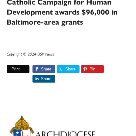
Catholic Campaign for Human
Development awards $96,000 in
Baltimore-area grants
Copyright © 2024 OSV News
Print
Share
Share
Pin
Share
Primary
Sidebar