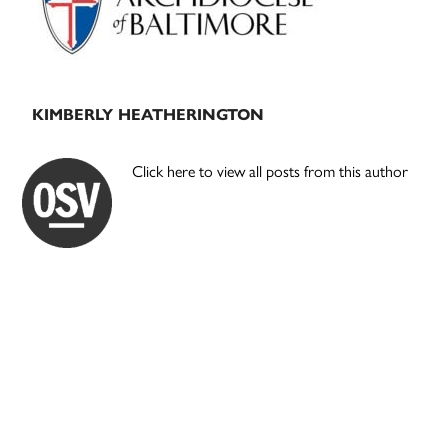
KIMBERLY HEATHERINGTON
Click here to view all posts from this author