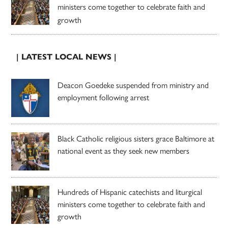
ministers come together to celebrate faith and
growth
| LATEST LOCAL NEWS |
Deacon Goedeke suspended from ministry and
employment following arrest
Black Catholic religious sisters grace Baltimore at
national event as they seek new members
Hundreds of Hispanic catechists and liturgical
ministers come together to celebrate faith and
growth