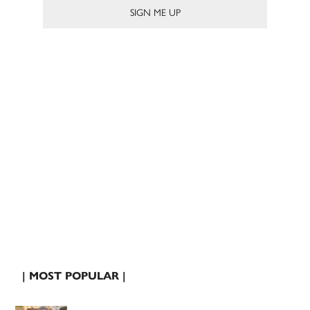
| MOST POPULAR |