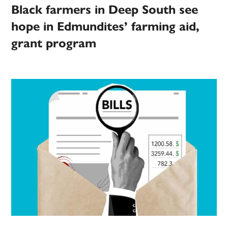
Black farmers in Deep South see
hope in Edmundites’ farming aid,
grant program