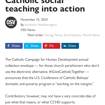
Catholic social
teaching into action
November 15, 2024
By
Kimberly Heatherington
OSV News
Filed Under:
Giving
,
News
,
Social Justice
,
World News
Share
Share
Pin
Share
The Catholic Campaign for Human Development annual
collection envelope — for those church parishioners who don’t
use the electronic alternative, #iGiveCatholicTogether —
announces that the U.S. Conference of Catholic Bishops’
domestic anti-poverty program is “working on the margins.”
Contributors, however, may not have a very concrete idea of
just what that means, or what CCHD supports.