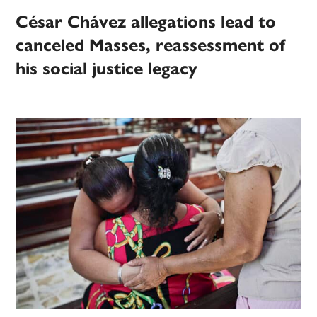
César Chávez allegations lead to
canceled Masses, reassessment of
his social justice legacy