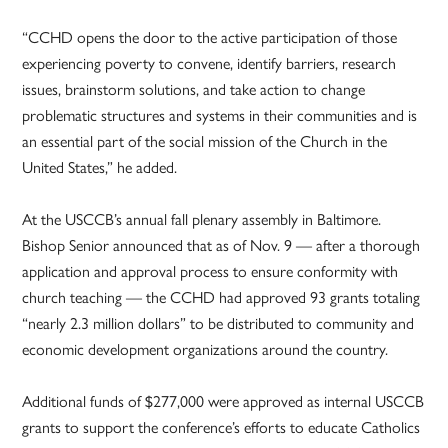
“CCHD opens the door to the active participation of those
experiencing poverty to convene, identify barriers, research
issues, brainstorm solutions, and take action to change
problematic structures and systems in their communities and is
an essential part of the social mission of the Church in the
United States,” he added.
At the USCCB’s annual fall plenary assembly in Baltimore.
Bishop Senior announced that as of Nov. 9 — after a thorough
application and approval process to ensure conformity with
church teaching — the CCHD had approved 93 grants totaling
“nearly 2.3 million dollars” to be distributed to community and
economic development organizations around the country.
Additional funds of $277,000 were approved as internal USCCB
grants to support the conference’s efforts to educate Catholics