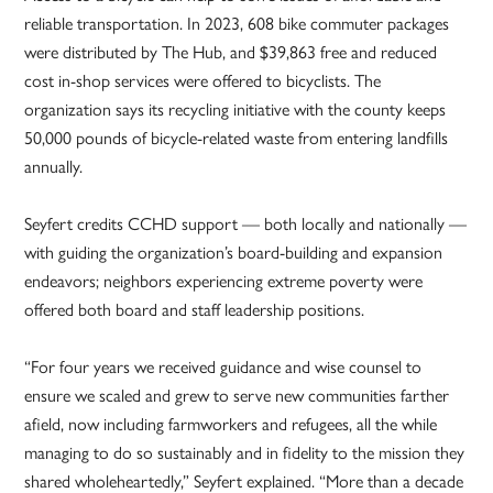
reliable transportation. In 2023, 608 bike commuter packages
were distributed by The Hub, and $39,863 free and reduced
cost in-shop services were offered to bicyclists. The
organization says its recycling initiative with the county keeps
50,000 pounds of bicycle-related waste from entering landfills
annually.
Seyfert credits CCHD support — both locally and nationally —
with guiding the organization’s board-building and expansion
endeavors; neighbors experiencing extreme poverty were
offered both board and staff leadership positions.
“For four years we received guidance and wise counsel to
ensure we scaled and grew to serve new communities farther
afield, now including farmworkers and refugees, all the while
managing to do so sustainably and in fidelity to the mission they
shared wholeheartedly,” Seyfert explained. “More than a decade