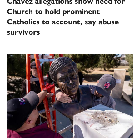
Chávez allegations show need for
Church to hold prominent
Catholics to account, say abuse
survivors