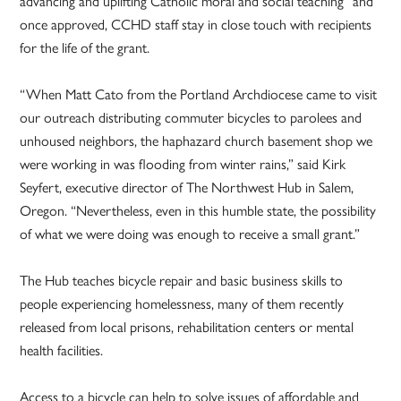
advancing and uplifting Catholic moral and social teaching” and
once approved, CCHD staff stay in close touch with recipients
for the life of the grant.
“When Matt Cato from the Portland Archdiocese came to visit
our outreach distributing commuter bicycles to parolees and
unhoused neighbors, the haphazard church basement shop we
were working in was flooding from winter rains,” said Kirk
Seyfert, executive director of The Northwest Hub in Salem,
Oregon. “Nevertheless, even in this humble state, the possibility
of what we were doing was enough to receive a small grant.”
The Hub teaches bicycle repair and basic business skills to
people experiencing homelessness, many of them recently
released from local prisons, rehabilitation centers or mental
health facilities.
Access to a bicycle can help to solve issues of affordable and