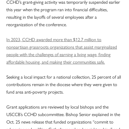
CCHD’s grant-giving activity was temporarily suspended earlier
this year when the program ran into financial difficulties,
resulting in the layoffs of several employees after a
reorganization of the conference.
In 2023, CCHD awarded more than $12.7 million to
nonpartisan grassroots organizations that assist marginalized
people with the challenges of earning a living wage, finding
affordable housing, and making their communities safe.
Seeking a local impact for a national collection, 25 percent of all
contributions remain in the diocese where they were given to
fund area anti-poverty projects.
Grant applications are reviewed by local bishops and the
USCCB’s CCHD subcommittee. Bishop Senior explained in the
Oct. 25 news release that funded organizations “commit to