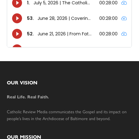
Footer
OUR VISION
Real Life. Real Faith.
Catholic Review Media communicates the Gospel and its impact on
people’s lives in the Archdiocese of Baltimore and beyond.
OUR MISSION