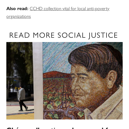
CCHD collection vital for local anti-poverty
Also read:
organizations
READ MORE SOCIAL JUSTICE