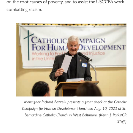
on the root causes of poverty, and to assist the USCCB’s work
combatting racism.
Monsignor Richard Bozzelli presents a grant check at the Catholic
Campaign for Human Development luncheon Aug. 10, 2023 at St.
Bernardine Catholic Church in West Baltimore. (Kevin J. Parks/CR
STaff)