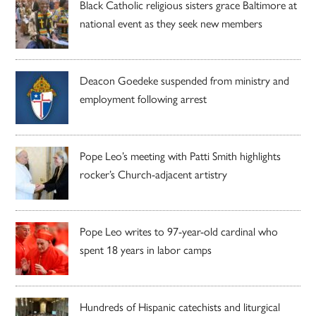
Black Catholic religious sisters grace Baltimore at
national event as they seek new members
Deacon Goedeke suspended from ministry and
employment following arrest
Pope Leo’s meeting with Patti Smith highlights
rocker’s Church-adjacent artistry
Pope Leo writes to 97-year-old cardinal who
spent 18 years in labor camps
Hundreds of Hispanic catechists and liturgical