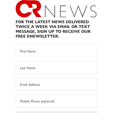
FOR THE LATEST NEWS DELIVERED
TWICE A WEEK VIA EMAIL OR TEXT
MESSAGE, SIGN UP TO RECEIVE OUR
FREE ENEWSLETTER.