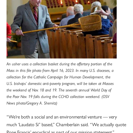
An usher uses a collection basket during the offertory portion of the
Mass in this file photo from April 16, 2023. In many U.S. dioceses, a
collection for the Catholic Campaign for Human Development, the
U.S. bishops’ domestic anti-poverty program, will be taken at Masses
the weekend of Nov. 18 and 19. The seventh annual World Day of
the Poor Nov. 19 falls during the CCHD collection weekend. (OSV
News photo/Gregory A. Shemitz)
“We’re both a social and an environmental venture — very
much ‘Laudato Si” based,” Chamberlain said. “We actually quote
Pope Francis’ encyclical as part of our mission statement.”