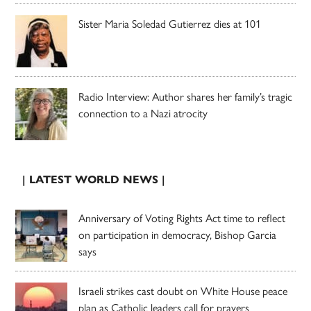
Sister Maria Soledad Gutierrez dies at 101
Radio Interview: Author shares her family’s tragic
connection to a Nazi atrocity
| LATEST WORLD NEWS |
Anniversary of Voting Rights Act time to reflect
on participation in democracy, Bishop Garcia
says
Israeli strikes cast doubt on White House peace
plan as Catholic leaders call for prayers