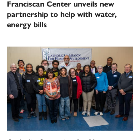
Franciscan Center unveils new
partnership to help with water,
energy bills